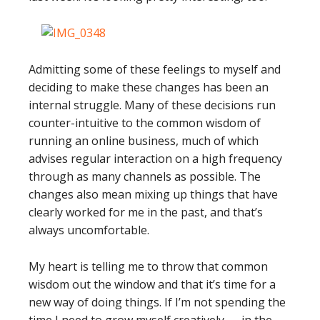
Admitting some of these feelings to myself and
deciding to make these changes has been an
internal struggle. Many of these decisions run
counter-intuitive to the common wisdom of
running an online business, much of which
advises regular interaction on a high frequency
through as many channels as possible. The
changes also mean mixing up things that have
clearly worked for me in the past, and that’s
always uncomfortable.
My heart is telling me to throw that common
wisdom out the window and that it’s time for a
new way of doing things. If I’m not spending the