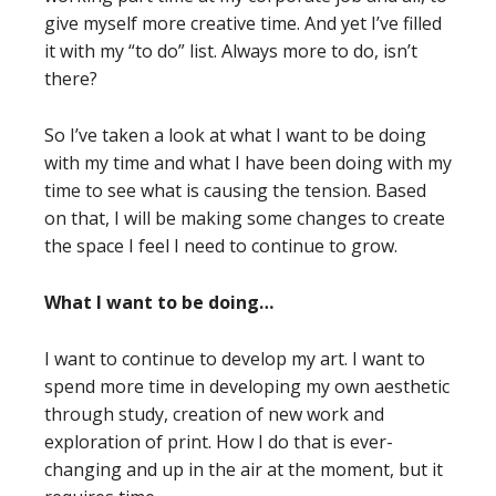
give myself more creative time. And yet I’ve filled
it with my “to do” list. Always more to do, isn’t
there?
So I’ve taken a look at what I want to be doing
with my time and what I have been doing with my
time to see what is causing the tension. Based
on that, I will be making some changes to create
the space I feel I need to continue to grow.
What I want to be doing…
I want to continue to develop my art. I want to
spend more time in developing my own aesthetic
through study, creation of new work and
exploration of print. How I do that is ever-
changing and up in the air at the moment, but it