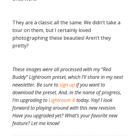
They are a classic all the same. We didn’t take a
tour on them, but I certainly loved
photographing these beauties! Aren’t they
pretty?
These images were all processed with my “Red
Buddy” Lightroom preset, which I’ll share in my next
newsletter. Be sure to
sign up
if you want to
download the preset. And, in the name of progress,
I’m upgrading to
Lightroom 4
today. Yay! I look
forward to playing around with this new revision.
Have you upgraded yet? What’s your favorite new
feature? Let me know!