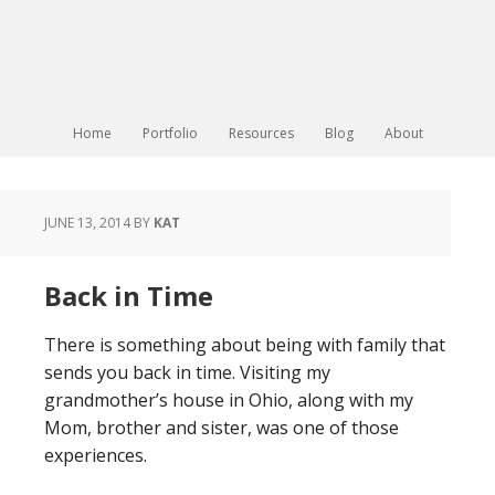
Home
Portfolio
Resources
Blog
About
JUNE 13, 2014
BY
KAT
Back in Time
There is something about being with family that
sends you back in time. Visiting my
grandmother’s house in Ohio, along with my
Mom, brother and sister, was one of those
experiences.