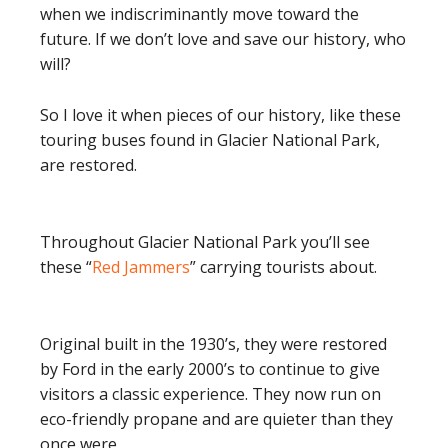
when we indiscriminantly move toward the
future. If we don’t love and save our history, who
will?
So I love it when pieces of our history, like these
touring buses found in Glacier National Park,
are restored.
Throughout Glacier National Park you’ll see
these “
Red Jammers
” carrying tourists about.
Original built in the 1930’s, they were restored
by Ford in the early 2000’s to continue to give
visitors a classic experience. They now run on
eco-friendly propane and are quieter than they
once were.