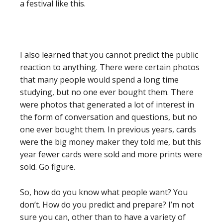
a festival like this.
I also learned that you cannot predict the public
reaction to anything. There were certain photos
that many people would spend a long time
studying, but no one ever bought them. There
were photos that generated a lot of interest in
the form of conversation and questions, but no
one ever bought them. In previous years, cards
were the big money maker they told me, but this
year fewer cards were sold and more prints were
sold. Go figure.
So, how do you know what people want? You
don’t. How do you predict and prepare? I’m not
sure you can, other than to have a variety of