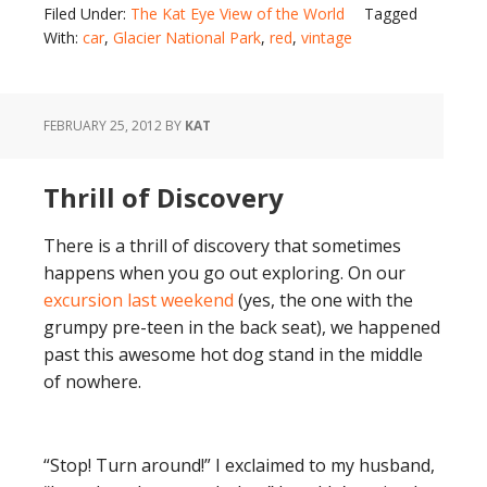
Filed Under:
The Kat Eye View of the World
Tagged
With:
car
,
Glacier National Park
,
red
,
vintage
FEBRUARY 25, 2012
BY
KAT
Thrill of Discovery
There is a thrill of discovery that sometimes
happens when you go out exploring. On our
excursion last weekend
(yes, the one with the
grumpy pre-teen in the back seat), we happened
past this awesome hot dog stand in the middle
of nowhere.
“Stop! Turn around!” I exclaimed to my husband,