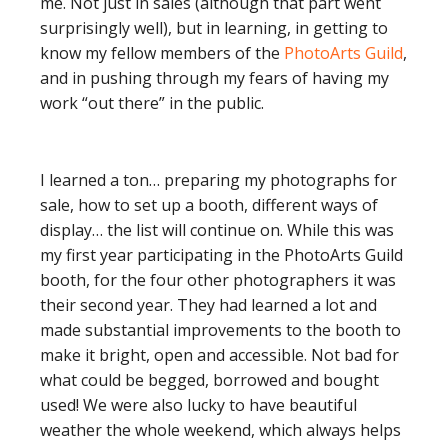
me. Not just in sales (although that part went
surprisingly well), but in learning, in getting to
know my fellow members of the
PhotoArts Guild
,
and in pushing through my fears of having my
work “out there” in the public.
I learned a ton… preparing my photographs for
sale, how to set up a booth, different ways of
display… the list will continue on. While this was
my first year participating in the PhotoArts Guild
booth, for the four other photographers it was
their second year. They had learned a lot and
made substantial improvements to the booth to
make it bright, open and accessible. Not bad for
what could be begged, borrowed and bought
used! We were also lucky to have beautiful
weather the whole weekend, which always helps