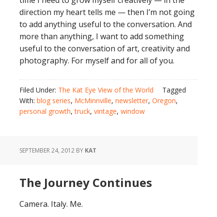
time I need to grow myself creatively — in the
direction my heart tells me — then I’m not going
to add anything useful to the conversation. And
more than anything, I want to add something
useful to the conversation of art, creativity and
photography. For myself and for all of you.
Filed Under:
The Kat Eye View of the World
Tagged
With:
blog series
,
McMinnville
,
newsletter
,
Oregon
,
personal growth
,
truck
,
vintage
,
window
SEPTEMBER 24, 2012
BY
KAT
The Journey Continues
Camera. Italy. Me.