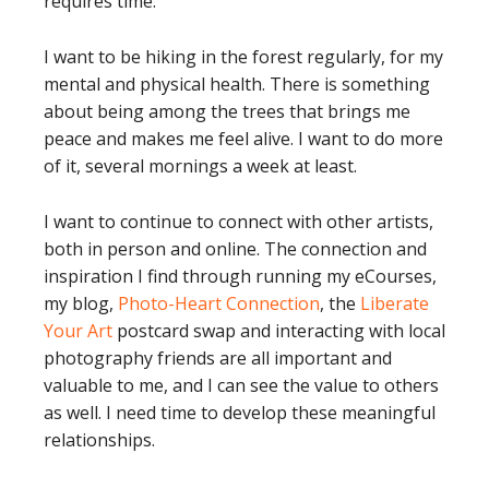
requires time.
I want to be hiking in the forest regularly, for my
mental and physical health. There is something
about being among the trees that brings me
peace and makes me feel alive. I want to do more
of it, several mornings a week at least.
I want to continue to connect with other artists,
both in person and online. The connection and
inspiration I find through running my eCourses,
my blog,
Photo-Heart Connection
, the
Liberate
Your Art
postcard swap and interacting with local
photography friends are all important and
valuable to me, and I can see the value to others
as well. I need time to develop these meaningful
relationships.