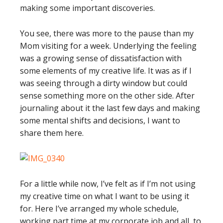
making some important discoveries.
You see, there was more to the pause than my
Mom visiting for a week. Underlying the feeling
was a growing sense of dissatisfaction with
some elements of my creative life. It was as if I
was seeing through a dirty window but could
sense something more on the other side. After
journaling about it the last few days and making
some mental shifts and decisions, I want to
share them here.
For a little while now, I’ve felt as if I’m not using
my creative time on what I want to be using it
for. Here I’ve arranged my whole schedule,
working part time at my corporate job and all, to