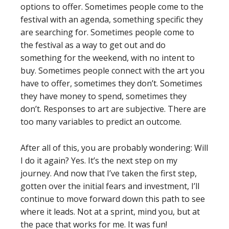
options to offer. Sometimes people come to the
festival with an agenda, something specific they
are searching for. Sometimes people come to
the festival as a way to get out and do
something for the weekend, with no intent to
buy. Sometimes people connect with the art you
have to offer, sometimes they don’t. Sometimes
they have money to spend, sometimes they
don’t. Responses to art are subjective. There are
too many variables to predict an outcome.
After all of this, you are probably wondering: Will
I do it again? Yes. It’s the next step on my
journey. And now that I’ve taken the first step,
gotten over the initial fears and investment, I’ll
continue to move forward down this path to see
where it leads. Not at a sprint, mind you, but at
the pace that works for me. It was fun!