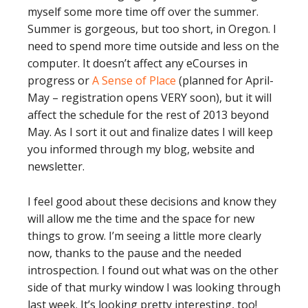
myself some more time off over the summer.
Summer is gorgeous, but too short, in Oregon. I
need to spend more time outside and less on the
computer. It doesn’t affect any eCourses in
progress or
A Sense of Place
(planned for April-
May – registration opens VERY soon), but it will
affect the schedule for the rest of 2013 beyond
May. As I sort it out and finalize dates I will keep
you informed through my blog, website and
newsletter.
I feel good about these decisions and know they
will allow me the time and the space for new
things to grow. I’m seeing a little more clearly
now, thanks to the pause and the needed
introspection. I found out what was on the other
side of that murky window I was looking through
last week. It’s looking pretty interesting, too!