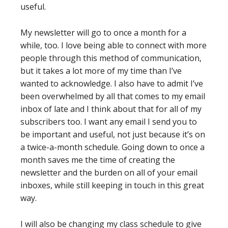
useful.
My newsletter will go to once a month for a
while, too. I love being able to connect with more
people through this method of communication,
but it takes a lot more of my time than I’ve
wanted to acknowledge. I also have to admit I’ve
been overwhelmed by all that comes to my email
inbox of late and I think about that for all of my
subscribers too. I want any email I send you to
be important and useful, not just because it’s on
a twice-a-month schedule. Going down to once a
month saves me the time of creating the
newsletter and the burden on all of your email
inboxes, while still keeping in touch in this great
way.
I will also be changing my class schedule to give