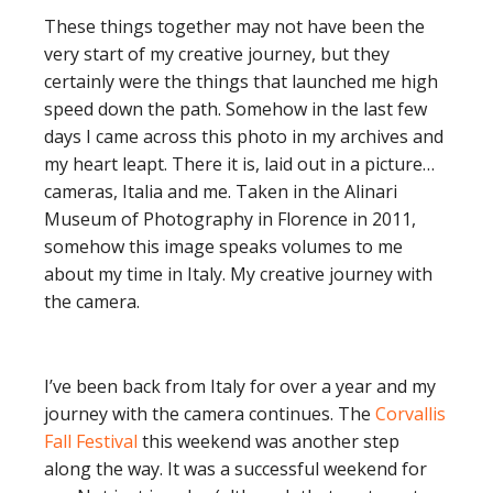
These things together may not have been the
very start of my creative journey, but they
certainly were the things that launched me high
speed down the path. Somehow in the last few
days I came across this photo in my archives and
my heart leapt. There it is, laid out in a picture…
cameras, Italia and me. Taken in the Alinari
Museum of Photography in Florence in 2011,
somehow this image speaks volumes to me
about my time in Italy. My creative journey with
the camera.
I’ve been back from Italy for over a year and my
journey with the camera continues. The
Corvallis
Fall Festival
this weekend was another step
along the way. It was a successful weekend for