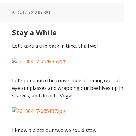
APRIL 17, 2013
BY
KAT
Stay a While
Let’s take a trip back in time, shall we?
Let’s jump into the convertible, donning our cat
eye sunglasses and wrapping our beehives up in
scarves, and drive to Vegas.
I know a place our two we could stay.