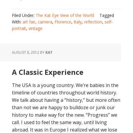
Filed Under:
The Kat Eye View of the World
Tagged
With:
art fair
,
camera
,
Florence
,
Italy
,
reflection
,
self-
portrait
,
vintage
AUGUST 8, 2012
BY
KAT
A Classic Experience
The USA is a young country. We’re babies in the
timeline of countries throughout world history.
We talk about having a “history,” but more often
than not we are happy to bulldoze or junk our
history to make way for the new. “Progress” we
call. I used to feel the same way, until living
abroad. It was in Europe I realized what we lose