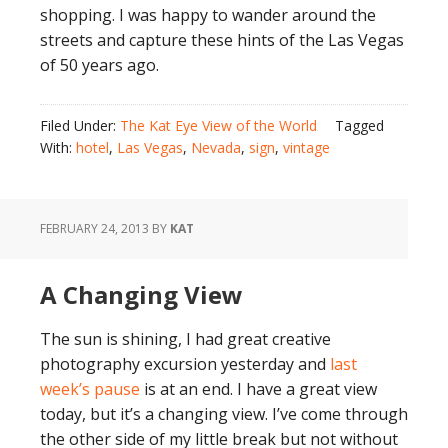
shopping. I was happy to wander around the
streets and capture these hints of the Las Vegas
of 50 years ago.
Filed Under:
The Kat Eye View of the World
Tagged
With:
hotel
,
Las Vegas
,
Nevada
,
sign
,
vintage
FEBRUARY 24, 2013
BY
KAT
A Changing View
The sun is shining, I had great creative
photography excursion yesterday and
last
week’s pause
is at an end. I have a great view
today, but it’s a changing view. I’ve come through
the other side of my little break but not without