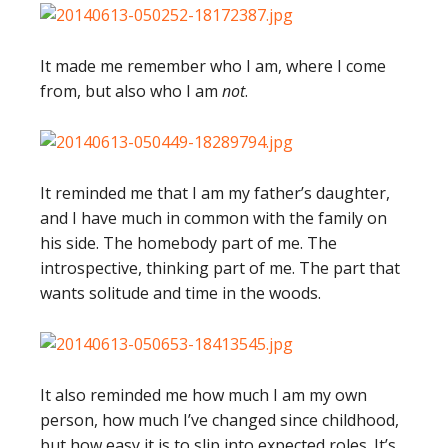
It made me remember who I am, where I come
from, but also who I am
not
.
It reminded me that I am my father’s daughter,
and I have much in common with the family on
his side. The homebody part of me. The
introspective, thinking part of me. The part that
wants solitude and time in the woods.
It also reminded me how much I am my own
person, how much I’ve changed since childhood,
but how easy it is to slip into expected roles. It’s