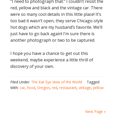
“I need to photograph that.” I couldn’t resist the
red, yellow and black and the vintage car. There
were so many cool details in this little place! It’s
too bad it wasn’t open, they serve Chicago-style
hot dogs which are my husband’s favorite. We’ll
just have to go back again! I’m sure there is
another photograph or two to be captured.
I hope you have a chance to get out this
weekend, maybe experience a little thrill of
discovery of your own.
Filed Under:
The Kat Eye View of the World
Tagged
With:
car
,
food
,
Oregon
,
red
,
restaurant
,
vintage
,
yellow
Next Page »