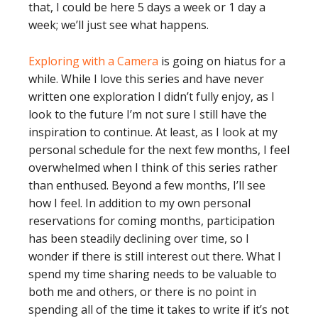
that, I could be here 5 days a week or 1 day a
week; we’ll just see what happens.
Exploring with a Camera
is going on hiatus for a
while. While I love this series and have never
written one exploration I didn’t fully enjoy, as I
look to the future I’m not sure I still have the
inspiration to continue. At least, as I look at my
personal schedule for the next few months, I feel
overwhelmed when I think of this series rather
than enthused. Beyond a few months, I’ll see
how I feel. In addition to my own personal
reservations for coming months, participation
has been steadily declining over time, so I
wonder if there is still interest out there. What I
spend my time sharing needs to be valuable to
both me and others, or there is no point in
spending all of the time it takes to write if it’s not