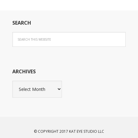
SEARCH
ARCHIVES
Archives
© COPYRIGHT 2017 KAT EYE STUDIO LLC