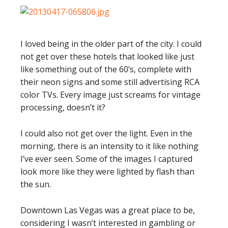
I loved being in the older part of the city. I could
not get over these hotels that looked like just
like something out of the 60’s, complete with
their neon signs and some still advertising RCA
color TVs. Every image just screams for vintage
processing, doesn’t it?
I could also not get over the light. Even in the
morning, there is an intensity to it like nothing
I’ve ever seen. Some of the images I captured
look more like they were lighted by flash than
the sun.
Downtown Las Vegas was a great place to be,
considering I wasn’t interested in gambling or