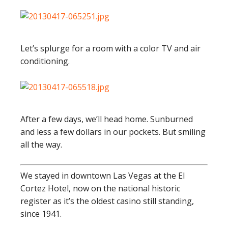
Let’s splurge for a room with a color TV and air
conditioning.
After a few days, we’ll head home. Sunburned
and less a few dollars in our pockets. But smiling
all the way.
We stayed in downtown Las Vegas at the El
Cortez Hotel, now on the national historic
register as it’s the oldest casino still standing,
since 1941.