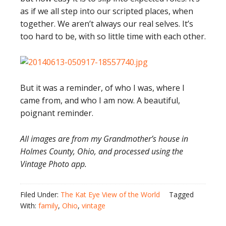
as if we all step into our scripted places, when
together. We aren’t always our real selves. It’s
too hard to be, with so little time with each other.
But it was a reminder, of who I was, where I
came from, and who I am now. A beautiful,
poignant reminder.
All images are from my Grandmother’s house in
Holmes County, Ohio, and processed using the
Vintage Photo app.
Filed Under:
The Kat Eye View of the World
Tagged
With:
family
,
Ohio
,
vintage