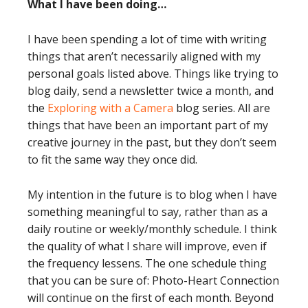
What I have been doing…
I have been spending a lot of time with writing
things that aren’t necessarily aligned with my
personal goals listed above. Things like trying to
blog daily, send a newsletter twice a month, and
the
Exploring with a Camera
blog series. All are
things that have been an important part of my
creative journey in the past, but they don’t seem
to fit the same way they once did.
My intention in the future is to blog when I have
something meaningful to say, rather than as a
daily routine or weekly/monthly schedule. I think
the quality of what I share will improve, even if
the frequency lessens. The one schedule thing
that you can be sure of: Photo-Heart Connection
will continue on the first of each month. Beyond