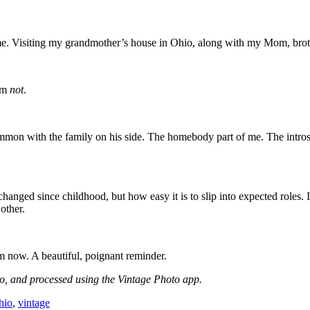
me. Visiting my grandmother’s house in Ohio, along with my Mom, broth
 am
not
.
mon with the family on his side. The homebody part of me. The introspe
d since childhood, but how easy it is to slip into expected roles. It’s
 other.
m now. A beautiful, poignant reminder.
, and processed using the Vintage Photo app.
hio
,
vintage