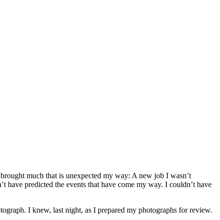
 brought much that is unexpected my way: A new job I wasn’t
ldn’t have predicted the events that have come my way. I couldn’t have
ograph. I knew, last night, as I prepared my photographs for review.