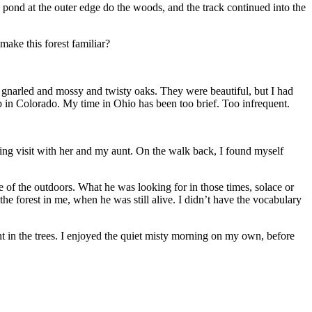
he pond at the outer edge do the woods, and the track continued into the
ake this forest familiar?
gnarled and mossy and twisty oaks. They were beautiful, but I had
up in Colorado. My time in Ohio has been too brief. Too infrequent.
ng visit with her and my aunt. On the walk back, I found myself
ve of the outdoors. What he was looking for in those times, solace or
 the forest in me, when he was still alive. I didn’t have the vocabulary
ght in the trees. I enjoyed the quiet misty morning on my own, before