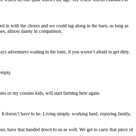
d in with the chores and we could tag along in the barn, as long as
ses, almost dainty in comparison.
s adventures waiting in the barn, if you weren’t afraid to get dirty.
empty.
s or my cousins kids, will start farming here again.
lly. It doesn’t have to be. Living simply, working hard, enjoying family,
her, have that handed down to us as well. We get to carry that piece of