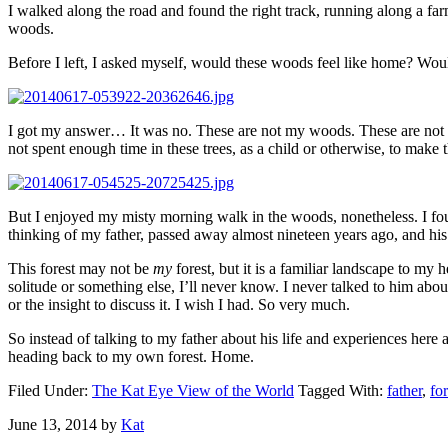
I walked along the road and found the right track, running along a farm
woods.
Before I left, I asked myself, would these woods feel like home? Wo
I got my answer… It was no. These are not my woods. These are not m
not spent enough time in these trees, as a child or otherwise, to make
But I enjoyed my misty morning walk in the woods, nonetheless. I fo
thinking of my father, passed away almost nineteen years ago, and his
This forest may not be
my
forest, but it is a familiar landscape to my
solitude or something else, I’ll never know. I never talked to him about
or the insight to discuss it. I wish I had. So very much.
So instead of talking to my father about his life and experiences here 
heading back to my own forest. Home.
Filed Under:
The Kat Eye View of the World
Tagged With:
father
,
for
June 13, 2014
by
Kat