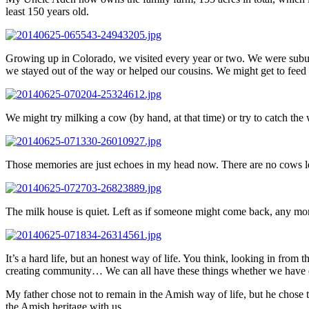
least 150 years old.
Growing up in Colorado, we visited every year or two. We were suburba
we stayed out of the way or helped our cousins. We might get to feed t
We might try milking a cow (by hand, at that time) or try to catch the
Those memories are just echoes in my head now. There are no cows le
The milk house is quiet. Left as if someone might come back, any mom
It’s a hard life, but an honest way of life. You think, looking in from t
creating community… We can all have these things whether we have elec
My father chose not to remain in the Amish way of life, but he chose th
the Amish heritage with us.