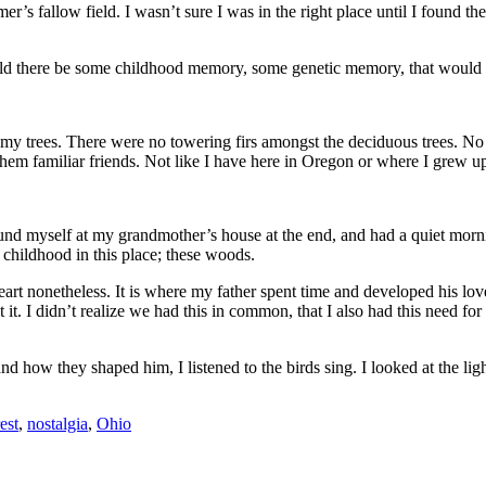
er’s fallow field. I wasn’t sure I was in the right place until I found t
uld there be some childhood memory, some genetic memory, that would m
y trees. There were no towering firs amongst the deciduous trees. No 
 them familiar friends. Not like I have here in Oregon or where I grew 
und myself at my grandmother’s house at the end, and had a quiet morni
 childhood in this place; these woods.
 heart nonetheless. It is where my father spent time and developed his lo
 it. I didn’t realize we had this in common, that I also had this need for
and how they shaped him, I listened to the birds sing. I looked at the li
est
,
nostalgia
,
Ohio