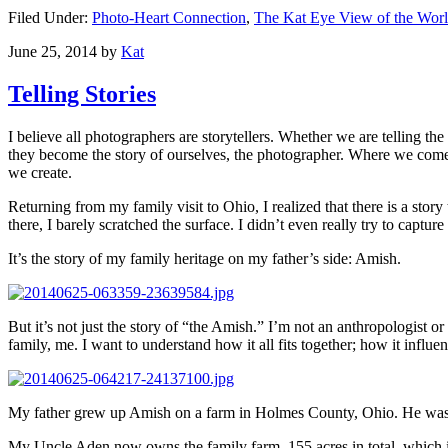
Filed Under:
Photo-Heart Connection
,
The Kat Eye View of the Wor
June 25, 2014
by
Kat
Telling Stories
I believe all photographers are storytellers. Whether we are telling th
they become the story of ourselves, the photographer. Where we come 
we create.
Returning from my family visit to Ohio, I realized that there is a story
there, I barely scratched the surface. I didn’t even really try to capture 
It’s the story of my family heritage on my father’s side: Amish.
But it’s not just the story of “the Amish.” I’m not an anthropologist or 
family, me. I want to understand how it all fits together; how it influ
My father grew up Amish on a farm in Holmes County, Ohio. He was one
My Uncle Aden now owns the family farm, 155 acres in total, which i