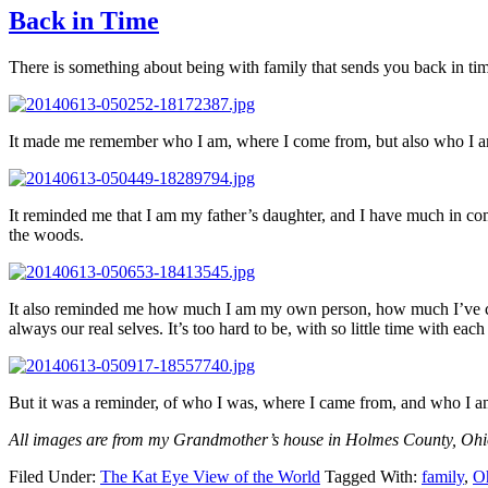
Back in Time
There is something about being with family that sends you back in ti
It made me remember who I am, where I come from, but also who I
It reminded me that I am my father’s daughter, and I have much in com
the woods.
It also reminded me how much I am my own person, how much I’ve change
always our real selves. It’s too hard to be, with so little time with each
But it was a reminder, of who I was, where I came from, and who I a
All images are from my Grandmother’s house in Holmes County, Ohio
Filed Under:
The Kat Eye View of the World
Tagged With:
family
,
O