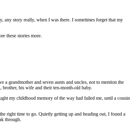
, any story really, when I was there. I sometimes forget that my
ore these stories more.
ve a grandmother and seven aunts and uncles, not to mention the
 brother, his wife and their ten-month-old baby.
I thought my childhood memory of the way had failed me, until a cousin
the right time to go. Quietly getting up and heading out, I found a
eak through.