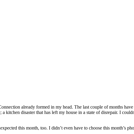
onnection already formed in my head. The last couple of months have
a kitchen disaster that has left my house in a state of disrepair. I cou
xpected this month, too. I didn’t even have to choose this month’s phot