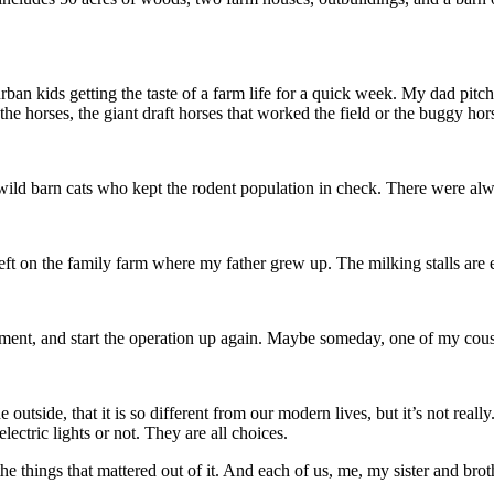
n kids getting the taste of a farm life for a quick week. My dad pitche
he horses, the giant draft horses that worked the field or the buggy hor
 wild barn cats who kept the rodent population in check. There were alway
ft on the family farm where my father grew up. The milking stalls are 
ent, and start the operation up again. Maybe someday, one of my cousin
he outside, that it is so different from our modern lives, but it’s not rea
tric lights or not. They are all choices.
e things that mattered out of it. And each of us, me, my sister and brot