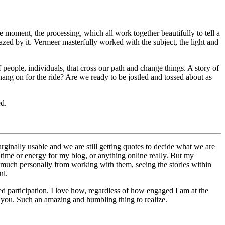
the moment, the processing, which all work together beautifully to tell a
azed by it. Vermeer masterfully worked with the subject, the light and
 people, individuals, that cross our path and change things. A story of
hang on for the ride? Are we ready to be jostled and tossed about as
ed.
ginally usable and we are still getting quotes to decide what we are
time or energy for my blog, or anything online really. But my
 much personally from working with them, seeing the stories within
ul.
ued participation. I love how, regardless of how engaged I am at the
f you. Such an amazing and humbling thing to realize.