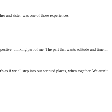
er and sister, was one of those experiences.
ctive, thinking part of me. The part that wants solitude and time in
 as if we all step into our scripted places, when together. We aren’t