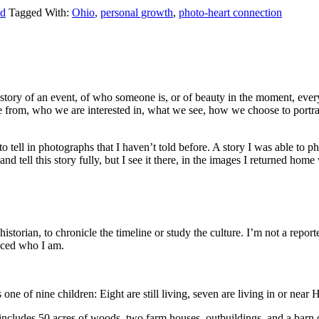
ld
Tagged With:
Ohio
,
personal growth
,
photo-heart connection
e story of an event, of who someone is, or of beauty in the moment, every
from, who we are interested in, what we see, how we choose to portray
 to tell in photographs that I haven’t told before. A story I was able to 
and tell this story fully, but I see it there, in the images I returned home
historian, to chronicle the timeline or study the culture. I’m not a report
enced who I am.
 of nine children: Eight are still living, seven are living in or nea
ncludes 50 acres of woods, two farm houses, outbuildings, and a barn