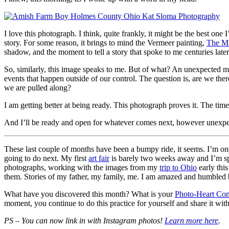
I love this photograph. I think, quite frankly, it might be the best one
story. For some reason, it brings to mind the Vermeer painting,
The M
shadow, and the moment to tell a story that spoke to me centuries later
So, similarly, this image speaks to me. But of what? An unexpected mome
events that happen outside of our control. The question is, are we the
we are pulled along?
I am getting better at being ready. This photograph proves it. The tim
And I’ll be ready and open for whatever comes next, however unexpe
These last couple of months have been a bumpy ride, it seems. I’m one
going to do next. My first
art fair
is barely two weeks away and I’m spe
photographs, working with the images from my
trip to Ohio
early thi
them. Stories of my father, my family, me. I am amazed and humbled by
What have you discovered this month? What is your
Photo-Heart Con
moment, you continue to do this practice for yourself and share it wi
PS – You can now link in with Instagram photos!
Learn more here
.