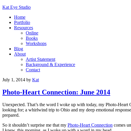
Kat Eye Studio
Home
Portfolio
Resources
Online
Books
Workshops
Blog
About
Artist Statement
Background & Experience
Contact
July 1, 2014
by
Kat
Photo-Heart Connection: June 2014
Unexpected. That’s the word I woke up with today, my Photo-Heart C
looking for; a whirlwind trip to Ohio and my deep emotional response; 
prepared.
So it shouldn’t surprise me that my
Photo-Heart Connection
comes une
I knew, this morning, as I woke up with a word in my head.