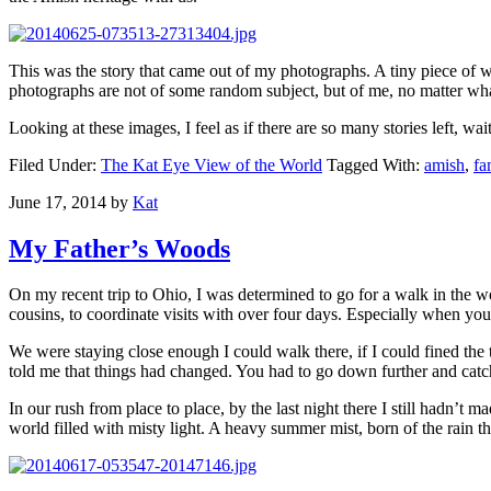
This was the story that came out of my photographs. A tiny piece of w
photographs are not of some random subject, but of me, no matter what
Looking at these images, I feel as if there are so many stories left, wai
Filed Under:
The Kat Eye View of the World
Tagged With:
amish
,
fa
June 17, 2014
by
Kat
My Father’s Woods
On my recent trip to Ohio, I was determined to go for a walk in the 
cousins, to coordinate visits with over four days. Especially when yo
We were staying close enough I could walk there, if I could fined the t
told me that things had changed. You had to go down further and catch 
In our rush from place to place, by the last night there I still hadn’t
world filled with misty light. A heavy summer mist, born of the rain t