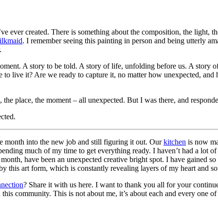
 I’ve ever created. There is something about the composition, the light, 
ilkmaid
. I remember seeing this painting in person and being utterly am
.
nt. A story to be told. A story of life, unfolding before us. A story of
re to live it? Are we ready to capture it, no matter how unexpected, and 
e, the place, the moment – all unexpected. But I was there, and respond
cted.
 month into the new job and still figuring it out. Our
kitchen
is now mar
nding much of my time to get everything ready. I haven’t had a lot of 
s month, have been an unexpected creative bright spot. I have gained so
 this art form, which is constantly revealing layers of my heart and so
nection
? Share it with us here. I want to thank you all for your contin
th this community. This is not about me, it’s about each and every one o