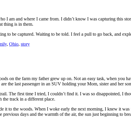
ho I am and where I came from. I didn’t know I was capturing this story
 thing is in them.
ting to be captured. Waiting to be told. I feel a pull to go back, and expl
mily
,
Ohio
,
story
woods on the farm my father grew up on. Not an easy task, when you ha
u are the last passenger in an SUV holding your Mom, sister and her son,
rail. The first time I tried, I couldn’t find it. I was so disappointed, 
the track in a different place.
 made it to the woods. When I woke early the next morning, I knew it was 
he previous days and the warmth of the air, the sun just beginning to br