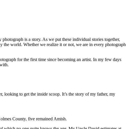
 photograph is a story. As we put these individual stories together,
 the world. Whether we realize it or not, we are in every photograph
photograph for the first time since becoming an artist. In my few days
 with.
er, looking to get the inside scoop. It’s the story of my father, my
r Holmes County, five remained Amish.
 of which no one quite knows the age. My Uncle David estimates at