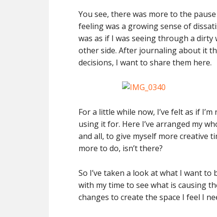
You see, there was more to the pause
feeling was a growing sense of dissati
was as if I was seeing through a dir
other side. After journaling about it 
decisions, I want to share them here.
For a little while now, I’ve felt as if 
using it for. Here I’ve arranged my w
and all, to give myself more creative tim
more to do, isn’t there?
So I’ve taken a look at what I want t
with my time to see what is causing th
changes to create the space I feel I n