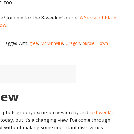
, too.
ce? Join me for the 8-week eCourse,
A Sense of Place
,
now
.
Tagged With:
gree
,
McMinnville
,
Oregon
,
purple
,
Town
iew
ive photography excursion yesterday and
last week’s
 today, but it’s a changing view. I’ve come through
 not without making some important discoveries.