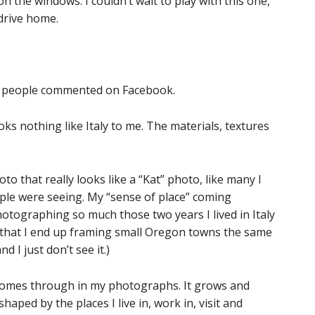
on the windows. I couldn’t wait to play with this one,
drive home.
 of people commented on Facebook.
ooks nothing like Italy to me. The materials, textures
to that really looks like a “Kat” photo, like many I
ople were seeing. My “sense of place” coming
hotographing so much those two years I lived in Italy
 that I end up framing small Oregon towns the same
d I just don’t see it.)
It comes through in my photographs. It grows and
shaped by the places I live in, work in, visit and