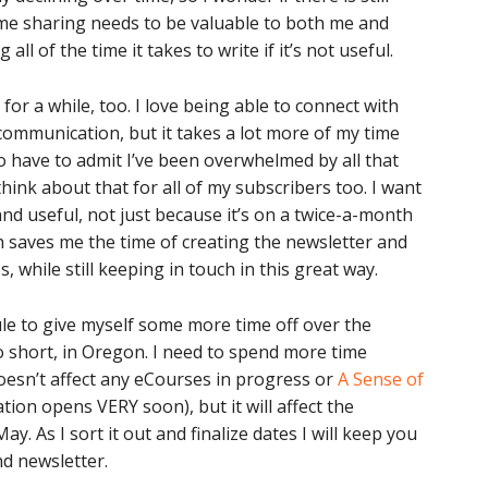
ime sharing needs to be valuable to both me and
all of the time it takes to write if it’s not useful.
or a while, too. I love being able to connect with
ommunication, but it takes a lot more of my time
o have to admit I’ve been overwhelmed by all that
hink about that for all of my subscribers too. I want
nd useful, not just because it’s on a twice-a-month
 saves me the time of creating the newsletter and
, while still keeping in touch in this great way.
ule to give myself some more time off over the
short, in Oregon. I need to spend more time
doesn’t affect any eCourses in progress or
A Sense of
tion opens VERY soon), but it will affect the
y. As I sort it out and finalize dates I will keep you
d newsletter.