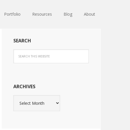
Portfolio
Resources
Blog
About
SEARCH
ARCHIVES
Archives