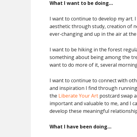
What I want to be doing…
I want to continue to develop my art.
aesthetic through study, creation of n
ever-changing and up in the air at the
I want to be hiking in the forest regul
something about being among the tree
want to do more of it, several morning
I want to continue to connect with oth
and inspiration I find through runni
the
Liberate Your Art
postcard swap an
important and valuable to me, and I can
develop these meaningful relationship
What I have been doing…