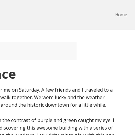
Home
ace
 me on Saturday. A few friends and I traveled to a
owalk together. We were lucky and the weather
round the historic downtown for a little while.
 the contrast of purple and green caught my eye. I
, discovering this awesome building with a series of