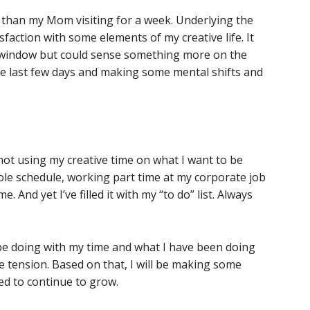
 than my Mom visiting for a week. Underlying the
sfaction with some elements of my creative life. It
ty window but could sense something more on the
the last few days and making some mental shifts and
I’m not using my creative time on what I want to be
hole schedule, working part time at my corporate job
e. And yet I’ve filled it with my “to do” list. Always
o be doing with my time and what I have been doing
e tension. Based on that, I will be making some
eed to continue to grow.