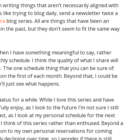
 writing things that aren’t necessarily aligned with
like trying to blog daily, send a newsletter twice a
era
blog series. All are things that have been an
in the past, but they don’t seem to fit the same way
 when I have something meaningful to say, rather
ly schedule. I think the quality of what I share will
. The one schedule thing that you can be sure of:
n the first of each month. Beyond that, I could be
’ll just see what happens.
atus for a while. While I love this series and have
lly enjoy, as I look to the future I’m not sure I still
ast, as I look at my personal schedule for the next
 think of this series rather than enthused. Beyond a
dition to my own personal reservations for coming
declining over time, so I wonder if there is still