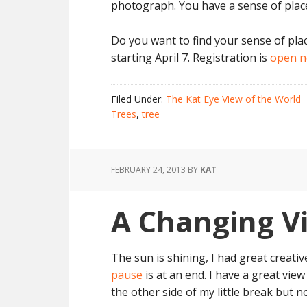
photograph. You have a sense of place
Do you want to find your sense of pla
starting April 7. Registration is
open 
Filed Under:
The Kat Eye View of the World
Trees
,
tree
FEBRUARY 24, 2013
BY
KAT
A Changing V
The sun is shining, I had great creat
pause
is at an end. I have a great view
the other side of my little break but