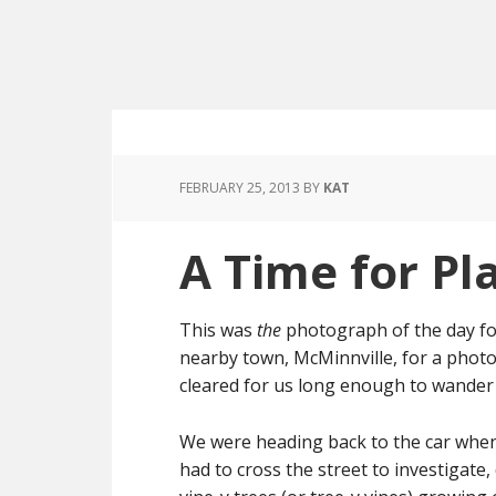
FEBRUARY 25, 2013
BY
KAT
A Time for Pl
This was
the
photograph of the day for
nearby town, McMinnville, for a phot
cleared for us long enough to wander a
We were heading back to the car when
had to cross the street to investigate