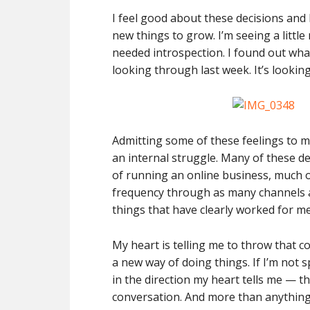
I feel good about these decisions and 
new things to grow. I’m seeing a littl
needed introspection. I found out wha
looking through last week. It’s looking
Admitting some of these feelings to 
an internal struggle. Many of these d
of running an online business, much o
frequency through as many channels 
things that have clearly worked for me
My heart is telling me to throw that 
a new way of doing things. If I’m not 
in the direction my heart tells me — t
conversation. And more than anything,