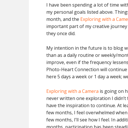
I have been spending a lot of time with
my personal goals listed above. Things 
month, and the
Exploring with a Cam
important part of my creative journey 
they once did.
My intention in the future is to blog
than as a daily routine or weekly/month
improve, even if the frequency lessens
Photo-Heart Connection will continue o
here 5 days a week or 1 day a week; we
Exploring with a Camera
is going on hi
never written one exploration I didn’t fu
have the inspiration to continue. At le
few months, I feel overwhelmed when I
few months, I’ll see how I feel. In ad
months, participation has been steadily 