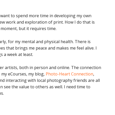
 I want to spend more time in developing my own
ew work and exploration of print. How I do that is
 moment, but it requires time.
arly, for my mental and physical health. There is
s that brings me peace and makes me feel alive. I
s a week at least.
er artists, both in person and online. The connection
ng my eCourses, my blog,
Photo-Heart Connection
,
d interacting with local photography friends are all
 see the value to others as well. I need time to
s.