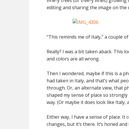
vine-y trees (or tree-y vines) growing 
editing and sharing the image on the 
“This reminds me of Italy,” a couple
Really? I was a bit taken aback. This l
and colors are all wrong.
Then I wondered, maybe if this is a pho
had taken in Italy, and that’s what pe
through. Or, an alternate view, that p
shaped my sense of place so strongly
way. (Or maybe it does look like Italy, an
Either way, I have a sense of place. 
changes, but it’s there. It’s honed and 