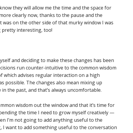
know they will allow me the time and the space for
e more clearly now, thanks to the pause and the
t was on the other side of that murky window I was
 pretty interesting, too!
myself and deciding to make these changes has been
ecisions run counter-intuitive to the common wisdom
f which advises regular interaction on a high
as possible. The changes also mean mixing up
 in the past, and that’s always uncomfortable.
common wisdom out the window and that it’s time for
spending the time I need to grow myself creatively —
hen I’m not going to add anything useful to the
 I want to add something useful to the conversation