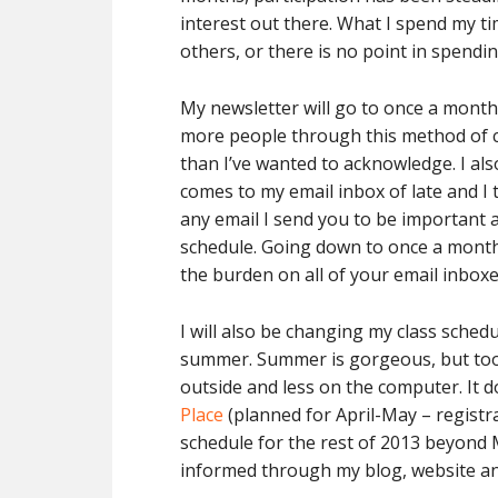
interest out there. What I spend my t
others, or there is no point in spending 
My newsletter will go to once a month f
more people through this method of c
than I’ve wanted to acknowledge. I als
comes to my email inbox of late and I t
any email I send you to be important a
schedule. Going down to once a month
the burden on all of your email inboxes
I will also be changing my class sched
summer. Summer is gorgeous, but too 
outside and less on the computer. It 
Place
(planned for April-May – registra
schedule for the rest of 2013 beyond Ma
informed through my blog, website an