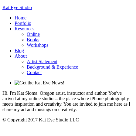
Kat Eye Studio
Home
Portfolio
Resources
Online
Books
Workshops
Blog
About
Artist Statement
Background & Experience
Contact
Hi, I'm Kat Sloma, Oregon artist, instructor and author. You've
arrived at my online studio -- the place where iPhone photography
meets inspiration and creativity. You are invited to join me here as I
share my art and musings on creativity.
© Copyright 2017 Kat Eye Studio LLC