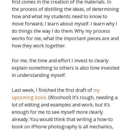
first comes in the creation of the materials. In
the process of distilling the ideas, of determining
how and what my students need to know to
move forward, I learn about myself. I learn why I
do things the way I do them. Why my process
works for me, what the important pieces are and
how they work together.
For me, the time and effort I invest to clearly
explain something to others is also time invested
in understanding myself.
Last week, I finished the first draft of
my
upcoming book
. (Woohoo!) It’s rough, needing a
lot of editing and examples and work, but it’s
enough for me to see myself more clearly
already. You would think that writing a how-to
book on iPhone photography is all mechanics,