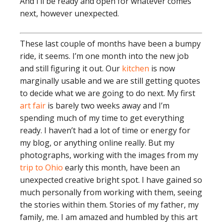
And I’ll be ready and open for whatever comes
next, however unexpected.
These last couple of months have been a bumpy
ride, it seems. I’m one month into the new job
and still figuring it out. Our
kitchen
is now
marginally usable and we are still getting quotes
to decide what we are going to do next. My first
art fair
is barely two weeks away and I’m
spending much of my time to get everything
ready. I haven’t had a lot of time or energy for
my blog, or anything online really. But my
photographs, working with the images from my
trip to Ohio
early this month, have been an
unexpected creative bright spot. I have gained so
much personally from working with them, seeing
the stories within them. Stories of my father, my
family, me. I am amazed and humbled by this art