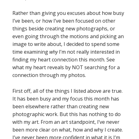
Rather than giving you excuses about how busy
I’ve been, or how I’ve been focused on other
things beside creating new photographs, or
even going through the motions and picking an
image to write about, I decided to spend some
time examining
why
I’m not really interested in
finding my heart connection this month. See
what my heart reveals by NOT searching for a
connection through my photos.
First off, all of the things I listed above are true.
It has been busy and my focus this month has
been elsewhere rather than creating new
photographic work. But this has nothing to do
with my art. From an art standpoint, I’ve never
been more clear on what, how and why I create.
I’ve never been more confident in what it is I’m