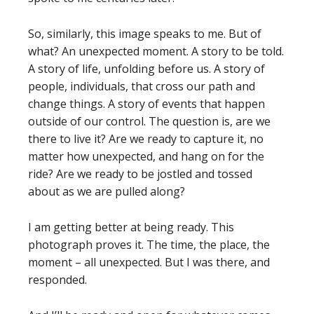
So, similarly, this image speaks to me. But of
what? An unexpected moment. A story to be told.
A story of life, unfolding before us. A story of
people, individuals, that cross our path and
change things. A story of events that happen
outside of our control. The question is, are we
there to live it? Are we ready to capture it, no
matter how unexpected, and hang on for the
ride? Are we ready to be jostled and tossed
about as we are pulled along?
I am getting better at being ready. This
photograph proves it. The time, the place, the
moment – all unexpected. But I was there, and
responded.