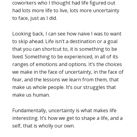
coworkers who I thought had life figured out
had lots more life to live, lots more uncertainty
to face, just as I did.
Looking back, I can see how naive I was to want
to skip ahead. Life isn’t a destination or a goal
that you can shortcut to, it is something to be
lived. Something to be experienced, in all of its
ranges of emotions and options. It’s the choices
we make in the face of uncertainty, in the face of
fear, and the lessons we learn from them, that
make us whole people. It’s our struggles that
make us human.
Fundamentally, uncertainty is what makes life
interesting. It’s how we get to shape a life, and a
self, that is wholly our own.