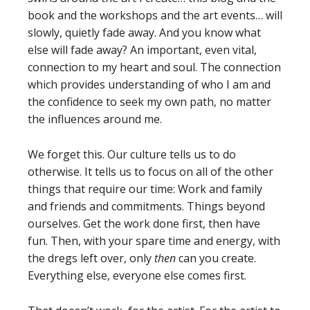
book and the workshops and the art events… will
slowly, quietly fade away. And you know what
else will fade away? An important, even vital,
connection to my heart and soul. The connection
which provides understanding of who I am and
the confidence to seek my own path, no matter
the influences around me.
We forget this. Our culture tells us to do
otherwise. It tells us to focus on all of the other
things that require our time: Work and family
and friends and commitments. Things beyond
ourselves. Get the work done first, then have
fun. Then, with your spare time and energy, with
the dregs left over, only
then
can you create.
Everything else, everyone else comes first.