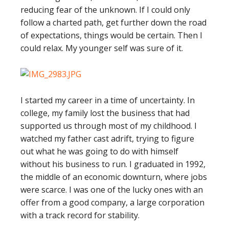
reducing fear of the unknown. If I could only
follow a charted path, get further down the road
of expectations, things would be certain. Then I
could relax. My younger self was sure of it.
I started my career in a time of uncertainty. In
college, my family lost the business that had
supported us through most of my childhood. I
watched my father cast adrift, trying to figure
out what he was going to do with himself
without his business to run. I graduated in 1992,
the middle of an economic downturn, where jobs
were scarce. I was one of the lucky ones with an
offer from a good company, a large corporation
with a track record for stability.