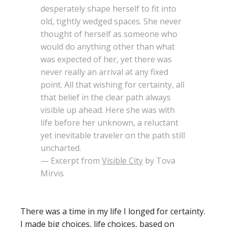
desperately shape herself to fit into
old, tightly wedged spaces. She never
thought of herself as someone who
would do anything other than what
was expected of her, yet there was
never really an arrival at any fixed
point. All that wishing for certainty, all
that belief in the clear path always
visible up ahead. Here she was with
life before her unknown, a reluctant
yet inevitable traveler on the path still
uncharted.
— Excerpt from
Visible City
by Tova
Mirvis
There was a time in my life I longed for certainty.
I made big choices, life choices, based on