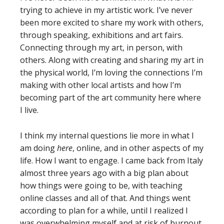
trying to achieve in my artistic work. I’ve never
been more excited to share my work with others,
through speaking, exhibitions and art fairs.
Connecting through my art, in person, with
others. Along with creating and sharing my art in
the physical world, I’m loving the connections I’m
making with other local artists and how I’m
becoming part of the art community here where
I live.
I think my internal questions lie more in what I
am doing
here
, online, and in other aspects of my
life. How I want to engage. I came back from Italy
almost three years ago with a big plan about
how things were going to be, with teaching
online classes and all of that. And things went
according to plan for a while, until I realized I
was overwhelming myself and at risk of burnout.