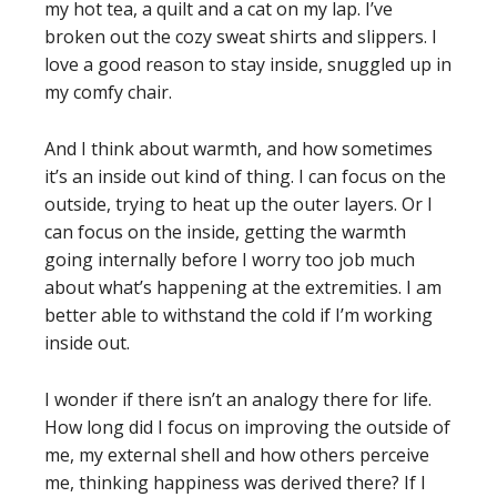
my hot tea, a quilt and a cat on my lap. I’ve
broken out the cozy sweat shirts and slippers. I
love a good reason to stay inside, snuggled up in
my comfy chair.
And I think about warmth, and how sometimes
it’s an inside out kind of thing. I can focus on the
outside, trying to heat up the outer layers. Or I
can focus on the inside, getting the warmth
going internally before I worry too job much
about what’s happening at the extremities. I am
better able to withstand the cold if I’m working
inside out.
I wonder if there isn’t an analogy there for life.
How long did I focus on improving the outside of
me, my external shell and how others perceive
me, thinking happiness was derived there? If I