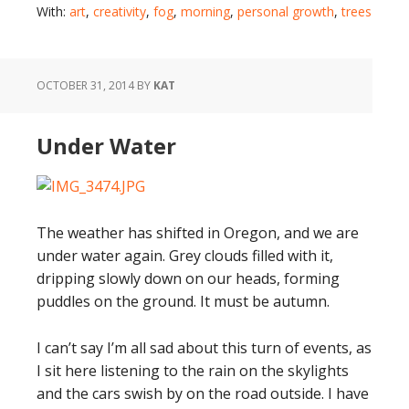
With:
art
,
creativity
,
fog
,
morning
,
personal growth
,
trees
OCTOBER 31, 2014
BY
KAT
Under Water
The weather has shifted in Oregon, and we are
under water again. Grey clouds filled with it,
dripping slowly down on our heads, forming
puddles on the ground. It must be autumn.
I can’t say I’m all sad about this turn of events, as
I sit here listening to the rain on the skylights
and the cars swish by on the road outside. I have