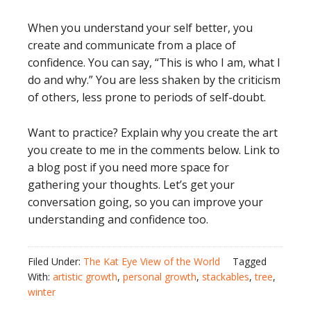
When you understand your self better, you
create and communicate from a place of
confidence. You can say, “This is who I am, what I
do and why.” You are less shaken by the criticism
of others, less prone to periods of self-doubt.
Want to practice? Explain why you create the art
you create to me in the comments below. Link to
a blog post if you need more space for
gathering your thoughts. Let’s get your
conversation going, so you can improve your
understanding and confidence too.
Filed Under:
The Kat Eye View of the World
Tagged
With:
artistic growth
,
personal growth
,
stackables
,
tree
,
winter