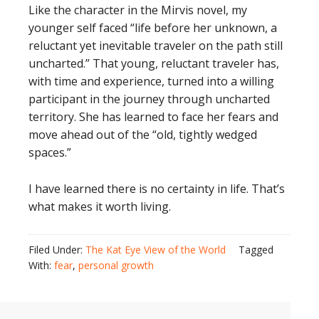
Like the character in the Mirvis novel, my
younger self faced “life before her unknown, a
reluctant yet inevitable traveler on the path still
uncharted.” That young, reluctant traveler has,
with time and experience, turned into a willing
participant in the journey through uncharted
territory. She has learned to face her fears and
move ahead out of the “old, tightly wedged
spaces.”
I have learned there is no certainty in life. That’s
what makes it worth living.
Filed Under:
The Kat Eye View of the World
Tagged
With:
fear
,
personal growth