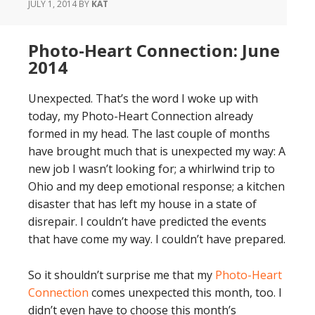
JULY 1, 2014
BY
KAT
Photo-Heart Connection: June
2014
Unexpected. That’s the word I woke up with
today, my Photo-Heart Connection already
formed in my head. The last couple of months
have brought much that is unexpected my way: A
new job I wasn’t looking for; a whirlwind trip to
Ohio and my deep emotional response; a kitchen
disaster that has left my house in a state of
disrepair. I couldn’t have predicted the events
that have come my way. I couldn’t have prepared.
So it shouldn’t surprise me that my
Photo-Heart
Connection
comes unexpected this month, too. I
didn’t even have to choose this month’s