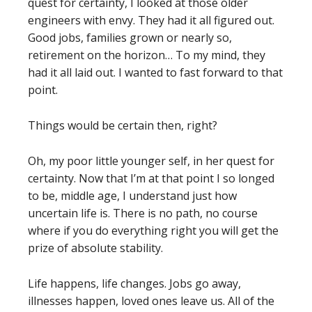
quest for certainty, I looked at those older
engineers with envy. They had it all figured out.
Good jobs, families grown or nearly so,
retirement on the horizon… To my mind, they
had it all laid out. I wanted to fast forward to that
point.
Things would be certain then, right?
Oh, my poor little younger self, in her quest for
certainty. Now that I’m at that point I so longed
to be, middle age, I understand just how
uncertain life is. There is no path, no course
where if you do everything right you will get the
prize of absolute stability.
Life happens, life changes. Jobs go away,
illnesses happen, loved ones leave us. All of the