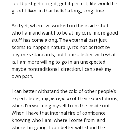
could just get it right, get it perfect, life would be
good. I lived in that belief a long, long time.
And yet, when I’ve worked on the inside stuff,
who I am and want I to be at my core, more good
stuff has come along. The external part just
seems to happen naturally. It’s not perfect by
anyone’s standards, but I am satisfied with what
is. I am more willing to go in an unexpected,
maybe nontraditional, direction. I can seek my
own path.
I can better withstand the cold of other people’s
expectations, my
perception
of their expectations,
when I’m warming myself from the inside out.
When I have that internal fire of confidence,
knowing who I am, where I come from, and
where I’m going, I can better withstand the