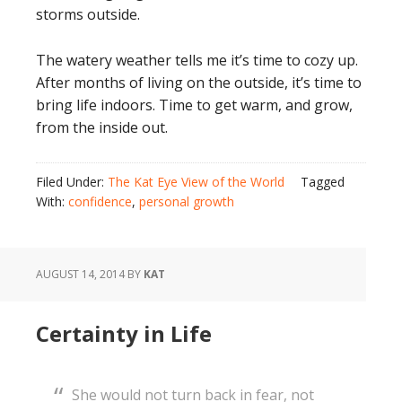
storms outside.
The watery weather tells me it’s time to cozy up.
After months of living on the outside, it’s time to
bring life indoors. Time to get warm, and grow,
from the inside out.
Filed Under:
The Kat Eye View of the World
Tagged
With:
confidence
,
personal growth
AUGUST 14, 2014
BY
KAT
Certainty in Life
She would not turn back in fear, not