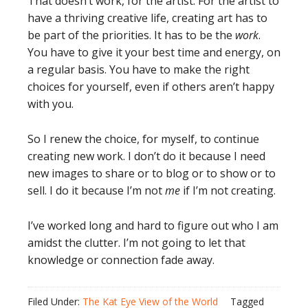
That doesn’t work, for the artist. For the artist to
have a thriving creative life, creating art has to
be part of the priorities. It has to be the
work
.
You have to give it your best time and energy, on
a regular basis. You have to make the right
choices for yourself, even if others aren’t happy
with you.
So I renew the choice, for myself, to continue
creating new work. I don’t do it because I need
new images to share or to blog or to show or to
sell. I do it because I’m not
me
if I’m not creating.
I’ve worked long and hard to figure out who I am
amidst the clutter. I’m not going to let that
knowledge or connection fade away.
Filed Under:
The Kat Eye View of the World
Tagged