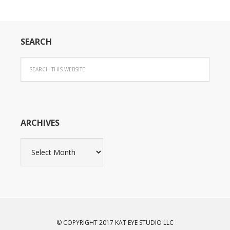
SEARCH
ARCHIVES
Archives
© COPYRIGHT 2017 KAT EYE STUDIO LLC