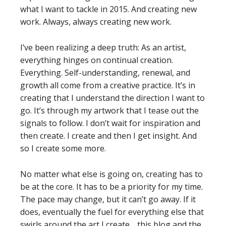
what I want to tackle in 2015. And creating new
work. Always, always creating new work.
I’ve been realizing a deep truth: As an artist,
everything hinges on continual creation.
Everything. Self-understanding, renewal, and
growth all come from a creative practice. It’s in
creating that I understand the direction I want to
go. It’s through my artwork that I tease out the
signals to follow. I don’t wait for inspiration and
then create. I create and then I get insight. And
so I create some more.
No matter what else is going on, creating has to
be at the core. It has to be a priority for my time.
The pace may change, but it can’t go away. If it
does, eventually the fuel for everything else that
swirls around the art I create… this blog and the