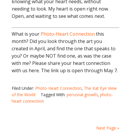
knowing what your heart needs, without
needing to look. My heart is open right now.
Open, and waiting to see what comes next.
What is your
Photo-Heart Connection
this
month? Did you look through the art you
created in April, and find the one that speaks to
you? Or maybe NOT find one, as was the case
with me? Please share your heart connection
with us here. The link up is open through May 7.
Filed Under:
Photo-Heart Connection
,
The Kat Eye View
of the World
Tagged With:
personal growth
,
photo-
heart connection
Next Page »