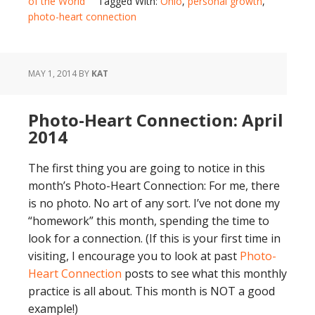
of the World
Tagged With:
Ohio
,
personal growth
,
photo-heart connection
MAY 1, 2014
BY
KAT
Photo-Heart Connection: April
2014
The first thing you are going to notice in this
month’s Photo-Heart Connection: For me, there
is no photo. No art of any sort. I’ve not done my
“homework” this month, spending the time to
look for a connection. (If this is your first time in
visiting, I encourage you to look at past
Photo-
Heart Connection
posts to see what this monthly
practice is all about. This month is NOT a good
example!)