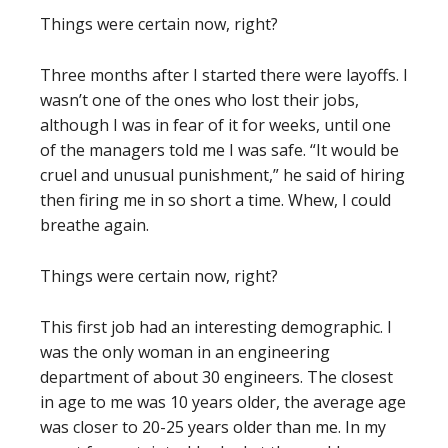
Things were certain now, right?
Three months after I started there were layoffs. I
wasn’t one of the ones who lost their jobs,
although I was in fear of it for weeks, until one
of the managers told me I was safe. “It would be
cruel and unusual punishment,” he said of hiring
then firing me in so short a time. Whew, I could
breathe again.
Things were certain now, right?
This first job had an interesting demographic. I
was the only woman in an engineering
department of about 30 engineers. The closest
in age to me was 10 years older, the average age
was closer to 20-25 years older than me. In my