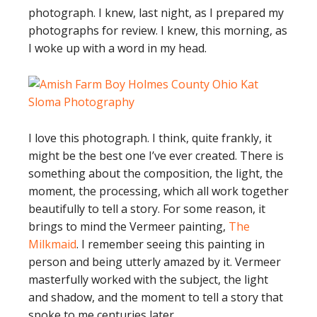
photograph. I knew, last night, as I prepared my
photographs for review. I knew, this morning, as
I woke up with a word in my head.
I love this photograph. I think, quite frankly, it
might be the best one I’ve ever created. There is
something about the composition, the light, the
moment, the processing, which all work together
beautifully to tell a story. For some reason, it
brings to mind the Vermeer painting,
The
Milkmaid
. I remember seeing this painting in
person and being utterly amazed by it. Vermeer
masterfully worked with the subject, the light
and shadow, and the moment to tell a story that
spoke to me centuries later.