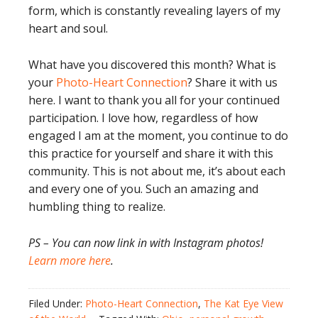
form, which is constantly revealing layers of my
heart and soul.
What have you discovered this month? What is
your
Photo-Heart Connection
? Share it with us
here. I want to thank you all for your continued
participation. I love how, regardless of how
engaged I am at the moment, you continue to do
this practice for yourself and share it with this
community. This is not about me, it’s about each
and every one of you. Such an amazing and
humbling thing to realize.
PS – You can now link in with Instagram photos!
Learn more here
.
Filed Under:
Photo-Heart Connection
,
The Kat Eye View