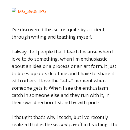
I’ve discovered this secret quite by accident,
through writing and teaching myself.
I always tell people that I teach because when I
love to do something, when I’m enthusiastic
about an idea or a process or an art form, it just
bubbles up outside of me and I have to share it
with others. I love the “a-ha” moment when
someone gets it. When I see the enthusiasm
catch in someone else and they run with it, in
their own direction, I stand by with pride.
I thought that’s why I teach, but I’ve recently
realized that is the
second
payoff in teaching. The