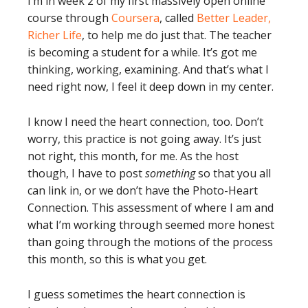
I’m in week 2 of my first massively open online
course through
Coursera
, called
Better Leader,
Richer Life
, to help me do just that. The teacher
is becoming a student for a while. It’s got me
thinking, working, examining. And that’s what I
need right now, I feel it deep down in my center.
I know I need the heart connection, too. Don’t
worry, this practice is not going away. It’s just
not right, this month, for me. As the host
though, I have to post
something
so that you all
can link in, or we don’t have the Photo-Heart
Connection. This assessment of where I am and
what I’m working through seemed more honest
than going through the motions of the process
this month, so this is what you get.
I guess sometimes the heart connection is