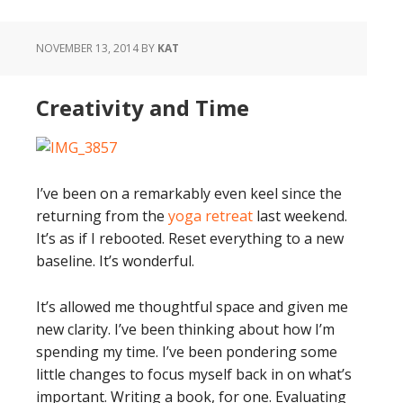
NOVEMBER 13, 2014
BY
KAT
Creativity and Time
I’ve been on a remarkably even keel since the
returning from the
yoga retreat
last weekend.
It’s as if I rebooted. Reset everything to a new
baseline. It’s wonderful.
It’s allowed me thoughtful space and given me
new clarity. I’ve been thinking about how I’m
spending my time. I’ve been pondering some
little changes to focus myself back in on what’s
important. Writing a book, for one. Evaluating