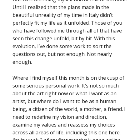
Until I realized that the plans made in the
beautiful unreality of my time in Italy didn’t
perfectly fit my life as it unfolded. Those of you
who have followed me through all of that have
seen this change unfold, bit by bit. With this
evolution, I’ve done some work to sort the
questions out, but not enough. Not nearly
enough.
Where I find myself this month is on the cusp of
some serious personal work. It’s not so much
about the art right now or what I want as an
artist, but where do I want to be as a human
being, a citizen of the world, a mother, a friend. I
need to redefine my vision and direction,
examine my values and reassess my choices
across all areas of life, including this one here.