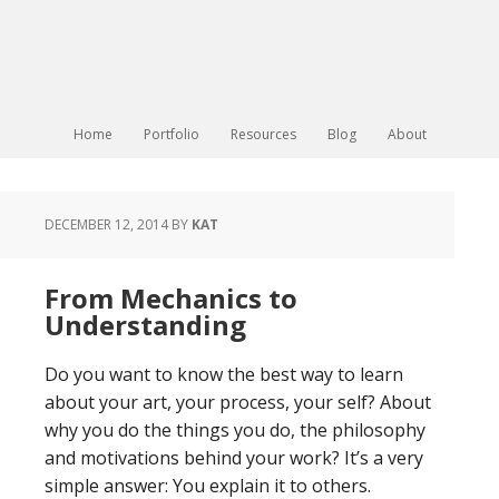
Home
Portfolio
Resources
Blog
About
DECEMBER 12, 2014
BY
KAT
From Mechanics to
Understanding
Do you want to know the best way to learn
about your art, your process, your self? About
why you do the things you do, the philosophy
and motivations behind your work? It’s a very
simple answer: You explain it to others.