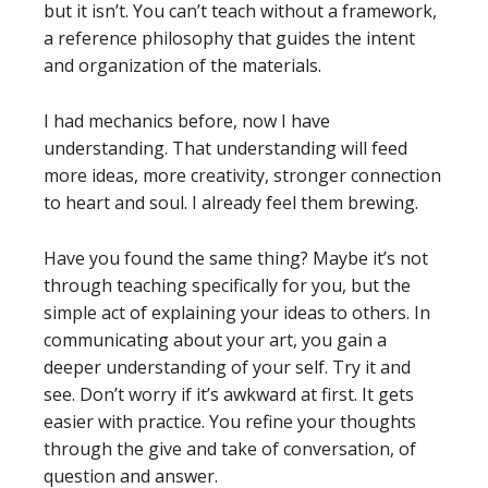
but it isn’t. You can’t teach without a framework,
a reference philosophy that guides the intent
and organization of the materials.
I had mechanics before, now I have
understanding. That understanding will feed
more ideas, more creativity, stronger connection
to heart and soul. I already feel them brewing.
Have you found the same thing? Maybe it’s not
through teaching specifically for you, but the
simple act of explaining your ideas to others. In
communicating about your art, you gain a
deeper understanding of your self. Try it and
see. Don’t worry if it’s awkward at first. It gets
easier with practice. You refine your thoughts
through the give and take of conversation, of
question and answer.