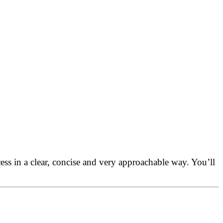
s in a clear, concise and very approachable way. You’ll