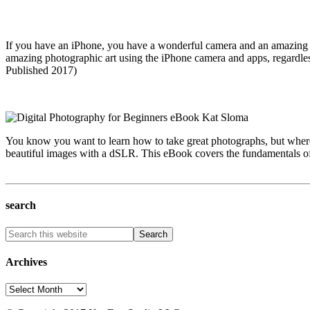
If you have an iPhone, you have a wonderful camera and an amazing c
amazing photographic art using the iPhone camera and apps, regardles
Published 2017)
You know you want to learn how to take great photographs, but where 
beautiful images with a dSLR. This eBook covers the fundamentals of 
search
Archives
Archives