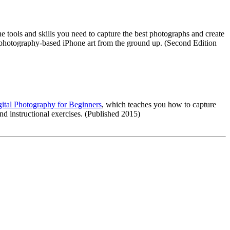
e tools and skills you need to capture the best photographs and create
t photography-based iPhone art from the ground up. (Second Edition
ital Photography for Beginners
, which teaches you how to capture
d instructional exercises. (Published 2015)