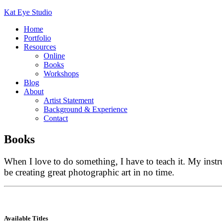
Kat Eye Studio
Home
Portfolio
Resources
Online
Books
Workshops
Blog
About
Artist Statement
Background & Experience
Contact
Books
When I love to do something, I have to teach it. My inst
be creating great photographic art in no time.
Available Titles