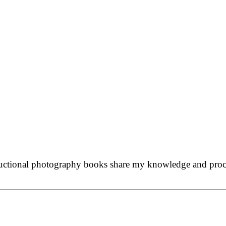
ructional photography books share my knowledge and proces