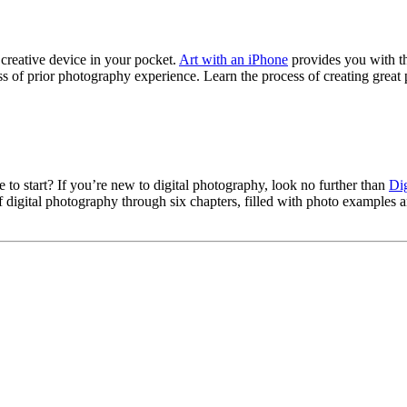
reative device in your pocket.
Art with an iPhone
provides you with th
s of prior photography experience. Learn the process of creating grea
to start? If you’re new to digital photography, look no further than
Dig
digital photography through six chapters, filled with photo examples an