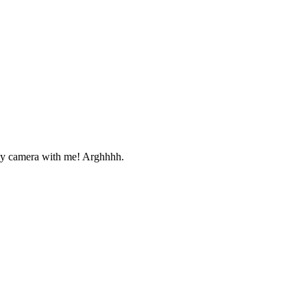
e my camera with me! Arghhhh.