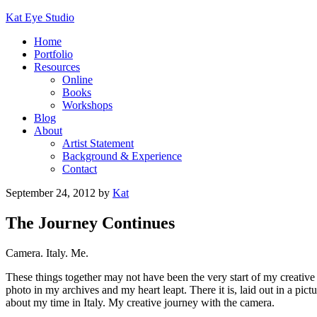
Kat Eye Studio
Home
Portfolio
Resources
Online
Books
Workshops
Blog
About
Artist Statement
Background & Experience
Contact
September 24, 2012
by
Kat
The Journey Continues
Camera. Italy. Me.
These things together may not have been the very start of my creative
photo in my archives and my heart leapt. There it is, laid out in a 
about my time in Italy. My creative journey with the camera.