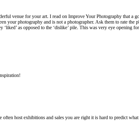
derful venue for your art. I read on Improve Your Photography that a g
n your photography and is not a photographer. Ask them to rate the photo
‘liked’ as opposed to the ‘dislike’ pile. This was very eye opening fo
nspiration!
 often host exhibitions and sales you are right it is hard to predict what 