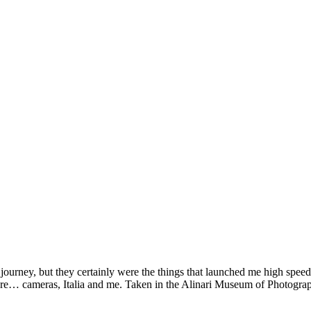
 journey, but they certainly were the things that launched me high spe
picture… cameras, Italia and me. Taken in the Alinari Museum of Photog