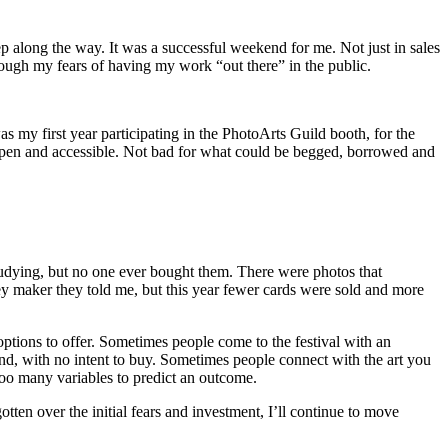
 along the way. It was a successful weekend for me. Not just in sales
rough my fears of having my work “out there” in the public.
s my first year participating in the PhotoArts Guild booth, for the
, open and accessible. Not bad for what could be begged, borrowed and
studying, but no one ever bought them. There were photos that
ney maker they told me, but this year fewer cards were sold and more
tions to offer. Sometimes people come to the festival with an
nd, with no intent to buy. Sometimes people connect with the art you
too many variables to predict an outcome.
gotten over the initial fears and investment, I’ll continue to move