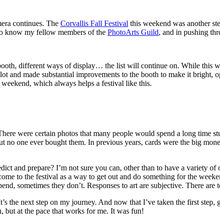
amera continues. The
Corvallis Fall Festival
this weekend was another step
ng to know my fellow members of the
PhotoArts Guild
, and in pushing th
oth, different ways of display… the list will continue on. While this wa
a lot and made substantial improvements to the booth to make it bright
weekend, which always helps a festival like this.
g. There were certain photos that many people would spend a long time 
, but no one ever bought them. In previous years, cards were the big mo
and prepare? I’m not sure you can, other than to have a variety of op
ome to the festival as a way to get out and do something for the weeke
end, sometimes they don’t. Responses to art are subjective. There are 
It’s the next step on my journey. And now that I’ve taken the first step, 
, but at the pace that works for me. It was fun!