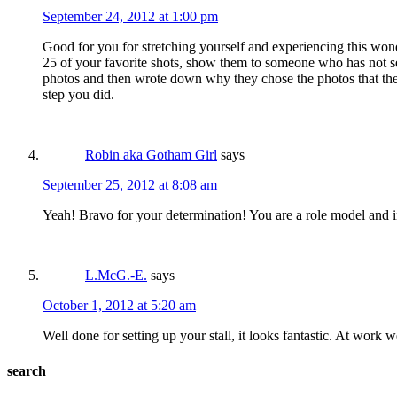
September 24, 2012 at 1:00 pm
Good for you for stretching yourself and experiencing this won
25 of your favorite shots, show them to someone who has not see
photos and then wrote down why they chose the photos that they 
step you did.
Robin aka Gotham Girl
says
September 25, 2012 at 8:08 am
Yeah! Bravo for your determination! You are a role model and i
L.McG.-E.
says
October 1, 2012 at 5:20 am
Well done for setting up your stall, it looks fantastic. At work we
search