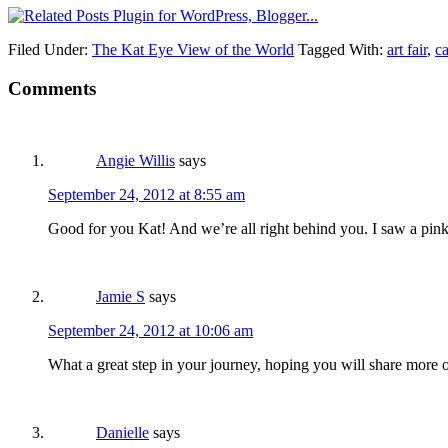
Filed Under:
The Kat Eye View of the World
Tagged With:
art fair
,
c
Comments
Angie Willis
says
September 24, 2012 at 8:55 am
Good for you Kat! And we’re all right behind you. I saw a pink
Jamie S
says
September 24, 2012 at 10:06 am
What a great step in your journey, hoping you will share more 
Danielle
says