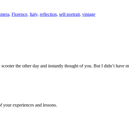
amera
,
Florence
,
Italy
,
reflection
,
self-portrait
,
vintage
 scooter the other day and instantly thought of you. But I didn’t hav
of your experiences and lessons.