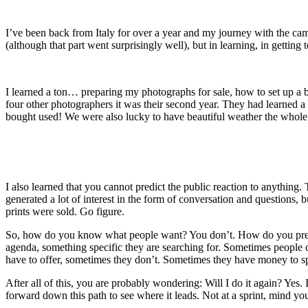
I’ve been back from Italy for over a year and my journey with the c
(although that part went surprisingly well), but in learning, in getti
I learned a ton… preparing my photographs for sale, how to set up a bo
four other photographers it was their second year. They had learned 
bought used! We were also lucky to have beautiful weather the whole 
I also learned that you cannot predict the public reaction to anythin
generated a lot of interest in the form of conversation and questions
prints were sold. Go figure.
So, how do you know what people want? You don’t. How do you predict 
agenda, something specific they are searching for. Sometimes people c
have to offer, sometimes they don’t. Sometimes they have money to sp
After all of this, you are probably wondering: Will I do it again? Yes. 
forward down this path to see where it leads. Not at a sprint, mind you