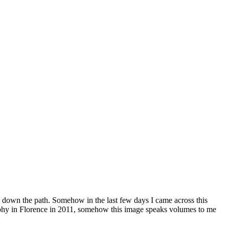
ed down the path. Somehow in the last few days I came across this
raphy in Florence in 2011, somehow this image speaks volumes to me