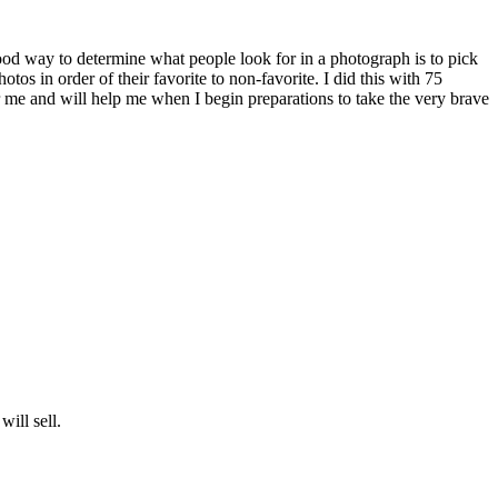
ood way to determine what people look for in a photograph is to pick
s in order of their favorite to non-favorite. I did this with 75
r me and will help me when I begin preparations to take the very brave
will sell.