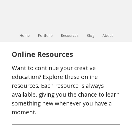
Home
Portfolio
Resources
Blog
About
Online Resources
Want to continue your creative
education? Explore these online
resources. Each resource is always
available, giving you the chance to learn
something new whenever you have a
moment.