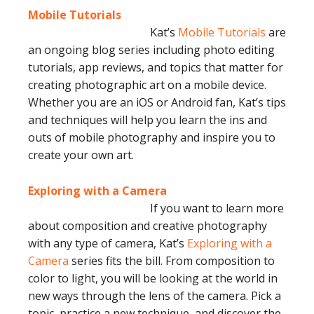
Mobile Tutorials
Kat’s
Mobile Tutorials
are
an ongoing blog series including photo editing
tutorials, app reviews, and topics that matter for
creating photographic art on a mobile device.
Whether you are an iOS or Android fan, Kat’s tips
and techniques will help you learn the ins and
outs of mobile photography and inspire you to
create your own art.
Exploring with a Camera
If you want to learn more
about composition and creative photography
with any type of camera, Kat’s
Exploring with a
Camera
series fits the bill. From composition to
color to light, you will be looking at the world in
new ways through the lens of the camera. Pick a
topic, practice a new technique, and discover the