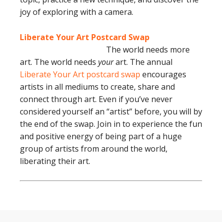
joy of exploring with a camera.
Liberate Your Art Postcard Swap
The world needs more
art. The world needs
your
art. The annual
Liberate Your Art postcard swap
encourages
artists in all mediums to create, share and
connect through art. Even if you’ve never
considered yourself an “artist” before, you will by
the end of the swap. Join in to experience the fun
and positive energy of being part of a huge
group of artists from around the world,
liberating their art.