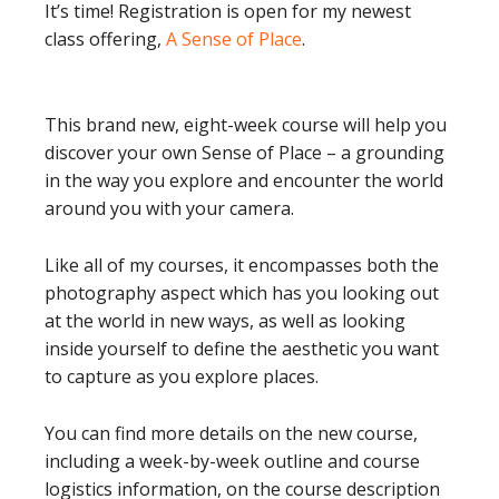
It’s time! Registration is open for my newest
class offering,
A Sense of Place
.
This brand new, eight-week course will help you
discover your own Sense of Place – a grounding
in the way you explore and encounter the world
around you with your camera.
Like all of my courses, it encompasses both the
photography aspect which has you looking out
at the world in new ways, as well as looking
inside yourself to define the aesthetic you want
to capture as you explore places.
You can find more details on the new course,
including a week-by-week outline and course
logistics information, on the course description