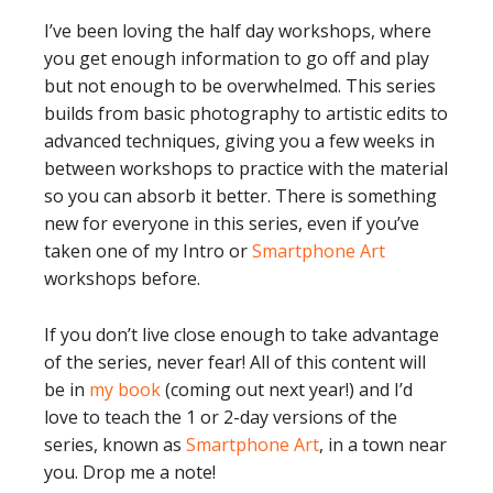
I’ve been loving the half day workshops, where
you get enough information to go off and play
but not enough to be overwhelmed. This series
builds from basic photography to artistic edits to
advanced techniques, giving you a few weeks in
between workshops to practice with the material
so you can absorb it better. There is something
new for everyone in this series, even if you’ve
taken one of my Intro or
Smartphone Art
workshops before.
If you don’t live close enough to take advantage
of the series, never fear! All of this content will
be in
my book
(coming out next year!) and I’d
love to teach the 1 or 2-day versions of the
series, known as
Smartphone Art
, in a town near
you. Drop me a note!