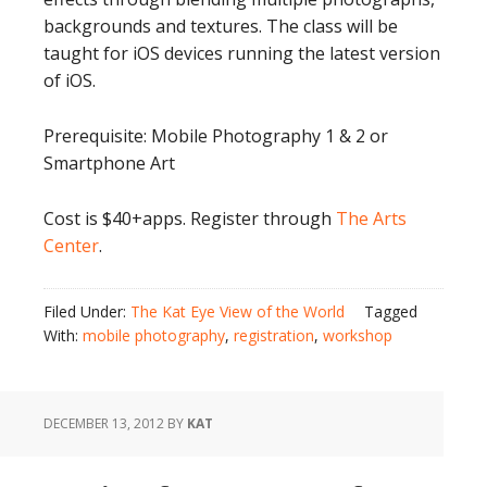
backgrounds and textures. The class will be
taught for iOS devices running the latest version
of iOS.
Prerequisite: Mobile Photography 1 & 2 or
Smartphone Art
Cost is $40+apps. Register through
The Arts
Center
.
Filed Under:
The Kat Eye View of the World
Tagged
With:
mobile photography
,
registration
,
workshop
DECEMBER 13, 2012
BY
KAT