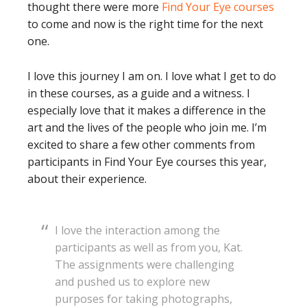
thought there were more
Find Your Eye courses
to come and now is the right time for the next
one.
I love this journey I am on. I love what I get to do
in these courses, as a guide and a witness. I
especially love that it makes a difference in the
art and the lives of the people who join me. I’m
excited to share a few other comments from
participants in Find Your Eye courses this year,
about their experience.
I love the interaction among the
participants as well as from you, Kat.
The assignments were challenging
and pushed us to explore new
purposes for taking photographs,