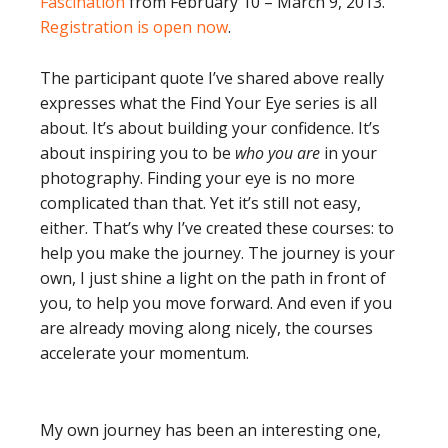
Fascination
from February 10 – March 9, 2013.
Registration is open now
.
The participant quote I’ve shared above really
expresses what the Find Your Eye series is all
about. It’s about building your confidence. It’s
about inspiring you to be
who you are
in your
photography. Finding your eye is no more
complicated than that. Yet it’s still not easy,
either. That’s why I’ve created these courses: to
help you make the journey. The journey is your
own, I just shine a light on the path in front of
you, to help you move forward. And even if you
are already moving along nicely, the courses
accelerate your momentum.
My own journey has been an interesting one,