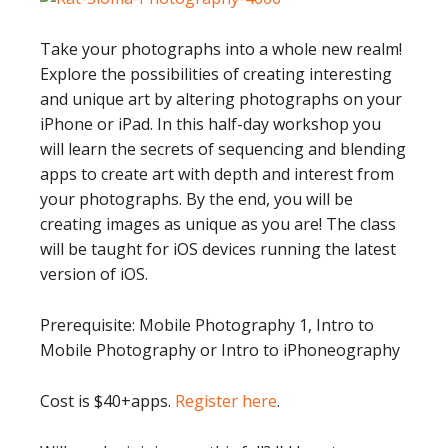
Take your photographs into a whole new realm!
Explore the possibilities of creating interesting
and unique art by altering photographs on your
iPhone or iPad. In this half-day workshop you
will learn the secrets of sequencing and blending
apps to create art with depth and interest from
your photographs. By the end, you will be
creating images as unique as you are! The class
will be taught for iOS devices running the latest
version of iOS.
Prerequisite: Mobile Photography 1, Intro to
Mobile Photography or Intro to iPhoneography
Cost is $40+apps.
Register here
.