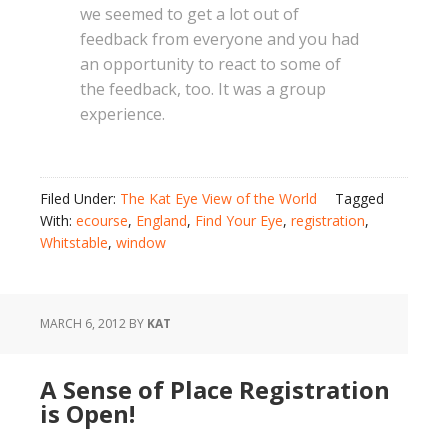
we seemed to get a lot out of
feedback from everyone and you had
an opportunity to react to some of
the feedback, too. It was a group
experience.
Filed Under:
The Kat Eye View of the World
Tagged
With:
ecourse
,
England
,
Find Your Eye
,
registration
,
Whitstable
,
window
MARCH 6, 2012
BY
KAT
A Sense of Place Registration
is Open!