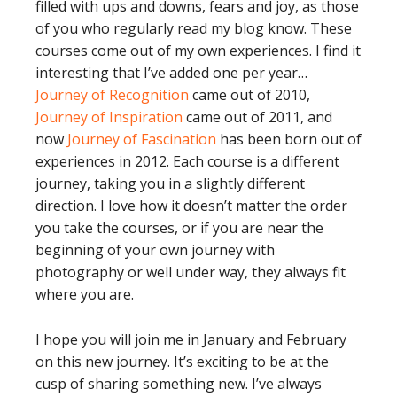
filled with ups and downs, fears and joy, as those
of you who regularly read my blog know. These
courses come out of my own experiences. I find it
interesting that I’ve added one per year…
Journey of Recognition
came out of 2010,
Journey of Inspiration
came out of 2011, and
now
Journey of Fascination
has been born out of
experiences in 2012. Each course is a different
journey, taking you in a slightly different
direction. I love how it doesn’t matter the order
you take the courses, or if you are near the
beginning of your own journey with
photography or well under way, they always fit
where you are.
I hope you will join me in January and February
on this new journey. It’s exciting to be at the
cusp of sharing something new. I’ve always