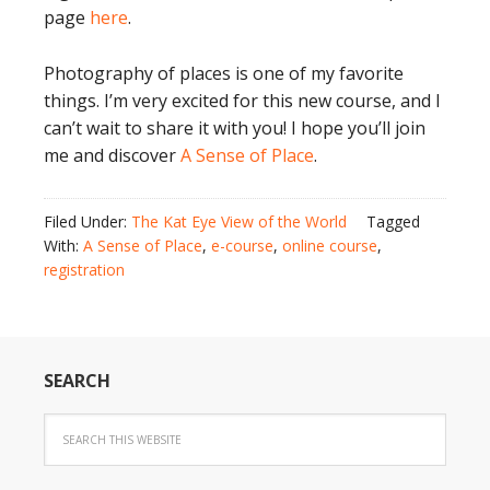
page
here
.
Photography of places is one of my favorite
things. I’m very excited for this new course, and I
can’t wait to share it with you! I hope you’ll join
me and discover
A Sense of Place
.
Filed Under:
The Kat Eye View of the World
Tagged
With:
A Sense of Place
,
e-course
,
online course
,
registration
SEARCH