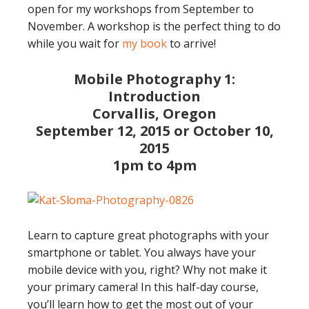
open for my workshops from September to
November. A workshop is the perfect thing to do
while you wait for
my book
to arrive!
Mobile Photography 1:
Introduction
Corvallis, Oregon
September 12, 2015 or October 10,
2015
1pm to 4pm
Learn to capture great photographs with your
smartphone or tablet. You always have your
mobile device with you, right? Why not make it
your primary camera! In this half-day course,
you’ll learn how to get the most out of your