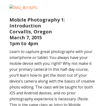
Mobile Photography 1:
Introduction
Corvallis, Oregon
March 7, 2015
1pm to 4pm
Learn to capture great photographs with your
smartphone or tablet. You always have your
mobile device with you, right? Why not make it
your primary camera! In this half-day course,
you’ll learn how to get the most out of your
device’s camera along with the basics of creative
photo editing. The class will be taught for both
iOS and Android devices, and no prior
photography experience is necessary. (Note:
This is the same class as Intro to Mobile