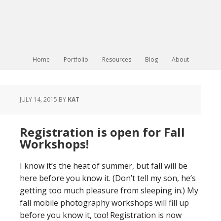
Home
Portfolio
Resources
Blog
About
JULY 14, 2015
BY
KAT
Registration is open for Fall
Workshops!
I know it’s the heat of summer, but fall will be
here before you know it. (Don’t tell my son, he’s
getting too much pleasure from sleeping in.) My
fall mobile photography workshops will fill up
before you know it, too! Registration is now