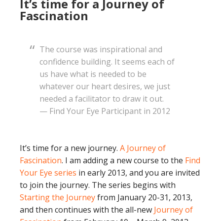
It’s time for a Journey of
Fascination
The course was inspirational and
confidence building. It seems each of
us have what is needed to be
whatever our heart desires, we just
needed a facilitator to draw it out.
— Find Your Eye Participant in 2012
It’s time for a new journey.
A Journey of
Fascination
. I am adding a new course to the
Find
Your Eye series
in early 2013, and you are invited
to join the journey. The series begins with
Starting the Journey
from January 20-31, 2013,
and then continues with the all-new
Journey of