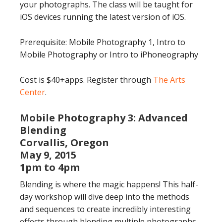
your photographs. The class will be taught for
iOS devices running the latest version of iOS.
Prerequisite: Mobile Photography 1, Intro to
Mobile Photography or Intro to iPhoneography
Cost is $40+apps. Register through
The Arts
Center
.
Mobile Photography 3: Advanced
Blending
Corvallis, Oregon
May 9, 2015
1pm to 4pm
Blending is where the magic happens! This half-
day workshop will dive deep into the methods
and sequences to create incredibly interesting
effects through blending multiple photographs,