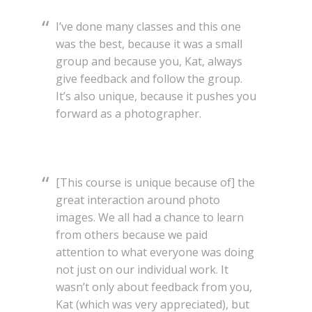
I’ve done many classes and this one
was the best, because it was a small
group and because you, Kat, always
give feedback and follow the group.
It’s also unique, because it pushes you
forward as a photographer.
[This course is unique because of] the
great interaction around photo
images. We all had a chance to learn
from others because we paid
attention to what everyone was doing
not just on our individual work. It
wasn’t only about feedback from you,
Kat (which was very appreciated), but