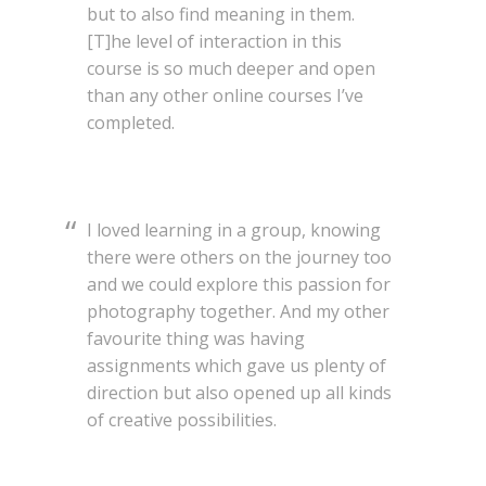
but to also find meaning in them.
[T]he level of interaction in this
course is so much deeper and open
than any other online courses I’ve
completed.
I loved learning in a group, knowing
there were others on the journey too
and we could explore this passion for
photography together. And my other
favourite thing was having
assignments which gave us plenty of
direction but also opened up all kinds
of creative possibilities.