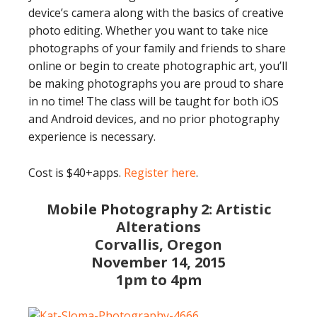
device’s camera along with the basics of creative
photo editing. Whether you want to take nice
photographs of your family and friends to share
online or begin to create photographic art, you’ll
be making photographs you are proud to share
in no time! The class will be taught for both iOS
and Android devices, and no prior photography
experience is necessary.
Cost is $40+apps.
Register here
.
Mobile Photography 2: Artistic
Alterations
Corvallis, Oregon
November 14, 2015
1pm to 4pm