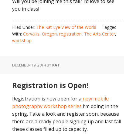
Will you be joining me this fall? I’d love to see
you in class!
Filed Under:
The Kat Eye View of the World
Tagged
With:
Corvallis
,
Oregon
,
registration
,
The Arts Center
,
workshop
DECEMBER 19, 2014
BY
KAT
Registration is Open!
Registration is now open for a
new mobile
photography workshop series
I’m doing in the
spring. Take a look and register soon, because
there are already people signing up and last fall
these classes filled up to capacity.