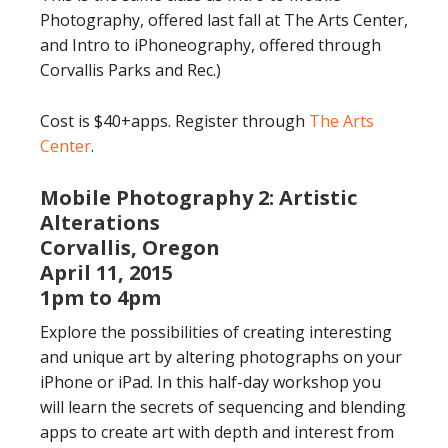
Photography, offered last fall at The Arts Center,
and Intro to iPhoneography, offered through
Corvallis Parks and Rec.)
Cost is $40+apps. Register through
The Arts
Center
.
Mobile Photography 2: Artistic
Alterations
Corvallis, Oregon
April 11, 2015
1pm to 4pm
Explore the possibilities of creating interesting
and unique art by altering photographs on your
iPhone or iPad. In this half-day workshop you
will learn the secrets of sequencing and blending
apps to create art with depth and interest from