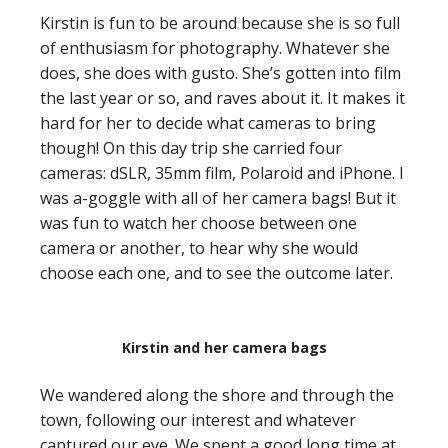
Kirstin is fun to be around because she is so full
of enthusiasm for photography. Whatever she
does, she does with gusto. She’s gotten into film
the last year or so, and raves about it. It makes it
hard for her to decide what cameras to bring
though! On this day trip she carried four
cameras: dSLR, 35mm film, Polaroid and iPhone. I
was a-goggle with all of her camera bags! But it
was fun to watch her choose between one
camera or another, to hear why she would
choose each one, and to see the outcome later.
Kirstin and her camera bags
We wandered along the shore and through the
town, following our interest and whatever
captured our eye. We spent a good long time at