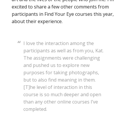
excited to share a few other comments from
participants in Find Your Eye courses this year,
about their experience.
I love the interaction among the
participants as well as from you, Kat.
The assignments were challenging
and pushed us to explore new
purposes for taking photographs,
but to also find meaning in them.
[T]he level of interaction in this
course is so much deeper and open
than any other online courses I’ve
completed.