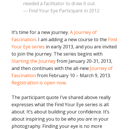
needed a facilitator to draw it out.
— Find Your Eye Participant in 2012
It’s time for a new journey.
A Journey of
Fascination
. I am adding a new course to the
Find
Your Eye series
in early 2013, and you are invited
to join the journey. The series begins with
Starting the Journey
from January 20-31, 2013,
and then continues with the all-new
Journey of
Fascination
from February 10 – March 9, 2013.
Registration is open now
.
The participant quote I’ve shared above really
expresses what the Find Your Eye series is all
about. It’s about building your confidence. It’s
about inspiring you to be
who you are
in your
photography. Finding your eye is no more