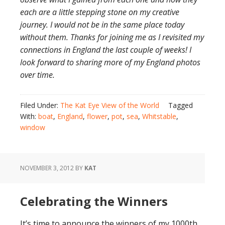
each are a little stepping stone on my creative
journey. I would not be in the same place today
without them. Thanks for joining me as I revisited my
connections in England the last couple of weeks! I
look forward to sharing more of my England photos
over time.
Filed Under:
The Kat Eye View of the World
Tagged
With:
boat
,
England
,
flower
,
pot
,
sea
,
Whitstable
,
window
NOVEMBER 3, 2012
BY
KAT
Celebrating the Winners
It’s time to announce the winners of my 1000th