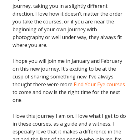
journey, taking you in a slightly different
direction. I love how it doesn’t matter the order
you take the courses, or if you are near the
beginning of your own journey with
photography or well under way, they always fit
where you are.
I hope you will join me in January and February
on this new journey. It’s exciting to be at the
cusp of sharing something new. I’ve always
thought there were more
Find Your Eye courses
to come and now is the right time for the next
one.
I love this journey I am on. I love what I get to do
in these courses, as a guide and a witness. I
especially love that it makes a difference in the
art and the lives of the people who join me. I’m