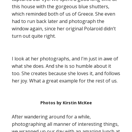
this house with the gorgeous blue shutters,
which reminded both of us of Greece. She even
had to run back later and photograph the
window again, since her original Polaroid didn’t
turn out quite right.
I look at her photographs, and I’m just in awe of
what she does. And she is so humble about it
too. She creates because she loves it, and follows
her joy. What a great example for the rest of us.
Photos by Kirstin McKee
After wandering around for a while,
photographing all manner of interesting things,
we wrapped up our day with an amazing lunch at