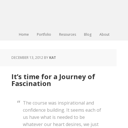
Home
Portfolio
Resources
Blog
About
DECEMBER 13, 2012
BY
KAT
It’s time for a Journey of
Fascination
The course was inspirational and
confidence building. It seems each of
us have what is needed to be
whatever our heart desires, we just