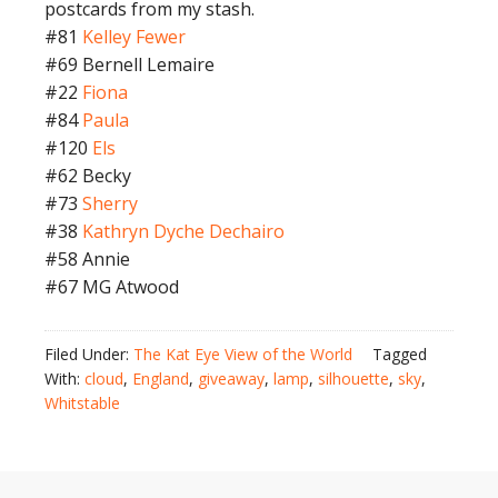
postcards from my stash.
#81
Kelley Fewer
#69 Bernell Lemaire
#22
Fiona
#84
Paula
#120
Els
#62 Becky
#73
Sherry
#38
Kathryn Dyche Dechairo
#58 Annie
#67 MG Atwood
Filed Under:
The Kat Eye View of the World
Tagged
With:
cloud
,
England
,
giveaway
,
lamp
,
silhouette
,
sky
,
Whitstable