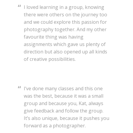
I loved learning in a group, knowing
there were others on the journey too
and we could explore this passion for
photography together. And my other
favourite thing was having
assignments which gave us plenty of
direction but also opened up all kinds
of creative possibilities.
I’ve done many classes and this one
was the best, because it was a small
group and because you, Kat, always
give feedback and follow the group.
It’s also unique, because it pushes you
forward as a photographer.