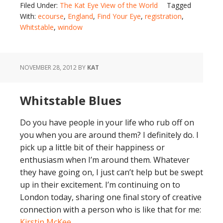
Filed Under:
The Kat Eye View of the World
Tagged
With:
ecourse
,
England
,
Find Your Eye
,
registration
,
Whitstable
,
window
NOVEMBER 28, 2012
BY
KAT
Whitstable Blues
Do you have people in your life who rub off on
you when you are around them? I definitely do. I
pick up a little bit of their happiness or
enthusiasm when I’m around them. Whatever
they have going on, I just can’t help but be swept
up in their excitement. I’m continuing on to
London today, sharing one final story of creative
connection with a person who is like that for me:
Kirstin McKee
.