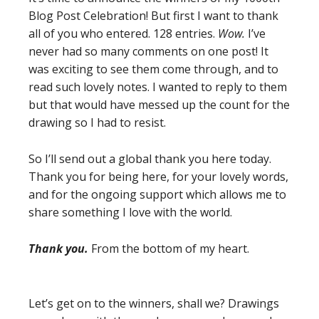
Blog Post Celebration! But first I want to thank
all of you who entered. 128 entries.
Wow.
I’ve
never had so many comments on one post! It
was exciting to see them come through, and to
read such lovely notes. I wanted to reply to them
but that would have messed up the count for the
drawing so I had to resist.
So I’ll send out a global thank you here today.
Thank you for being here, for your lovely words,
and for the ongoing support which allows me to
share something I love with the world.
Thank you.
From the bottom of my heart.
Let’s get on to the winners, shall we? Drawings