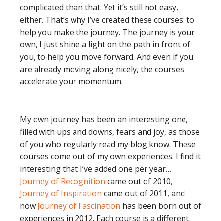
complicated than that. Yet it’s still not easy,
either. That’s why I’ve created these courses: to
help you make the journey. The journey is your
own, I just shine a light on the path in front of
you, to help you move forward. And even if you
are already moving along nicely, the courses
accelerate your momentum.
My own journey has been an interesting one,
filled with ups and downs, fears and joy, as those
of you who regularly read my blog know. These
courses come out of my own experiences. I find it
interesting that I’ve added one per year…
Journey of Recognition
came out of 2010,
Journey of Inspiration
came out of 2011, and
now
Journey of Fascination
has been born out of
experiences in 2012. Each course is a different