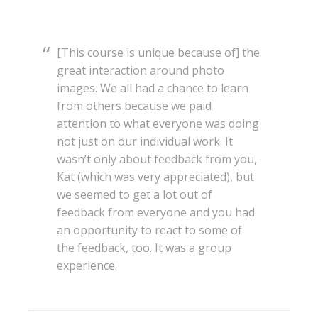
[This course is unique because of] the
great interaction around photo
images. We all had a chance to learn
from others because we paid
attention to what everyone was doing
not just on our individual work. It
wasn’t only about feedback from you,
Kat (which was very appreciated), but
we seemed to get a lot out of
feedback from everyone and you had
an opportunity to react to some of
the feedback, too. It was a group
experience.