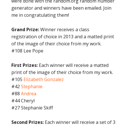
were done with the random.org random number
generator and winners have been emailed. Join
me in congratulating them!
Grand Prize:
Winner receives a class
registration of choice in 2013 and a matted print
of the image of their choice from my work.
#108 Lee Pope
First Prizes:
Each winner will receive a matted
print of the image of their choice from my work.
#105
Elizabeth Gonzalez
#42
Stephanie
#88
Andrea
#44 Cheryl
#27 Stephanie Skiff
Second Prizes:
Each winner will receive a set of 3