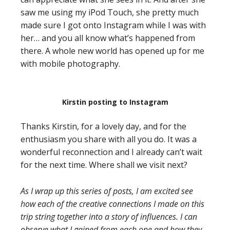
saw me using my iPod Touch, she pretty much
made sure I got onto Instagram while I was with
her… and you all know what’s happened from
there. A whole new world has opened up for me
with mobile photography.
Kirstin posting to Instagram
Thanks Kirstin, for a lovely day, and for the
enthusiasm you share with all you do. It was a
wonderful reconnection and I already can’t wait
for the next time. Where shall we visit next?
As I wrap up this series of posts, I am excited see
how each of the creative connections I made on this
trip string together into a story of influences. I can
observe what I gained from each one and how they