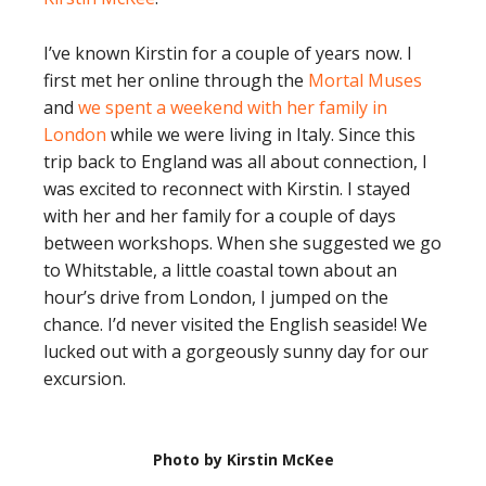
I’ve known Kirstin for a couple of years now. I
first met her online through the
Mortal Muses
and
we spent a weekend with her family in
London
while we were living in Italy. Since this
trip back to England was all about connection, I
was excited to reconnect with Kirstin. I stayed
with her and her family for a couple of days
between workshops. When she suggested we go
to Whitstable, a little coastal town about an
hour’s drive from London, I jumped on the
chance. I’d never visited the English seaside! We
lucked out with a gorgeously sunny day for our
excursion.
Photo by Kirstin McKee