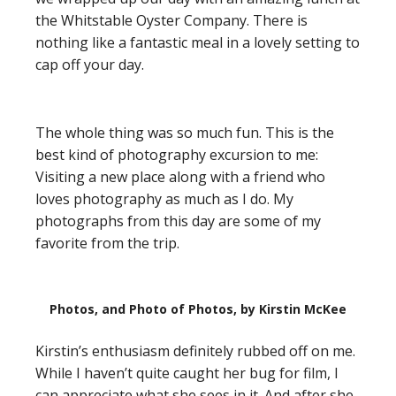
the Whitstable Oyster Company. There is
nothing like a fantastic meal in a lovely setting to
cap off your day.
The whole thing was so much fun. This is the
best kind of photography excursion to me:
Visiting a new place along with a friend who
loves photography as much as I do. My
photographs from this day are some of my
favorite from the trip.
Photos, and Photo of Photos, by Kirstin McKee
Kirstin’s enthusiasm definitely rubbed off on me.
While I haven’t quite caught her bug for film, I
can appreciate what she sees in it. And after she