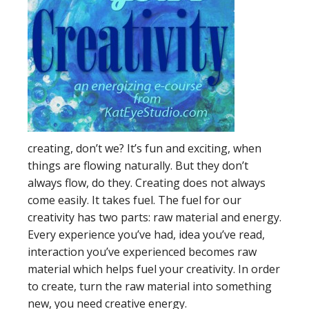
creating, don’t we? It’s fun and exciting, when
things are flowing naturally. But they don’t
always flow, do they. Creating does not always
come easily. It takes fuel. The fuel for our
creativity has two parts: raw material and energy.
Every experience you’ve had, idea you’ve read,
interaction you’ve experienced becomes raw
material which helps fuel your creativity. In order
to create, turn the raw material into something
new, you need creative energy.