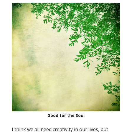
Good for the Soul
I think we all need creativity in our lives, but