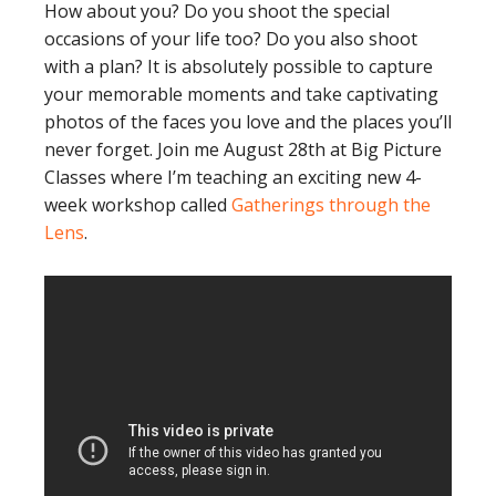
How about you? Do you shoot the special
occasions of your life too? Do you also shoot
with a plan? It is absolutely possible to capture
your memorable moments and take captivating
photos of the faces you love and the places you’ll
never forget. Join me August 28th at Big Picture
Classes where I’m teaching an exciting new 4-
week workshop called
Gatherings through the
Lens
.