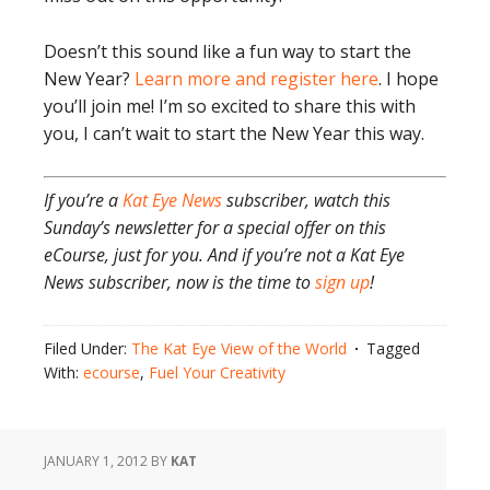
Doesn’t this sound like a fun way to start the
New Year?
Learn more and register here
. I hope
you’ll join me! I’m so excited to share this with
you, I can’t wait to start the New Year this way.
If you’re a
Kat Eye News
subscriber, watch this
Sunday’s newsletter for a special offer on this
eCourse, just for you. And if you’re not a Kat Eye
News subscriber, now is the time to
sign up
!
Filed Under:
The Kat Eye View of the World
Tagged
With:
ecourse
,
Fuel Your Creativity
JANUARY 1, 2012
BY
KAT