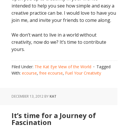
intended to help you see how simple and easy a
creative practice can be. I would love to have you
join me, and invite your friends to come along.
We don’t want to live in a world without
creativity, now do we? It’s time to contribute
yours.
Filed Under:
The Kat Eye View of the World
Tagged
With:
ecourse
,
free ecourse
,
Fuel Your Creativity
DECEMBER 13, 2012
BY
KAT
It’s time for a Journey of
Fascination