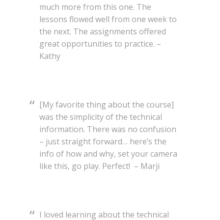
much more from this one. The
lessons flowed well from one week to
the next. The assignments offered
great opportunities to practice. –
Kathy
[My favorite thing about the course]
was the simplicity of the technical
information. There was no confusion
– just straight forward… here’s the
info of how and why, set your camera
like this, go play. Perfect! – Marji
I loved learning about the technical