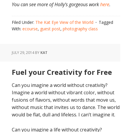
You can see more of Holly’s gorgeous work
here
.
Filed Under:
The Kat Eye View of the World
Tagged
With:
ecourse
,
guest post
,
photography class
JULY 29, 2014
BY
KAT
Fuel your Creativity for Free
Can you imagine a world without creativity?
Imagine a world without vibrant color, without
fusions of flavors, without words that move us,
without music that invites us to dance. The world
would be flat, dull and lifeless. I can’t imagine it.
Can you imagine a life without creativity?