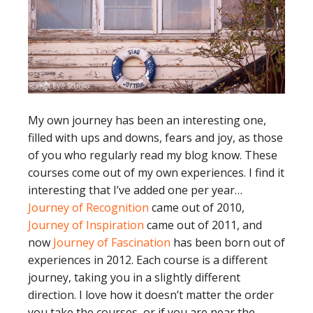
My own journey has been an interesting one,
filled with ups and downs, fears and joy, as those
of you who regularly read my blog know. These
courses come out of my own experiences. I find it
interesting that I’ve added one per year…
Journey of Recognition
came out of 2010,
Journey of Inspiration
came out of 2011, and
now
Journey of Fascination
has been born out of
experiences in 2012. Each course is a different
journey, taking you in a slightly different
direction. I love how it doesn’t matter the order
you take the courses, or if you are near the