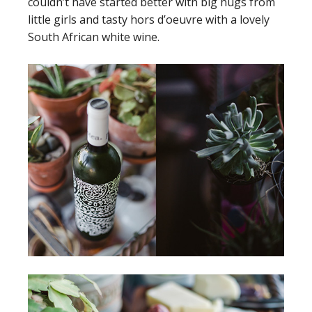
couldn’t have started better with big hugs from
little girls and tasty hors d’oeuvre with a lovely
South African white wine.