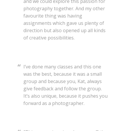
and we could explore this passion for
photography together. And my other
favourite thing was having
assignments which gave us plenty of
direction but also opened up all kinds
of creative possibilities.
I’ve done many classes and this one
was the best, because it was a small
group and because you, Kat, always
give feedback and follow the group.
It’s also unique, because it pushes you
forward as a photographer.