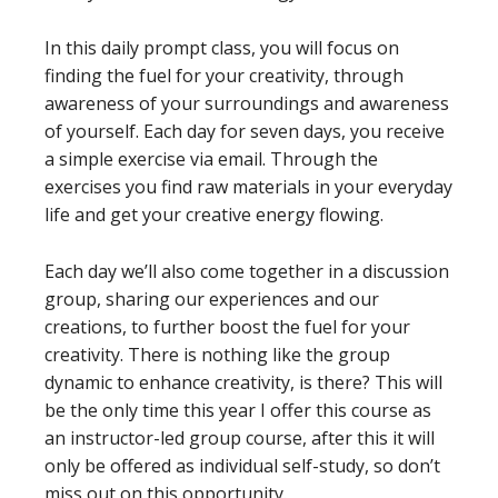
In this daily prompt class, you will focus on
finding the fuel for your creativity, through
awareness of your surroundings and awareness
of yourself. Each day for seven days, you receive
a simple exercise via email. Through the
exercises you find raw materials in your everyday
life and get your creative energy flowing.
Each day we’ll also come together in a discussion
group, sharing our experiences and our
creations, to further boost the fuel for your
creativity. There is nothing like the group
dynamic to enhance creativity, is there? This will
be the only time this year I offer this course as
an instructor-led group course, after this it will
only be offered as individual self-study, so don’t
miss out on this opportunity.