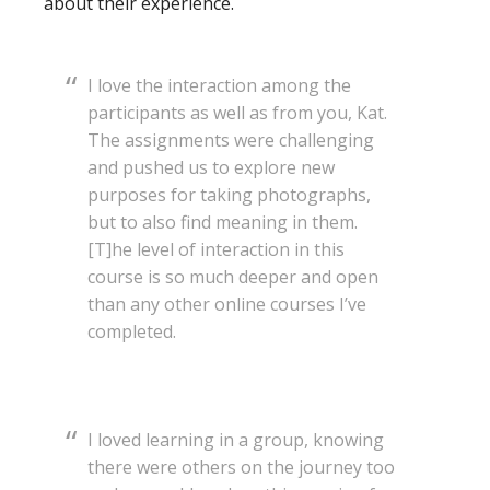
about their experience.
I love the interaction among the
participants as well as from you, Kat.
The assignments were challenging
and pushed us to explore new
purposes for taking photographs,
but to also find meaning in them.
[T]he level of interaction in this
course is so much deeper and open
than any other online courses I’ve
completed.
I loved learning in a group, knowing
there were others on the journey too