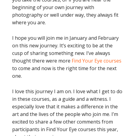
beginning of your own journey with
photography or well under way, they always fit
where you are.
I hope you will join me in January and February
on this new journey. It’s exciting to be at the
cusp of sharing something new. I’ve always
thought there were more
Find Your Eye courses
to come and now is the right time for the next
one.
I love this journey I am on. I love what I get to do
in these courses, as a guide and a witness. I
especially love that it makes a difference in the
art and the lives of the people who join me. I’m
excited to share a few other comments from
participants in Find Your Eye courses this year,