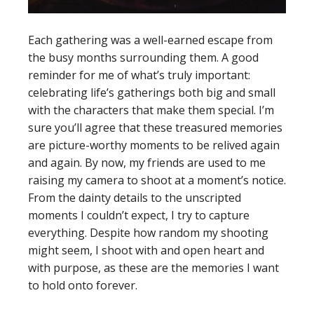
Each gathering was a well-earned escape from
the busy months surrounding them. A good
reminder for me of what’s truly important:
celebrating life’s gatherings both big and small
with the characters that make them special. I’m
sure you’ll agree that these treasured memories
are picture-worthy moments to be relived again
and again. By now, my friends are used to me
raising my camera to shoot at a moment’s notice.
From the dainty details to the unscripted
moments I couldn’t expect, I try to capture
everything. Despite how random my shooting
might seem, I shoot with and open heart and
with purpose, as these are the memories I want
to hold onto forever.