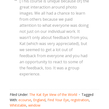
[This course is unique because of] the
great interaction around photo
images. We all had a chance to learn
from others because we paid
attention to what everyone was doing
not just on our individual work. It
wasn’t only about feedback from you,
Kat (which was very appreciated), but
we seemed to get a lot out of
feedback from everyone and you had
an opportunity to react to some of
the feedback, too. It was a group
experience.
Filed Under:
The Kat Eye View of the World
Tagged
With:
ecourse
,
England
,
Find Your Eye
,
registration
,
Whitstable
,
window