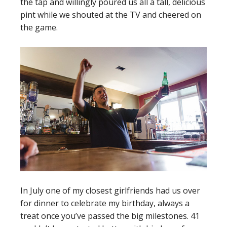
the tap and willingly poured us all a tall, delicious
pint while we shouted at the TV and cheered on
the game.
In July one of my closest girlfriends had us over
for dinner to celebrate my birthday, always a
treat once you’ve passed the big milestones. 41