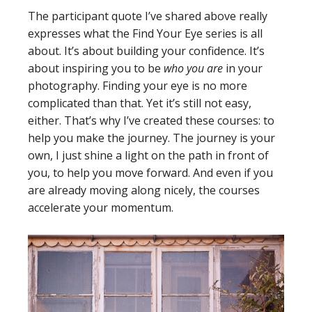
The participant quote I’ve shared above really
expresses what the Find Your Eye series is all
about. It’s about building your confidence. It’s
about inspiring you to be
who you are
in your
photography. Finding your eye is no more
complicated than that. Yet it’s still not easy,
either. That’s why I’ve created these courses: to
help you make the journey. The journey is your
own, I just shine a light on the path in front of
you, to help you move forward. And even if you
are already moving along nicely, the courses
accelerate your momentum.