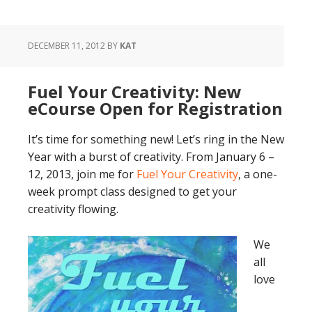
DECEMBER 11, 2012
BY
KAT
Fuel Your Creativity: New
eCourse Open for Registration
It’s time for something new! Let’s ring in the New
Year with a burst of creativity. From January 6 –
12, 2013, join me for
Fuel Your Creativity
, a one-
week prompt class designed to get your
creativity flowing.
We
all
love