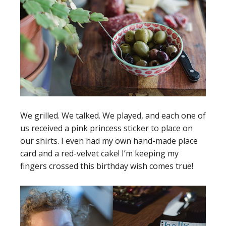
We grilled. We talked. We played, and each one of
us received a pink princess sticker to place on
our shirts. I even had my own hand-made place
card and a red-velvet cake! I’m keeping my
fingers crossed this birthday wish comes true!