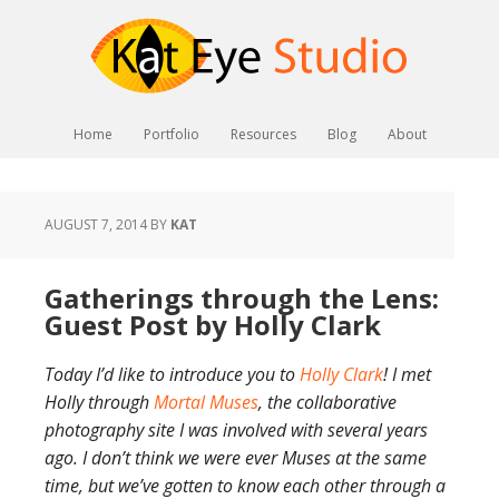
Home
Portfolio
Resources
Blog
About
AUGUST 7, 2014
BY
KAT
Gatherings through the Lens:
Guest Post by Holly Clark
Today I’d like to introduce you to
Holly Clark
! I met
Holly through
Mortal Muses
, the collaborative
photography site I was involved with several years
ago. I don’t think we were ever Muses at the same
time, but we’ve gotten to know each other through a