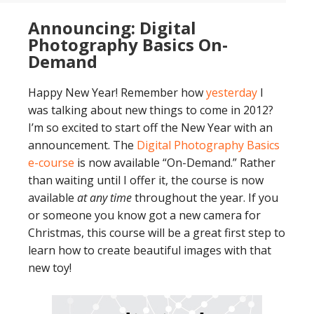
Announcing: Digital
Photography Basics On-
Demand
Happy New Year! Remember how
yesterday
I
was talking about new things to come in 2012?
I’m so excited to start off the New Year with an
announcement. The
Digital Photography Basics
e-course
is now available “On-Demand.” Rather
than waiting until I offer it, the course is now
available
at any time
throughout the year. If you
or someone you know got a new camera for
Christmas, this course will be a great first step to
learn how to create beautiful images with that
new toy!