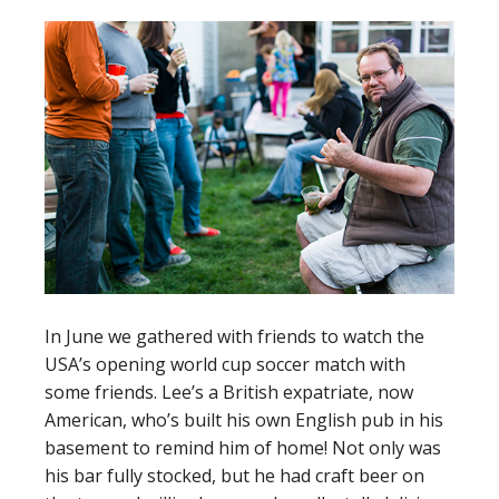
In June we gathered with friends to watch the
USA’s opening world cup soccer match with
some friends. Lee’s a British expatriate, now
American, who’s built his own English pub in his
basement to remind him of home! Not only was
his bar fully stocked, but he had craft beer on