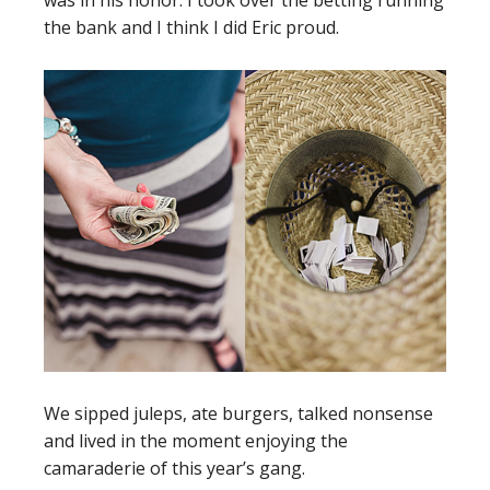
was in his honor. I took over the betting running
the bank and I think I did Eric proud.
We sipped juleps, ate burgers, talked nonsense
and lived in the moment enjoying the
camaraderie of this year’s gang.