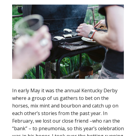
In early May it was the annual Kentucky Derby
where a group of us gathers to bet on the
horses, mix mint and bourbon and catch up on
each other’s stories from the past year. In
February, we lost our close friend –who ran the
“bank” – to pneumonia, so this year’s celebration