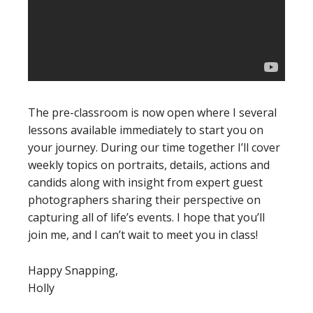
The pre-classroom is now open where I several
lessons available immediately to start you on
your journey. During our time together I’ll cover
weekly topics on portraits, details, actions and
candids along with insight from expert guest
photographers sharing their perspective on
capturing all of life’s events. I hope that you’ll
join me, and I can’t wait to meet you in class!
Happy Snapping,
Holly