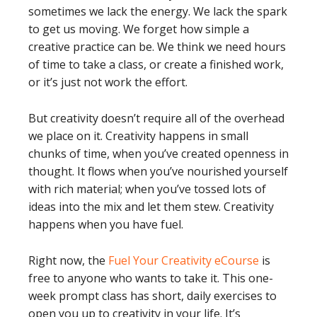
sometimes we lack the energy. We lack the spark
to get us moving. We forget how simple a
creative practice can be. We think we need hours
of time to take a class, or create a finished work,
or it’s just not work the effort.
But creativity doesn’t require all of the overhead
we place on it. Creativity happens in small
chunks of time, when you’ve created openness in
thought. It flows when you’ve nourished yourself
with rich material; when you’ve tossed lots of
ideas into the mix and let them stew. Creativity
happens when you have fuel.
Right now, the
Fuel Your Creativity eCourse
is
free to anyone who wants to take it. This one-
week prompt class has short, daily exercises to
open you up to creativity in your life. It’s