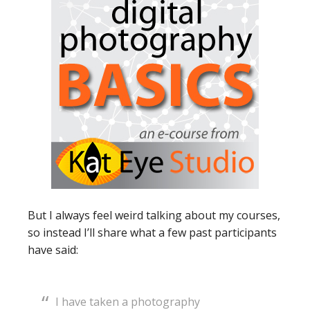
But I always feel weird talking about my courses,
so instead I’ll share what a few past participants
have said:
I have taken a photography