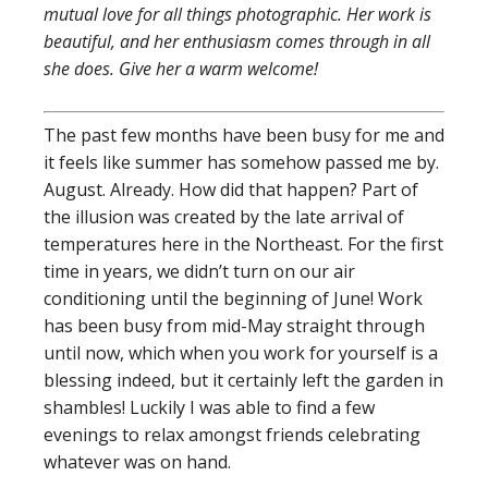
mutual love for all things photographic. Her work is
beautiful, and her enthusiasm comes through in all
she does. Give her a warm welcome!
The past few months have been busy for me and
it feels like summer has somehow passed me by.
August. Already. How did that happen? Part of
the illusion was created by the late arrival of
temperatures here in the Northeast. For the first
time in years, we didn’t turn on our air
conditioning until the beginning of June! Work
has been busy from mid-May straight through
until now, which when you work for yourself is a
blessing indeed, but it certainly left the garden in
shambles! Luckily I was able to find a few
evenings to relax amongst friends celebrating
whatever was on hand.