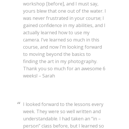
workshop [before], and I must say,
yours blew that one out of the water. I
was never frustrated in your course; I
gained confidence in my abilities, and I
actually learned how to use my
camera. I’ve learned so much in this
course, and now I’m looking forward
to moving beyond the basics to
finding the art in my photography.
Thank you so much for an awesome 6
weeks! – Sarah
I looked forward to the lessons every
week. They were so well written and
understandable. I had taken an “in –
person” class before, but I learned so