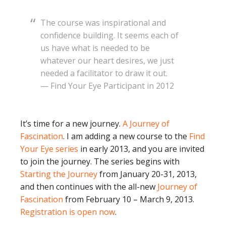
The course was inspirational and
confidence building. It seems each of
us have what is needed to be
whatever our heart desires, we just
needed a facilitator to draw it out.
— Find Your Eye Participant in 2012
It’s time for a new journey.
A Journey of
Fascination
. I am adding a new course to the
Find
Your Eye series
in early 2013, and you are invited
to join the journey. The series begins with
Starting the Journey
from January 20-31, 2013,
and then continues with the all-new
Journey of
Fascination
from February 10 – March 9, 2013.
Registration is open now
.