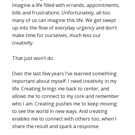
Imagine a life filled with errands, appointments,
bills and frustrations. Unfortunately, all too
many of us can imagine this life. We get swept
up into the flow of everyday urgency and don’t
make time for ourselves, much less our
creativity.
That just won’t do.
Over the last few years I’ve learned something
important about myself: I need creativity in my
life. Creating brings me back to center, and
allows me to connect to my core and remember
who I am. Creating pushes me to keep moving;
to see the world in new ways. And creating
enables me to connect with others too, when I
share the result and spark a response.