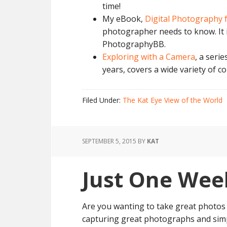
time!
My eBook,
Digital Photography 
photographer needs to know. It i
PhotographyBB.
Exploring with a Camera
, a serie
years, covers a wide variety of c
Filed Under:
The Kat Eye View of the World
SEPTEMBER 5, 2015
BY
KAT
Just One Wee
Are you wanting to take great photos 
capturing great photographs and sim