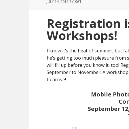
JULY 14, 2015
BY
KAT
Registration i
Workshops!
I know it’s the heat of summer, but fal
he’s getting too much pleasure from 
will fill up before you know it, too! 
September to November. A workshop is
to arrive!
Mobile Photo
Cor
September 12,