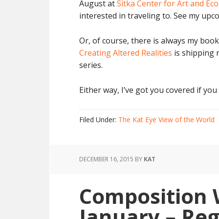
August at
Sitka Center for Art and Ec
interested in traveling to. See my u
Or, of course, there is always my book
Creating Altered Realities
is shipping 
series.
Either way, I’ve got you covered if you
Filed Under:
The Kat Eye View of the World
DECEMBER 16, 2015
BY
KAT
Composition 
January – Re