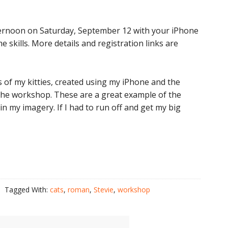
fternoon on Saturday, September 12 with your iPhone
 skills. More details and registration links are
of my kitties, created using my iPhone and the
 the workshop. These are a great example of the
 my imagery. If I had to run off and get my big
.
Tagged With:
cats
,
roman
,
Stevie
,
workshop