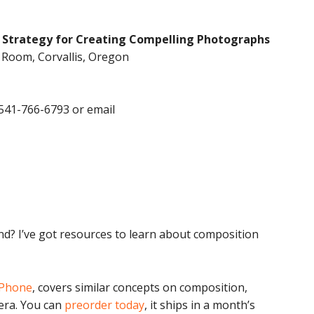
 Strategy for Creating Compelling Photographs
g Room, Corvallis, Oregon
 541-766-6793 or email
end? I’ve got resources to learn about composition
iPhone
, covers similar concepts on composition,
era. You can
preorder today
, it ships in a month’s