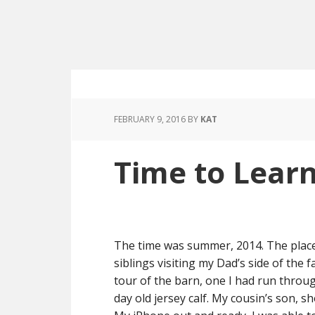
FEBRUARY 9, 2016
BY
KAT
Time to Lear
The time was summer, 2014. The place
siblings visiting my Dad’s side of the
tour of the barn, one I had run throug
day old jersey calf. My cousin’s son, sh