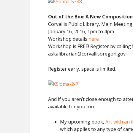
Out of the Box: A New Composition
Corvallis Public Library, Main Meetin
January 16, 2016, 1pm to 4pm
Workshop details
here
Workshop is FREE! Register by calling
askalibrarian@corvallisoregon.gov
Register early, space is limited.
And if you aren’t close enough to att
available for you too:
My upcoming book,
Art with an 
which applies to any type of cam