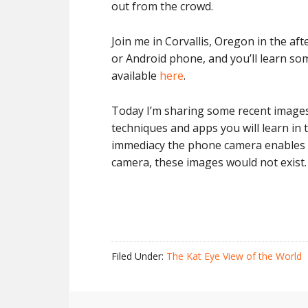
out from the crowd.
Join me in Corvallis, Oregon in the a
or Android phone, and you’ll learn some
available
here
.
Today I’m sharing some recent images 
techniques and apps you will learn in
immediacy the phone camera enables in
camera, these images would not exist
Filed Under:
The Kat Eye View of the World