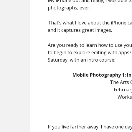
My iPhone out and ready, I was able t
photographs, ever.
That’s what I love about the iPhone ca
and it captures great images.
Are you ready to learn how to use yo
to begin to explore editing with apps
Saturday, with an intro course:
Mobile Photography 1: In
The Arts 
Februar
Works
If you live farther away, I have one d