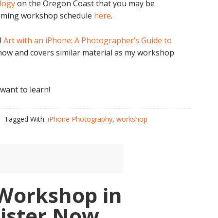
ology
on the Oregon Coast that you may be
pcoming workshop schedule
here
.
!
Art with an iPhone: A Photographer’s Guide to
now and covers similar material as my workshop
 want to learn!
Tagged With:
iPhone Photography
,
workshop
Workshop in
gister Now