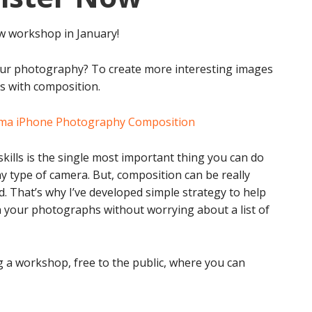
ew workshop in January!
ur photography? To create more interesting images
ts with composition.
kills is the single most important thing you can do
 type of camera. But, composition can be really
 That’s why I’ve developed simple strategy to help
n your photographs without worrying about a list of
g a workshop, free to the public, where you can