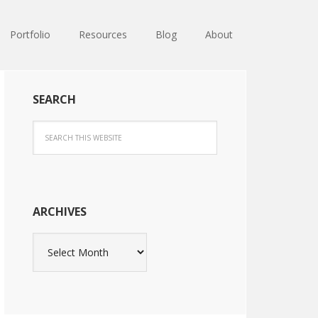
Portfolio
Resources
Blog
About
SEARCH
ARCHIVES
Archives