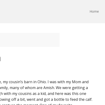
Home
n
, my cousin’s barn in Ohio. I was with my Mom and
 family, many of whom are Amish. We were getting a
h with my cousins as a kid, and here was this one
owing off a bit, went and got a bottle to feed the calf.