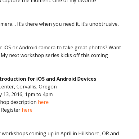
o capture the moment. One of my favorite
mera… It’s there when you need it, it’s unobtrusive,
ur iOS or Android camera to take great photos? Want
? My next workshop series kicks off this coming
troduction for iOS and Android Devices
Center, Corvallis, Oregon
y 13, 2016, 1pm to 4pm
hop description
here
Register
here
ay workshops coming up in April in Hillsboro, OR and