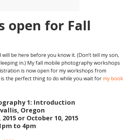
s open for Fall
l will be here before you know it. (Don’t tell my son,
sleeping in.) My fall mobile photography workshops
Registration is now open for my workshops from
 the perfect thing to do while you wait for
my book
graphy 1: Introduction
vallis, Oregon
 2015 or October 10, 2015
1pm to 4pm