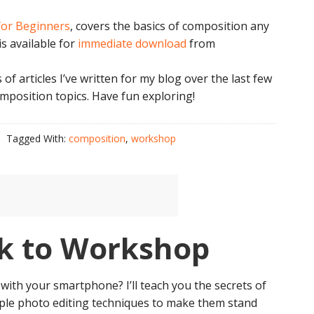
for Beginners
, covers the basics of composition any
s available for
immediate download
from
s of articles I’ve written for my blog over the last few
omposition topics. Have fun exploring!
Tagged With:
composition
,
workshop
k to Workshop
with your smartphone? I’ll teach you the secrets of
ple photo editing techniques to make them stand