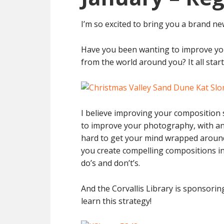
I’m so excited to bring you a brand n
Have you been wanting to improve yo
from the world around you? It all star
I believe improving your composition s
to improve your photography, with any
hard to get your mind wrapped around.
you create compelling compositions i
do’s and don’t’s.
And the Corvallis Library is sponsorin
learn this strategy!