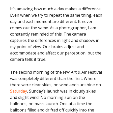
It’s amazing how much a day makes a difference.
Even when we try to repeat the same thing, each
day and each moment are different. It never
comes out the same. As a photographer, I am
constantly reminded of this. The camera
captures the differences in light and shadow, in
my point of view. Our brains adjust and
accommodate and affect our perception, but the
camera tells it true.
The second morning of the NW Art & Air Festival
was completely different than the first. Where
there were clear skies, no wind and sunshine on
Saturday
, Sunday’s launch was in cloudy skies
and slight wind. No morning sun on the
balloons, no mass launch. One at a time the
balloons filled and drifted off quickly into the