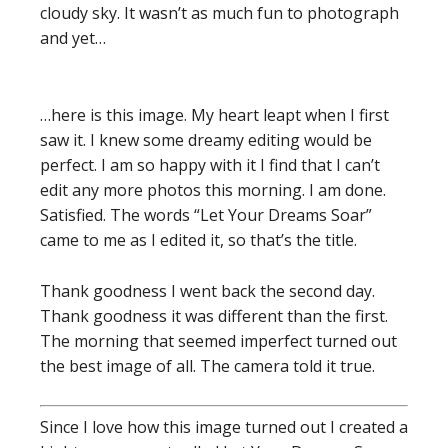
cloudy sky. It wasn’t as much fun to photograph
and yet…
…here is this image. My heart leapt when I first
saw it. I knew some dreamy editing would be
perfect. I am so happy with it I find that I can’t
edit any more photos this morning. I am done.
Satisfied. The words “Let Your Dreams Soar”
came to me as I edited it, so that’s the title.
Thank goodness I went back the second day.
Thank goodness it was different than the first.
The morning that seemed imperfect turned out
the best image of all. The camera told it true.
Since I love how this image turned out I created a