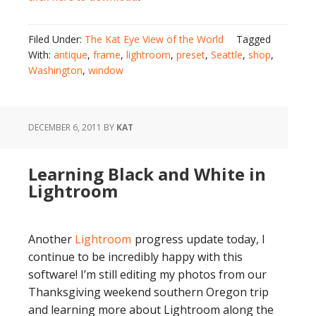
Filed Under:
The Kat Eye View of the World
Tagged
With:
antique
,
frame
,
lightroom
,
preset
,
Seattle
,
shop
,
Washington
,
window
DECEMBER 6, 2011
BY
KAT
Learning Black and White in
Lightroom
Another
Lightroom
progress update today, I
continue to be incredibly happy with this
software! I’m still editing my photos from our
Thanksgiving weekend southern Oregon trip
and learning more about Lightroom along the