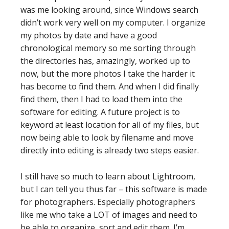
was me looking around, since Windows search
didn’t work very well on my computer. I organize
my photos by date and have a good
chronological memory so me sorting through
the directories has, amazingly, worked up to
now, but the more photos I take the harder it
has become to find them. And when I did finally
find them, then I had to load them into the
software for editing. A future project is to
keyword at least location for all of my files, but
now being able to look by filename and move
directly into editing is already two steps easier.
I still have so much to learn about Lightroom,
but I can tell you thus far – this software is made
for photographers. Especially photographers
like me who take a LOT of images and need to
be able to organize, sort and edit them. I’m