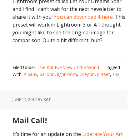
Lightroom preset called Let Your Dreams Soar
and I find I can’t wait for the next newsletter to
share it with you!
You can download it here
. This
preset will work in Lightroom 3 or 4. I thought
you might like to see the original image for
comparison. Quite a bit different, huh?
Filed Under:
The Kat Eye View of the World
Tagged
With:
Albany
,
balloon
,
lightroom
,
Oregon
,
preset
,
sky
JUNE 14, 2012
BY
KAT
Mail Call!
It’s time for an update on the
Liberate Your Art