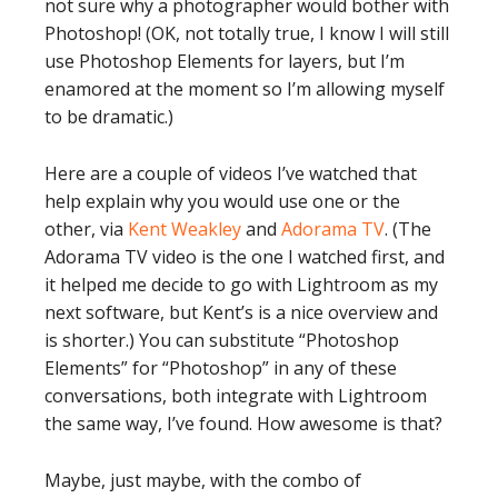
not sure why a photographer would bother with
Photoshop! (OK, not totally true, I know I will still
use Photoshop Elements for layers, but I’m
enamored at the moment so I’m allowing myself
to be dramatic.)
Here are a couple of videos I’ve watched that
help explain why you would use one or the
other, via
Kent Weakley
and
Adorama TV
. (The
Adorama TV video is the one I watched first, and
it helped me decide to go with Lightroom as my
next software, but Kent’s is a nice overview and
is shorter.) You can substitute “Photoshop
Elements” for “Photoshop” in any of these
conversations, both integrate with Lightroom
the same way, I’ve found. How awesome is that?
Maybe, just maybe, with the combo of