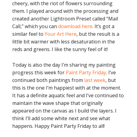
cheery, with the riot of flowers surrounding
them. I played around with the processing and
created another Lightroom Preset called “Mail
Call,” which you can
download here
. It’s got a
similar feel to
Your Art Here
, but the result is a
little bit warmer with less desaturation in the
reds and greens. I like the sunny feel of it!
Today is also the day I’m sharing my painting
progress this week for
Paint Party Friday
. I’ve
continued both paintings from
last week
, but
this is the one I’m happiest with at the moment.
It has a definite aquatic feel and I’ve continued to
maintain the wave shape that originally
appeared on the canvas as I build the layers. I
think I’ll add some white next and see what
happens. Happy Paint Party Friday to all!