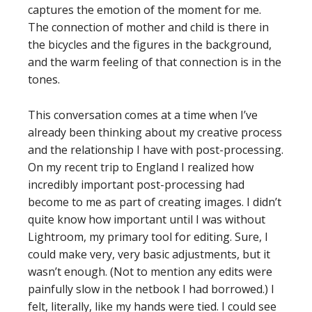
captures the emotion of the moment for me.
The connection of mother and child is there in
the bicycles and the figures in the background,
and the warm feeling of that connection is in the
tones.
This conversation comes at a time when I’ve
already been thinking about my creative process
and the relationship I have with post-processing.
On my recent trip to England I realized how
incredibly important post-processing had
become to me as part of creating images. I didn’t
quite know how important until I was without
Lightroom, my primary tool for editing. Sure, I
could make very, very basic adjustments, but it
wasn’t enough. (Not to mention any edits were
painfully slow in the netbook I had borrowed.) I
felt, literally, like my hands were tied. I could see