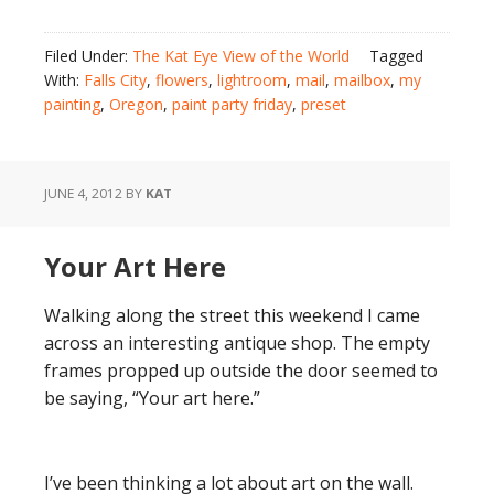
Filed Under:
The Kat Eye View of the World
Tagged
With:
Falls City
,
flowers
,
lightroom
,
mail
,
mailbox
,
my
painting
,
Oregon
,
paint party friday
,
preset
JUNE 4, 2012
BY
KAT
Your Art Here
Walking along the street this weekend I came
across an interesting antique shop. The empty
frames propped up outside the door seemed to
be saying, “Your art here.”
I’ve been thinking a lot about art on the wall.