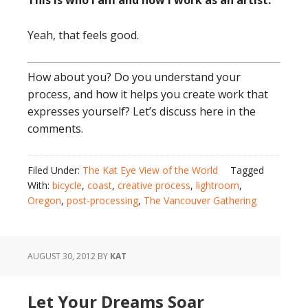
This is who I am and how I work as an artist.
Yeah, that feels good.
How about you? Do you understand your
process, and how it helps you create work that
expresses yourself? Let’s discuss here in the
comments.
Filed Under:
The Kat Eye View of the World
Tagged
With:
bicycle
,
coast
,
creative process
,
lightroom
,
Oregon
,
post-processing
,
The Vancouver Gathering
AUGUST 30, 2012
BY
KAT
Let Your Dreams Soar