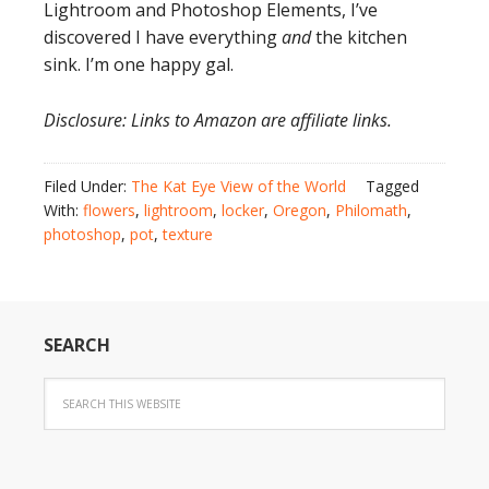
Lightroom and Photoshop Elements, I’ve
discovered I have everything
and
the kitchen
sink. I’m one happy gal.
Disclosure: Links to Amazon are affiliate links.
Filed Under:
The Kat Eye View of the World
Tagged
With:
flowers
,
lightroom
,
locker
,
Oregon
,
Philomath
,
photoshop
,
pot
,
texture
SEARCH