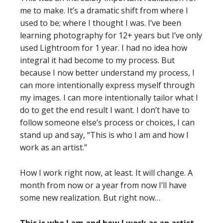
me to make. It’s a dramatic shift from where I
used to be; where I thought I was. I’ve been
learning photography for 12+ years but I’ve only
used Lightroom for 1 year. I had no idea how
integral it had become to my process. But
because I now better understand my process, I
can more intentionally express myself through
my images. I can more intentionally tailor what I
do to get the end result I want. I don’t have to
follow someone else’s process or choices, I can
stand up and say, “This is who I am and how I
work as an artist.”
How I work right now, at least. It will change. A
month from now or a year from now I’ll have
some new realization. But right now…