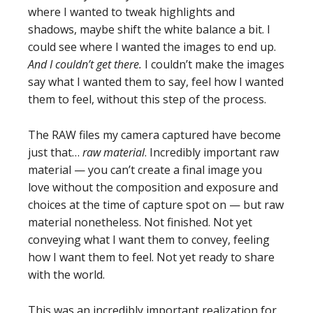
where I wanted to tweak highlights and
shadows, maybe shift the white balance a bit. I
could see where I wanted the images to end up.
And I couldn’t get there.
I couldn’t make the images
say what I wanted them to say, feel how I wanted
them to feel, without this step of the process.
The RAW files my camera captured have become
just that…
raw material
. Incredibly important raw
material — you can’t create a final image you
love without the composition and exposure and
choices at the time of capture spot on — but raw
material nonetheless. Not finished. Not yet
conveying what I want them to convey, feeling
how I want them to feel. Not yet ready to share
with the world.
This was an incredibly important realization for