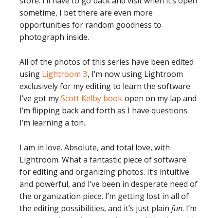
store. I’ll have to go back and visit when it’s open
sometime, I bet there are even more
opportunities for random goodness to
photograph inside.
All of the photos of this series have been edited
using
Lightroom 3
, I’m now using Lightroom
exclusively for my editing to learn the software.
I’ve got my
Scott Kelby book
open on my lap and
I’m flipping back and forth as I have questions.
I’m learning a ton.
I am in love. Absolute, and total love, with
Lightroom. What a fantastic piece of software
for editing and organizing photos. It’s intuitive
and powerful, and I’ve been in desperate need of
the organization piece. I’m getting lost in all of
the editing possibilities, and it’s just plain
fun
. I’m