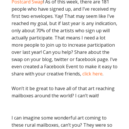
Postcard Swap
! As of this week, there are 181
people who have signed up, and I’ve received my
first two envelopes. Yay! That may seem like I’ve
reached my goal, but if last year is any indication,
only about 70% of the artists who sign up will
actually participate. That means I need a lot
more people to join up to increase participation
over last year! Can you help? Share about the
swap on your blog, twitter or facebook page. I’ve
even created a Facebook Event to make it easy to
share with your creative friends,
click here
.
Won’t it be great to have all of that art reaching
mailboxes around the world? I can’t wait!
I can imagine some wonderful art coming to
these rural mailboxes, can’t you? They were so