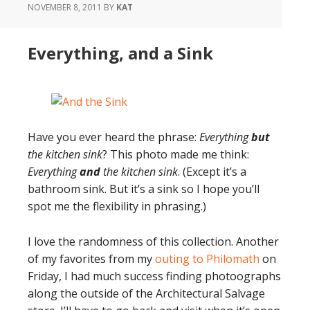
NOVEMBER 8, 2011
BY
KAT
Everything, and a Sink
Have you ever heard the phrase:
Everything
but
the kitchen sink
? This photo made me think:
Everything
and
the kitchen sink
. (Except it’s a
bathroom sink. But it’s a sink so I hope you’ll
spot me the flexibility in phrasing.)
I love the randomness of this collection. Another
of my favorites from my
outing to Philomath
on
Friday, I had much success finding photoographs
along the outside of the Architectural Salvage