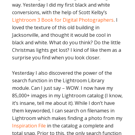
way. Yesterday I did my first black and white
conversions, with the help of Scott Kelby’s
Lightroom 3 Book for Digital Photographers
. I
loved the texture of this old building in
Jacksonville, and thought it would be cool in
black and white. What do you think? Do the little
Christmas lights get lost? I kind of like them as a
surprise you find when you look closer.
Yesterday I also discovered the power of the
search function in the Lightroom Library
module. Can I just say – WOW. I now have my
85,000+ images in my Lightroom catalog (I know,
it’s insane, tell me about it). While I don’t have
them keyworded, I can search on filenames in
Lightroom which makes finding a photo from my
Inspiration File
in the catalog a complete and
total snap. Prior to this, the only search function