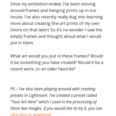
Since my exhibition ended, I’ve been moving
around frames and hanging prints up in our
house. I’ve also recently really dug into learning
more about creating fine art prints of my own
(more on that later). So it’s no wonder I saw the
empty frames and thought about what I would
put in them.
What art would you put in these frames? Would
it be something you have created? Would it be a
recent work, or an older favorite?
PS – I’ve also been playing around with creating
presets in Lightroom. I’ve created a preset called
“Your Art Here” which I used in the processing of
these two images. If you would like to try it, you can
click here to download
.