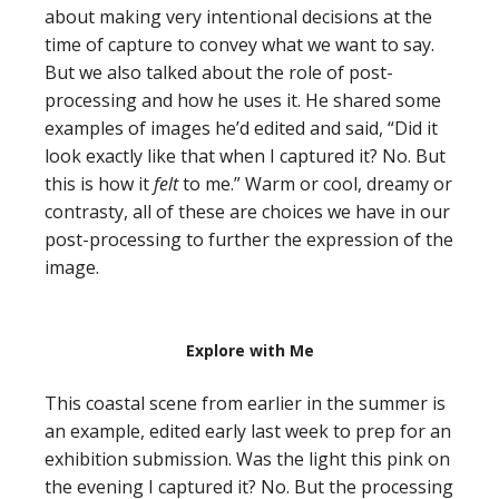
about making very intentional decisions at the
time of capture to convey what we want to say.
But we also talked about the role of post-
processing and how he uses it. He shared some
examples of images he’d edited and said, “Did it
look exactly like that when I captured it? No. But
this is how it
felt
to me.” Warm or cool, dreamy or
contrasty, all of these are choices we have in our
post-processing to further the expression of the
image.
Explore with Me
This coastal scene from earlier in the summer is
an example, edited early last week to prep for an
exhibition submission. Was the light this pink on
the evening I captured it? No. But the processing