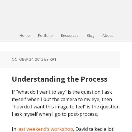
Home
Portfolio
Resources
Blog
About
OCTOBER 24, 2012
BY
KAT
Understanding the Process
If “what do I want to say” is the question I ask
myself when I put the camera to my eye, then
“how do I want this image to feel” is the question
I ask myself when I go to post-process.
In
last weekend’s workshop
, David talked a lot