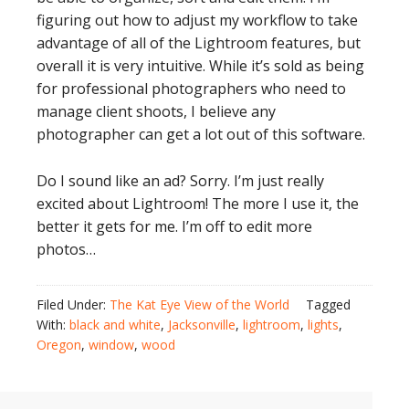
figuring out how to adjust my workflow to take
advantage of all of the Lightroom features, but
overall it is very intuitive. While it’s sold as being
for professional photographers who need to
manage client shoots, I believe any
photographer can get a lot out of this software.
Do I sound like an ad? Sorry. I’m just really
excited about Lightroom! The more I use it, the
better it gets for me. I’m off to edit more
photos…
Filed Under:
The Kat Eye View of the World
Tagged
With:
black and white
,
Jacksonville
,
lightroom
,
lights
,
Oregon
,
window
,
wood