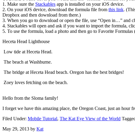
1. Make sure the
Stackables
app is installed on your iOS device.
2. On your iOS device, download the formula file from
this link
. (Th
Dropbox and then download from there.)
3. When you go to download or open the file, use “Open in…” and ch
4. Stackables will open and ask if you want to import the formula, cli
5. To use the formula, load a photo and then go to Favorite Formulas (
Heceta Head Lighthouse
Low tide at Heceta Head.
The beach at Washburne.
The bridge at Heceta Head beach. Oregon has the best bridges!
Zoey loves fetching on the beach.
Hello from the Sloma family!
I forget we have this amazing place, the Oregon Coast, just an hour f
Filed Under:
Mobile Tutorial
,
The Kat Eye View of the World
Tagge
May 29, 2013
by
Kat