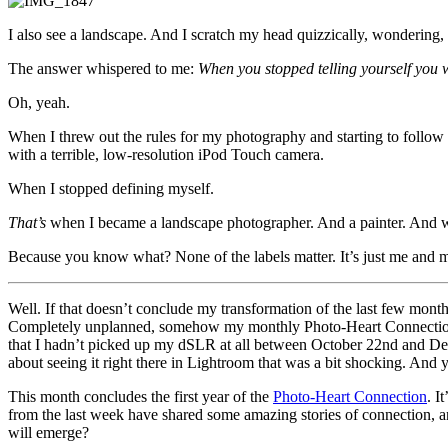
I also see a landscape. And I scratch my head quizzically, wonderin
The answer whispered to me:
When you stopped telling yourself you w
Oh, yeah.
When I threw out the rules for my photography and starting to follow
with a terrible, low-resolution iPod Touch camera.
When I stopped defining myself.
That’s
when I became a landscape photographer. And a painter. And wha
Because you know what? None of the labels matter. It’s just me and m
Well. If that doesn’t conclude my transformation of the last few mon
Completely unplanned, somehow my monthly Photo-Heart Connections 
that I hadn’t picked up my dSLR at all between October 22nd and Dec
about seeing it right there in Lightroom that was a bit shocking. And 
This month concludes the first year of the
Photo-Heart Connection
. I
from the last week have shared some amazing stories of connection, a
will emerge?