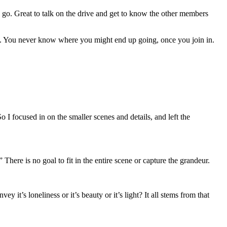
 go. Great to talk on the drive and get to know the other members
re. You never know where you might end up going, once you join in.
 focused in on the smaller scenes and details, and left the
” There is no goal to fit in the entire scene or capture the grandeur.
it’s loneliness or it’s beauty or it’s light? It all stems from that