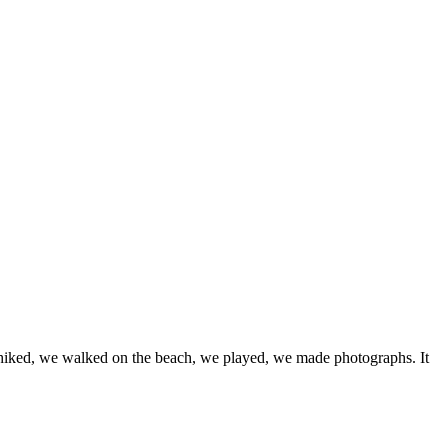
e hiked, we walked on the beach, we played, we made photographs. It