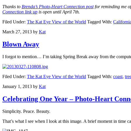
Thanks to
Brenda’s Photo-Heart Connection post
for reminding me of
Connection link up
is open until April 7th.
Filed Under:
The Kat Eye View of the World
Tagged With:
Californi
March 27, 2013
by
Kat
Blown Away
I forgot to mention… I’m taking Spring Break away from the computer
Filed Under:
The Kat Eye View of the World
Tagged With:
coast
,
tre
January 1, 2013
by
Kat
Celebrating One Year – Photo-Heart Conn
Simplicity. Peace. Beauty.
That’s what I see when I look at this image. A brief moment in time 