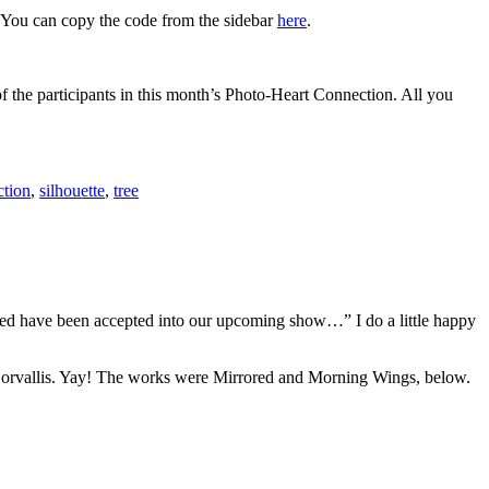
. You can copy the code from the sidebar
here
.
f the participants in this month’s Photo-Heart Connection. All you
ction
,
silhouette
,
tree
itted have been accepted into our upcoming show…” I do a little happy
orvallis. Yay! The works were Mirrored and Morning Wings, below.