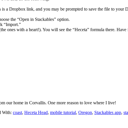
is is a Dropbox link, and you may be prompted to save the file to your 
oose the “Open in Stackables” option.
ck “Import.”
the ones with a heart!). You will see the “Heceta” formula there. Have 
rom our home in Corvallis. One more reason to love where I live!
d With:
coast
,
Heceta Head
,
mobile tutorial
,
Oregon
,
Stackables app
,
st