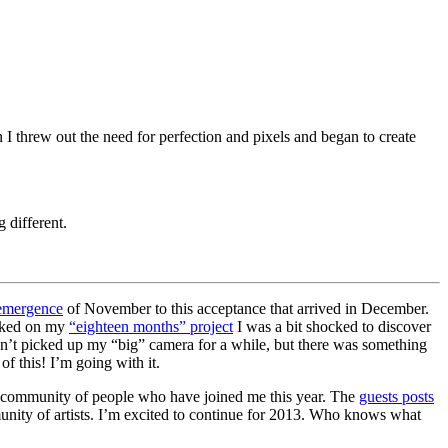
I threw out the need for perfection and pixels and began to create
 different.
emergence
of November to this acceptance that arrived in December.
orked on my
“eighteen months” project
I was a bit shocked to discover
n’t picked up my “big” camera for a while, but there was something
f this! I’m going with it.
the community of people who have joined me this year. The
guests posts
unity of artists. I’m excited to continue for 2013. Who knows what