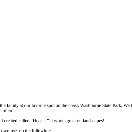
the family at our favorite spot on the coast, Washburne State Park. W
e often!
a I created called “Heceta.” It works great on landscapes!
own use, do the following: