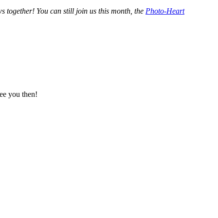
ogether! You can still join us this month, the
Photo-Heart
ee you then!