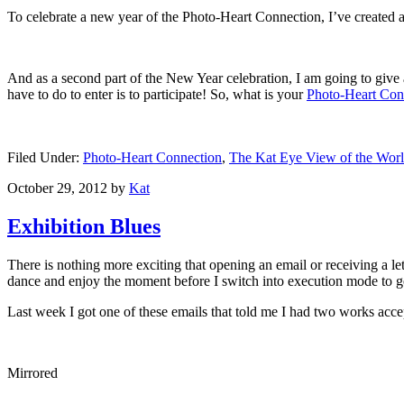
To celebrate a new year of the Photo-Heart Connection, I’ve created 
And as a second part of the New Year celebration, I am going to give 
have to do to enter is to participate! So, what is your
Photo-Heart Con
Filed Under:
Photo-Heart Connection
,
The Kat Eye View of the Wor
October 29, 2012
by
Kat
Exhibition Blues
There is nothing more exciting that opening an email or receiving a l
dance and enjoy the moment before I switch into execution mode to g
Last week I got one of these emails that told me I had two works ac
Mirrored