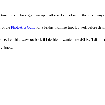
ery time I visit. Having grown up landlocked in Colorado, there is always
s of the
PhotoArts Guild
for a Friday morning trip. Up well before dawn
Phone. I could always go back if I decided I wanted my dSLR. (I didn’t.)
 by time…