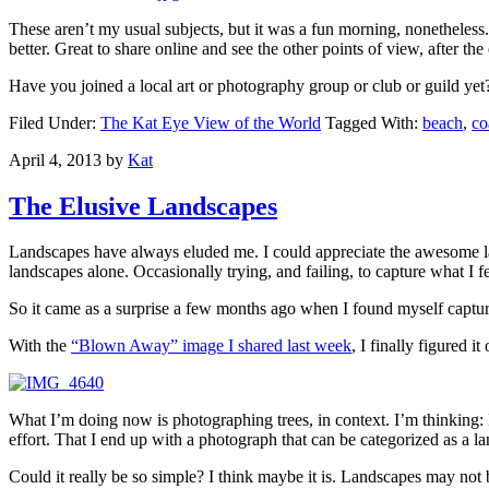
These aren’t my usual subjects, but it was a fun morning, nonetheless
better. Great to share online and see the other points of view, after the
Have you joined a local art or photography group or club or guild ye
Filed Under:
The Kat Eye View of the World
Tagged With:
beach
,
co
April 4, 2013
by
Kat
The Elusive Landscapes
Landscapes have always eluded me. I could appreciate the awesome lan
landscapes alone. Occasionally trying, and failing, to capture what I fe
So it came as a surprise a few months ago when I found myself capt
With the
“Blown Away” image I shared last week
, I finally figured i
What I’m doing now is photographing trees, in context. I’m thinking: How
effort. That I end up with a photograph that can be categorized as a la
Could it really be so simple? I think maybe it is. Landscapes may not be