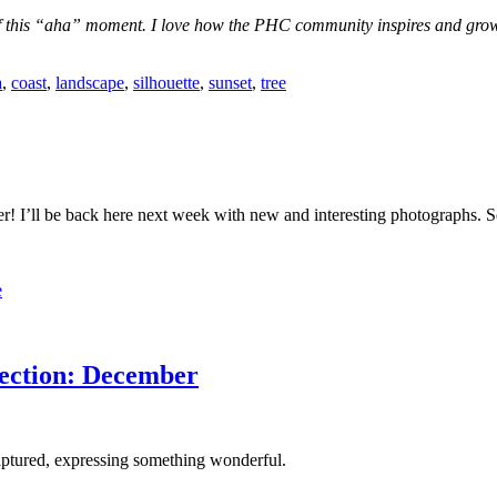
 this “aha” moment. I love how the PHC community inspires and grows t
a
,
coast
,
landscape
,
silhouette
,
sunset
,
tree
! I’ll be back here next week with new and interesting photographs. S
e
ection: December
captured, expressing something wonderful.