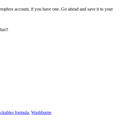
Dropbox account, if you have one. Go ahead and save it to your
fun!!
ackables formula
,
Washburne