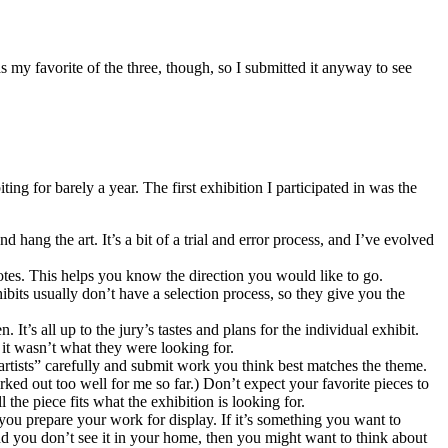
as my favorite of the three, though, so I submitted it anyway to see
ing for barely a year. The first exhibition I participated in was the
d hang the art. It’s a bit of a trial and error process, and I’ve evolved
otes. This helps you know the direction you would like to go.
ibits usually don’t have a selection process, so they give you the
It’s all up to the jury’s tastes and plans for the individual exhibit.
 it wasn’t what they were looking for.
 artists” carefully and submit work you think best matches the theme.
ked out too well for me so far.) Don’t expect your favorite pieces to
he piece fits what the exhibition is looking for.
 you prepare your work for display. If it’s something you want to
 and you don’t see it in your home, then you might want to think about