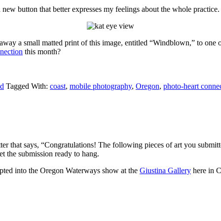
a new button that better expresses my feelings about the whole practice
away a small matted print of this image, entitled “Windblown,” to one o
nection
this month?
ld
Tagged With:
coast
,
mobile photography
,
Oregon
,
photo-heart conne
etter that says, “Congratulations! The following pieces of art you subm
et the submission ready to hang.
cepted into the Oregon Waterways show at the
Giustina Gallery
here in C