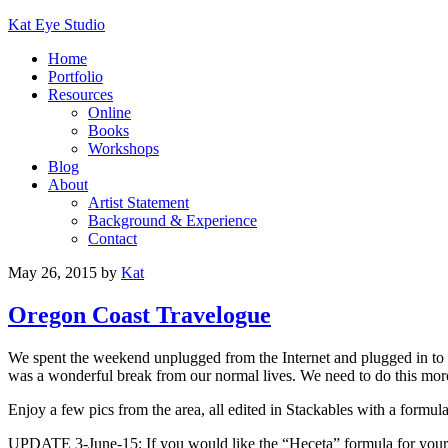
Kat Eye Studio
Home
Portfolio
Resources
Online
Books
Workshops
Blog
About
Artist Statement
Background & Experience
Contact
May 26, 2015
by
Kat
Oregon Coast Travelogue
We spent the weekend unplugged from the Internet and plugged in to 
was a wonderful break from our normal lives. We need to do this mor
Enjoy a few pics from the area, all edited in Stackables with a formul
UPDATE 3-June-15: If you would like the “Heceta” formula for your 