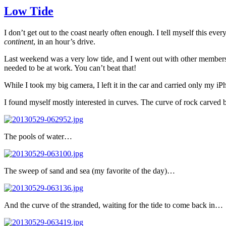
Low Tide
I don’t get out to the coast nearly often enough. I tell myself this ev
continent
, in an hour’s drive.
Last weekend was a very low tide, and I went out with other member
needed to be at work. You can’t beat that!
While I took my big camera, I left it in the car and carried only my i
I found myself mostly interested in curves. The curve of rock carved
The pools of water…
The sweep of sand and sea (my favorite of the day)…
And the curve of the stranded, waiting for the tide to come back in…