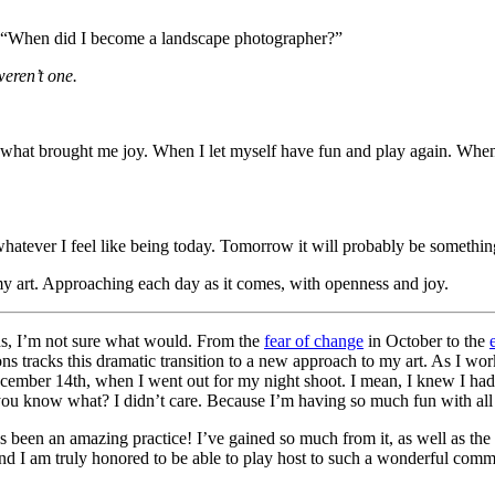
g, “When did I become a landscape photographer?”
eren’t one.
 what brought me joy. When I let myself have fun and play again. When 
tever I feel like being today. Tomorrow it will probably be something
y art. Approaching each day as it comes, with openness and joy.
ths, I’m not sure what would. From the
fear of change
in October to the
tracks this dramatic transition to a new approach to my art. As I w
ember 14th, when I went out for my night shoot. I mean, I knew I had
you know what? I didn’t care. Because I’m having so much fun with all o
t’s been an amazing practice! I’ve gained so much from it, as well as 
nd I am truly honored to be able to play host to such a wonderful comm