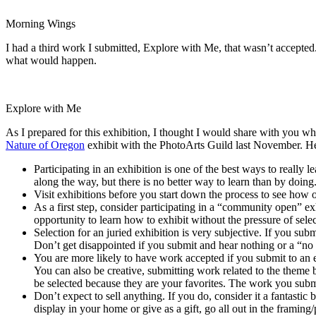
Morning Wings
I had a third work I submitted, Explore with Me, that wasn’t accepted. I
what would happen.
Explore with Me
As I prepared for this exhibition, I thought I would share with you what
Nature of Oregon
exhibit with the PhotoArts Guild last November. Her
Participating in an exhibition is one of the best ways to really l
along the way, but there is no better way to learn than by doing
Visit exhibitions before you start down the process to see how 
As a first step, consider participating in a “community open” ex
opportunity to learn how to exhibit without the pressure of selec
Selection for an juried exhibition is very subjective. If you subm
Don’t get disappointed if you submit and hear nothing or a “no 
You are more likely to have work accepted if you submit to an ex
You can also be creative, submitting work related to the theme 
be selected because they are your favorites. The work you submit
Don’t expect to sell anything. If you do, consider it a fantasti
display in your home or give as a gift, go all out in the framing