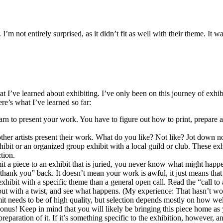
’m not entirely surprised, as it didn’t fit as well with their theme. It w
 I’ve learned about exhibiting. I’ve only been on this journey of exhibit
e’s what I’ve learned so far:
earn to present your work. You have to figure out how to print, prepare an
.
other artists present their work. What do you like? Not like? Jot down n
hibit or an organized group exhibit with a local guild or club. These exh
tion.
it a piece to an exhibit that is juried, you never know what might happen. 
thank you” back. It doesn’t mean your work is awful, it just means that
hibit with a specific theme than a general open call. Read the “call to
but with a twist, and see what happens. (My experience: That hasn’t wor
 needs to be of high quality, but selection depends mostly on how well t
c bonus! Keep in mind that you will likely be bringing this piece home as
/preparation of it. If it’s something specific to the exhibition, however,