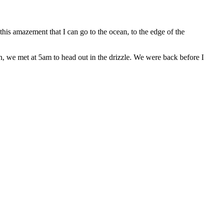
 this amazement that I can go to the ocean, to the edge of the
, we met at 5am to head out in the drizzle. We were back before I