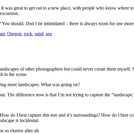
. It was great to get out to a new place, with people who know where to
 excursion.
t? You should. Don’t be intimidated – there is always room for one mo
ast
,
Oregon
,
rock
,
sand
,
sea
dscapes of other photographers but could never create them myself. So I
lt in the scene.
uring more landscapes. What was going on?
t out. The difference now is that I’m not trying to capture the “landscape.
 do I best capture this tree and it’s surroundings? How do I best convey 
ndscape is incidental.
 so elusive after all.