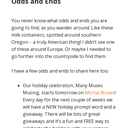
Odds and Ends
You never know what odds and ends you are
going to find, as you wander around. Like these
milk containers, spotted around southern
Oregon – a truly American thing! I didn’t see one
of these around Europe. Or maybe I needed to
go further into the countryside to find them.
I have a few odds and ends to share here too:
Our holiday celebration, Many Muses
Musing, starts tomorrow on
Mortal Muses
!
Every day for the next couple of weeks we
will have a NEW holiday prompt word and a
giveaway. There will be lots of great
giveaways and it’s a fun and FREE way to