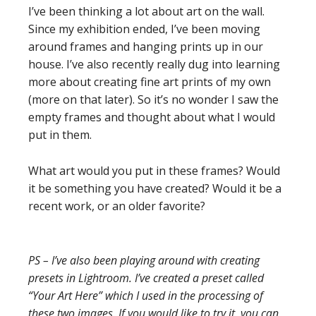
I’ve been thinking a lot about art on the wall.
Since my exhibition ended, I’ve been moving
around frames and hanging prints up in our
house. I’ve also recently really dug into learning
more about creating fine art prints of my own
(more on that later). So it’s no wonder I saw the
empty frames and thought about what I would
put in them.
What art would you put in these frames? Would
it be something you have created? Would it be a
recent work, or an older favorite?
PS – I’ve also been playing around with creating
presets in Lightroom. I’ve created a preset called
“Your Art Here” which I used in the processing of
these two images. If you would like to try it, you can