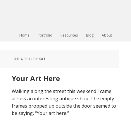
Home
Portfolio
Resources
Blog
About
JUNE 4, 2012
BY
KAT
Your Art Here
Walking along the street this weekend I came
across an interesting antique shop. The empty
frames propped up outside the door seemed to
be saying, “Your art here.”