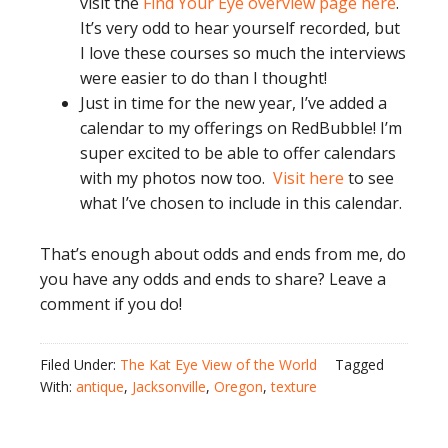
visit the
Find Your Eye overview page here
.
It’s very odd to hear yourself recorded, but
I love these courses so much the interviews
were easier to do than I thought!
Just in time for the new year, I’ve added a
calendar to my offerings on RedBubble! I’m
super excited to be able to offer calendars
with my photos now too.
Visit here
to see
what I’ve chosen to include in this calendar.
That’s enough about odds and ends from me, do
you have any odds and ends to share? Leave a
comment if you do!
Filed Under:
The Kat Eye View of the World
Tagged
With:
antique
,
Jacksonville
,
Oregon
,
texture