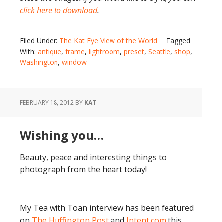
click here to download
.
Filed Under:
The Kat Eye View of the World
Tagged
With:
antique
,
frame
,
lightroom
,
preset
,
Seattle
,
shop
,
Washington
,
window
FEBRUARY 18, 2012
BY
KAT
Wishing you…
Beauty, peace and interesting things to
photograph from the heart today!
My Tea with Toan interview has been featured
on
The Huffington Post
and
Intent.com
this