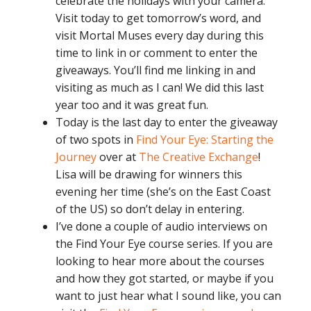
celebrate the holidays with your camera.
Visit today to get tomorrow’s word, and
visit Mortal Muses every day during this
time to link in or comment to enter the
giveaways. You’ll find me linking in and
visiting as much as I can! We did this last
year too and it was great fun.
Today is the last day to enter the giveaway
of two spots in
Find Your Eye: Starting the
Journey
over at
The Creative Exchange
!
Lisa will be drawing for winners this
evening her time (she’s on the East Coast
of the US) so don’t delay in entering.
I’ve done a couple of audio interviews on
the Find Your Eye course series. If you are
looking to hear more about the courses
and how they got started, or maybe if you
want to just hear what I sound like, you can