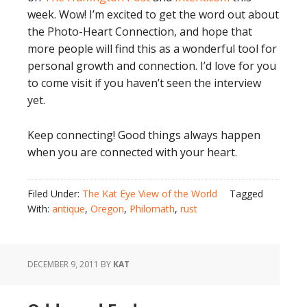
week. Wow! I’m excited to get the word out about
the Photo-Heart Connection, and hope that
more people will find this as a wonderful tool for
personal growth and connection. I’d love for you
to come visit if you haven’t seen the interview
yet.
Keep connecting! Good things always happen
when you are connected with your heart.
Filed Under:
The Kat Eye View of the World
Tagged
With:
antique
,
Oregon
,
Philomath
,
rust
DECEMBER 9, 2011
BY
KAT