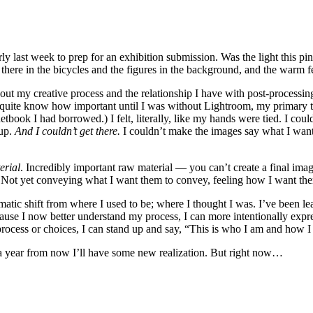
ly last week to prep for an exhibition submission. Was the light this pi
ere in the bicycles and the figures in the background, and the warm fee
ut my creative process and the relationship I have with post-processin
 quite know how important until I was without Lightroom, my primary too
etbook I had borrowed.) I felt, literally, like my hands were tied. I co
 up.
And I couldn’t get there.
I couldn’t make the images say what I wante
erial
. Incredibly important raw material — you can’t create a final im
 Not yet conveying what I want them to convey, feeling how I want them
amatic shift from where I used to be; where I thought I was. I’ve been 
ause I now better understand my process, I can more intentionally expre
process or choices, I can stand up and say, “This is who I am and how I 
 a year from now I’ll have some new realization. But right now…