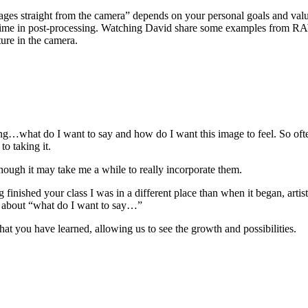
mages straight from the camera” depends on your personal goals and valu
 time in post-processing. Watching David share some examples from RAW f
ture in the camera.
ning…what do I want to say and how do I want this image to feel. So oft
o taking it.
ugh it may take me a while to really incorporate them.
ing finished your class I was in a different place than when it began, art
 about “what do I want to say…”
hat you have learned, allowing us to see the growth and possibilities.