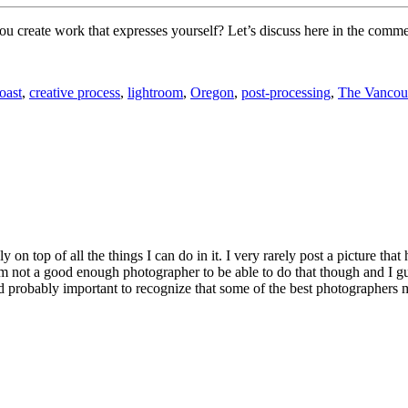
 create work that expresses yourself? Let’s discuss here in the comme
oast
,
creative process
,
lightroom
,
Oregon
,
post-processing
,
The Vancou
on top of all the things I can do in it. I very rarely post a picture that
 not a good enough photographer to be able to do that though and I guess 
nd probably important to recognize that some of the best photographers mos