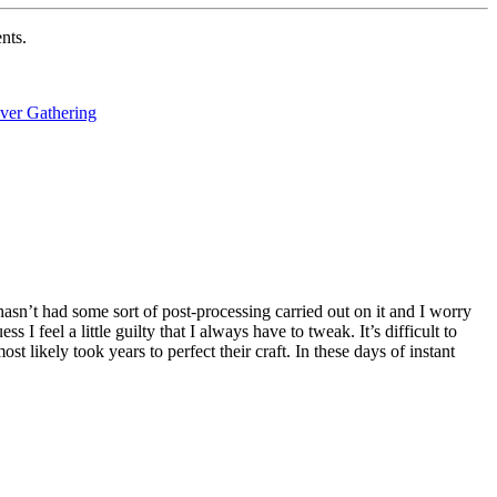
nts.
ver Gathering
 hasn’t had some sort of post-processing carried out on it and I worry
I feel a little guilty that I always have to tweak. It’s difficult to
t likely took years to perfect their craft. In these days of instant