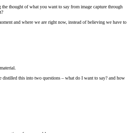
ng the thought of what you want to say from image capture through
t?
he moment and where we are right now, instead of believing we have to
material.
ve distilled this into two questions – what do I want to say? and how