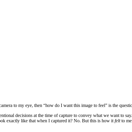
 camera to my eye, then “how do I want this image to feel” is the questi
tentional decisions at the time of capture to convey what we want to say
ok exactly like that when I captured it? No. But this is how it
felt
to me.