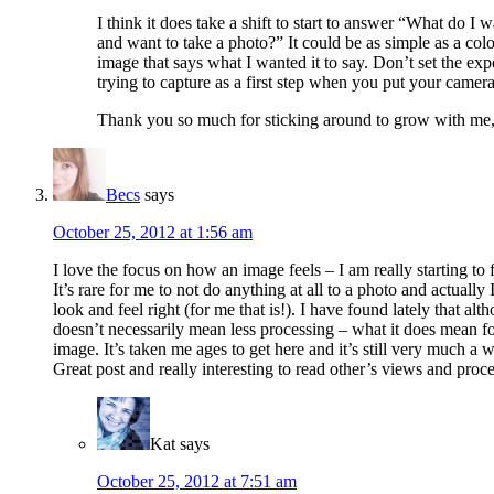
I think it does take a shift to start to answer “What do I
and want to take a photo?” It could be as simple as a col
image that says what I wanted it to say. Don’t set the ex
trying to capture as a first step when you put your camera
Thank you so much for sticking around to grow with me, 
Becs
says
October 25, 2012 at 1:56 am
I love the focus on how an image feels – I am really starting t
It’s rare for me to not do anything at all to a photo and actuall
look and feel right (for me that is!). I have found lately that 
doesn’t necessarily mean less processing – what it does mean for
image. It’s taken me ages to get here and it’s still very much a
Great post and really interesting to read other’s views and proce
Kat
says
October 25, 2012 at 7:51 am