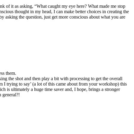
o think of it as asking, “What caught my eye here? What made me stop
onscious thought in my head, I can make better choices in creating the
 by asking the question, just get more conscious about what you are
ess them.
king the shot and then play a bit with processing to get the overall
m I trying to say’ (a lot of this came about from your workshop) this
ch is ultimately a huge time saver and, I hope, brings a stronger
n general?!