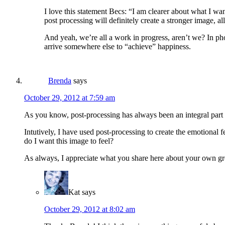
I love this statement Becs: “I am clearer about what I w
post processing will definitely create a stronger image, al
And yeah, we’re all a work in progress, aren’t we? In pho
arrive somewhere else to “achieve” happiness.
Brenda
says
October 29, 2012 at 7:59 am
As you know, post-processing has always been an integral part 
Intutively, I have used post-processing to create the emotional 
do I want this image to feel?
As always, I appreciate what you share here about your own g
Kat
says
October 29, 2012 at 8:02 am