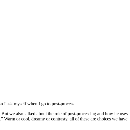
on I ask myself when I go to post-process.
. But we also talked about the role of post-processing and how he uses
” Warm or cool, dreamy or contrasty, all of these are choices we have