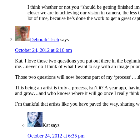
I think whether or not you “should be getting finished i
closer we are to achieving our vision in camera, the less
lot of time, because he’s done the work to get a great cap
Deborah Tisch
says
October 24, 2012 at 6:16 pm
Kat, I love those two questions you put out there in the begin
me…never do I think of what I want to say with an image prior t
Those two questions will now become part of my ‘process’….tho
This being an artist is truly a process, isn’t it? A year ago, hav
and grow…and who knows where it will go once I really think
I’m thankful that artists like you have paved the way, sharing w
Kat
says
October 24, 2012 at 6:35 pm