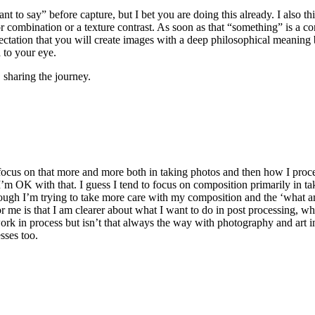
 want to say” before capture, but I bet you are doing this already. I als
or combination or a texture contrast. As soon as that “something” is a c
pectation that you will create images with a deep philosophical meaning
 to your eye.
sharing the journey.
o focus on that more and more both in taking photos and then how I proc
y I’m OK with that. I guess I tend to focus on composition primarily in ta
although I’m trying to take more care with my composition and the ‘what a
 me is that I am clearer about what I want to do in post processing, whi
 work in process but isn’t that always the way with photography and art i
sses too.