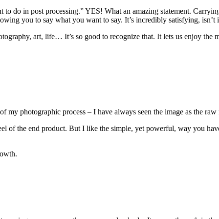
ant to do in post processing.” YES! What an amazing statement. Carryi
lowing you to say what you want to say. It’s incredibly satisfying, isn’t i
tography, art, life… It’s so good to recognize that. It lets us enjoy t
of my photographic process – I have always seen the image as the raw 
feel of the end product. But I like the simple, yet powerful, way you ha
rowth.