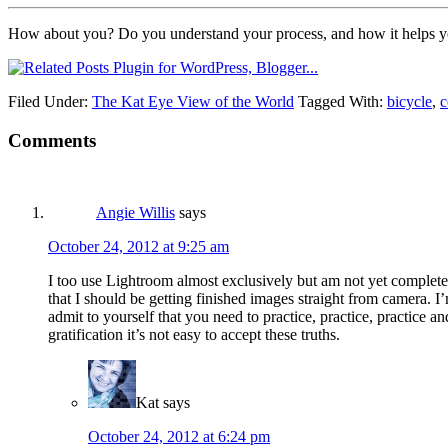
How about you? Do you understand your process, and how it helps you
Filed Under:
The Kat Eye View of the World
Tagged With:
bicycle
,
c
Comments
Angie Willis
says
October 24, 2012 at 9:25 am
I too use Lightroom almost exclusively but am not yet completely 
that I should be getting finished images straight from camera. I’m
admit to yourself that you need to practice, practice, practice a
gratification it’s not easy to accept these truths.
Kat
says
October 24, 2012 at 6:24 pm