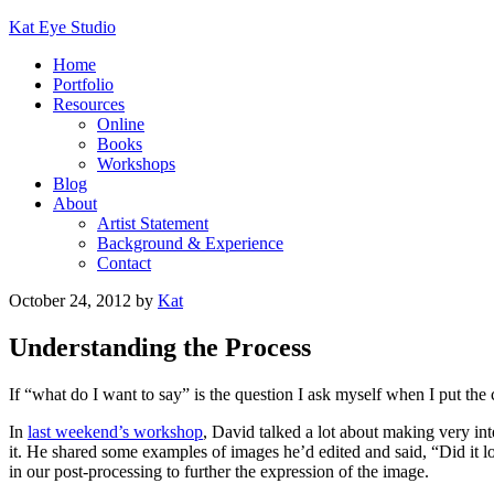
Kat Eye Studio
Home
Portfolio
Resources
Online
Books
Workshops
Blog
About
Artist Statement
Background & Experience
Contact
October 24, 2012
by
Kat
Understanding the Process
If “what do I want to say” is the question I ask myself when I put the
In
last weekend’s workshop
, David talked a lot about making very in
it. He shared some examples of images he’d edited and said, “Did it lo
in our post-processing to further the expression of the image.