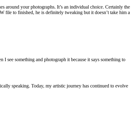
es around your photographs. It’s an individual choice. Certainly the
ile to finished, he is definitely tweaking but it doesn’t take him a
en I see something and photograph it because it says something to
istically speaking. Today, my artistic journey has continued to evolve