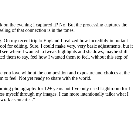
nk on the evening I captured it? No. But the processing captures the
ling of that connection is in the tones.
g. On my recent trip to England I realized how incredibly important
l for editing. Sure, I could make very, very basic adjustments, but it
uld see where I wanted to tweak highlights and shadows, maybe shift
d them to say, feel how I wanted them to feel, without this step of
age you love without the composition and exposure and choices at the
 to feel. Not yet ready to share with the world.
learning photography for 12+ years but I’ve only used Lightroom for 1
ss myself through my images. I can more intentionally tailor what I
work as an artist.”