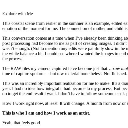
Explore with Me
This coastal scene from earlier in the summer is an example, edited ear
emotion of the moment for me. The connection of mother and child is th
This conversation comes at a time when I’ve already been thinking abo
post-processing had become to me as part of creating images. I didn’t
wasn’t enough. (Not to mention any edits were painfully slow in the n
the white balance a bit. I could see where I wanted the images to end
the process.
The RAW files my camera captured have become just that…
raw mat
time of capture spot on — but raw material nonetheless. Not finished.
This was an incredibly important realization for me to make. It’s a dr
year. I had no idea how integral it had become to my process. But bec
do to get the end result I want. I don’t have to follow someone else’s 
How I work right now, at least. It will change. A month from now or
This is who I am and how I work as an artist.
Yeah, that feels good.