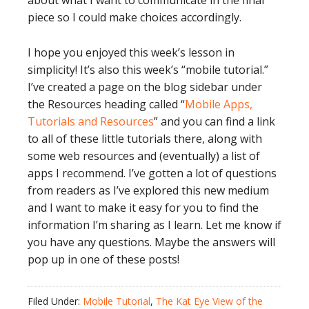
about what I want to communicate in the final
piece so I could make choices accordingly.
I hope you enjoyed this week’s lesson in
simplicity! It’s also this week’s “mobile tutorial.”
I’ve created a page on the blog sidebar under
the Resources heading called “
Mobile Apps,
Tutorials and Resources
” and you can find a link
to all of these little tutorials there, along with
some web resources and (eventually) a list of
apps I recommend. I’ve gotten a lot of questions
from readers as I’ve explored this new medium
and I want to make it easy for you to find the
information I’m sharing as I learn. Let me know if
you have any questions. Maybe the answers will
pop up in one of these posts!
Filed Under:
Mobile Tutorial
,
The Kat Eye View of the