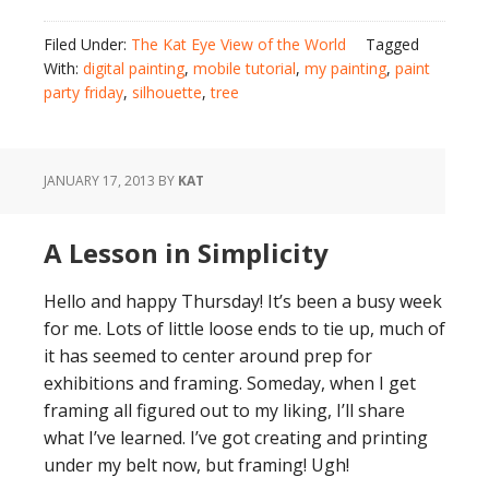
Filed Under:
The Kat Eye View of the World
Tagged
With:
digital painting
,
mobile tutorial
,
my painting
,
paint
party friday
,
silhouette
,
tree
JANUARY 17, 2013
BY
KAT
A Lesson in Simplicity
Hello and happy Thursday! It’s been a busy week
for me. Lots of little loose ends to tie up, much of
it has seemed to center around prep for
exhibitions and framing. Someday, when I get
framing all figured out to my liking, I’ll share
what I’ve learned. I’ve got creating and printing
under my belt now, but framing! Ugh!