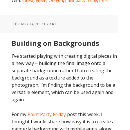
With:
forest
,
green
,
Oregon
,
paint party friday
,
tree
FEBRUARY 14, 2013
BY
KAT
Building on Backgrounds
I’ve started playing with creating digital pieces in
a new way – building the final image onto a
separate background rather than creating the
background as a texture added to the
photograph. I’m finding the background to be a
versatile element, which can be used again and
again.
For my
Paint Party Friday
post this week, I
thought I would share how easy it is to create a
painterly background with mobile apps, along