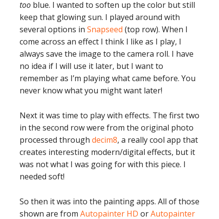
too
blue. I wanted to soften up the color but still
keep that glowing sun. I played around with
several options in
Snapseed
(top row). When I
come across an effect I think I like as I play, I
always save the image to the camera roll. I have
no idea if I will use it later, but I want to
remember as I’m playing what came before. You
never know what you might want later!
Next it was time to play with effects. The first two
in the second row were from the original photo
processed through
decim8
, a really cool app that
creates interesting modern/digital effects, but it
was not what I was going for with this piece. I
needed soft!
So then it was into the painting apps. All of those
shown are from
Autopainter HD
or
Autopainter