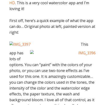
HD
. This is a very cool watercolor app and I’m
loving it!
First off, here’s a quick example of what the app
can do… Original photo at left, painted version at
right:
This
app has
lots of
options. You can “paint” with the colors of your
photo, or you can use two-tone effects as I’ve
used for this one. It is amazingly customizable…
you can change the colors used in the tones, the
intensity of the color and the watercolor edge
effects, the paper texture, the wash and
background bloom. I love all of that control, as it