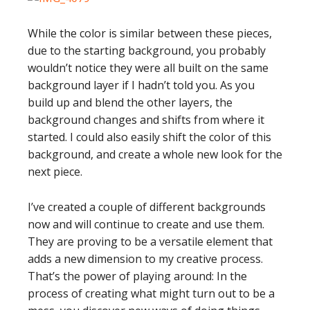
While the color is similar between these pieces,
due to the starting background, you probably
wouldn’t notice they were all built on the same
background layer if I hadn’t told you. As you
build up and blend the other layers, the
background changes and shifts from where it
started. I could also easily shift the color of this
background, and create a whole new look for the
next piece.
I’ve created a couple of different backgrounds
now and will continue to create and use them.
They are proving to be a versatile element that
adds a new dimension to my creative process.
That’s the power of playing around: In the
process of creating what might turn out to be a