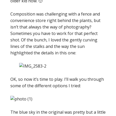
older kid now. 🙂
Composition was challenging with a fence and
convenience store right behind the plants, but
isn’t that always the way of photography?
Sometimes you have to work for that perfect
shot. Of the bunch, I loved the gently curving
lines of the stalks and the way the sun
highlighted the details in this one:
OK, so now it’s time to play. I’ll walk you through
some of the different options I tried:
The blue sky in the original was pretty but a little