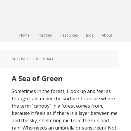
Home
Portfolio
Resources
Blog
About
AUGUST 23, 2013
BY
KAT
A Sea of Green
Sometimes in the forest, I look up and feel as
though I am under the surface. I can see where
the term “canopy” in a forest comes from,
because it feels as if there is a layer between me
and the sky, sheltering me from the sun and
rain. Who needs an umbrella or sunscreen? Not