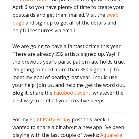
April 6 so you have plenty of time to create your
postcards and get them mailed. Visit the
swap
page
and sign up to get all of the details and
helpful resources via email.
We are going to have a fantastic time this year!
There are already 232 artists signed up. Yay! If
the previous year’s participation rate holds true,
I’m going to need more than 350 signed up to
meet my goal of beating last year. I could use
your help! Join us, and help me get the word out.
Blog it, share the
Facebook event
, whatever the
best way to contact your creative peeps.
For my
Paint Party Friday
post this week, I
wanted to share a bit about a new app I’ve been
playing with the last couple of weeks:
Aquarella