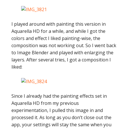
I played around with painting this version in
Aquarella HD for a while, and while I got the
colors and effect I liked painting-wise, the
composition was not working out. So I went back
to Image Blender and played with enlarging the
layers. After several tries, I got a composition I
liked:
Since I already had the painting effects set in
Aquarella HD from my previous
experimentation, I pulled this image in and
processed it. As long as you don’t close out the
app, your settings will stay the same when you