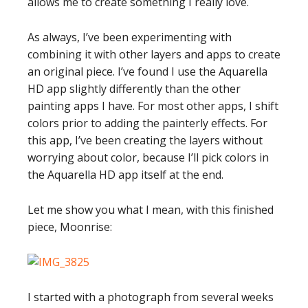
allows me to create something I really love.
As always, I’ve been experimenting with
combining it with other layers and apps to create
an original piece. I’ve found I use the Aquarella
HD app slightly differently than the other
painting apps I have. For most other apps, I shift
colors prior to adding the painterly effects. For
this app, I’ve been creating the layers without
worrying about color, because I’ll pick colors in
the Aquarella HD app itself at the end.
Let me show you what I mean, with this finished
piece, Moonrise:
I started with a photograph from several weeks