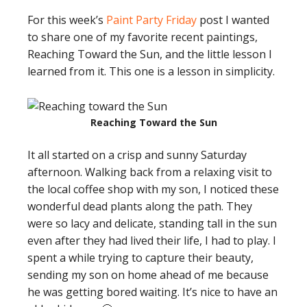
For this week’s
Paint Party Friday
post I wanted
to share one of my favorite recent paintings,
Reaching Toward the Sun, and the little lesson I
learned from it. This one is a lesson in simplicity.
Reaching Toward the Sun
It all started on a crisp and sunny Saturday
afternoon. Walking back from a relaxing visit to
the local coffee shop with my son, I noticed these
wonderful dead plants along the path. They
were so lacy and delicate, standing tall in the sun
even after they had lived their life, I had to play. I
spent a while trying to capture their beauty,
sending my son on home ahead of me because
he was getting bored waiting. It’s nice to have an