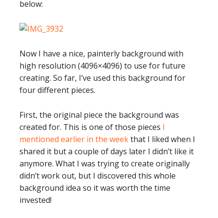
below:
Now I have a nice, painterly background with
high resolution (4096×4096) to use for future
creating. So far, I’ve used this background for
four different pieces.
First, the original piece the background was
created for. This is one of those pieces
I
mentioned earlier in the week
that I liked when I
shared it but a couple of days later I didn’t like it
anymore. What I was trying to create originally
didn’t work out, but I discovered this whole
background idea so it was worth the time
invested!