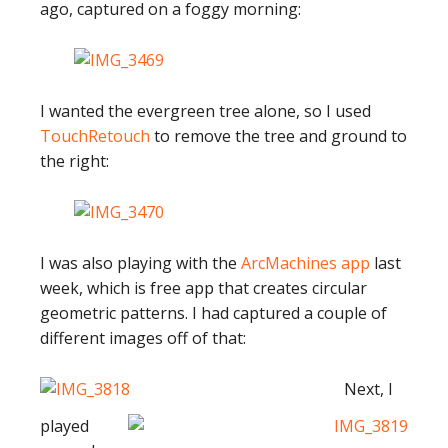
ago, captured on a foggy morning:
I wanted the evergreen tree alone, so I used
TouchRetouch
to remove the tree and ground to
the right:
I was also playing with the
ArcMachines app
last
week, which is free app that creates circular
geometric patterns. I had captured a couple of
different images off of that:
Next, I
played