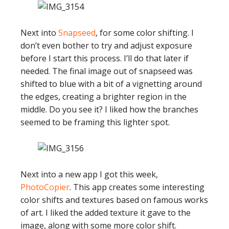
Next into
Snapseed
, for some color shifting. I
don’t even bother to try and adjust exposure
before I start this process. I’ll do that later if
needed. The final image out of snapseed was
shifted to blue with a bit of a vignetting around
the edges, creating a brighter region in the
middle. Do you see it? I liked how the branches
seemed to be framing this lighter spot.
Next into a new app I got this week,
PhotoCopier
. This app creates some interesting
color shifts and textures based on famous works
of art. I liked the added texture it gave to the
image, along with some more color shift.