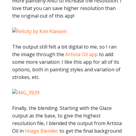
more painterly AND to increase the resolution. I
love that you can save higher resolution than
the original out of this app!
The output still felt a bit digital to me, so I ran
the image through the
Artista Oil app
to add
some more variation. I like this app for all of its
options, both in painting styles and variation of
strokes, etc.
Finally, the blending. Starting with the Glaze
output as the base, to give the highest
resolution file, I blended the output from Artista
Oil in
Image Blender
to get the final background