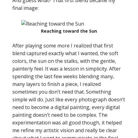
And guess what? That first blend became my
final image:
Reaching toward the Sun
After playing some more I realized that first
blend captured exactly what I wanted, the soft
colors, the sun on the stalks, with the gentle,
painterly feel. It was a lesson in simplicity. After
spending the last few weeks blending many,
many layers to finish a piece, I realized
sometimes you don’t need that. Something
simple will do. Just like every photograph doesn’t
need to become a digital painting, every digital
painting doesn’t need to be complex. The
experimentation was all good though, it helped
me refine my artistic vision and really be clear