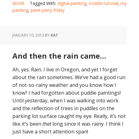
World
Tagged With:
digital painting
,
mobile tutorial
,
my
painting
,
paint party friday
JANUARY 10, 2013
BY
KAT
And then the rain came…
Ah, yes. Rain. I live in Oregon, and yet I forget
about the rain sometimes. We’ve had a good run
of not-so-rainy weather and you know how I
know? I had forgotten about puddle paintings!
Until yesterday, when I was walking into work
and the reflection of trees in puddles on the
parking lot surface caught my eye. Really, it’s not
like it’s been
that
long since it was rainy. I think I
just have a short attention span!