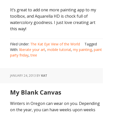
It’s great to add one more painting app to my
toolbox, and Aquarella HD is chock full of
watercolory goodness. I just love creating art
this way!
Filed Under:
The Kat Eye View of the World
Tagged
With:
liberate your art
,
mobile tutorial
,
my painting
,
paint
party friday
,
tree
JANUARY 24, 2013
BY
KAT
My Blank Canvas
Winters in Oregon can wear on you. Depending
on the year, you can have weeks upon weeks