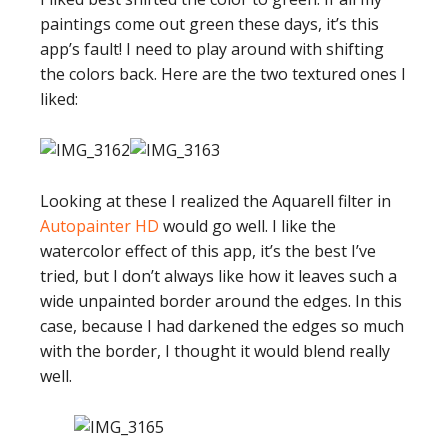
paintings come out green these days, it’s this
app’s fault! I need to play around with shifting
the colors back. Here are the two textured ones I
liked:
Looking at these I realized the Aquarell filter in
Autopainter HD
would go well. I like the
watercolor effect of this app, it’s the best I’ve
tried, but I don’t always like how it leaves such a
wide unpainted border around the edges. In this
case, because I had darkened the edges so much
with the border, I thought it would blend really
well.