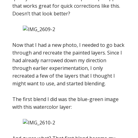
that works great for quick corrections like this.
Doesn’t that look better?
Now that I had a new photo, I needed to go back
through and recreate the painted layers. Since I
had already narrowed down my direction
through earlier experimentation, I only
recreated a few of the layers that I thought I
might want to use, and started blending.
The first blend I did was the blue-green image
with this watercolor layer: