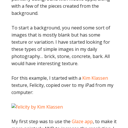
with a few of the pieces created from the
background.
To start a background, you need some sort of
images that is mostly blank but has some
texture or variation. I have started looking for
these types of simple images in my daily
photography… brick, stone, concrete, bark. All
would have interesting texture.
For this example, I started with a
Kim Klassen
texture, Felicity, copied over to my iPad from my
computer:
My first step was to use the
Glaze app
, to make it