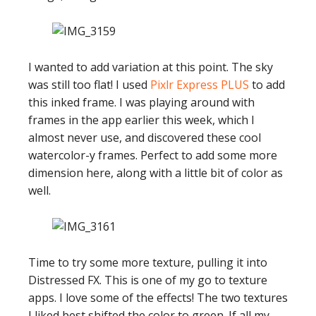
I wanted to add variation at this point. The sky
was still too flat! I used
Pixlr Express PLUS
to add
this inked frame. I was playing around with
frames in the app earlier this week, which I
almost never use, and discovered these cool
watercolor-y frames. Perfect to add some more
dimension here, along with a little bit of color as
well.
Time to try some more texture, pulling it into
Distressed FX. This is one of my go to texture
apps. I love some of the effects! The two textures
I liked best shifted the color to green. If all my