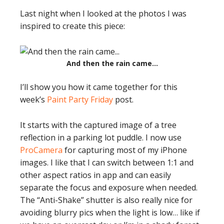
Last night when I looked at the photos I was
inspired to create this piece:
And then the rain came…
I’ll show you how it came together for this
week’s
Paint Party Friday
post.
It starts with the captured image of a tree
reflection in a parking lot puddle. I now use
ProCamera
for capturing most of my iPhone
images. I like that I can switch between 1:1 and
other aspect ratios in app and can easily
separate the focus and exposure when needed.
The “Anti-Shake” shutter is also really nice for
avoiding blurry pics when the light is low… like if