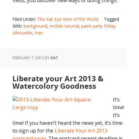
mess, you discover new ways of doing things.
Filed Under:
The Kat Eye View of the World
Tagged
With:
background
,
mobile tutorial
,
paint party friday
,
silhouette
,
tree
FEBRUARY 7, 2013
BY
KAT
Liberate your Art 2013 &
Watercolory Goodness
It’s
time!
It’s
time! If you haven’t heard the news yet, it’s time
to sign up for the
Liberate Your Art 2013
postcard swap
. The postcard receipt deadline is