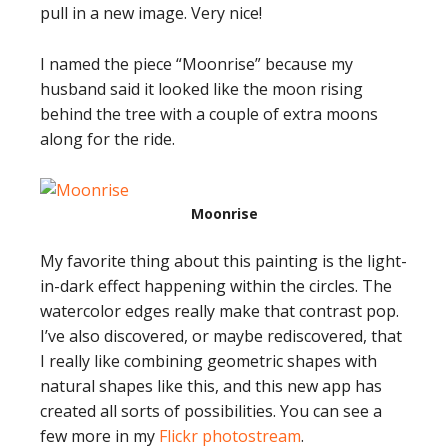
pull in a new image. Very nice!
I named the piece “Moonrise” because my
husband said it looked like the moon rising
behind the tree with a couple of extra moons
along for the ride.
Moonrise
My favorite thing about this painting is the light-
in-dark effect happening within the circles. The
watercolor edges really make that contrast pop.
I’ve also discovered, or maybe rediscovered, that
I really like combining geometric shapes with
natural shapes like this, and this new app has
created all sorts of possibilities. You can see a
few more in my
Flickr photostream
.