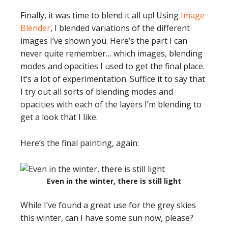
Finally, it was time to blend it all up! Using
Image
Blender
, I blended variations of the different
images I’ve shown you. Here’s the part I can
never quite remember… which images, blending
modes and opacities I used to get the final place.
It’s a lot of experimentation. Suffice it to say that
I try out all sorts of blending modes and
opacities with each of the layers I’m blending to
get a look that I like.
Here’s the final painting, again:
Even in the winter, there is still light
While I’ve found a great use for the grey skies
this winter, can I have some sun now, please?