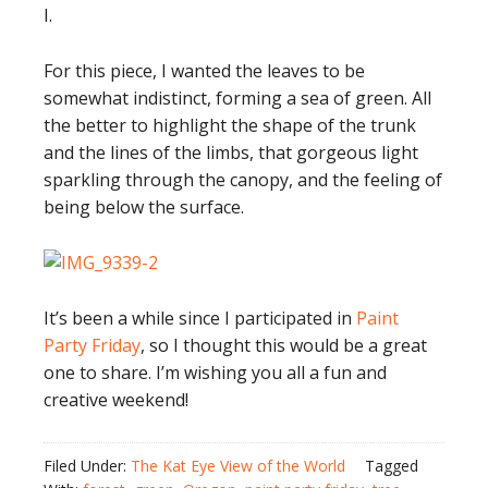
I.
For this piece, I wanted the leaves to be
somewhat indistinct, forming a sea of green. All
the better to highlight the shape of the trunk
and the lines of the limbs, that gorgeous light
sparkling through the canopy, and the feeling of
being below the surface.
It’s been a while since I participated in
Paint
Party Friday
, so I thought this would be a great
one to share. I’m wishing you all a fun and
creative weekend!
Filed Under:
The Kat Eye View of the World
Tagged