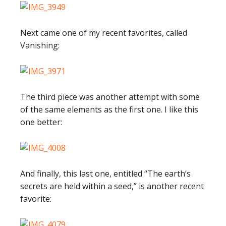
Next came one of my recent favorites, called
Vanishing:
The third piece was another attempt with some
of the same elements as the first one. I like this
one better:
And finally, this last one, entitled “The earth’s
secrets are held within a seed,” is another recent
favorite: