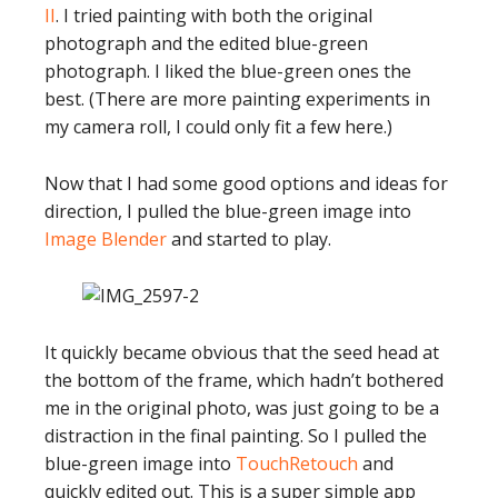
II
. I tried painting with both the original
photograph and the edited blue-green
photograph. I liked the blue-green ones the
best. (There are more painting experiments in
my camera roll, I could only fit a few here.)
Now that I had some good options and ideas for
direction, I pulled the blue-green image into
Image Blender
and started to play.
It quickly became obvious that the seed head at
the bottom of the frame, which hadn’t bothered
me in the original photo, was just going to be a
distraction in the final painting. So I pulled the
blue-green image into
TouchRetouch
and
quickly edited out. This is a super simple app