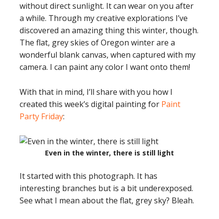
without direct sunlight. It can wear on you after
a while. Through my creative explorations I’ve
discovered an amazing thing this winter, though.
The flat, grey skies of Oregon winter are a
wonderful blank canvas, when captured with my
camera. I can paint any color I want onto them!
With that in mind, I’ll share with you how I
created this week’s digital painting for
Paint
Party Friday
:
Even in the winter, there is still light
It started with this photograph. It has
interesting branches but is a bit underexposed.
See what I mean about the flat, grey sky? Bleah.