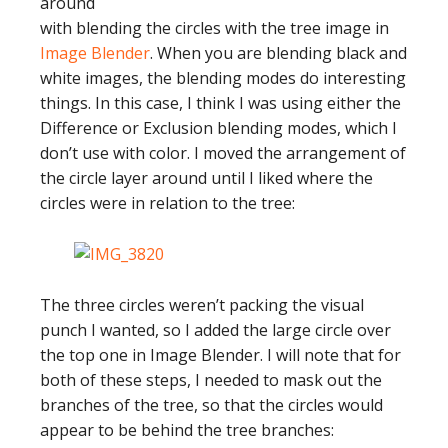
around
with blending the circles with the tree image in
Image Blender
. When you are blending black and
white images, the blending modes do interesting
things. In this case, I think I was using either the
Difference or Exclusion blending modes, which I
don’t use with color. I moved the arrangement of
the circle layer around until I liked where the
circles were in relation to the tree:
The three circles weren’t packing the visual
punch I wanted, so I added the large circle over
the top one in Image Blender. I will note that for
both of these steps, I needed to mask out the
branches of the tree, so that the circles would
appear to be behind the tree branches: