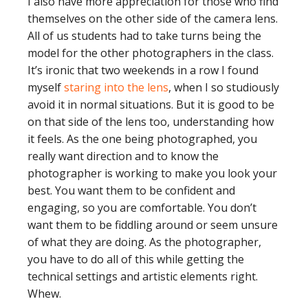
I also have more appreciation for those who find
themselves on the other side of the camera lens.
All of us students had to take turns being the
model for the other photographers in the class.
It’s ironic that two weekends in a row I found
myself
staring into the lens
, when I so studiously
avoid it in normal situations. But it is good to be
on that side of the lens too, understanding how
it feels. As the one being photographed, you
really want direction and to know the
photographer is working to make you look your
best. You want them to be confident and
engaging, so you are comfortable. You don’t
want them to be fiddling around or seem unsure
of what they are doing. As the photographer,
you have to do all of this while getting the
technical settings and artistic elements right.
Whew.