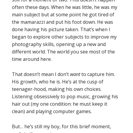
often these days. When he was little, he was my
main subject but at some point he got tired of
the mamarazzi and put his foot down. He was
done having his picture taken. That’s when I
began to explore other subjects to improve my
photography skills, opening up a new and
different world. The world you see most of the
time around here.
That doesn’t mean I don’t
want
to capture him.
His growth, who he is. He’s at the cusp of
teenager-hood, making his own choices.
Listening obsessively to pop music, growing his
hair out (my one condition: he must keep it
clean) and playing computer games.
But… he’s still my boy, for this brief moment,