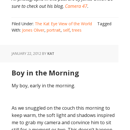
sure to check out his blog,
Camera 47
.
Filed Under:
The Kat Eye View of the World
Tagged
With:
Jones Oliver
,
portrait
,
self
,
trees
JANUARY 22, 2012
BY
KAT
Boy in the Morning
My boy, early in the morning.
As we snuggled on the couch this morning to
keep warm, the soft light and shadows inspired
me to grab my camera and convince him to sit
still for a moment or two. This doesn’t happen