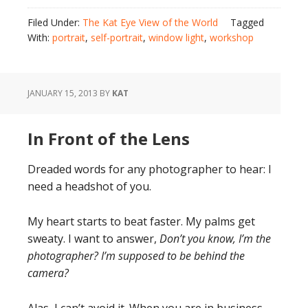
Filed Under:
The Kat Eye View of the World
Tagged
With:
portrait
,
self-portrait
,
window light
,
workshop
JANUARY 15, 2013
BY
KAT
In Front of the Lens
Dreaded words for any photographer to hear: I
need a headshot of you.
My heart starts to beat faster. My palms get
sweaty. I want to answer,
Don’t you know, I’m the
photographer? I’m supposed to be behind the
camera?