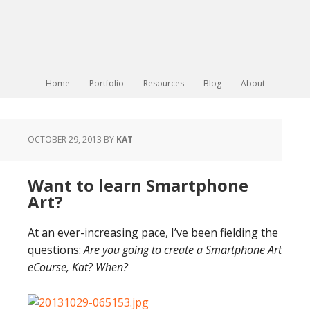
Home
Portfolio
Resources
Blog
About
OCTOBER 29, 2013
BY
KAT
Want to learn Smartphone
Art?
At an ever-increasing pace, I’ve been fielding the
questions:
Are you going to create a Smartphone Art
eCourse, Kat? When?