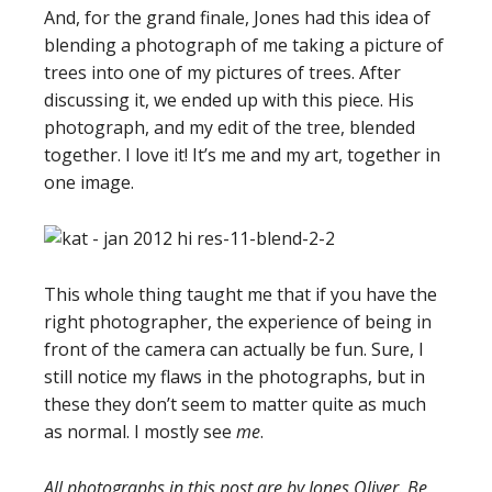
And, for the grand finale, Jones had this idea of
blending a photograph of me taking a picture of
trees into one of my pictures of trees. After
discussing it, we ended up with this piece. His
photograph, and my edit of the tree, blended
together. I love it! It’s me and my art, together in
one image.
This whole thing taught me that if you have the
right photographer, the experience of being in
front of the camera can actually be fun. Sure, I
still notice my flaws in the photographs, but in
these they don’t seem to matter quite as much
as normal. I mostly see
me
.
All photographs in this post are by Jones Oliver. Be