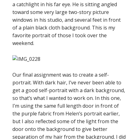
a catchlight in his far eye. He is sitting angled
toward some very large two-story picture
windows in his studio, and several feet in front
of a plain black cloth background. This is my
favorite portrait of those I took over the
weekend.
Our final assignment was to create a self-
portrait. With dark hair, I’ve never been able to
get a good self-portrait with a dark background,
so that’s what I wanted to work on. In this one,
I’m using the same full length door in front of
the purple fabric from Helen’s portrait earlier,
but I also reflected some of the light from the
door onto the background to give better
separation of my hair from the background. I did