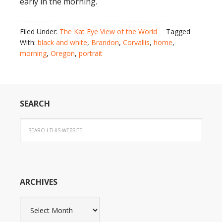
early in the morning.
Filed Under:
The Kat Eye View of the World
Tagged
With:
black and white
,
Brandon
,
Corvallis
,
home
,
morning
,
Oregon
,
portrait
SEARCH
ARCHIVES
Archives