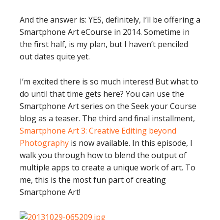
And the answer is: YES, definitely, I’ll be offering a
Smartphone Art eCourse in 2014. Sometime in
the first half, is my plan, but I haven’t penciled
out dates quite yet.
I’m excited there is so much interest! But what to
do until that time gets here? You can use the
Smartphone Art series on the Seek your Course
blog as a teaser. The third and final installment,
Smartphone Art 3: Creative Editing beyond
Photography
is now available. In this episode, I
walk you through how to blend the output of
multiple apps to create a unique work of art. To
me, this is the most fun part of creating
Smartphone Art!