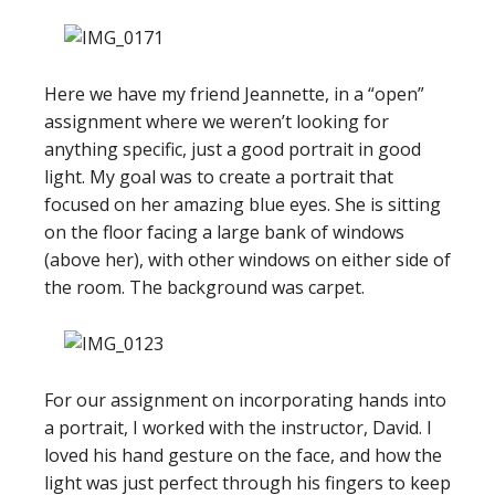
Here we have my friend Jeannette, in a “open”
assignment where we weren’t looking for
anything specific, just a good portrait in good
light. My goal was to create a portrait that
focused on her amazing blue eyes. She is sitting
on the floor facing a large bank of windows
(above her), with other windows on either side of
the room. The background was carpet.
For our assignment on incorporating hands into
a portrait, I worked with the instructor, David. I
loved his hand gesture on the face, and how the
light was just perfect through his fingers to keep