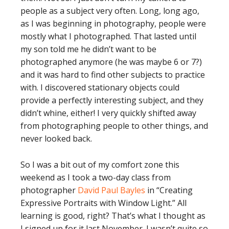
people as a subject very often. Long, long ago,
as I was beginning in photography, people were
mostly what I photographed. That lasted until
my son told me he didn’t want to be
photographed anymore (he was maybe 6 or 7?)
and it was hard to find other subjects to practice
with. I discovered stationary objects could
provide a perfectly interesting subject, and they
didn’t whine, either! I very quickly shifted away
from photographing people to other things, and
never looked back.
So I was a bit out of my comfort zone this
weekend as I took a two-day class from
photographer
David Paul Bayles
in “Creating
Expressive Portraits with Window Light.” All
learning is good, right? That’s what I thought as
I signed up for it last November. I wasn’t quite so