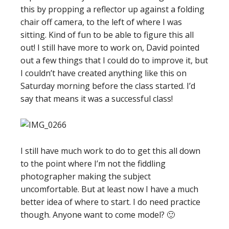
this by propping a reflector up against a folding
chair off camera, to the left of where I was
sitting. Kind of fun to be able to figure this all
out! I still have more to work on, David pointed
out a few things that I could do to improve it, but
I couldn’t have created anything like this on
Saturday morning before the class started. I’d
say that means it was a successful class!
I still have much work to do to get this all down
to the point where I’m not the fiddling
photographer making the subject
uncomfortable. But at least now I have a much
better idea of where to start. I do need practice
though. Anyone want to come model? 🙂