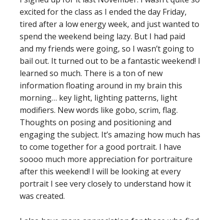
excited for the class as I ended the day Friday,
tired after a low energy week, and just wanted to
spend the weekend being lazy. But I had paid
and my friends were going, so I wasn’t going to
bail out. It turned out to be a fantastic weekend! I
learned so much. There is a ton of new
information floating around in my brain this
morning… key light, lighting patterns, light
modifiers. New words like gobo, scrim, flag.
Thoughts on posing and positioning and
engaging the subject. It’s amazing how much has
to come together for a good portrait. I have
soooo much more appreciation for portraiture
after this weekend! I will be looking at every
portrait I see very closely to understand how it
was created.