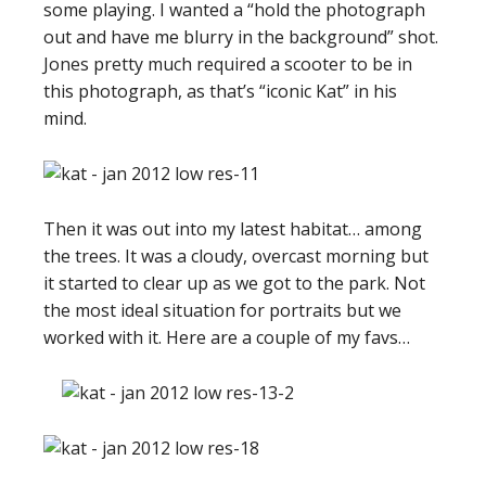
some playing. I wanted a “hold the photograph
out and have me blurry in the background” shot.
Jones pretty much required a scooter to be in
this photograph, as that’s “iconic Kat” in his
mind.
Then it was out into my latest habitat… among
the trees. It was a cloudy, overcast morning but
it started to clear up as we got to the park. Not
the most ideal situation for portraits but we
worked with it. Here are a couple of my favs…