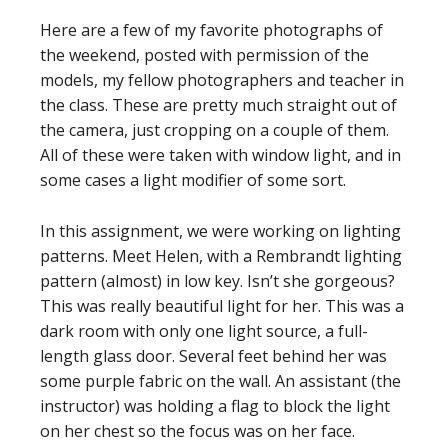
Here are a few of my favorite photographs of
the weekend, posted with permission of the
models, my fellow photographers and teacher in
the class. These are pretty much straight out of
the camera, just cropping on a couple of them.
All of these were taken with window light, and in
some cases a light modifier of some sort.
In this assignment, we were working on lighting
patterns. Meet Helen, with a Rembrandt lighting
pattern (almost) in low key. Isn’t she gorgeous?
This was really beautiful light for her. This was a
dark room with only one light source, a full-
length glass door. Several feet behind her was
some purple fabric on the wall. An assistant (the
instructor) was holding a flag to block the light
on her chest so the focus was on her face.