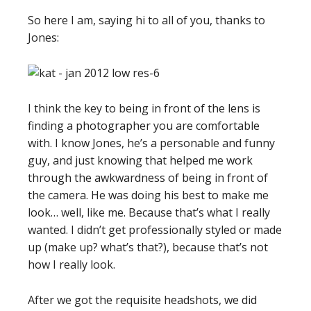
So here I am, saying hi to all of you, thanks to
Jones:
I think the key to being in front of the lens is
finding a photographer you are comfortable
with. I know Jones, he’s a personable and funny
guy, and just knowing that helped me work
through the awkwardness of being in front of
the camera. He was doing his best to make me
look… well, like me. Because that’s what I really
wanted. I didn’t get professionally styled or made
up (make up? what’s that?), because that’s not
how I really look.
After we got the requisite headshots, we did