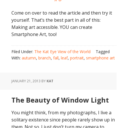
Come on over to read the article and then try it
yourself. That’s the best part in all of this:
Making art accessible. YOU can create
Smartphone Art, too!
Filed Under:
The Kat Eye View of the World
Tagged
With:
autumn
,
branch
,
fall
,
leaf
,
portrait
,
smartphone art
JANUARY 21, 2013
BY
KAT
The Beauty of Window Light
You might think, from my photographs, I live a
solitary existence since people rarely show up in
them. Not so. I just don’t turn my camera to