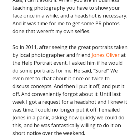
Alas, I can’t avoid it. When you are in business
teaching photography you have to show your
face once in a while, and a headshot is necessary.
And it was time for me to get some PR photos
done that weren’t my own selfies.
So in 2011, after seeing the great portraits taken
by local photographer and friend
Jones Oliver
at
the Help Portrait event, I asked him if he would
do some portraits for me. He said, “Sure!” We
even met to chat about it once or twice to
discuss concepts. And then I put it off, and put it
off. And conveniently forgot about it. Until last
week I got a request for a headshot and I knew it
was time. I could no longer put it off. I emailed
Jones in a panic, asking how quickly we could do
this, and he was fantastically willing to do it on
short notice over the weekend.