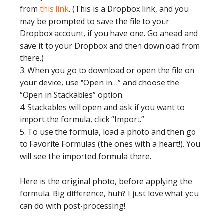
from
this link
. (This is a Dropbox link, and you
may be prompted to save the file to your
Dropbox account, if you have one. Go ahead and
save it to your Dropbox and then download from
there.)
3. When you go to download or open the file on
your device, use “Open in…” and choose the
“Open in Stackables” option.
4. Stackables will open and ask if you want to
import the formula, click “Import.”
5. To use the formula, load a photo and then go
to Favorite Formulas (the ones with a heart!). You
will see the imported formula there.
Here is the original photo, before applying the
formula. Big difference, huh? I just love what you
can do with post-processing!