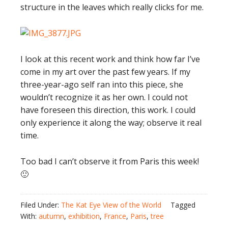
structure in the leaves which really clicks for me.
I look at this recent work and think how far I’ve
come in my art over the past few years. If my
three-year-ago self ran into this piece, she
wouldn’t recognize it as her own. I could not
have foreseen this direction, this work. I could
only experience it along the way; observe it real
time.
Too bad I can’t observe it from Paris this week!
🙂
Filed Under:
The Kat Eye View of the World
Tagged
With:
autumn
,
exhibition
,
France
,
Paris
,
tree