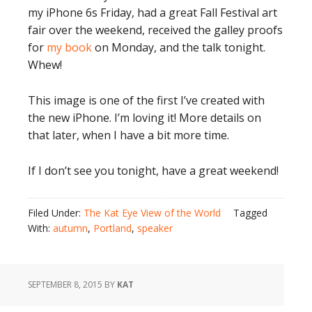
my iPhone 6s Friday, had a great Fall Festival art
fair over the weekend, received the galley proofs
for
my book
on Monday, and the talk tonight.
Whew!
This image is one of the first I’ve created with
the new iPhone. I’m loving it! More details on
that later, when I have a bit more time.
If I don’t see you tonight, have a great weekend!
Filed Under:
The Kat Eye View of the World
Tagged
With:
autumn
,
Portland
,
speaker
SEPTEMBER 8, 2015
BY
KAT