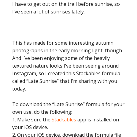
I have to get out on the trail before sunrise, so
I’ve seen a lot of sunrises lately.
This has made for some interesting autumn
photographs in the early morning light, though.
And I’ve been enjoying some of the heavily
textured nature looks I’ve been seeing around
Instagram, so I created this Stackables formula
called “Late Sunrise” that I’m sharing with you
today.
To download the “Late Sunrise” formula for your
own use, do the following:
1. Make sure the
Stackables
app is installed on
your iOS device.
2. On your iOS device, download the formula file