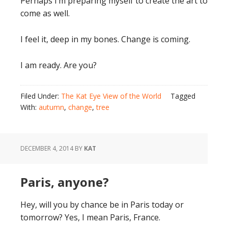
Perhaps I’m preparing myself to create the art to
come as well.
I feel it, deep in my bones. Change is coming.
I am ready. Are you?
Filed Under:
The Kat Eye View of the World
Tagged
With:
autumn
,
change
,
tree
DECEMBER 4, 2014
BY
KAT
Paris, anyone?
Hey, will you by chance be in Paris today or
tomorrow? Yes, I mean Paris, France.