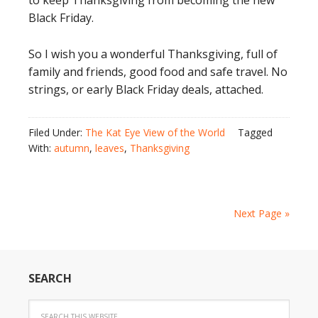
to keep Thanksgiving from becoming the new
Black Friday.
So I wish you a wonderful Thanksgiving, full of
family and friends, good food and safe travel. No
strings, or early Black Friday deals, attached.
Filed Under:
The Kat Eye View of the World
Tagged
With:
autumn
,
leaves
,
Thanksgiving
Next Page »
SEARCH