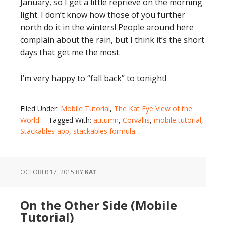
January, so I get a little reprieve on the morning
light. I don’t know how those of you further
north do it in the winters! People around here
complain about the rain, but I think it’s the short
days that get me the most.
I’m very happy to “fall back” to tonight!
Filed Under:
Mobile Tutorial
,
The Kat Eye View of the
World
Tagged With:
autumn
,
Corvallis
,
mobile tutorial
,
Stackables app
,
stackables formula
OCTOBER 17, 2015
BY
KAT
On the Other Side (Mobile
Tutorial)