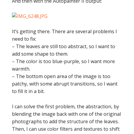
And then with the Autopainter II output:
It’s getting there. There are several problems I
need to fix:
– The leaves are still too abstract, so I want to
add some shape to them.
– The color is too blue-purple, so I want more
warmth.
– The bottom open area of the image is too
patchy, with some abrupt transitions, so I want
to fill it in a bit.
I can solve the first problem, the abstraction, by
blending the image back with one of the original
photographs to add the structure of the leaves.
Then, I can use color filters and textures to shift