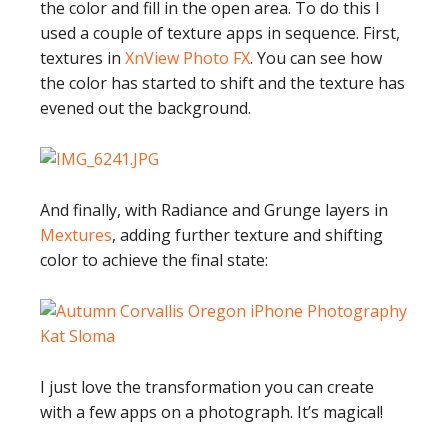
the color and fill in the open area. To do this I
used a couple of texture apps in sequence. First,
textures in
XnView Photo FX
. You can see how
the color has started to shift and the texture has
evened out the background.
And finally, with Radiance and Grunge layers in
Mextures
, adding further texture and shifting
color to achieve the final state:
I just love the transformation you can create
with a few apps on a photograph. It’s magical!