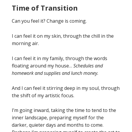
Time of Transition
Can you feel it? Change is coming.
I can feel it on my skin, through the chill in the
morning air.
I can feel it in my family, through the words
floating around my house…
Schedules and
homework and supplies and lunch money.
And I can feel it stirring deep in my soul, through
the shift of my artistic focus.
I’m going inward, taking the time to tend to the
inner landscape, preparing myself for the
darker, quieter days and months to come.