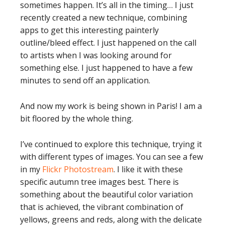
sometimes happen. It’s all in the timing… I just
recently created a new technique, combining
apps to get this interesting painterly
outline/bleed effect. I just happened on the call
to artists when I was looking around for
something else. I just happened to have a few
minutes to send off an application.
And now my work is being shown in Paris! I am a
bit floored by the whole thing.
I’ve continued to explore this technique, trying it
with different types of images. You can see a few
in my
Flickr Photostream
. I like it with these
specific autumn tree images best. There is
something about the beautiful color variation
that is achieved, the vibrant combination of
yellows, greens and reds, along with the delicate