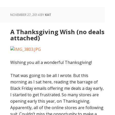
NOVEMBER 27, 2014
BY
KAT
A Thanksgiving Wish (no deals
attached)
Wishing you all a wonderful Thanksgiving!
That was going to be all I wrote. But this
morning as I sat here, reading the barrage of
Black Friday emails offering me deals a day early,
I started to get frustrated. So many stores are
opening early this year, on Thanksgiving.
Apparently, all of the online stores are following
suit. Couldn’t miss the opportunity to make a