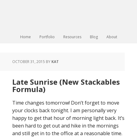
Home
Portfolio
Resources
Blog
About
OCTOBER 31, 2015
BY
KAT
Late Sunrise (New Stackables
Formula)
Time changes tomorrow! Don’t forget to move
your clocks back tonight. I am personally very
happy to get that hour of morning light back. It’s
been hard to get out and hike in the mornings
and still get in to the office at a reasonable time.