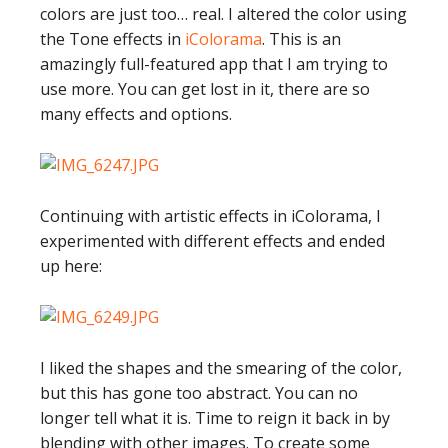
colors are just too… real. I altered the color using
the Tone effects in
iColorama
. This is an
amazingly full-featured app that I am trying to
use more. You can get lost in it, there are so
many effects and options.
Continuing with artistic effects in iColorama, I
experimented with different effects and ended
up here:
I liked the shapes and the smearing of the color,
but this has gone too abstract. You can no
longer tell what it is. Time to reign it back in by
blending with other images. To create some