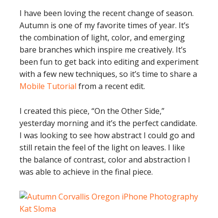
I have been loving the recent change of season.
Autumn is one of my favorite times of year. It’s
the combination of light, color, and emerging
bare branches which inspire me creatively. It’s
been fun to get back into editing and experiment
with a few new techniques, so it’s time to share a
Mobile Tutorial
from a recent edit.
I created this piece, “On the Other Side,”
yesterday morning and it’s the perfect candidate.
I was looking to see how abstract I could go and
still retain the feel of the light on leaves. I like
the balance of contrast, color and abstraction I
was able to achieve in the final piece.