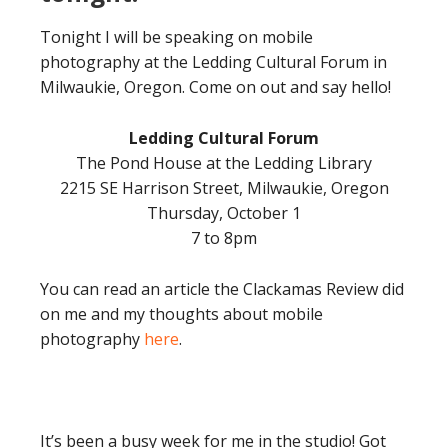
Tonight I will be speaking on mobile
photography at the Ledding Cultural Forum in
Milwaukie, Oregon. Come on out and say hello!
Ledding Cultural Forum
The Pond House at the Ledding Library
2215 SE Harrison Street, Milwaukie, Oregon
Thursday, October 1
7 to 8pm
You can read an article the Clackamas Review did
on me and my thoughts about mobile
photography
here
.
It’s been a busy week for me in the studio! Got