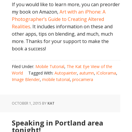
If you would like to learn more, you can preorder
my book on Amazon,
Art with an iPhone: A
Photographer’s Guide to Creating Altered
Realities
. It includes information on these and
other apps, tips on blending, and much, much
more. Thanks for your support to make the
book a success!
Filed Under:
Mobile Tutorial
,
The Kat Eye View of the
World
Tagged With:
Autopainter
,
autumn
,
iColorama
,
Image Blender
,
mobile tutorial
,
procamera
OCTOBER 1, 2015
BY
KAT
Speaking in Portland area
tonight!