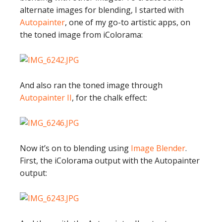
alternate images for blending, I started with
Autopainter
, one of my go-to artistic apps, on
the toned image from iColorama:
And also ran the toned image through
Autopainter II
, for the chalk effect:
Now it’s on to blending using
Image Blender
.
First, the iColorama output with the Autopainter
output: