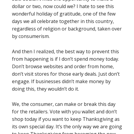
dollar or two, now could we? I hate to see this
wonderful holiday of gratitude, one of the few
days we all celebrate together in this country,
regardless of religion or background, taken over
by consumerism.
And then I realized, the best way to prevent this
from happening is if I don’t spend money today.
Don’t browse websites and order from home,
don’t visit stores for those early deals. Just don’t
engage. If businesses didn’t make money by
doing this, they wouldn’t do it.
We, the consumer, can make or break this day
for the retailers. Vote with you wallet and don’t
shop today if you want to keep Thanksgiving as
its own special day. It’s the only way we are going