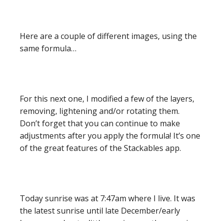
Here are a couple of different images, using the
same formula…
For this next one, I modified a few of the layers,
removing, lightening and/or rotating them.
Don’t forget that you can continue to make
adjustments after you apply the formula! It’s one
of the great features of the Stackables app.
Today sunrise was at 7:47am where I live. It was
the latest sunrise until late December/early