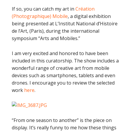
If so, you can catch my art in
Création
(Photographique) Mobile
, a digital exhibition
being presented at L’Institut National d’Histoire
de l’Art, (Paris), during the international
symposium “Arts and Mobiles.”
I am very excited and honored to have been
included in this curatorship. The show includes a
wonderful range of creative art from mobile
devices such as smartphones, tablets and even
drones. I encourage you to review the selected
work
here
.
“From one season to another” is the piece on
display. It’s really funny to me how these things