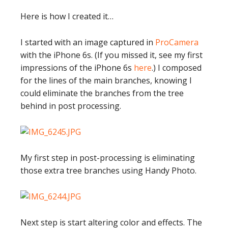
Here is how I created it…
I started with an image captured in
ProCamera
with the iPhone 6s. (If you missed it, see my first
impressions of the iPhone 6s
here
.) I composed
for the lines of the main branches, knowing I
could eliminate the branches from the tree
behind in post processing.
My first step in post-processing is eliminating
those extra tree branches using Handy Photo.
Next step is start altering color and effects. The