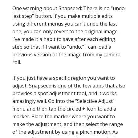
One warning about Snapseed: There is no “undo
last step” button. If you make multiple edits
using different menus you can’t undo the last
one, you can only revert to the original image.
I’ve made it a habit to save after each editing
step so that if I want to “undo,” I can load a
previous version of the image from my camera
roll.
If you just have a specific region you want to
adjust, Snapseed is one of the few apps that also
provides a spot adjustment tool, and it works
amazingly well. Go into the “Selective Adjust”
menu and then tap the circled + Icon to add a
marker. Place the marker where you want to
make the adjustment, and then select the range
of the adjustment by using a pinch motion. As