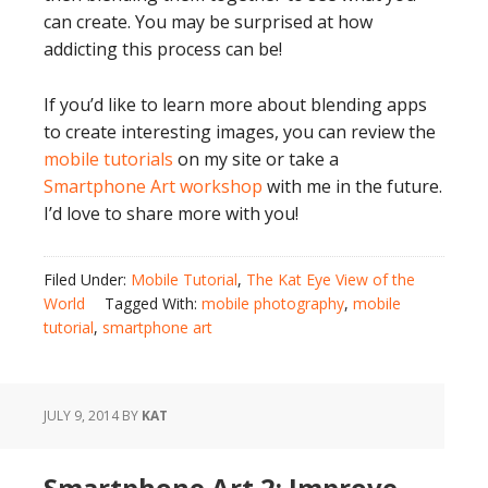
can create. You may be surprised at how
addicting this process can be!
If you’d like to learn more about blending apps
to create interesting images, you can review the
mobile tutorials
on my site or take a
Smartphone Art workshop
with me in the future.
I’d love to share more with you!
Filed Under:
Mobile Tutorial
,
The Kat Eye View of the
World
Tagged With:
mobile photography
,
mobile
tutorial
,
smartphone art
JULY 9, 2014
BY
KAT
Smartphone Art 2: Improve