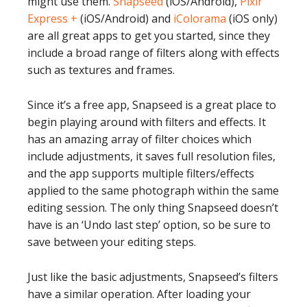
might use them.
Snapseed
(iOS/Android),
Pixlr
Express +
(iOS/Android) and
iColorama
(iOS only)
are all great apps to get you started, since they
include a broad range of filters along with effects
such as textures and frames.
Since it’s a free app, Snapseed is a great place to
begin playing around with filters and effects. It
has an amazing array of filter choices which
include adjustments, it saves full resolution files,
and the app supports multiple filters/effects
applied to the same photograph within the same
editing session. The only thing Snapseed doesn’t
have is an ‘Undo last step’ option, so be sure to
save between your editing steps.
Just like the basic adjustments, Snapseed’s filters
have a similar operation. After loading your