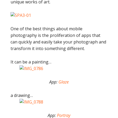
unique works of art.
One of the best things about mobile
photography is the proliferation of apps that
can quickly and easily take your photograph and
transform it into something different.
It can be a painting…
App:
Glaze
a drawing…
App:
Portray