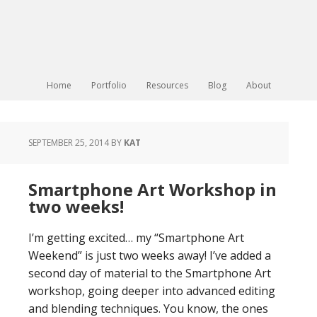
Home
Portfolio
Resources
Blog
About
SEPTEMBER 25, 2014
BY
KAT
Smartphone Art Workshop in
two weeks!
I’m getting excited… my “Smartphone Art
Weekend” is just two weeks away! I’ve added a
second day of material to the Smartphone Art
workshop, going deeper into advanced editing
and blending techniques. You know, the ones