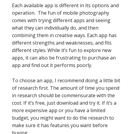
Each available app is different in its options and
operation. The fun of mobile photography
comes with trying different apps and seeing
what they can individually do, and then
combining them in creative ways. Each app has
different strengths and weaknesses, and fits
different styles. While it’s fun to explore new
apps, it can also be frustrating to purchase an
app and find out it performs poorly.
To choose an app, I recommend doing a little bit
of research first. The amount of time you spend
in research should be commensurate with the
cost. If it’s free, just download and try it. If it’s a
more expensive app or you have a limited
budget, you might want to do the research to
make sure it has features you want before
buying.