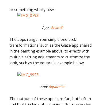
or something wholly new…
App:
decim8
The apps range from simple one-click
transformations, such as the Glaze app shared
in the painting example above, to effects with
multiple setting adjustments to customize the
look, such as the Aquarella example below.
App:
Aquarella
The outputs of these apps are fun, but I often
find that the look of an image after processing