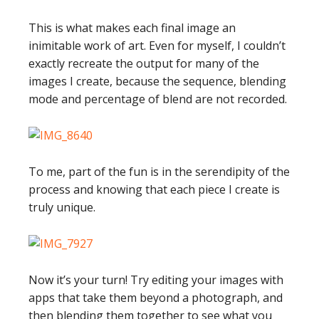
This is what makes each final image an
inimitable work of art. Even for myself, I couldn’t
exactly recreate the output for many of the
images I create, because the sequence, blending
mode and percentage of blend are not recorded.
To me, part of the fun is in the serendipity of the
process and knowing that each piece I create is
truly unique.
Now it’s your turn! Try editing your images with
apps that take them beyond a photograph, and
then blending them together to see what you