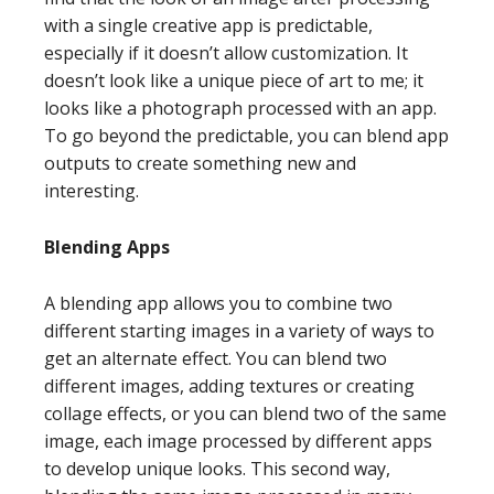
with a single creative app is predictable,
especially if it doesn’t allow customization. It
doesn’t look like a unique piece of art to me; it
looks like a photograph processed with an app.
To go beyond the predictable, you can blend app
outputs to create something new and
interesting.
Blending Apps
A blending app allows you to combine two
different starting images in a variety of ways to
get an alternate effect. You can blend two
different images, adding textures or creating
collage effects, or you can blend two of the same
image, each image processed by different apps
to develop unique looks. This second way,