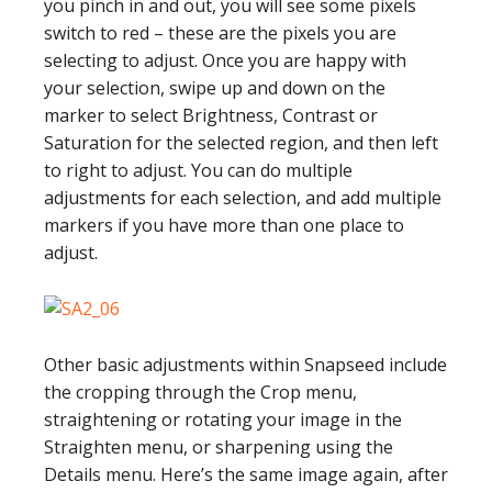
you pinch in and out, you will see some pixels
switch to red – these are the pixels you are
selecting to adjust. Once you are happy with
your selection, swipe up and down on the
marker to select Brightness, Contrast or
Saturation for the selected region, and then left
to right to adjust. You can do multiple
adjustments for each selection, and add multiple
markers if you have more than one place to
adjust.
Other basic adjustments within Snapseed include
the cropping through the Crop menu,
straightening or rotating your image in the
Straighten menu, or sharpening using the
Details menu. Here’s the same image again, after