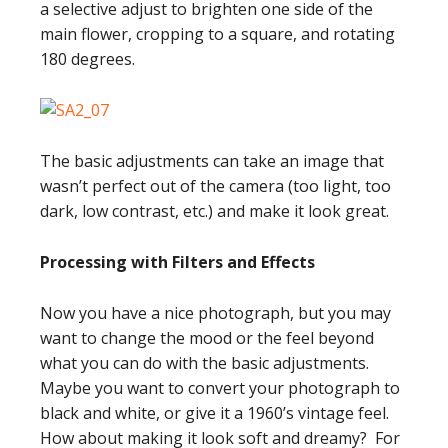
a selective adjust to brighten one side of the
main flower, cropping to a square, and rotating
180 degrees.
The basic adjustments can take an image that
wasn’t perfect out of the camera (too light, too
dark, low contrast, etc.) and make it look great.
Processing with Filters and Effects
Now you have a nice photograph, but you may
want to change the mood or the feel beyond
what you can do with the basic adjustments.
Maybe you want to convert your photograph to
black and white, or give it a 1960’s vintage feel.
How about making it look soft and dreamy? For