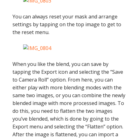
You can always reset your mask and arrange
settings by tapping on the top image to get to
the reset menu.
When you like the blend, you can save by
tapping the Export icon and selecting the “Save
to Camera Roll” option. From here, you can
either play with more blending modes with the
same two images, or you can combine the newly
blended image with more processed images. To
do this, you need to flatten the two images
you’ve blended, which is done by going to the
Export menu and selecting the “Flatten” option.
After the image is flattened, you can import a