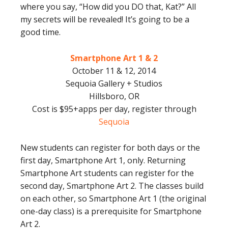
where you say, “How did you DO that, Kat?” All
my secrets will be revealed! It’s going to be a
good time.
Smartphone Art 1 & 2
October 11 & 12, 2014
Sequoia Gallery + Studios
Hillsboro, OR
Cost is $95+apps per day, register through
Sequoia
New students can register for both days or the
first day, Smartphone Art 1, only. Returning
Smartphone Art students can register for the
second day, Smartphone Art 2. The classes build
on each other, so Smartphone Art 1 (the original
one-day class) is a prerequisite for Smartphone
Art 2.