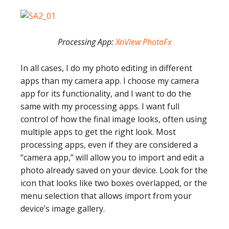
Processing App:
XnView PhotoFx
In all cases, I do my photo editing in different
apps than my camera app. I choose my camera
app for its functionality, and I want to do the
same with my processing apps. I want full
control of how the final image looks, often using
multiple apps to get the right look. Most
processing apps, even if they are considered a
“camera app,” will allow you to import and edit a
photo already saved on your device. Look for the
icon that looks like two boxes overlapped, or the
menu selection that allows import from your
device’s image gallery.