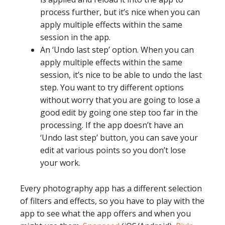
process further, but it’s nice when you can
apply multiple effects within the same
session in the app.
An ‘Undo last step’ option. When you can
apply multiple effects within the same
session, it’s nice to be able to undo the last
step. You want to try different options
without worry that you are going to lose a
good edit by going one step too far in the
processing. If the app doesn’t have an
‘Undo last step’ button, you can save your
edit at various points so you don’t lose
your work.
Every photography app has a different selection
of filters and effects, so you have to play with the
app to see what the app offers and when you