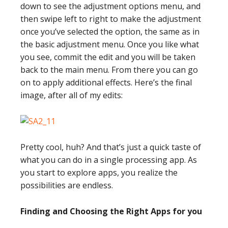
down to see the adjustment options menu, and
then swipe left to right to make the adjustment
once you’ve selected the option, the same as in
the basic adjustment menu. Once you like what
you see, commit the edit and you will be taken
back to the main menu. From there you can go
on to apply additional effects. Here’s the final
image, after all of my edits:
Pretty cool, huh? And that’s just a quick taste of
what you can do in a single processing app. As
you start to explore apps, you realize the
possibilities are endless.
Finding and Choosing the Right Apps for you