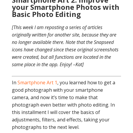
your Smartphone Photos with
Basic Photo Editing
[This week I am reposting a series of articles
originally written for another site, because they are
no longer available there. Note that the Snapseed
icons have changed since these original screenshots
were created, but all functions are located in the
same place in the app. Enjoy! –Kat]
In
Smartphone Art 1
, you learned how to get a
good photograph with your smartphone
camera, and now it’s time to make that
photograph even better with photo editing. In
this installment I will cover the basics of
adjustments, filters, and effects, taking your
photographs to the next level.