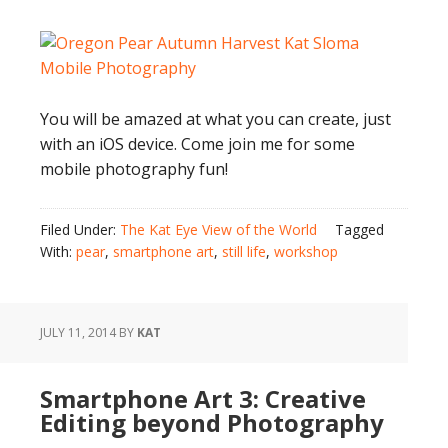
You will be amazed at what you can create, just
with an iOS device. Come join me for some
mobile photography fun!
Filed Under:
The Kat Eye View of the World
Tagged
With:
pear
,
smartphone art
,
still life
,
workshop
JULY 11, 2014
BY
KAT
Smartphone Art 3: Creative
Editing beyond Photography