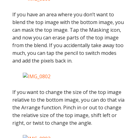
If you have an area where you don’t want to
blend the top image with the bottom image, you
can mask the top image. Tap the Masking icon,
and now you can erase parts of the top image
from the blend. If you accidentally take away too
much, you can tap the pencil to switch modes
and add the pixels back in.
If you want to change the size of the top image
relative to the bottom image, you can do that via
the Arrange function. Pinch in or out to change
the relative size of the top image, shift left or
right, or twist to change the angle.