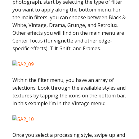
photograph, start by selecting the type of filter
you want to apply along the bottom menu. For
the main filters, you can choose between Black &
White, Vintage, Drama, Grunge, and Retrolux.
Other effects you will find on the main menu are
Center Focus (for vignette and other edge-
specific effects), Tilt-Shift, and Frames.
Within the filter menu, you have an array of
selections. Look through the available styles and
textures by tapping the icons on the bottom bar.
In this example I’m in the Vintage menu:
Once you select a processing style, swipe up and