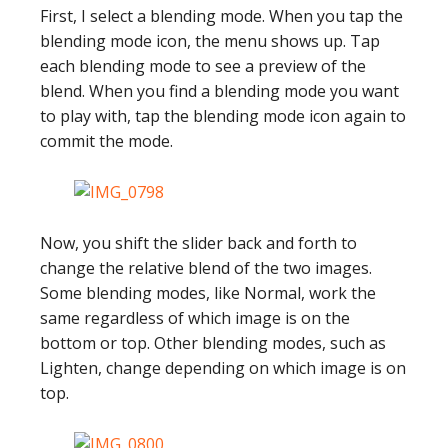
First, I select a blending mode. When you tap the
blending mode icon, the menu shows up. Tap
each blending mode to see a preview of the
blend. When you find a blending mode you want
to play with, tap the blending mode icon again to
commit the mode.
Now, you shift the slider back and forth to
change the relative blend of the two images.
Some blending modes, like Normal, work the
same regardless of which image is on the
bottom or top. Other blending modes, such as
Lighten, change depending on which image is on
top.