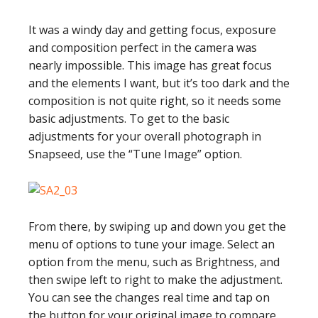
It was a windy day and getting focus, exposure
and composition perfect in the camera was
nearly impossible. This image has great focus
and the elements I want, but it’s too dark and the
composition is not quite right, so it needs some
basic adjustments. To get to the basic
adjustments for your overall photograph in
Snapseed, use the “Tune Image” option.
From there, by swiping up and down you get the
menu of options to tune your image. Select an
option from the menu, such as Brightness, and
then swipe left to right to make the adjustment.
You can see the changes real time and tap on
the button for your original image to compare.