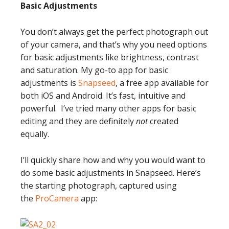
Basic Adjustments
You don’t always get the perfect photograph out
of your camera, and that’s why you need options
for basic adjustments like brightness, contrast
and saturation. My go-to app for basic
adjustments is
Snapseed
, a free app available for
both iOS and Android. It’s fast, intuitive and
powerful. I’ve tried many other apps for basic
editing and they are definitely
not
created
equally.
I’ll quickly share how and why you would want to
do some basic adjustments in Snapseed. Here’s
the starting photograph, captured using
the
ProCamera
app: