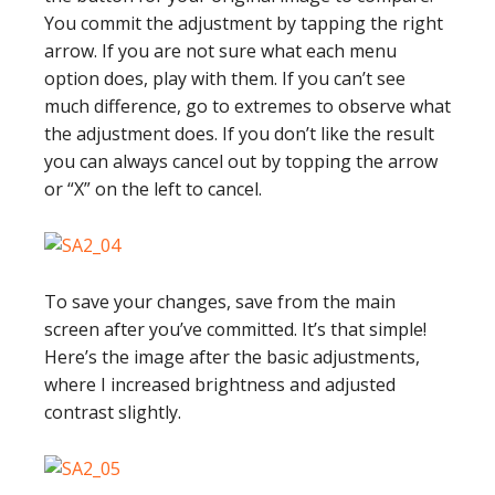
You commit the adjustment by tapping the right
arrow. If you are not sure what each menu
option does, play with them. If you can’t see
much difference, go to extremes to observe what
the adjustment does. If you don’t like the result
you can always cancel out by topping the arrow
or “X” on the left to cancel.
To save your changes, save from the main
screen after you’ve committed. It’s that simple!
Here’s the image after the basic adjustments,
where I increased brightness and adjusted
contrast slightly.