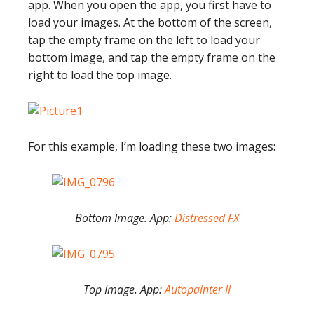
app. When you open the app, you first have to
load your images. At the bottom of the screen,
tap the empty frame on the left to load your
bottom image, and tap the empty frame on the
right to load the top image.
For this example, I’m loading these two images:
Bottom Image. App:
Distressed FX
Top Image. App:
Autopainter II