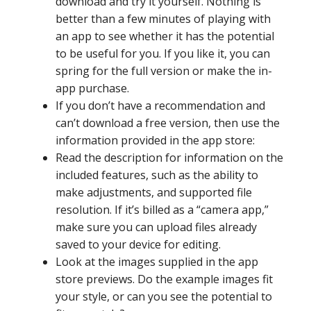
download and try it yourself. Nothing is
better than a few minutes of playing with
an app to see whether it has the potential
to be useful for you. If you like it, you can
spring for the full version or make the in-
app purchase.
If you don’t have a recommendation and
can’t download a free version, then use the
information provided in the app store:
Read the description for information on the
included features, such as the ability to
make adjustments, and supported file
resolution. If it’s billed as a “camera app,”
make sure you can upload files already
saved to your device for editing.
Look at the images supplied in the app
store previews. Do the example images fit
your style, or can you see the potential to