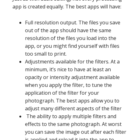
app is created equally. The best apps will have:
Full resolution output. The files you save
out of the app should have the same
resolution of the files you load into the
app, or you might find yourself with files
too small to print.
Adjustments available for the filters. At a
minimum, it’s nice to have at least an
opacity or intensity adjustment available
when you apply the filter, to tune the
application of the filter for your
photograph. The best apps allow you to
adjust many different aspects of the filter
The ability to apply multiple filters and
effects to the same photograph. At worst
you can save the image out after each filter
is applied and reload it into the app to