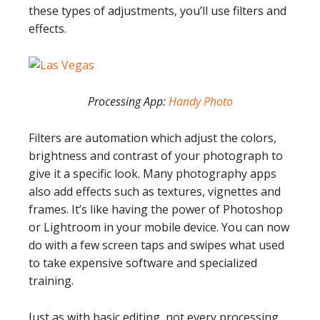
these types of adjustments, you’ll use filters and
effects.
Processing App:
Handy Photo
Filters are automation which adjust the colors,
brightness and contrast of your photograph to
give it a specific look. Many photography apps
also add effects such as textures, vignettes and
frames. It’s like having the power of Photoshop
or Lightroom in your mobile device. You can now
do with a few screen taps and swipes what used
to take expensive software and specialized
training.
Just as with basic editing, not every processing