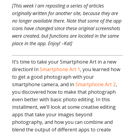
[This week I am reposting a series of articles
originally written for another site, because they are
no longer available there. Note that some of the app
icons have changed since these original screenshots
were created, but functions are located in the same
place in the app. Enjoy! –Kat]
It’s time to take your Smartphone Art in a new
direction! In
Smartphone Art 1
, you learned how
to get a good photograph with your
smartphone camera, and in
Smartphone Art 2
,
you discovered how to make that photograph
even better with basic photo editing. In this
installment, we’ll look at some creative editing
apps that take your images beyond
photography, and how you can combine and
blend the output of different apps to create