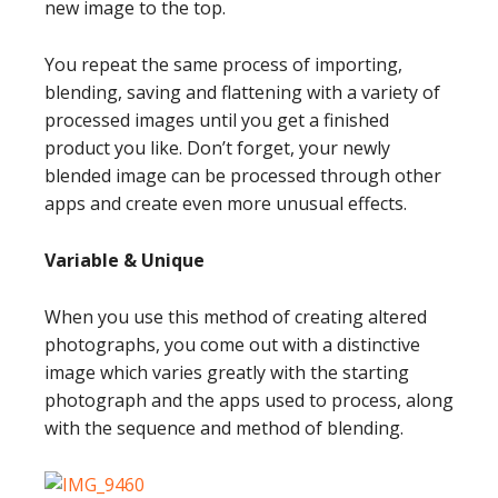
new image to the top.
You repeat the same process of importing,
blending, saving and flattening with a variety of
processed images until you get a finished
product you like. Don’t forget, your newly
blended image can be processed through other
apps and create even more unusual effects.
Variable & Unique
When you use this method of creating altered
photographs, you come out with a distinctive
image which varies greatly with the starting
photograph and the apps used to process, along
with the sequence and method of blending.