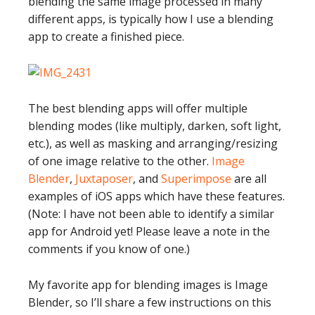
blending the same image processed in many
different apps, is typically how I use a blending
app to create a finished piece.
The best blending apps will offer multiple
blending modes (like multiply, darken, soft light,
etc.), as well as masking and arranging/resizing
of one image relative to the other.
Image
Blender
,
Juxtaposer
, and
Superimpose
are all
examples of iOS apps which have these features.
(Note: I have not been able to identify a similar
app for Android yet! Please leave a note in the
comments if you know of one.)
My favorite app for blending images is Image
Blender, so I’ll share a few instructions on this