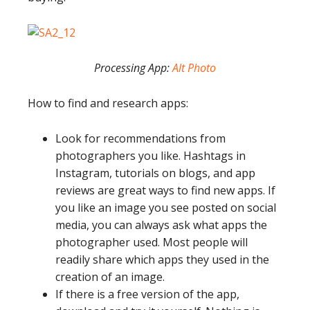
Processing App:
Alt Photo
How to find and research apps:
Look for recommendations from
photographers you like. Hashtags in
Instagram, tutorials on blogs, and app
reviews are great ways to find new apps. If
you like an image you see posted on social
media, you can always ask what apps the
photographer used. Most people will
readily share which apps they used in the
creation of an image.
If there is a free version of the app,