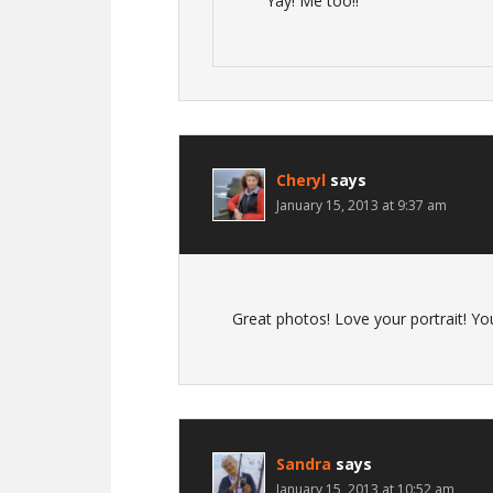
Yay! Me too!!
Cheryl
says
January 15, 2013 at 9:37 am
Great photos! Love your portrait! Yo
Sandra
says
January 15, 2013 at 10:52 am