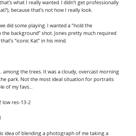
at’s what I really wanted. I didn’t get professionally
t?), because that’s not how I really look.
we did some playing. I wanted a “hold the
 the background” shot. Jones pretty much required
hat’s “iconic Kat” in his mind.
t… among the trees. It was a cloudy, overcast morning
 the park. Not the most ideal situation for portraits
ple of my favs…
his idea of blending a photograph of me taking a