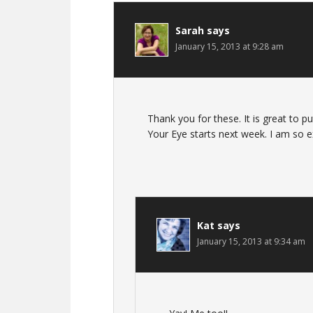
Sarah
says
January 15, 2013 at 9:28 am
Thank you for these. It is great to pu
Your Eye starts next week. I am so exc
Kat
says
January 15, 2013 at 9:34 am