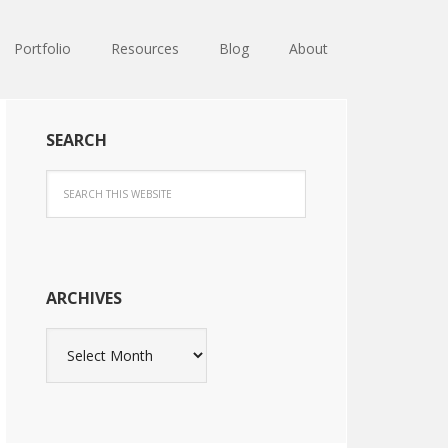
Portfolio
Resources
Blog
About
SEARCH
ARCHIVES
Archives