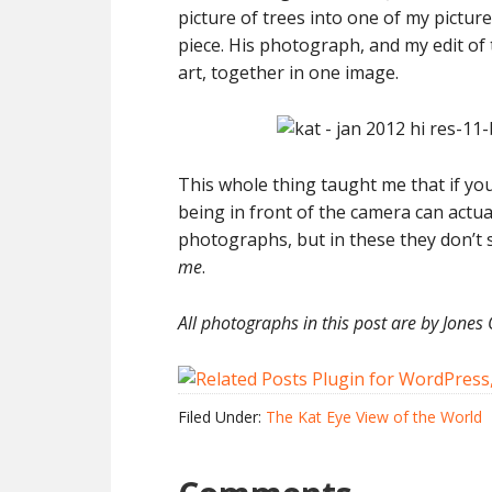
picture of trees into one of my picture
piece. His photograph, and my edit of t
art, together in one image.
This whole thing taught me that if yo
being in front of the camera can actuall
photographs, but in these they don’t 
me
.
All photographs in this post are by Jones 
Filed Under:
The Kat Eye View of the World