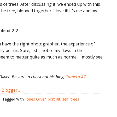
s of trees. After discussing it, we ended up with this
he tree, blended together. I love it! It’s me and my
u have the right photographer, the experience of
y be fun. Sure, I still notice my flaws in the
seem to matter quite as much as normal. I mostly see
Oliver. Be sure to check out his blog,
Camera 47
.
Tagged With:
Jones Oliver
,
portrait
,
self
,
trees