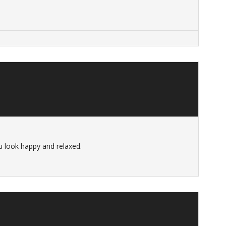
u look happy and relaxed.