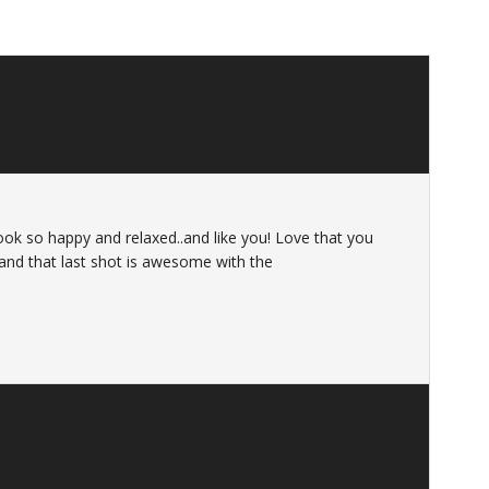
ook so happy and relaxed..and like you! Love that you
 and that last shot is awesome with the