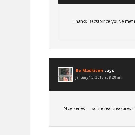
Thanks Becs! Since you’ve met 
Bo Mackison
says
January 15, 2013 at 9:28 am
Nice series — some real treasures t