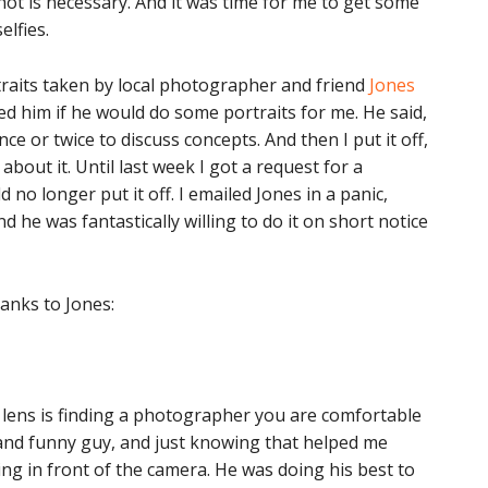
hot is necessary. And it was time for me to get some
lfies.
rtraits taken by local photographer and friend
Jones
ked him if he would do some portraits for me. He said,
ce or twice to discuss concepts. And then I put it off,
about it. Until last week I got a request for a
 no longer put it off. I emailed Jones in a panic,
d he was fantastically willing to do it on short notice
hanks to Jones:
he lens is finding a photographer you are comfortable
 and funny guy, and just knowing that helped me
g in front of the camera. He was doing his best to