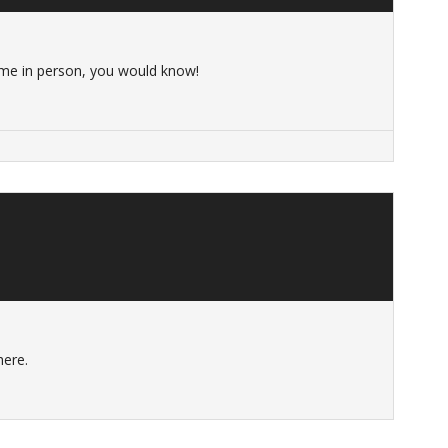
me in person, you would know!
here.