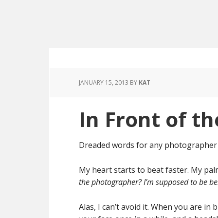
JANUARY 15, 2013
BY
KAT
In Front of t
Dreaded words for any photographer t
My heart starts to beat faster. My pa
the photographer? I’m supposed to be b
Alas, I can’t avoid it. When you are 