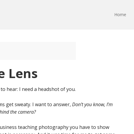
Home
he Lens
o hear: I need a headshot of you.
lms get sweaty. I want to answer,
Don’t you know, I’m
ehind the camera?
in business teaching photography you have to show