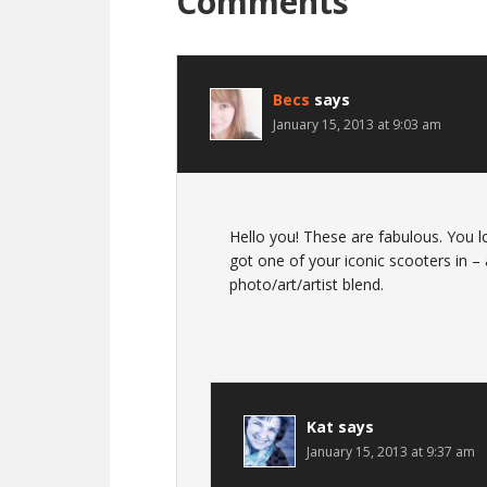
Comments
Becs
says
January 15, 2013 at 9:03 am
Hello you! These are fabulous. You l
got one of your iconic scooters in –
photo/art/artist blend.
Kat
says
January 15, 2013 at 9:37 am