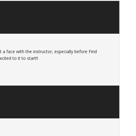
t a face with the instructor, especially before Find
ited to it to start!!