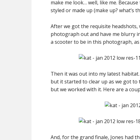
make me look… well, like me. Because th
styled or made up (make up? what’s tha
After we got the requisite headshots, 
photograph out and have me blurry in
a scooter to be in this photograph, as t
Then it was out into my latest habita
but it started to clear up as we got to
but we worked with it. Here are a cou
And, for the grand finale, Jones had t