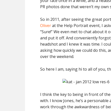
your face once in a while, and a heads
PR photos done that weren’t my own se
So in 2011, after seeing the great po
Oliver
at the Help Portrait event, I as
“Sure!” We even met to chat about it on
and put it off. And conveniently forgot 
headshot and I knew it was time. I could
asking how quickly we could do this, an
over the weekend.
So here I am, saying hi to all of you, t
I think the key to being in front of t
with. I know Jones, he’s a personable
work through the awkwardness of bein