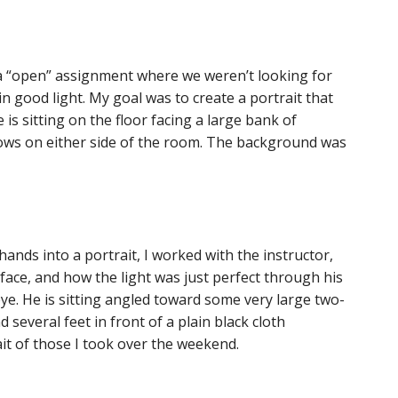
 a “open” assignment where we weren’t looking for
 in good light. My goal was to create a portrait that
is sitting on the floor facing a large bank of
ows on either side of the room. The background was
nds into a portrait, I worked with the instructor,
 face, and how the light was just perfect through his
 eye. He is sitting angled toward some very large two-
 several feet in front of a plain black cloth
it of those I took over the weekend.