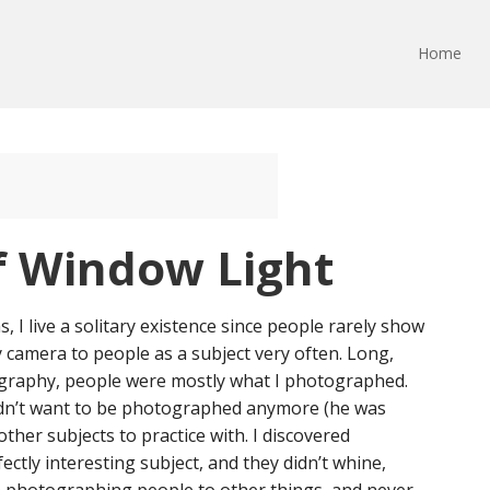
Home
f Window Light
I live a solitary existence since people rarely show
my camera to people as a subject very often. Long,
ography, people were mostly what I photographed.
didn’t want to be photographed anymore (he was
other subjects to practice with. I discovered
ectly interesting subject, and they didn’t whine,