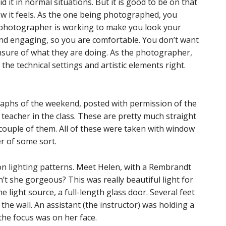
d it in normal situations. But it is good to be on that
ow it feels. As the one being photographed, you
e photographer is working to make you look your
nd engaging, so you are comfortable. You don’t want
nsure of what they are doing. As the photographer,
 the technical settings and artistic elements right.
raphs of the weekend, posted with permission of the
eacher in the class. These are pretty much straight
 couple of them. All of these were taken with window
er of some sort.
on lighting patterns. Meet Helen, with a Rembrandt
sn’t she gorgeous? This was really beautiful light for
 light source, a full-length glass door. Several feet
he wall. An assistant (the instructor) was holding a
 the focus was on her face.