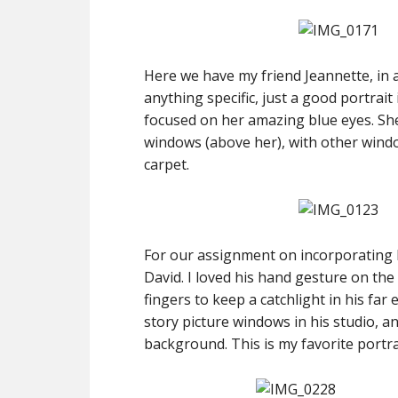
Here we have my friend Jeannette, in
anything specific, just a good portrait
focused on her amazing blue eyes. She 
windows (above her), with other wind
carpet.
For our assignment on incorporating ha
David. I loved his hand gesture on the
fingers to keep a catchlight in his far
story picture windows in his studio, and
background. This is my favorite portra