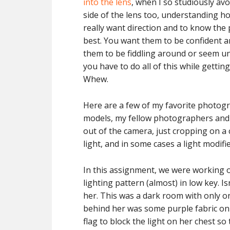
into the lens
, when I so studiously avoi
side of the lens too, understanding h
really want direction and to know th
best. You want them to be confident a
them to be fiddling around or seem u
you have to do all of this while getting
Whew.
Here are a few of my favorite photog
models, my fellow photographers and t
out of the camera, just cropping on a
light, and in some cases a light modifi
In this assignment, we were working 
lighting pattern (almost) in low key. I
her. This was a dark room with only one
behind her was some purple fabric on t
flag to block the light on her chest so