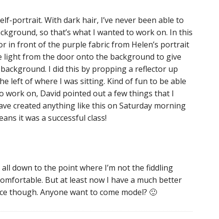
lf-portrait. With dark hair, I’ve never been able to
ackground, so that’s what I wanted to work on. In this
r in front of the purple fabric from Helen’s portrait
the light from the door onto the background to give
background. I did this by propping a reflector up
he left of where I was sitting. Kind of fun to be able
e to work on, David pointed out a few things that I
 have created anything like this on Saturday morning
eans it was a successful class!
s all down to the point where I’m not the fiddling
mfortable. But at least now I have a much better
ctice though. Anyone want to come model? 🙂