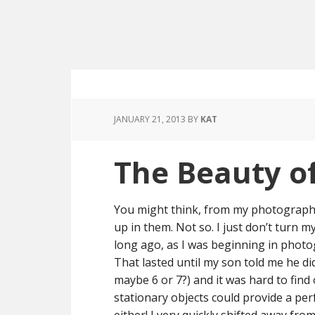
JANUARY 21, 2013
BY
KAT
The Beauty o
You might think, from my photographs, 
up in them. Not so. I just don’t turn 
long ago, as I was beginning in phot
That lasted until my son told me he 
maybe 6 or 7?) and it was hard to find 
stationary objects could provide a perf