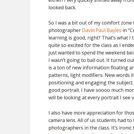
either! I very quickly shifted away f
looked back.
So I was a bit out of my comfort zone 
photographer
David Paul Bayles
in “C
learning is good, right? That’s what I 
quite so excited for the class as I end
just wanted to spend the weekend bein
I wasn’t going to bail out. It turned o
is a ton of new information floating a
patterns, light modifiers. New words l
positioning and engaging the subject
good portrait. I have soooo much more
will be looking at every portrait I see
I also have more appreciation for tho
camera lens. All of us students had to
photographers in the class. It’s ironi