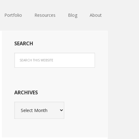
Portfolio
Resources
Blog
About
SEARCH
ARCHIVES
Archives