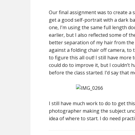
Our final assignment was to create a se
get a good self-portrait with a dark b
one, I’m using the same full length doo
earlier, but I also reflected some of 
better separation of my hair from the 
against a folding chair off camera, to t
to figure this all out! I still have mor
could do to improve it, but I couldn’t
before the class started. I’d say that m
I still have much work to do to get thi
photographer making the subject unco
idea of where to start. I do need pra