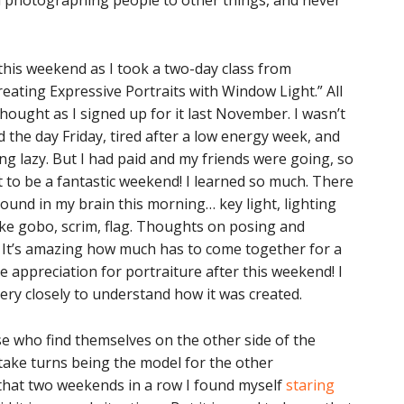
rom photographing people to other things, and never
this weekend as I took a two-day class from
reating Expressive Portraits with Window Light.” All
thought as I signed up for it last November. I wasn’t
ed the day Friday, tired after a low energy week, and
g lazy. But I had paid and my friends were going, so
ut to be a fantastic weekend! I learned so much. There
round in my brain this morning… key light, lighting
ike gobo, scrim, flag. Thoughts on posing and
. It’s amazing how much has to come together for a
 appreciation for portraiture after this weekend! I
 very closely to understand how it was created.
se who find themselves on the other side of the
 take turns being the model for the other
c that two weekends in a row I found myself
staring