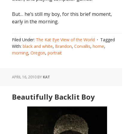
But… he’s still my boy, for this brief moment,
early in the morning.
Filed Under:
The Kat Eye View of the World
Tagged
With:
black and white
,
Brandon
,
Corvallis
,
home
,
morning
,
Oregon
,
portrait
APRIL 16, 2010
BY
KAT
Beautifully Backlit Boy