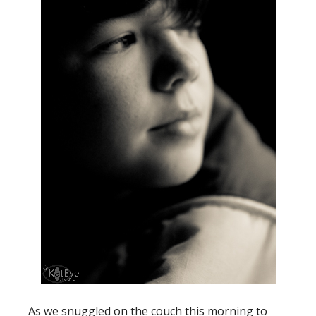
As we snuggled on the couch this morning to