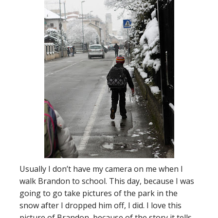
Usually I don’t have my camera on me when I
walk Brandon to school. This day, because I was
going to go take pictures of the park in the
snow after I dropped him off, I did. I love this
picture of Brandon, because of the story it tells.