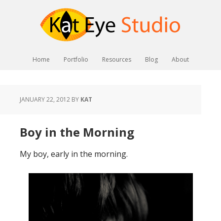
Home
Portfolio
Resources
Blog
About
JANUARY 22, 2012
BY
KAT
Boy in the Morning
My boy, early in the morning.