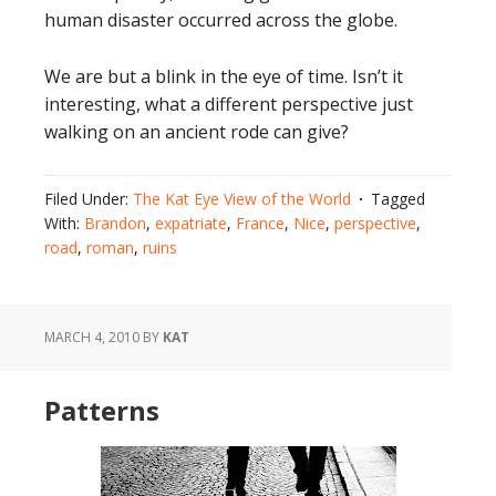
human disaster occurred across the globe.
We are but a blink in the eye of time. Isn’t it
interesting, what a different perspective just
walking on an ancient rode can give?
Filed Under:
The Kat Eye View of the World
Tagged
With:
Brandon
,
expatriate
,
France
,
Nice
,
perspective
,
road
,
roman
,
ruins
MARCH 4, 2010
BY
KAT
Patterns