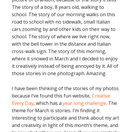
The story of a boy, 8 years old, walking to
school. The story of our morning walks on this
road to school with no sidewalk, small Italian
cars zooming by and other kids on their way to
school. The story of where we live right now,
with the bell tower in the distance and Italian
cross-walk sign. The story of this morning,
where it snowed in March and I decided to enjoy
it creatively instead of being annoyed by it. All of
those stories in one photograph. Amazing.
I have been thinking of the stories of my photos
because I’ve found this fun website,
Creative
Every Day
, which has a
year long challenge
. The
theme for March is stories. I’m finding it
interesting to participate and think about my art
and creativity in light of this month’s theme, and