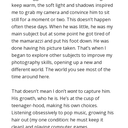
keep warm, the soft light and shadows inspired
me to grab my camera and convince him to sit
still for a moment or two. This doesn’t happen
often these days. When he was little, he was my
main subject but at some point he got tired of
the mamarazzi and put his foot down. He was
done having his picture taken. That’s when I
began to explore other subjects to improve my
photography skills, opening up a new and
different world. The world you see most of the
time around here.
That doesn’t mean I don’t
want
to capture him.
His growth, who he is. He’s at the cusp of
teenager-hood, making his own choices.
Listening obsessively to pop music, growing his
hair out (my one condition: he must keep it
clean) and playing computer games.