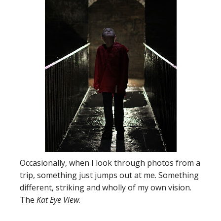
Occasionally, when I look through photos from a
trip, something just jumps out at me. Something
different, striking and wholly of my own vision.
The
Kat Eye View
.