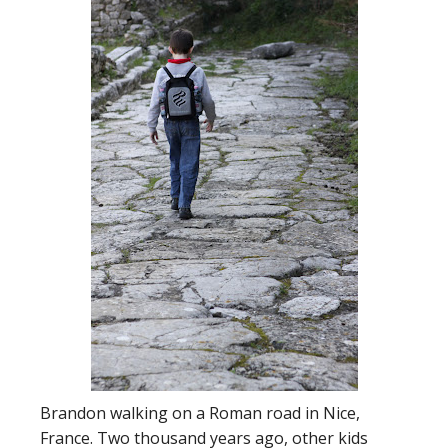
Brandon walking on a Roman road in Nice,
France. Two thousand years ago, other kids