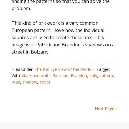
finding the patterns so that you can solve the
problem.
This kind of brickwork is a very common
European pattern. I love how the individual
squares are used to create these arcs. This
image is of Patrick and Brandon’s shadows on a
street in Bolzano.
Filed Under:
The Kat Eye View of the World
Tagged
With:
black and white
,
Bolzano
,
Brandon
,
Italy
,
pattern
,
road
,
shadow
,
street
Next Page »