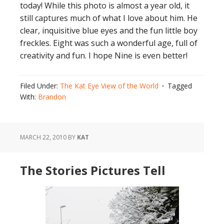
today! While this photo is almost a year old, it
still captures much of what I love about him. He
clear, inquisitive blue eyes and the fun little boy
freckles. Eight was such a wonderful age, full of
creativity and fun. I hope Nine is even better!
Filed Under:
The Kat Eye View of the World
Tagged
With:
Brandon
MARCH 22, 2010
BY
KAT
The Stories Pictures Tell