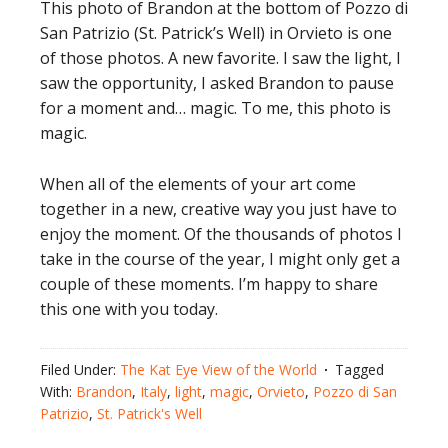
This photo of Brandon at the bottom of Pozzo di
San Patrizio (St. Patrick’s Well) in Orvieto is one
of those photos. A new favorite. I saw the light, I
saw the opportunity, I asked Brandon to pause
for a moment and… magic. To me, this photo is
magic.
When all of the elements of your art come
together in a new, creative way you just have to
enjoy the moment. Of the thousands of photos I
take in the course of the year, I might only get a
couple of these moments. I’m happy to share
this one with you today.
Filed Under:
The Kat Eye View of the World
Tagged
With:
Brandon
,
Italy
,
light
,
magic
,
Orvieto
,
Pozzo di San
Patrizio
,
St. Patrick's Well