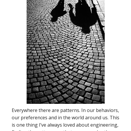
Everywhere there are patterns. In our behaviors,
our preferences and in the world around us. This
is one thing I’ve always loved about engineering,