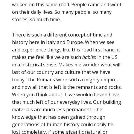
walked on this same road. People came and went
on their daily lives. So many people, so many
stories, so much time.
There is such a different concept of time and
history here in Italy and Europe. When we see
and experience things like this road first hand, it
makes me feel like we are such
babies
in the US
in a historical sense. Makes me wonder what will
last of our country and culture that we have
today. The Romans were such a mighty empire,
and now all that is left is the remnants and rocks.
When you think about it, we wouldn’t even have
that much left of our everyday lives. Our building
materials are much less permanent. The
knowledge that has been gained through
generations of human history could easily be
lost completely, if some gigantic natural or