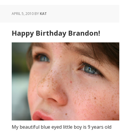
APRIL 5, 2010
BY
KAT
Happy Birthday Brandon!
My beautiful blue eyed little boy is 9 years old