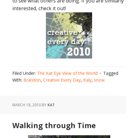
to see what others are doing. If you are similarly
interested, check it out!
Filed Under:
The Kat Eye View of the World
Tagged
With:
Brandon
,
Creative Every Day
,
Italy
,
snow
MARCH 18, 2010
BY
KAT
Walking through Time