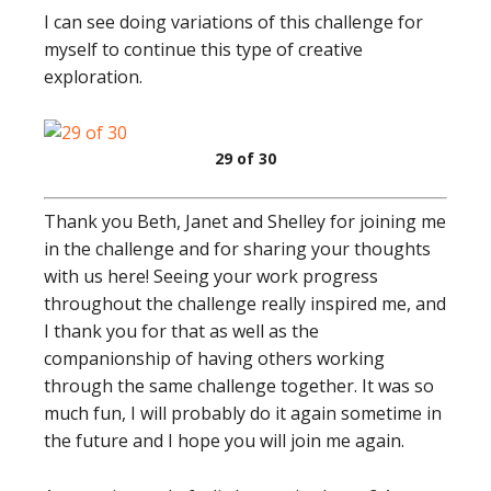
I can see doing variations of this challenge for
myself to continue this type of creative
exploration.
29 of 30
Thank you Beth, Janet and Shelley for joining me
in the challenge and for sharing your thoughts
with us here! Seeing your work progress
throughout the challenge really inspired me, and
I thank you for that as well as the
companionship of having others working
through the same challenge together. It was so
much fun, I will probably do it again sometime in
the future and I hope you will join me again.