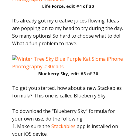
Life Force, edit #4 of 30
It’s already got my creative juices flowing. Ideas
are popping on to my head to try during the day.
So many options! So hard to choose what to do!
What a fun problem to have.
Blueberry Sky, edit #3 of 30
To get you started, how about a new Stackables
formula? This one is called Blueberry Sky.
To download the “Blueberry Sky” formula for
your own use, do the following:
1. Make sure the
Stackables
app is installed on
your iOS device.