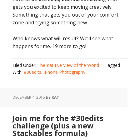
gets you excited to keep moving creatively.
Something that gets you out of your comfort
zone and trying something new.
Who knows what will result? We’ll see what
happens for me. 19 more to go!
Filed Under:
The Kat Eye View of the World
Tagged
With:
#30edits
,
iPhone Photography
DECEMBER 4, 2015
BY
KAT
Join me for the #30edits
challenge (plus a new
Stackables formula)