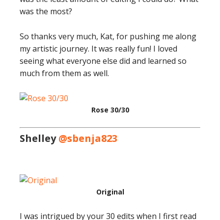
was the most?
So thanks very much, Kat, for pushing me along
my artistic journey. It was really fun! I loved
seeing what everyone else did and learned so
much from them as well.
Rose 30/30
Shelley
@sbenja823
Original
I was intrigued by your 30 edits when I first read