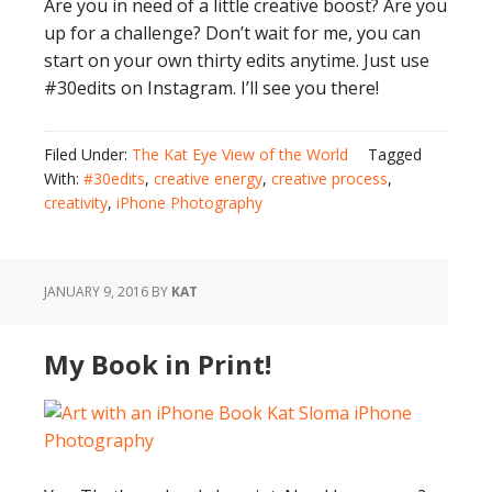
Are you in need of a little creative boost? Are you
up for a challenge? Don’t wait for me, you can
start on your own thirty edits anytime. Just use
#30edits on Instagram. I’ll see you there!
Filed Under:
The Kat Eye View of the World
Tagged
With:
#30edits
,
creative energy
,
creative process
,
creativity
,
iPhone Photography
JANUARY 9, 2016
BY
KAT
My Book in Print!