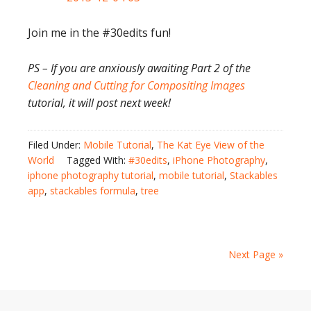
Join me in the #30edits fun!
PS – If you are anxiously awaiting Part 2 of the
Cleaning and Cutting for Compositing Images
tutorial, it will post next week!
Filed Under:
Mobile Tutorial
,
The Kat Eye View of the
World
Tagged With:
#30edits
,
iPhone Photography
,
iphone photography tutorial
,
mobile tutorial
,
Stackables
app
,
stackables formula
,
tree
Next Page »