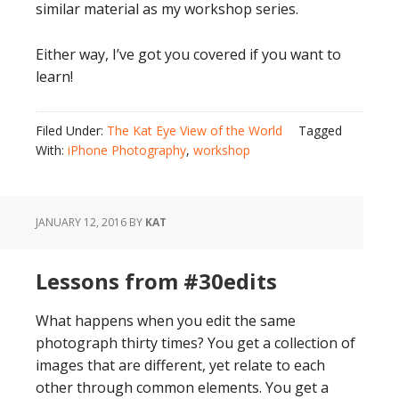
similar material as my workshop series.
Either way, I’ve got you covered if you want to
learn!
Filed Under:
The Kat Eye View of the World
Tagged
With:
iPhone Photography
,
workshop
JANUARY 12, 2016
BY
KAT
Lessons from #30edits
What happens when you edit the same
photograph thirty times? You get a collection of
images that are different, yet relate to each
other through common elements. You get a