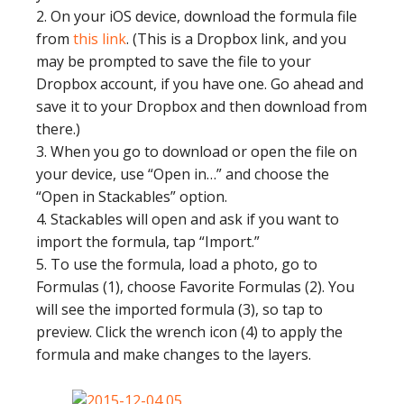
2. On your iOS device, download the formula file
from
this link
. (This is a Dropbox link, and you
may be prompted to save the file to your
Dropbox account, if you have one. Go ahead and
save it to your Dropbox and then download from
there.)
3. When you go to download or open the file on
your device, use “Open in…” and choose the
“Open in Stackables” option.
4. Stackables will open and ask if you want to
import the formula, tap “Import.”
5. To use the formula, load a photo, go to
Formulas (1), choose Favorite Formulas (2). You
will see the imported formula (3), so tap to
preview. Click the wrench icon (4) to apply the
formula and make changes to the layers.