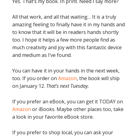
Yes. That’s my book. In print. Need I say more?
All that work, and all that waiting… It is a truly
amazing feeling to finally have it in my hands and
to know that it will be in readers hands shortly
too. I hope it helps a few more people find as
much creativity and joy with this fantastic device
and medium as I’ve found.
You can have it in your hands in the next week,
too. If you order on
Amazon
, the book will ship
on January 12.
That’s next Tuesday.
If you prefer an eBook, you can get it TODAY on
Amazon
or iBooks. Maybe other places too, take
a look in your favorite eBook store.
If you prefer to shop local, you can ask your