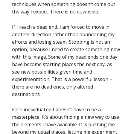
techniques when something doesn’t come out
the way I expect. There is no downside.
If I reach a dead end, I am forced to move in
another direction rather than abandoning my
efforts and losing steam. Stopping is not an
option, because I need to create something new
with this image. Some of my dead ends one day
have become starting places the next day, as I
see new possibilities given time and
experimentation. That is a powerful lesson –
there are no dead ends, only altered
destinations.
Each individual edit doesn’t have to be a
masterpiece. It’s about finding a new way to use
the elements I have available. It is pushing me
beyond my usual places, letting me experiment