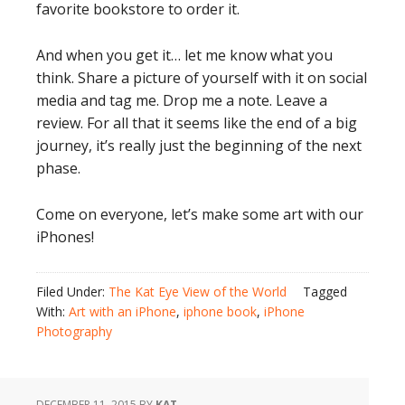
favorite bookstore to order it.
And when you get it… let me know what you
think. Share a picture of yourself with it on social
media and tag me. Drop me a note. Leave a
review. For all that it seems like the end of a big
journey, it’s really just the beginning of the next
phase.
Come on everyone, let’s make some art with our
iPhones!
Filed Under:
The Kat Eye View of the World
Tagged
With:
Art with an iPhone
,
iphone book
,
iPhone
Photography
DECEMBER 11, 2015
BY
KAT