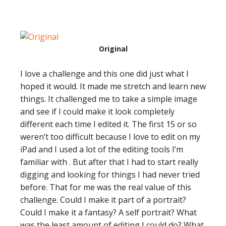
Original
I love a challenge and this one did just what I
hoped it would. It made me stretch and learn new
things. It challenged me to take a simple image
and see if I could make it look completely
different each time I edited it. The first 15 or so
weren’t too difficult because I love to edit on my
iPad and I used a lot of the editing tools I’m
familiar with . But after that I had to start really
digging and looking for things I had never tried
before. That for me was the real value of this
challenge. Could I make it part of a portrait?
Could I make it a fantasy? A self portrait? What
was the least amount of editing I could do? What