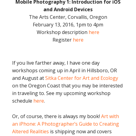
Mobile Photography 1: Introduction for iOS
and Android Devices
The Arts Center, Corvallis, Oregon
February 13, 2016, 1pm to 4pm
Workshop description
here
Register
here
If you live farther away, I have one day
workshops coming up in April in Hillsboro, OR
and August at
Sitka Center for Art and Ecology
on the Oregon Coast that you may be interested
in traveling to. See my upcoming workshop
schedule
here
.
Or, of course, there is always my book!
Art with
an iPhone: A Photographer’s Guide to Creating
Altered Realities
is shipping now and covers