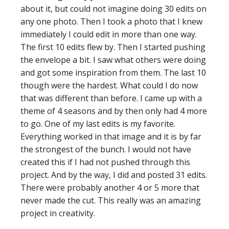
about it, but could not imagine doing 30 edits on
any one photo. Then I took a photo that I knew
immediately I could edit in more than one way.
The first 10 edits flew by. Then I started pushing
the envelope a bit. I saw what others were doing
and got some inspiration from them. The last 10
though were the hardest. What could I do now
that was different than before. I came up with a
theme of 4 seasons and by then only had 4 more
to go. One of my last edits is my favorite.
Everything worked in that image and it is by far
the strongest of the bunch. I would not have
created this if I had not pushed through this
project. And by the way, I did and posted 31 edits.
There were probably another 4 or 5 more that
never made the cut. This really was an amazing
project in creativity.