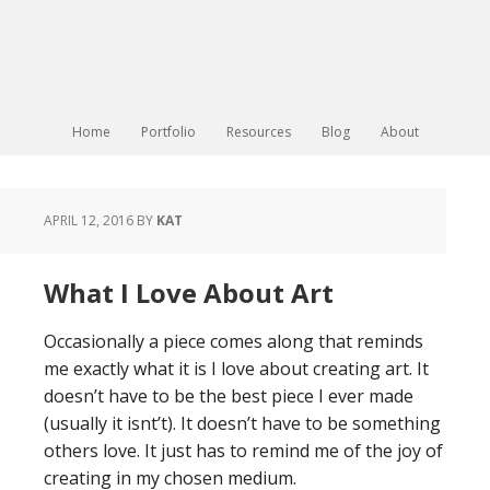
Home
Portfolio
Resources
Blog
About
APRIL 12, 2016
BY
KAT
What I Love About Art
Occasionally a piece comes along that reminds
me exactly what it is I love about creating art. It
doesn’t have to be the best piece I ever made
(usually it isnt’t). It doesn’t have to be something
others love. It just has to remind me of the joy of
creating in my chosen medium.