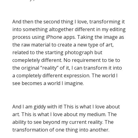
And then the second thing I love, transforming it
into something altogether different in my editing
process using iPhone apps. Taking the image as
the raw material to create a new type of art,
related to the starting photograph but
comepletely different. No requirement to tie to
the original “reality” of it, I can transform it into
a completely different expression. The world I
see becomes a world I imagine.
And I am giddy with it! This is what I love about
art. This is what I love about my medium. The
ability to see beyond my current reality. The
transformation of one thing into another.