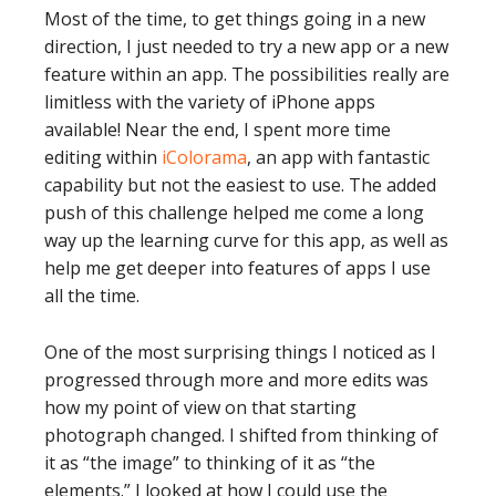
Most of the time, to get things going in a new
direction, I just needed to try a new app or a new
feature within an app. The possibilities really are
limitless with the variety of iPhone apps
available! Near the end, I spent more time
editing within
iColorama
, an app with fantastic
capability but not the easiest to use. The added
push of this challenge helped me come a long
way up the learning curve for this app, as well as
help me get deeper into features of apps I use
all the time.
One of the most surprising things I noticed as I
progressed through more and more edits was
how my point of view on that starting
photograph changed. I shifted from thinking of
it as “the image” to thinking of it as “the
elements.” I looked at how I could use the