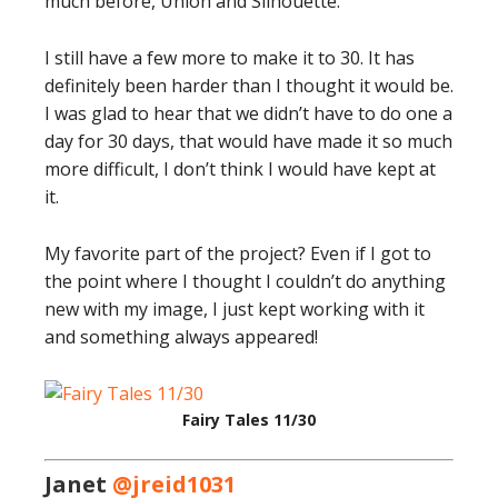
much before, Union and Silhouette.
I still have a few more to make it to 30. It has
definitely been harder than I thought it would be.
I was glad to hear that we didn’t have to do one a
day for 30 days, that would have made it so much
more difficult, I don’t think I would have kept at
it.
My favorite part of the project? Even if I got to
the point where I thought I couldn’t do anything
new with my image, I just kept working with it
and something always appeared!
Fairy Tales 11/30
Janet
@jreid1031