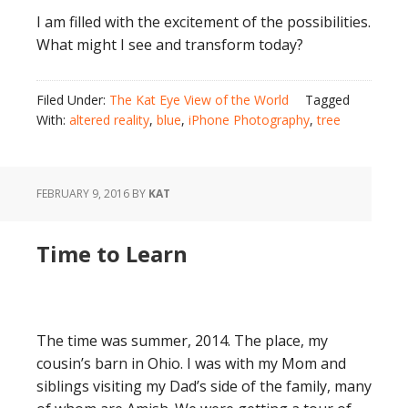
I am filled with the excitement of the possibilities.
What might I see and transform today?
Filed Under:
The Kat Eye View of the World
Tagged
With:
altered reality
,
blue
,
iPhone Photography
,
tree
FEBRUARY 9, 2016
BY
KAT
Time to Learn
The time was summer, 2014. The place, my
cousin’s barn in Ohio. I was with my Mom and
siblings visiting my Dad’s side of the family, many