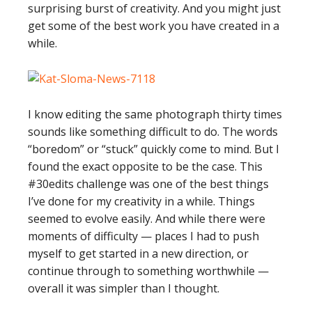
surprising burst of creativity. And you might just
get some of the best work you have created in a
while.
I know editing the same photograph thirty times
sounds like something difficult to do. The words
“boredom” or “stuck” quickly come to mind. But I
found the exact opposite to be the case. This
#30edits challenge was one of the best things
I’ve done for my creativity in a while. Things
seemed to evolve easily. And while there were
moments of difficulty — places I had to push
myself to get started in a new direction, or
continue through to something worthwhile —
overall it was simpler than I thought.