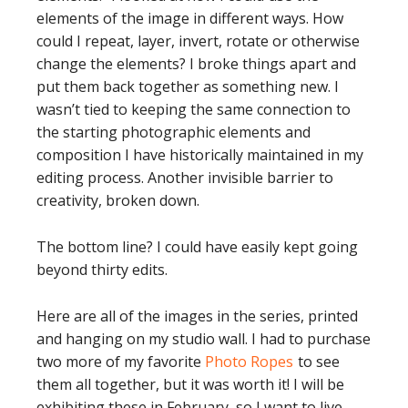
elements of the image in different ways. How
could I repeat, layer, invert, rotate or otherwise
change the elements? I broke things apart and
put them back together as something new. I
wasn’t tied to keeping the same connection to
the starting photographic elements and
composition I have historically maintained in my
editing process. Another invisible barrier to
creativity, broken down.
The bottom line? I could have easily kept going
beyond thirty edits.
Here are all of the images in the series, printed
and hanging on my studio wall. I had to purchase
two more of my favorite
Photo Ropes
to see
them all together, but it was worth it! I will be
exhibiting these in February, so I want to live