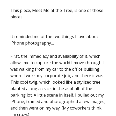
This piece, Meet Me at the Tree, is one of those
pieces.
It reminded me of the two things I love about
iPhone photography…
First, the immediacy and availability of it, which
allows me to capture the world I move through. I
was walking from my car to the office building
where I work my corporate job, and there it was:
This cool twig, which looked like a stylized tree,
planted along a crack in the asphalt of the
parking lot. A little scene in itself. I pulled out my
iPhone, framed and photographed a few images,
and then went on my way. (My coworkers think
I’m crazy.)