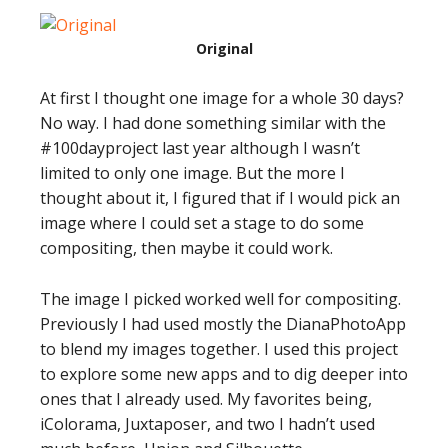
Original
At first I thought one image for a whole 30 days?
No way. I had done something similar with the
#100dayproject last year although I wasn’t
limited to only one image. But the more I
thought about it, I figured that if I would pick an
image where I could set a stage to do some
compositing, then maybe it could work.
The image I picked worked well for compositing.
Previously I had used mostly the DianaPhotoApp
to blend my images together. I used this project
to explore some new apps and to dig deeper into
ones that I already used. My favorites being,
iColorama, Juxtaposer, and two I hadn’t used