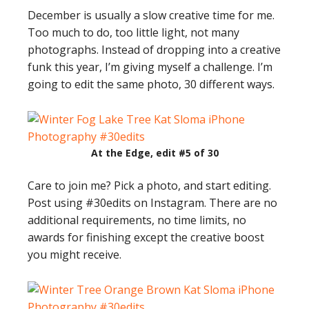
December is usually a slow creative time for me.
Too much to do, too little light, not many
photographs. Instead of dropping into a creative
funk this year, I’m giving myself a challenge. I’m
going to edit the same photo, 30 different ways.
At the Edge, edit #5 of 30
Care to join me? Pick a photo, and start editing.
Post using #30edits on Instagram. There are no
additional requirements, no time limits, no
awards for finishing except the creative boost
you might receive.