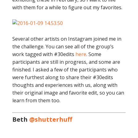
with them for a while to figure out my favorites.
Several other artists on Instagram joined me in
the challenge. You can see all of the group’s
work tagged with #30edits
here
. Some
participants are still in progress, and some are
finished. I asked a few of the participants who
were furthest along to share their #30edits
thoughts and experiences with us, along with
their original image and favorite edit, so you can
learn from them too.
Beth
@shutterhuff