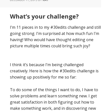
What’s your challenge?
I’m 11 pieces in to my #30edits challenge and still
going strong. I’m surprised at how much fun I’m
having! Who would have thought editing one
picture multiple times could bring such joy?
I think it’s because I’m being challenged
creatively. Here is how the #30edits challenge is
showing up positively for me so far:
To do some of the things I want to do, I have to
solve problems and learn something new. I get
great satisfaction in both figuring out how to
make something work, and in discovering new