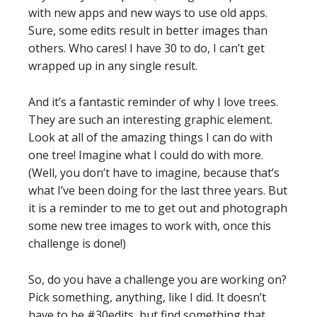
with new apps and new ways to use old apps.
Sure, some edits result in better images than
others. Who cares! I have 30 to do, I can’t get
wrapped up in any single result.
And it’s a fantastic reminder of why I love trees.
They are such an interesting graphic element.
Look at all of the amazing things I can do with
one tree! Imagine what I could do with more.
(Well, you don’t have to imagine, because that’s
what I’ve been doing for the last three years. But
it is a reminder to me to get out and photograph
some new tree images to work with, once this
challenge is done!)
So, do you have a challenge you are working on?
Pick something, anything, like I did. It doesn’t
have to be #30edits, but find something that