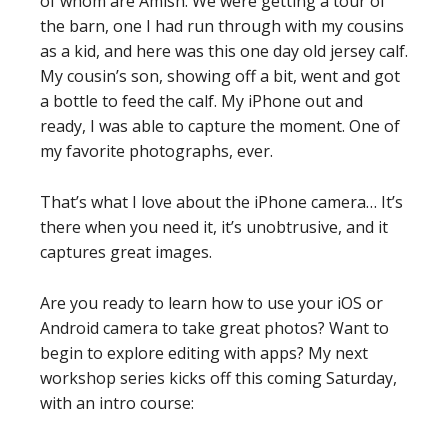
of whom are Amish. We were getting a tour of
the barn, one I had run through with my cousins
as a kid, and here was this one day old jersey calf.
My cousin’s son, showing off a bit, went and got
a bottle to feed the calf. My iPhone out and
ready, I was able to capture the moment. One of
my favorite photographs, ever.
That’s what I love about the iPhone camera… It’s
there when you need it, it’s unobtrusive, and it
captures great images.
Are you ready to learn how to use your iOS or
Android camera to take great photos? Want to
begin to explore editing with apps? My next
workshop series kicks off this coming Saturday,
with an intro course: