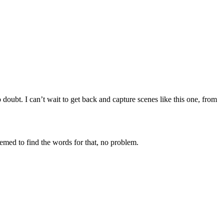
 doubt. I can’t wait to get back and capture scenes like this one, from
eemed to find the words for that, no problem.