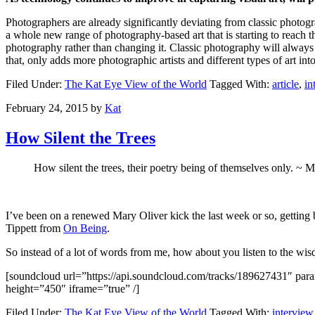
Photographers are already significantly deviating from classic photogra
a whole new range of photography-based art that is starting to reach th
photography rather than changing it. Classic photography will always 
that, only adds more photographic artists and different types of art int
Filed Under:
The Kat Eye View of the World
Tagged With:
article
,
in
February 24, 2015
by
Kat
How Silent the Trees
How silent the trees, their poetry being of themselves only. ~ 
I’ve been on a renewed Mary Oliver kick the last week or so, getting 
Tippett from
On Being
.
So instead of a lot of words from me, how about you listen to the wis
[soundcloud url=”https://api.soundcloud.com/tracks/189627431″ 
height=”450″ iframe=”true” /]
Filed Under:
The Kat Eye View of the World
Tagged With:
interview