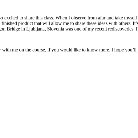
 excited to share this class. When I observe from afar and take myself o
a finished product that will allow me to share these ideas with others. It
on Bridge in Ljubljana, Slovenia was one of my recent rediscoveries. I l
w with me on the course, if you would like to know more. I hope you’ll 