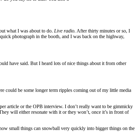
bout what I was about to do.
Live radio.
After thirty minutes or so, I
 quick photograph in the booth, and I was back on the highway,
 would have said. But I heard lots of nice things about it from other
ere could be some longer term ripples coming out of my little media
aper article or the OPB interview. I don’t really want to be gimmicky
ey will either resonate with it or they won’t, once it’s in front of
me how small things can snowball very quickly into bigger things on the