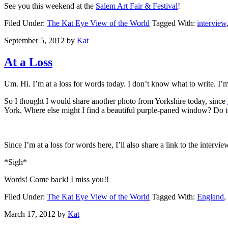
See you this weekend at the
Salem Art Fair & Festival
!
Filed Under:
The Kat Eye View of the World
Tagged With:
interview
September 5, 2012
by
Kat
At a Loss
Um. Hi. I’m at a loss for words today. I don’t know what to write. I
So I thought I would share another photo from Yorkshire today, since
York. Where else might I find a beautiful purple-paned window? Do tell, 
Since I’m at a loss for words here, I’ll also share a link to the inter
*Sigh*
Words! Come back! I miss you!!
Filed Under:
The Kat Eye View of the World
Tagged With:
England
,
March 17, 2012
by
Kat