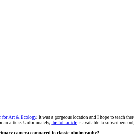
r for Art & Ecology
. It was a gorgeous location and I hope to teach ther
 an article. Unfortunately,
the full article
is available to subscribers on
 primary camera compared to classic photography?