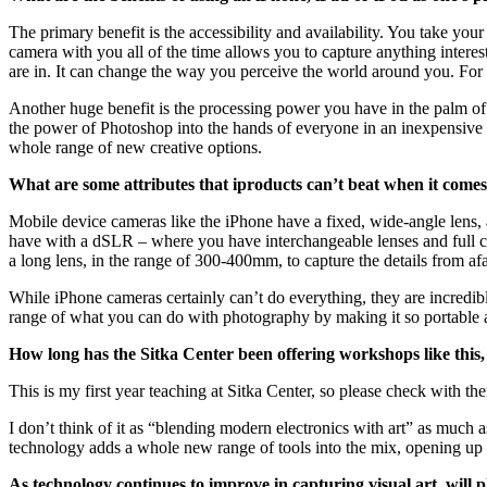
The primary benefit is the accessibility and availability. You take 
camera with you all of the time allows you to capture anything intere
are in. It can change the way you perceive the world around you. For 
Another huge benefit is the processing power you have in the palm of
the power of Photoshop into the hands of everyone in an inexpensive an
whole range of new creative options.
What are some attributes that iproducts can’t beat when it comes
Mobile device cameras like the iPhone have a fixed, wide-angle lens, a
have with a dSLR – where you have interchangeable lenses and full con
a long lens, in the range of 300-400mm, to capture the details from afa
While iPhone cameras certainly can’t do everything, they are incredib
range of what you can do with photography by making it so portable a
How long has the Sitka Center been offering workshops like this
This is my first year teaching at Sitka Center, so please check with th
I don’t think of it as “blending modern electronics with art” as much a
technology adds a whole new range of tools into the mix, opening up m
As technology continues to improve in capturing visual art, will p