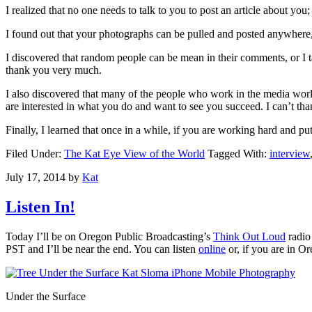
I realized that no one needs to talk to you to post an article about you
I found out that your photographs can be pulled and posted anywhere,
I discovered that random people can be mean in their comments, or I 
thank you very much.
I also discovered that many of the people who work in the media worl
are interested in what you do and want to see you succeed. I can’t th
Finally, I learned that once in a while, if you are working hard and putt
Filed Under:
The Kat Eye View of the World
Tagged With:
interview
July 17, 2014
by
Kat
Listen In!
Today I’ll be on Oregon Public Broadcasting’s
Think Out Loud
radio
PST and I’ll be near the end. You can listen
online
or, if you are in 
Under the Surface