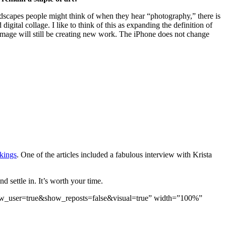
landscapes people might think of when they hear “photography,” there is
gital collage. I like to think of this as expanding the definition of
 image will still be creating new work. The iPhone does not change
kings
. One of the articles included a fabulous interview with Krista
 settle in. It’s worth your time.
ow_user=true&show_reposts=false&visual=true” width=”100%”