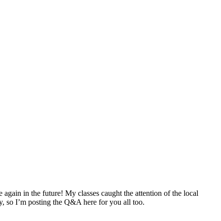
e again in the future! My classes caught the attention of the local
ly, so I’m posting the Q&A here for you all too.