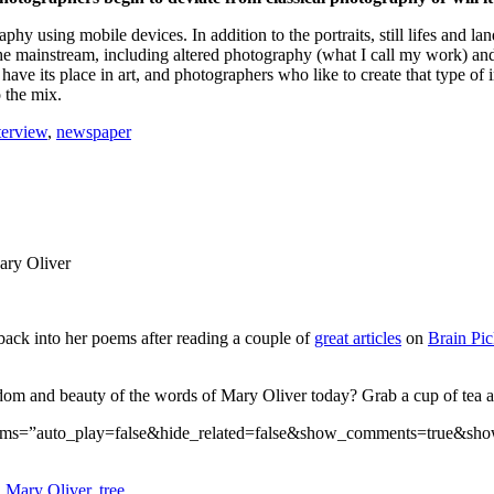
phy using mobile devices. In addition to the portraits, still lifes and 
e mainstream, including altered photography (what I call my work) and di
have its place in art, and photographers who like to create that type of
o the mix.
terview
,
newspaper
Mary Oliver
back into her poems after reading a couple of
great articles
on
Brain Pic
dom and beauty of the words of Mary Oliver today? Grab a cup of tea and
params=”auto_play=false&hide_related=false&show_comments=true&sh
,
Mary Oliver
,
tree