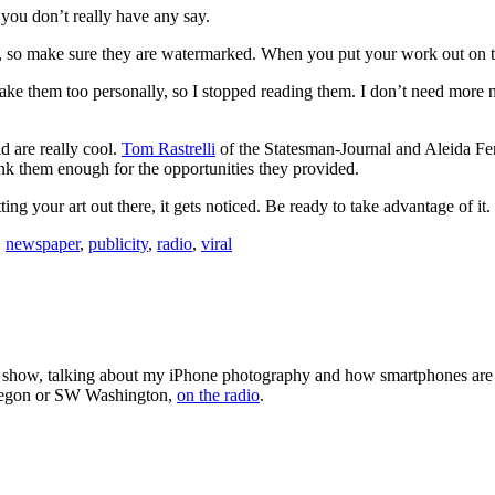
; you don’t really have any say.
 so make sure they are watermarked. When you put your work out on the
take them too personally, so I stopped reading them. I don’t need more 
d are really cool.
Tom Rastrelli
of the Statesman-Journal and Aleida Fe
ank them enough for the opportunities they provided.
ing your art out there, it gets noticed. Be ready to take advantage of it.
,
newspaper
,
publicity
,
radio
,
viral
 show, talking about my iPhone photography and how smartphones are
Oregon or SW Washington,
on the radio
.