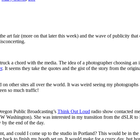
 art fair (more on that later this week) and the wave of publicity tha
disconcerting.
 struck a chord with the media. The idea of a photographer choosing an 
er
. It seems they take the quotes and the gist of the story from the origi
ed on other sites all over the world. It was weird seeing my photograp
een so much traffic!
Oregon Public Broadcasting’s
Think Out Loud
radio show contacted me
SW Washington). She was interested in my transition from the dSLR to i
 by the end of the day.
nt, and could I come up to the studio in Portland? This would be in the 
ve back to finish my booth set up. It would make for a crazy day, but h