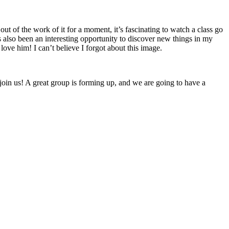
ut of the work of it for a moment, it’s fascinating to watch a class go
’s also been an interesting opportunity to discover new things in my
ove him! I can’t believe I forgot about this image.
join us! A great group is forming up, and we are going to have a