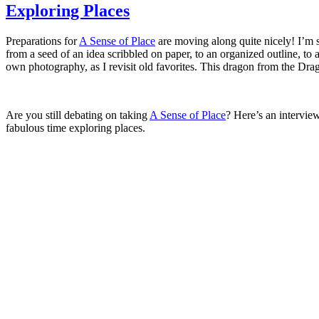
Exploring Places
Preparations for
A Sense of Place
are moving along quite nicely! I’m so
from a seed of an idea scribbled on paper, to an organized outline, to 
own photography, as I revisit old favorites. This dragon from the Drag
Are you still debating on taking
A Sense of Place
? Here’s an intervie
fabulous time exploring places.