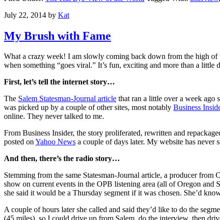
July 22, 2014
by
Kat
My Brush with Fame
What a crazy week! I am slowly coming back down from the high of the
when something “goes viral.” It’s fun, exciting and more than a little 
First, let’s tell the internet story…
The
Salem Statesman-Journal article
that ran a little over a week ago
was picked up by a couple of other sites, most notably
Business Insid
online. They never talked to me.
From Business Insider, the story proliferated, rewritten and repackag
posted on
Yahoo News
a couple of days later. My website has never s
And then, there’s the radio story…
Stemming from the same Statesman-Journal article, a producer from 
show on current events in the OPB listening area (all of Oregon and 
she said it would be a Thursday segment if it was chosen. She’d know
A couple of hours later she called and said they’d like to do the segme
(45 miles), so I could drive up from Salem, do the interview, then dri