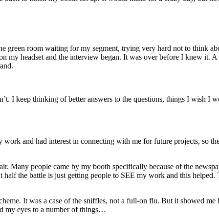
 the green room waiting for my segment, trying very hard not to think a
on my headset and the interview began. It was over before I knew it. A
hand.
 can’t. I keep thinking of better answers to the questions, things I wish I
y work and had interest in connecting with me for future projects, so th
art fair. Many people came by my booth specifically because of the newsp
half the battle is just getting people to SEE my work and this helped. Th
 scheme. It was a case of the sniffles, not a full-on flu. But it showed 
ned my eyes to a number of things…