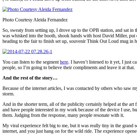
Photo Courtesy Aleida Fernandez
So, sweaty from setting up, I drove up to the OPB station, and sat in
was whisked into the booth, shook hands with host David Miller, put 
heading to the fair to finish set up, souvenir Think Out Loud mug in 
You can listen to the segment
here
. I haven’t listened to it yet, I just
people, so I’m going to believe their compliments and leave it at that.
And the rest of the story…
Because of the internet articles, I was contacted by others who saw m
storm.
And in the shorter term, all of the publicity certainly helped at the 
and have people interested in my work because of the device I use, but 
them. Judging from the response, many people resonate with it.
My viral experience felt big to me, but it was really tiny in the grand
internet, and you just hang on for the wild ride. The experience ope