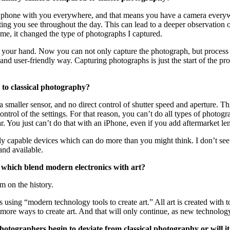
your phone with you everywhere, and that means you have a camera every
sting you see throughout the day. This can lead to a deeper observatio
me, it changed the type of photographs I captured.
 your hand. Now you can not only capture the photograph, but process a
d user-friendly way. Capturing photographs is just the start of the proc
 to classical photography?
 smaller sensor, and no direct control of shutter speed and aperture. T
trol of the settings. For that reason, you can’t do all types of photo
r. You just can’t do that with an iPhone, even if you add aftermarket le
ly capable devices which can do more than you might think. I don’t see 
nd available.
, which blend modern electronics with art?
em on the history.
s using “modern technology tools to create art.” All art is created with t
ore ways to create art. And that will only continue, as new technology 
hotographers begin to deviate from classical photography or will it