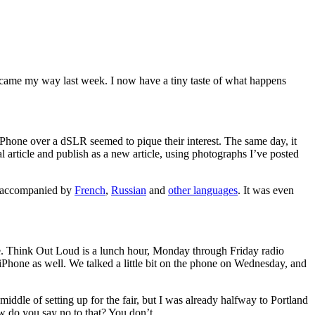
t came my way last week. I now have a tiny taste of what happens
iPhone over a dSLR seemed to pique their interest. The same day, it
nal article and publish as a new article, using photographs I’ve posted
hs accompanied by
French
,
Russian
and
other languages
. It was even
. Think Out Loud is a lunch hour, Monday through Friday radio
Phone as well. We talked a little bit on the phone on Wednesday, and
middle of setting up for the fair, but I was already halfway to Portland
ow do you say no to that? You don’t.