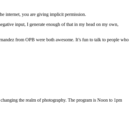
 internet, you are giving implicit permission.
negative input, I generate enough of that in my head on my own,
rnandez from OPB were both awesome. It’s fun to talk to people who
 changing the realm of photography. The program is Noon to 1pm