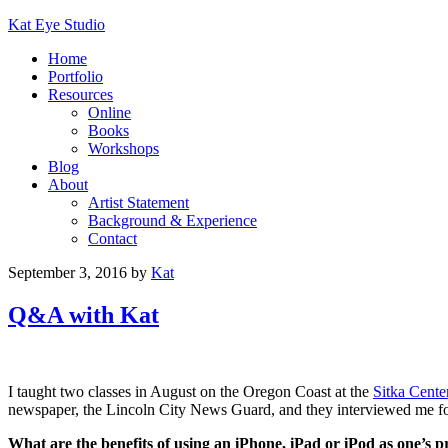
Kat Eye Studio
Home
Portfolio
Resources
Online
Books
Workshops
Blog
About
Artist Statement
Background & Experience
Contact
September 3, 2016
by
Kat
Q&A with Kat
I taught two classes in August on the Oregon Coast at the
Sitka Cente
newspaper, the Lincoln City News Guard, and they interviewed me for
What are the benefits of using an iPhone, iPad or iPod as one’s