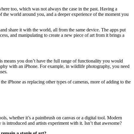
where too, which was not always the case in the past. Having a
n of the world around you, and a deeper experience of the moment you
nd share it with the world, all from the same device. The apps put
ess, and manipulating to create a new piece of art from it brings a
his means you don’t have the full range of functionality you would
graphy with an iPhone. For example, in wildlife photography, you need
nses.
the iPhone as replacing other types of cameras, more of adding to the
ools, whether it’s a paintbrush on canvas or a digital tool. Modern
is introduced and artists experiment with it. Isn’t that awesome?
 remain a staple of art?