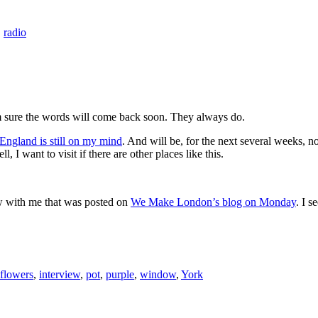
,
radio
’m sure the words will come back soon. They always do.
England is still on my mind
. And will be, for the next several weeks, no
I want to visit if there are other places like this.
view with me that was posted on
We Make London’s blog on Monday
. I s
flowers
,
interview
,
pot
,
purple
,
window
,
York