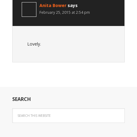
Anita Bower
says
February 25, 2015 at 2:54 pm
Lovely.
SEARCH