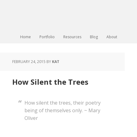
Home
Portfolio
Resources
Blog
About
FEBRUARY 24, 2015
BY
KAT
How Silent the Trees
How silent the trees, their poetry
being of themselves only. ~ Mary
Oliver