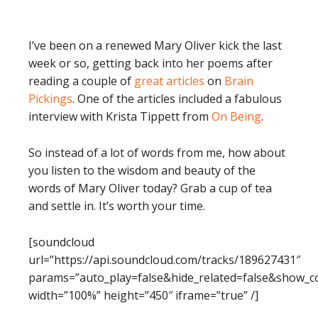
I’ve been on a renewed Mary Oliver kick the last
week or so, getting back into her poems after
reading a couple of
great articles
on
Brain
Pickings
. One of the articles included a fabulous
interview with Krista Tippett from
On Being
.
So instead of a lot of words from me, how about
you listen to the wisdom and beauty of the
words of Mary Oliver today? Grab a cup of tea
and settle in. It’s worth your time.
[soundcloud
url=”https://api.soundcloud.com/tracks/189627431″
params=”auto_play=false&hide_related=false&show_
width=”100%” height=”450″ iframe=”true” /]