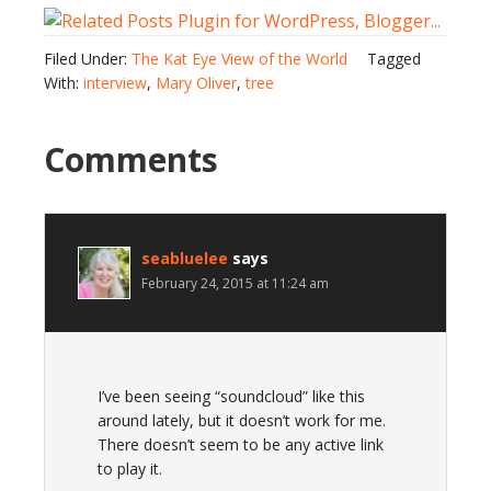
Filed Under:
The Kat Eye View of the World
Tagged
With:
interview
,
Mary Oliver
,
tree
Comments
seabluelee
says
February 24, 2015 at 11:24 am
I’ve been seeing “soundcloud” like this
around lately, but it doesn’t work for me.
There doesn’t seem to be any active link
to play it.