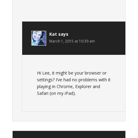
Kat
says
March 1, 2015 at 10:39 am
Hi Lee, it might be your browser or
settings? I’ve had no problems with it
playing in Chrome, Explorer and
Safari (on my iPad).