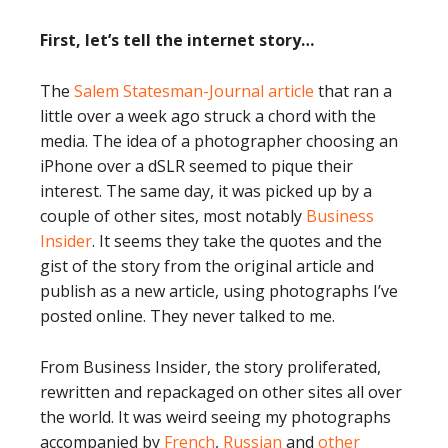
First, let’s tell the internet story…
The
Salem Statesman-Journal article
that ran a
little over a week ago struck a chord with the
media. The idea of a photographer choosing an
iPhone over a dSLR seemed to pique their
interest. The same day, it was picked up by a
couple of other sites, most notably
Business
Insider
. It seems they take the quotes and the
gist of the story from the original article and
publish as a new article, using photographs I’ve
posted online. They never talked to me.
From Business Insider, the story proliferated,
rewritten and repackaged on other sites all over
the world. It was weird seeing my photographs
accompanied by
French
,
Russian
and
other