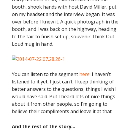
booth, shook hands with host David Miller, put
on my headset and the interview began. It was
over before I knew it. A quick photograph in the
booth, and I was back on the highway, heading
to the fair to finish set up, souvenir Think Out
Loud mug in hand.
You can listen to the segment
here
. I haven’t
listened to it yet, I just can’t. I keep thinking of
better answers to the questions, things I wish I
would have said. But I heard lots of nice things
about it from other people, so I’m going to
believe their compliments and leave it at that.
And the rest of the story…