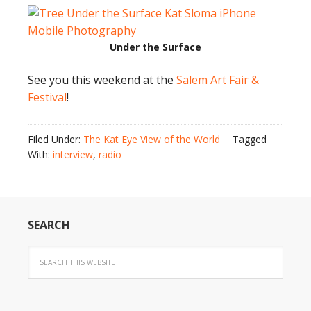
Under the Surface
See you this weekend at the
Salem Art Fair &
Festival
!
Filed Under:
The Kat Eye View of the World
Tagged
With:
interview
,
radio
SEARCH