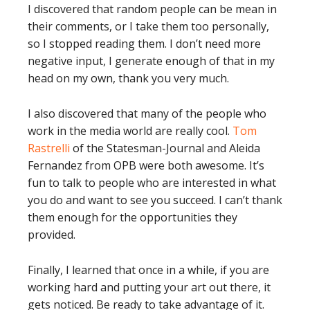
I discovered that random people can be mean in
their comments, or I take them too personally,
so I stopped reading them. I don’t need more
negative input, I generate enough of that in my
head on my own, thank you very much.
I also discovered that many of the people who
work in the media world are really cool.
Tom
Rastrelli
of the Statesman-Journal and Aleida
Fernandez from OPB were both awesome. It’s
fun to talk to people who are interested in what
you do and want to see you succeed. I can’t thank
them enough for the opportunities they
provided.
Finally, I learned that once in a while, if you are
working hard and putting your art out there, it
gets noticed. Be ready to take advantage of it.