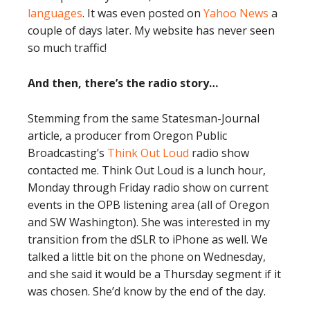
languages
. It was even posted on
Yahoo News
a
couple of days later. My website has never seen
so much traffic!
And then, there’s the radio story…
Stemming from the same Statesman-Journal
article, a producer from Oregon Public
Broadcasting’s
Think Out Loud
radio show
contacted me. Think Out Loud is a lunch hour,
Monday through Friday radio show on current
events in the OPB listening area (all of Oregon
and SW Washington). She was interested in my
transition from the dSLR to iPhone as well. We
talked a little bit on the phone on Wednesday,
and she said it would be a Thursday segment if it
was chosen. She’d know by the end of the day.