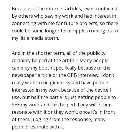
Because of the internet articles, I was contacted
by others who saw my work and had interest in
connecting with me for future projects, so there
could be some longer term ripples coming out of
my little media storm.
And in the shorter term, all of the publicity
certainly helped at the art fair. Many people
came by my booth specifically because of the
newspaper article or the OPB interview. I don’t
really want to be gimmicky and have people
interested in my work because of the device I
use, but half the battle is just getting people to
SEE my work and this helped. They will either
resonate with it or they won’t, once it’s in front
of them. Judging from the response, many
people resonate with it.