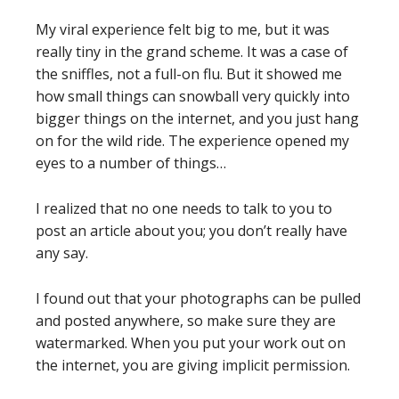
My viral experience felt big to me, but it was
really tiny in the grand scheme. It was a case of
the sniffles, not a full-on flu. But it showed me
how small things can snowball very quickly into
bigger things on the internet, and you just hang
on for the wild ride. The experience opened my
eyes to a number of things…
I realized that no one needs to talk to you to
post an article about you; you don’t really have
any say.
I found out that your photographs can be pulled
and posted anywhere, so make sure they are
watermarked. When you put your work out on
the internet, you are giving implicit permission.