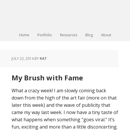
Home
Portfolio
Resources
Blog
About
JULY 22, 2014
BY
KAT
My Brush with Fame
What a crazy week! I am slowly coming back
down from the high of the art fair (more on that
later this week) and the wave of publicity that
came my way last week. I now have a tiny taste of
what happens when something “goes viral.” It’s
fun, exciting and more than a little disconcerting.