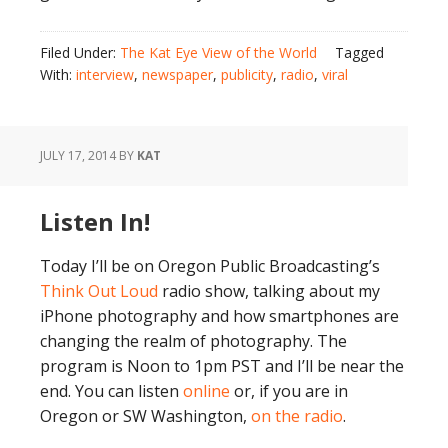
Filed Under:
The Kat Eye View of the World
Tagged
With:
interview
,
newspaper
,
publicity
,
radio
,
viral
JULY 17, 2014
BY
KAT
Listen In!
Today I’ll be on Oregon Public Broadcasting’s
Think Out Loud
radio show, talking about my
iPhone photography and how smartphones are
changing the realm of photography. The
program is Noon to 1pm PST and I’ll be near the
end. You can listen
online
or, if you are in
Oregon or SW Washington,
on the radio
.