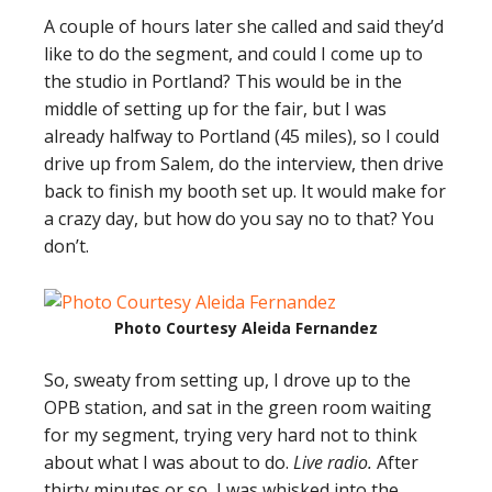
A couple of hours later she called and said they’d
like to do the segment, and could I come up to
the studio in Portland? This would be in the
middle of setting up for the fair, but I was
already halfway to Portland (45 miles), so I could
drive up from Salem, do the interview, then drive
back to finish my booth set up. It would make for
a crazy day, but how do you say no to that? You
don’t.
Photo Courtesy Aleida Fernandez
So, sweaty from setting up, I drove up to the
OPB station, and sat in the green room waiting
for my segment, trying very hard not to think
about what I was about to do.
Live radio.
After
thirty minutes or so, I was whisked into the