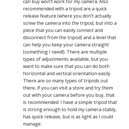
can buy won’t work for my camera. Also
recommended with a tripod are a quick
release feature (where you don’t actually
screw the camera into the tripod, but into a
piece that you can easily connect and
disconnect from the tripod) and a level that
can help you keep your camera straight
(something I need!). There are multiple
types of adjustments available, but you
want to make sure that you can do both
horizontal and vertical orientation easily.
There are so many types of tripods out
there, if you can visit a store and try them
out with your camera before you buy, that
is recommended. I have a simple tripod that
is strong enough to hold my camera stably,
has quick release, but is as light as I could
manage.