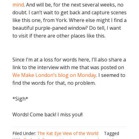
mind
. And will be, for the next several weeks, no
doubt. I can’t wait to get back and capture scenes
like this one, from York. Where else might I find a
beautiful purple-paned window? Do tell, I want
to visit if there are other places like this.
Since I’m at a loss for words here, I’ll also share a
link to the interview with me that was posted on
We Make London’s blog on Monday
. I seemed to
find the words for that, no problem.
*Sigh*
Words! Come back! I miss you!!
Filed Under:
The Kat Eye View of the World
Tagged