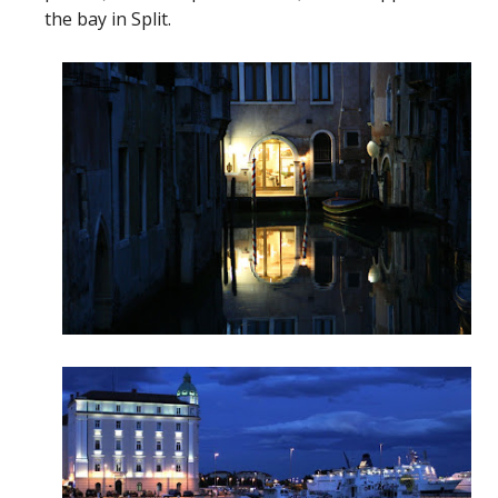
the bay in Split.