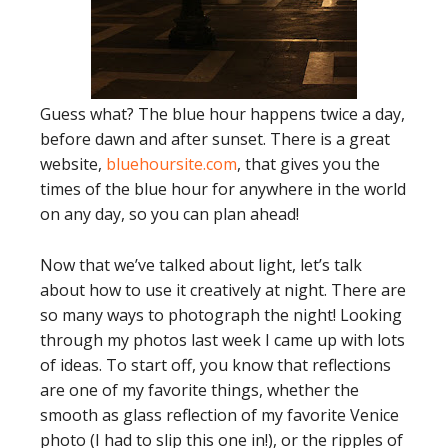
Guess what? The blue hour happens twice a day,
before dawn and after sunset. There is a great
website,
bluehoursite.com
, that gives you the
times of the blue hour for anywhere in the world
on any day, so you can plan ahead!
Now that we’ve talked about light, let’s talk
about how to use it creatively at night. There are
so many ways to photograph the night! Looking
through my photos last week I came up with lots
of ideas. To start off, you know that reflections
are one of my favorite things, whether the
smooth as glass reflection of my favorite Venice
photo (I had to slip this one in!), or the ripples of