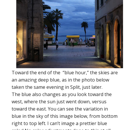
Toward the end of the “blue hour,” the skies are
an amazing deep blue, as in the photo below
taken the same evening in Split, just later.
The blue also changes as you look toward the
west, where the sun just went down, versus
toward the east. You can see the variation in
blue in the sky of this image below, from bottom
right to top left. I can’t image a prettier blue