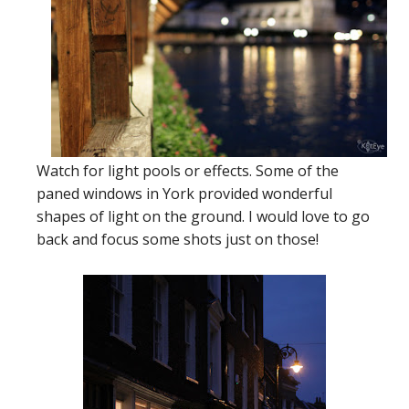
Watch for light pools or effects. Some of the
paned windows in York provided wonderful
shapes of light on the ground. I would love to go
back and focus some shots just on those!