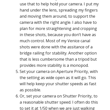
use that to help hold your camera. I put my
hand under the lens, spreading my fingers
and moving them around, to support the
camera with the right angle. I also have to
plan for more straightening and cropping
in these shots, because you don’t have as
much control. Most of my Venice canal
shots were done with the assitance of a
bridge railing for stability. Another option
that is less cumbersome than a tripod but
provides more stability is a monopod.
Set your camera on Aperture Priority, with
the setting as wide open as it will go. This
will help keep your shutter speeds as fast
as possible.
Or, set your camera on Shutter Priority, to
a reasonable shutter speed. I often do this
to set it at 1/50 when we are just walking