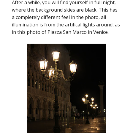
After a while, you will find yourself in full night,
where the background skies are black. This has
a completely different feel in the photo, all
illumination is from the artifical lights around, as
in this photo of Piazza San Marco in Venice.