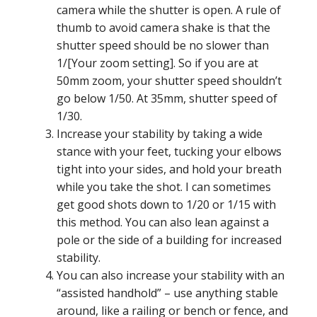
camera while the shutter is open. A rule of
thumb to avoid camera shake is that the
shutter speed should be no slower than
1/[Your zoom setting]. So if you are at
50mm zoom, your shutter speed shouldn’t
go below 1/50. At 35mm, shutter speed of
1/30.
Increase your stability by taking a wide
stance with your feet, tucking your elbows
tight into your sides, and hold your breath
while you take the shot. I can sometimes
get good shots down to 1/20 or 1/15 with
this method. You can also lean against a
pole or the side of a building for increased
stability.
You can also increase your stability with an
“assisted handhold” – use anything stable
around, like a railing or bench or fence, and