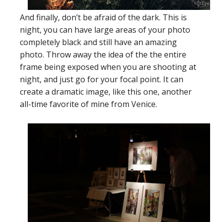
And finally, don’t be afraid of the dark. This is
night, you can have large areas of your photo
completely black and still have an amazing
photo. Throw away the idea of the the entire
frame being exposed when you are shooting at
night, and just go for your focal point. It can
create a dramatic image, like this one, another
all-time favorite of mine from Venice.