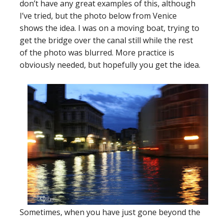
don’t have any great examples of this, although
I’ve tried, but the photo below from Venice
shows the idea. I was on a moving boat, trying to
get the bridge over the canal still while the rest
of the photo was blurred. More practice is
obviously needed, but hopefully you get the idea.
Sometimes, when you have just gone beyond the