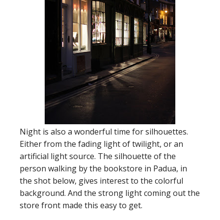
Night is also a wonderful time for silhouettes.
Either from the fading light of twilight, or an
artificial light source. The silhouette of the
person walking by the bookstore in Padua, in
the shot below, gives interest to the colorful
background. And the strong light coming out the
store front made this easy to get.