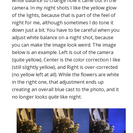
white balance to change how it came out in the
camera. In my night shots I like the yellow glow
of the lights, because that is part of the feel of
night for me, although sometimes I do tone it
down just a bit. You have to be careful when you
adjust white balance on a night shot, because
you can make the image look weird. The image
below is an example. Left is out of the camera
(quite yellow), Center is the color correction I like
(still slightly yellow), and Right is over-corrected
(no yellow left at all). While the flowers are white
in the right one, that adjustment ends up
creating an overall blue cast to the photo, and it
no longer looks
quite
like night.