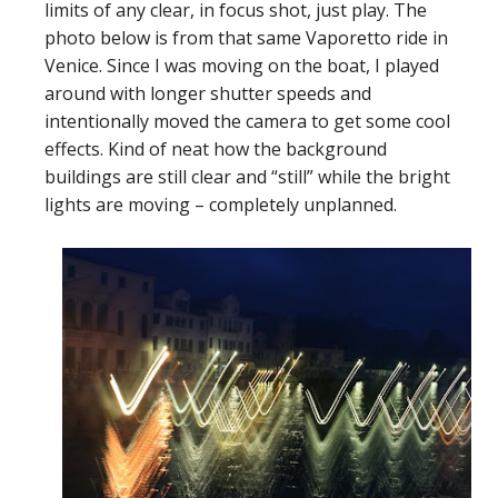
limits of any clear, in focus shot, just play. The
photo below is from that same Vaporetto ride in
Venice. Since I was moving on the boat, I played
around with longer shutter speeds and
intentionally moved the camera to get some cool
effects. Kind of neat how the background
buildings are still clear and “still” while the bright
lights are moving – completely unplanned.