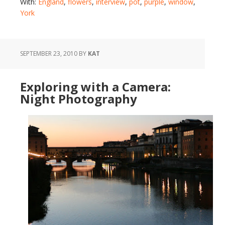
With:
England
,
flowers
,
interview
,
pot
,
purple
,
window
,
York
SEPTEMBER 23, 2010
BY
KAT
Exploring with a Camera:
Night Photography