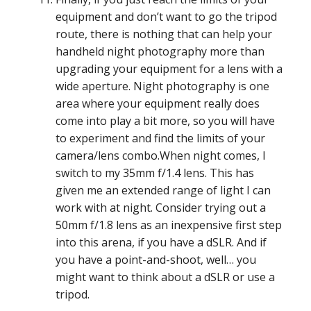
equipment and don’t want to go the tripod
route, there is nothing that can help your
handheld night photography more than
upgrading your equipment for a lens with a
wide aperture. Night photography is one
area where your equipment really does
come into play a bit more, so you will have
to experiment and find the limits of your
camera/lens combo.When night comes, I
switch to my 35mm f/1.4 lens. This has
given me an extended range of light I can
work with at night. Consider trying out a
50mm f/1.8 lens as an inexpensive first step
into this arena, if you have a dSLR. And if
you have a point-and-shoot, well… you
might want to think about a dSLR or use a
tripod.