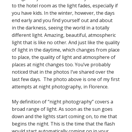
to the hotel room as the light fades, especially if
you have kids. In the winter, however, the days
end early and you find yourself out and about
in the darkness, seeing the world in a totally
different light. Amazing, beautiful, atmospheric
light that is like no other. And just like the quality
of light in the daytime, which changes from place
to place, the quality of light and atmosphere of
places at night changes too. You’ve probably
noticed that in the photos I’ve shared over the
last few days. The photo above is one of my first
attempts at night photography, in Florence.
My definition of “night photography” covers a
broad range of light. As soon as the sun goes
down and the lights start coming on, to me that
begins the night. This is the time that the flash
would start automatically coming on in your