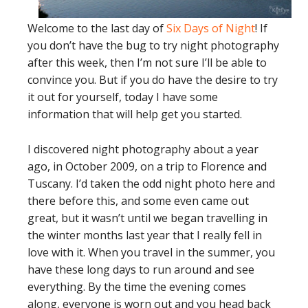
Welcome to the last day of
Six Days of Night
! If
you don’t have the bug to try night photography
after this week, then I’m not sure I’ll be able to
convince you. But if you do have the desire to try
it out for yourself, today I have some
information that will help get you started.
I discovered night photography about a year
ago, in October 2009, on a trip to Florence and
Tuscany. I’d taken the odd night photo here and
there before this, and some even came out
great, but it wasn’t until we began travelling in
the winter months last year that I really fell in
love with it. When you travel in the summer, you
have these long days to run around and see
everything. By the time the evening comes
along, everyone is worn out and you head back