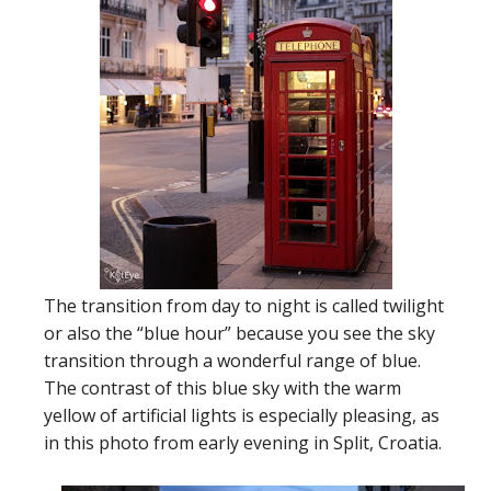
The transition from day to night is called twilight
or also the “blue hour” because you see the sky
transition through a wonderful range of blue.
The contrast of this blue sky with the warm
yellow of artificial lights is especially pleasing, as
in this photo from early evening in Split, Croatia.