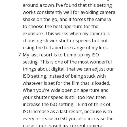
around a town. I’ve found that this setting
works consistently well for avoiding camera
shake on the go, and it forces the camera
to choose the best aperture for the
exposure. This works when my camera is
choosing slower shutter speeds but not
using the full aperture range of my lens.
My last resort is to bump up my ISO
setting. This is one of the most wonderful
things about digital, that we can adjust our
ISO setting, instead of being stuck with
whatever is set for the film that is loaded.
When you’re wide open on aperture and
your shutter speed is still too low, then
increase the ISO setting. I kind of think of
ISO increase as a last resort, because with
every increase to ISO you also increase the
noise. I purchased my current camera