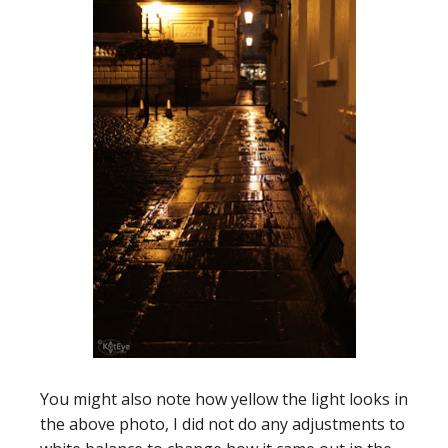
You might also note how yellow the light looks in
the above photo, I did not do any adjustments to