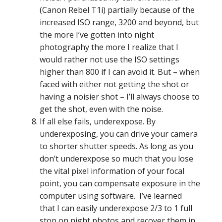
(Canon Rebel T1i) partially because of the
increased ISO range, 3200 and beyond, but
the more I’ve gotten into night
photography the more I realize that I
would rather not use the ISO settings
higher than 800 if I can avoid it. But – when
faced with either not getting the shot or
having a noisier shot – I’ll always choose to
get the shot, even with the noise.
If all else fails, underexpose. By
underexposing, you can drive your camera
to shorter shutter speeds. As long as you
don’t underexpose so much that you lose
the vital pixel information of your focal
point, you can compensate exposure in the
computer using software. I’ve learned
that I can easily underexpose 2/3 to 1 full
stop on night photos and recover them in