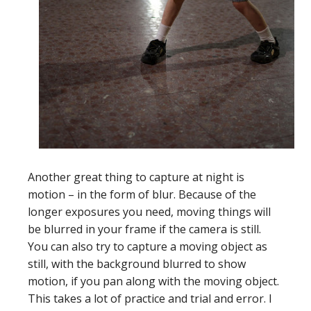
Another great thing to capture at night is
motion – in the form of blur. Because of the
longer exposures you need, moving things will
be blurred in your frame if the camera is still.
You can also try to capture a moving object as
still, with the background blurred to show
motion, if you pan along with the moving object.
This takes a lot of practice and trial and error. I