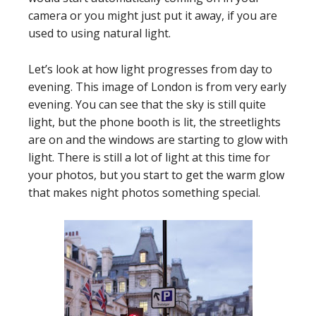
camera or you might just put it away, if you are
used to using natural light.
Let’s look at how light progresses from day to
evening. This image of London is from very early
evening. You can see that the sky is still quite
light, but the phone booth is lit, the streetlights
are on and the windows are starting to glow with
light. There is still a lot of light at this time for
your photos, but you start to get the warm glow
that makes night photos something special.