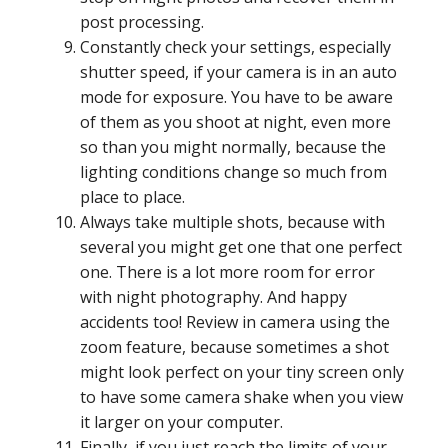
post processing.
Constantly check your settings, especially
shutter speed, if your camera is in an auto
mode for exposure. You have to be aware
of them as you shoot at night, even more
so than you might normally, because the
lighting conditions change so much from
place to place.
Always take multiple shots, because with
several you might get one that one perfect
one. There is a lot more room for error
with night photography. And happy
accidents too! Review in camera using the
zoom feature, because sometimes a shot
might look perfect on your tiny screen only
to have some camera shake when you view
it larger on your computer.
Finally, if you just reach the limits of your