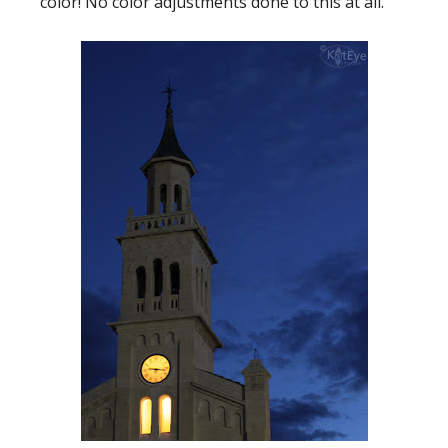
color! No color adjustments done to this at all.