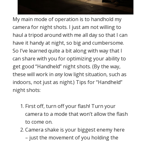
My main mode of operation is to handhold my
camera for night shots. I just am not willing to
haul a tripod around with me all day so that I can
have it handy at night, so big and cumbersome.
So I’ve learned quite a bit along with way that I
can share with you for optimizing your ability to
get good “Handheld” night shots. (By the way,
these will work in
any
low light situation, such as
indoors, not just as night.) Tips for “Handheld”
night shots:
First off, turn off your flash! Turn your
camera to a mode that won’t allow the flash
to come on.
Camera shake is your biggest enemy here
– just the movement of you holding the