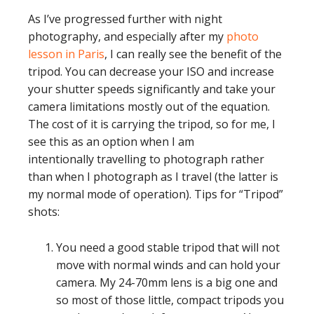
As I’ve progressed further with night
photography, and especially after my
photo
lesson in Paris
, I can really see the benefit of the
tripod. You can decrease your ISO and increase
your shutter speeds significantly and take your
camera limitations mostly out of the equation.
The cost of it is carrying the tripod, so for me, I
see this as an option when I am
intentionally travelling to photograph rather
than when I photograph as I travel (the latter is
my normal mode of operation). Tips for “Tripod”
shots:
You need a good stable tripod that will not
move with normal winds and can hold your
camera. My 24-70mm lens is a big one and
so most of those little, compact tripods you