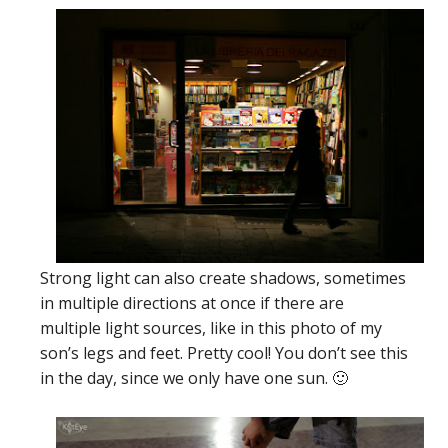
Strong light can also create shadows, sometimes
in multiple directions at once if there are
multiple light sources, like in this photo of my
son’s legs and feet. Pretty cool! You don’t see this
in the day, since we only have one sun. 🙂