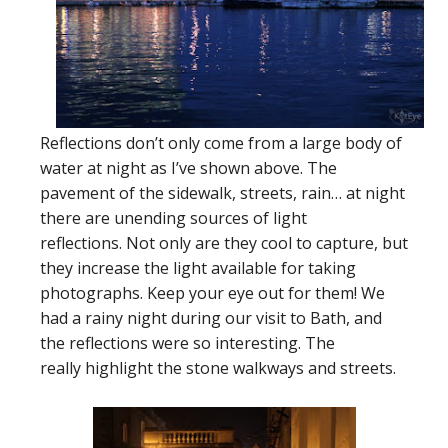
Reflections don’t only come from a large body of
water at night as I’ve shown above. The
pavement of the sidewalk, streets, rain… at night
there are unending sources of light
reflections. Not only are they cool to capture, but
they increase the light available for taking
photographs. Keep your eye out for them! We
had a rainy night during our visit to Bath, and
the reflections were so interesting. The
really highlight the stone walkways and streets.