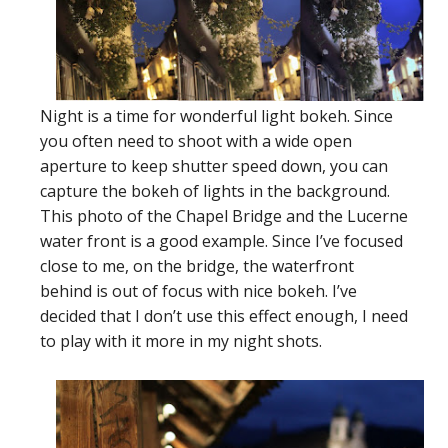
Night is a time for wonderful light bokeh. Since
you often need to shoot with a wide open
aperture to keep shutter speed down, you can
capture the bokeh of lights in the background.
This photo of the Chapel Bridge and the Lucerne
water front is a good example. Since I’ve focused
close to me, on the bridge, the waterfront
behind is out of focus with nice bokeh. I’ve
decided that I don’t use this effect enough, I need
to play with it more in my night shots.