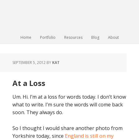
Home
Portfolio
Resources
Blog
About
SEPTEMBER 5, 2012
BY
KAT
At a Loss
Um. Hi. I’m at a loss for words today. I don’t know
what to write. I’m sure the words will come back
soon. They always do.
So I thought I would share another photo from
Yorkshire today, since
England is still on my