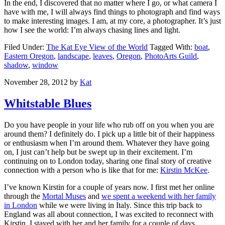
In the end, I discovered that no matter where I go, or what camera I
have with me, I will always find things to photograph and find ways
to make interesting images. I am, at my core, a photographer. It’s just
how I see the world: I’m always chasing lines and light.
Filed Under:
The Kat Eye View of the World
Tagged With:
boat
,
Eastern Oregon
,
landscape
,
leaves
,
Oregon
,
PhotoArts Guild
,
shadow
,
window
November 28, 2012
by
Kat
Whitstable Blues
Do you have people in your life who rub off on you when you are
around them? I definitely do. I pick up a little bit of their happiness
or enthusiasm when I’m around them. Whatever they have going
on, I just can’t help but be swept up in their excitement. I’m
continuing on to London today, sharing one final story of creative
connection with a person who is like that for me:
Kirstin McKee
.
I’ve known Kirstin for a couple of years now. I first met her online
through the
Mortal Muses
and
we spent a weekend with her family
in London
while we were living in Italy. Since this trip back to
England was all about connection, I was excited to reconnect with
Kirstin. I stayed with her and her family for a couple of days