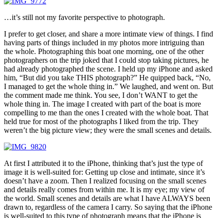
…it’s still not my favorite perspective to photograph.
I prefer to get closer, and share a more intimate view of things. I find
having parts of things included in my photos more intriguing than
the whole. Photographing this boat one morning, one of the other
photographers on the trip joked that I could stop taking pictures, he
had already photographed the scene. I held up my iPhone and asked
him, “But did you take THIS photograph?” He quipped back, “No,
I managed to get the whole thing in.” We laughed, and went on. But
the comment made me think. You see, I don’t WANT to get the
whole thing in. The image I created with part of the boat is more
compelling to me than the ones I created with the whole boat. That
held true for most of the photographs I liked from the trip. They
weren’t the big picture view; they were the small scenes and details.
At first I attributed it to the iPhone, thinking that’s just the type of
image it is well-suited for: Getting up close and intimate, since it’s
doesn’t have a zoom. Then I realized focusing on the small scenes
and details really comes from within me. It is my eye; my view of
the world. Small scenes and details are what I have ALWAYS been
drawn to, regardless of the camera I carry. So saying that the iPhone
is well-suited to this type of photograph means that the iPhone is