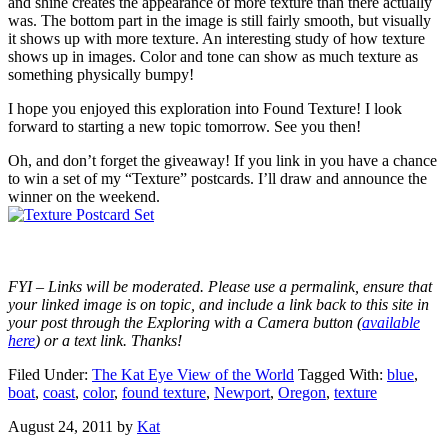
and shine creates the appearance of more texture than there actually
was. The bottom part in the image is still fairly smooth, but visually
it shows up with more texture. An interesting study of how texture
shows up in images. Color and tone can show as much texture as
something physically bumpy!
I hope you enjoyed this exploration into Found Texture! I look
forward to starting a new topic tomorrow. See you then!
Oh, and don’t forget the giveaway! If you link in you have a chance
to win a set of my “Texture” postcards. I’ll draw and announce the
winner on the weekend.
FYI – Links will be moderated. Please use a permalink, ensure that
your linked image is on topic, and include a link back to this site in
your post through the Exploring with a Camera button (
available
here
) or a text link. Thanks!
Filed Under:
The Kat Eye View of the World
Tagged With:
blue
,
boat
,
coast
,
color
,
found texture
,
Newport
,
Oregon
,
texture
August 24, 2011
by
Kat