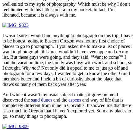
well-suited to my style of photography. Which must be why I don’t
feel limited with this little camera in my pocket. In fact, I’m
liberated, because it is always with me.
I wasn’t sure I would find anything to photograph on this trip. I have
to be honest, going to Eastern Oregon was not my first choice of
places to go to photograph. If you asked me to make a list of places I
want to photograph, this area wouldn’t have even appeared
on
my
list. But these guys were going, and they said, “Want to come?” I
had the vacation time, the family was busy with work and school, so
I thought,
Why not?
Not only did it appeal to me to just go off and
photograph for a few days, I wanted to get to know the other Guild
members better and I held a bit of curiosity about the place that
draws so many of them back year after year.
And while it wasn’t my usual subject matter, it grew on me. I
discovered the
sand dunes
and the
aspens
and way of life that is
completely different from mine in Corvallis. It showed me that there
is so much to Oregon that I haven’t explored yet. So many places to
go, so many things to photograph.