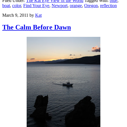
Filed Under:
The Kat Eye View of the World
Tagged With:
blue
,
boat
,
color
,
Find Your Eye
,
Newport
,
orange
,
Oregon
,
reflection
March 9, 2011
by
Kat
The Calm Before Dawn