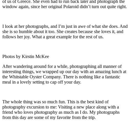
of us of Greece. She even had to run back later and photograph the
window again, since her original Polaroid didn’t turn out quite right.
I look at her photographs, and I’m just in awe of what she does. And
she is so humble about it too. She creates because she loves it, and
follows her joy. What a great example for the rest of us.
Photos by Kirstin McKee
After wandering around for a while, photographing all manner of
interesting things, we wrapped up our day with an amazing lunch at
the Whitstable Oyster Company. There is nothing like a fantastic
meal in a lovely setting to cap off your day.
The whole thing was so much fun. This is the best kind of
photography excursion to me: Visiting a new place along with a
friend who loves photography as much as I do. My photographs
from this day are some of my favorite from the trip.