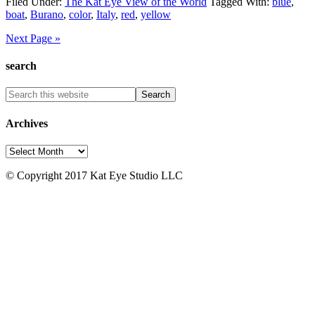
Filed Under:
The Kat Eye View of the World
Tagged With:
blue
,
boat
,
Burano
,
color
,
Italy
,
red
,
yellow
Next Page »
search
Archives
Archives
© Copyright 2017 Kat Eye Studio LLC