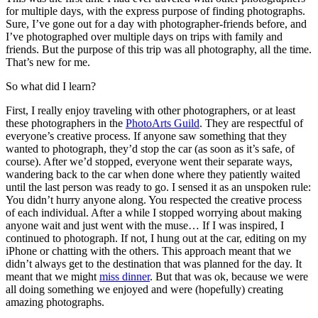
for multiple days, with the express purpose of finding photographs.
Sure, I’ve gone out for a day with photographer-friends before, and
I’ve photographed over multiple days on trips with family and
friends. But the purpose of this trip was all photography, all the time.
That’s new for me.
So what did I learn?
First, I really enjoy traveling with other photographers, or at least
these photographers in the
PhotoArts Guild
. They are respectful of
everyone’s creative process. If anyone saw something that they
wanted to photograph, they’d stop the car (as soon as it’s safe, of
course). After we’d stopped, everyone went their separate ways,
wandering back to the car when done where they patiently waited
until the last person was ready to go. I sensed it as an unspoken rule:
You didn’t hurry anyone along. You respected the creative process
of each individual. After a while I stopped worrying about making
anyone wait and just went with the muse… If I was inspired, I
continued to photograph. If not, I hung out at the car, editing on my
iPhone or chatting with the others. This approach meant that we
didn’t always get to the destination that was planned for the day. It
meant that we might
miss dinner
. But that was ok, because we were
all doing something we enjoyed and were (hopefully) creating
amazing photographs.