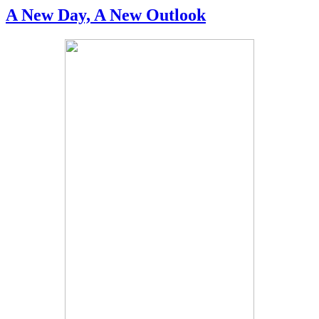
A New Day, A New Outlook