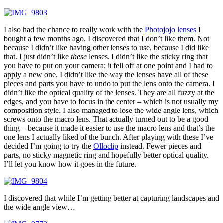
I also had the chance to really work with the
Photojojo lenses
I
bought a few months ago. I discovered that I don’t like them. Not
because I didn’t like having other lenses to use, because I did like
that. I just didn’t like
these
lenses. I didn’t like the sticky ring that
you have to put on your camera; it fell off at one point and I had to
apply a new one. I didn’t like the way the lenses have all of these
pieces and parts you have to undo to put the lens onto the camera. I
didn’t like the optical quality of the lenses. They are all fuzzy at the
edges, and you have to focus in the center – which is not usually my
composition style. I also managed to lose the wide angle lens, which
screws onto the macro lens. That actually turned out to be a good
thing – because it made it easier to use the macro lens and that’s the
one lens I actually liked of the bunch. After playing with these I’ve
decided I’m going to try the
Olloclip
instead. Fewer pieces and
parts, no sticky magnetic ring and hopefully better optical quality.
I’ll let you know how it goes in the future.
I discovered that while I’m getting better at capturing landscapes and
the wide angle view…