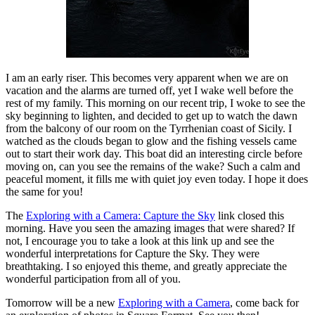
I am an early riser. This becomes very apparent when we are on
vacation and the alarms are turned off, yet I wake well before the
rest of my family. This morning on our recent trip, I woke to see the
sky beginning to lighten, and decided to get up to watch the dawn
from the balcony of our room on the Tyrrhenian coast of Sicily. I
watched as the clouds began to glow and the fishing vessels came
out to start their work day. This boat did an interesting circle before
moving on, can you see the remains of the wake? Such a calm and
peaceful moment, it fills me with quiet joy even today. I hope it does
the same for you!
The
Exploring with a Camera: Capture the Sky
link closed this
morning. Have you seen the amazing images that were shared? If
not, I encourage you to take a look at this link up and see the
wonderful interpretations for Capture the Sky. They were
breathtaking. I so enjoyed this theme, and greatly appreciate the
wonderful participation from all of you.
Tomorrow will be a new
Exploring with a Camera
, come back for