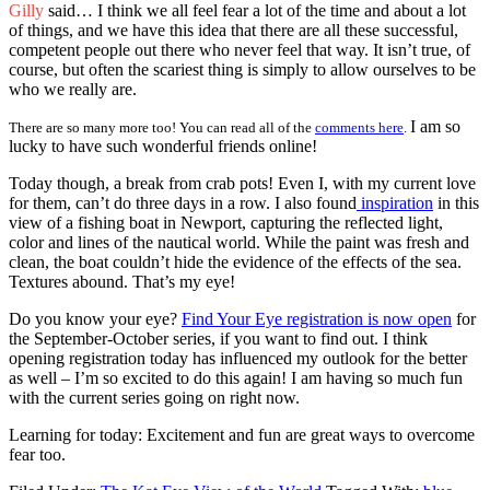
Gilly
said… I think we all feel fear a lot of the time and about a lot
of things, and we have this idea that there are all these successful,
competent people out there who never feel that way. It isn’t true, of
course, but often the scariest thing is simply to allow ourselves to be
who we really are.
I am so
There are so many more too! You can read all of the
comments here
.
lucky to have such wonderful friends online!
Today though, a break from crab pots! Even I, with my current love
for them, can’t do three days in a row. I also found
inspiration
in this
view of a fishing boat in Newport, capturing the reflected light,
color and lines of the nautical world. While the paint was fresh and
clean, the boat couldn’t hide the evidence of the effects of the sea.
Textures abound. That’s my eye!
Do you know your eye?
Find Your Eye registration is now open
for
the September-October series, if you want to find out. I think
opening registration today has influenced my outlook for the better
as well – I’m so excited to do this again! I am having so much fun
with the current series going on right now.
Learning for today: Excitement and fun are great ways to overcome
fear too.