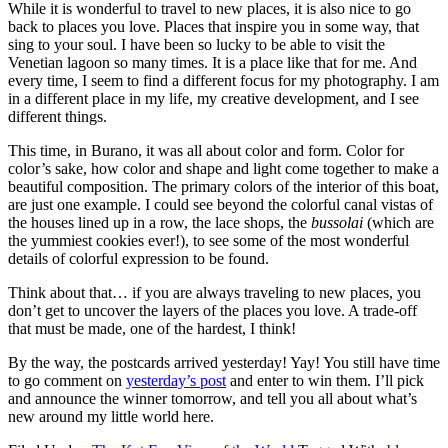
While it is wonderful to travel to new places, it is also nice to go
back to places you love. Places that inspire you in some way, that
sing to your soul. I have been so lucky to be able to visit the
Venetian lagoon so many times. It is a place like that for me. And
every time, I seem to find a different focus for my photography. I am
in a different place in my life, my creative development, and I see
different things.
This time, in Burano, it was all about color and form. Color for
color’s sake, how color and shape and light come together to make a
beautiful composition. The primary colors of the interior of this boat,
are just one example. I could see beyond the colorful canal vistas of
the houses lined up in a row, the lace shops, the
bussolai
(which are
the yummiest cookies ever!), to see some of the most wonderful
details of colorful expression to be found.
Think about that… if you are always traveling to new places, you
don’t get to uncover the layers of the places you love. A trade-off
that must be made, one of the hardest, I think!
By the way, the postcards arrived yesterday! Yay! You still have time
to go comment on
yesterday’s post
and enter to win them. I’ll pick
and announce the winner tomorrow, and tell you all about what’s
new around my little world here.