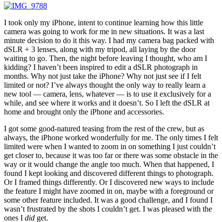
I took only my iPhone, intent to continue learning how this little
camera was going to work for me in new situations. It was a last
minute decision to do it this way. I had my camera bag packed with
dSLR + 3 lenses, along with my tripod, all laying by the door
waiting to go. Then, the night before leaving I thought, who am I
kidding? I haven’t been inspired to edit a dSLR photograph in
months. Why not just take the iPhone? Why not just see if I felt
limited or not? I’ve always thought the only way to really learn a
new tool — camera, lens, whatever — is to use it exclusively for a
while, and see where it works and it doesn’t. So I left the dSLR at
home and brought only the iPhone and accessories.
I got some good-natured teasing from the rest of the crew, but as
always, the iPhone worked wonderfully for me. The only times I felt
limited were when I wanted to zoom in on something I just couldn’t
get closer to, because it was too far or there was some obstacle in the
way or it would change the angle too much. When that happened, I
found I kept looking and discovered different things to photograph.
Or I framed things differently. Or I discovered new ways to include
the feature I might have zoomed in on, maybe with a foreground or
some other feature included. It was a good challenge, and I found I
wasn’t frustrated by the shots I couldn’t get. I was pleased with the
ones I
did
get.