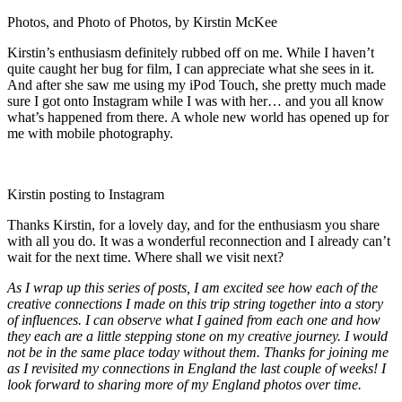
Photos, and Photo of Photos, by Kirstin McKee
Kirstin’s enthusiasm definitely rubbed off on me. While I haven’t
quite caught her bug for film, I can appreciate what she sees in it.
And after she saw me using my iPod Touch, she pretty much made
sure I got onto Instagram while I was with her… and you all know
what’s happened from there. A whole new world has opened up for
me with mobile photography.
Kirstin posting to Instagram
Thanks Kirstin, for a lovely day, and for the enthusiasm you share
with all you do. It was a wonderful reconnection and I already can’t
wait for the next time. Where shall we visit next?
As I wrap up this series of posts, I am excited see how each of the
creative connections I made on this trip string together into a story
of influences. I can observe what I gained from each one and how
they each are a little stepping stone on my creative journey. I would
not be in the same place today without them. Thanks for joining me
as I revisited my connections in England the last couple of weeks! I
look forward to sharing more of my England photos over time.