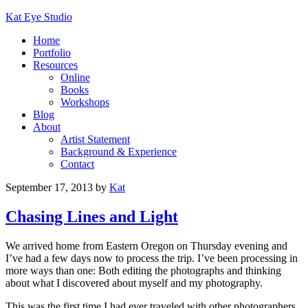
Kat Eye Studio
Home
Portfolio
Resources
Online
Books
Workshops
Blog
About
Artist Statement
Background & Experience
Contact
September 17, 2013
by
Kat
Chasing Lines and Light
We arrived home from Eastern Oregon on Thursday evening and
I’ve had a few days now to process the trip. I’ve been processing in
more ways than one: Both editing the photographs and thinking
about what I discovered about myself and my photography.
This was the first time I had ever traveled with other photographers