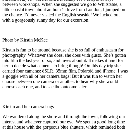
between workshops. When she suggested we go to Whitstable, a
little coastal town about an hour’s drive from London, I jumped on
the chance. I’d never visited the English seaside! We lucked out
with a gorgeously sunny day for our excursion.
Photo by Kirstin McKee
Kirstin is fun to be around because she is so full of enthusiasm for
photography. Whatever she does, she does with gusto. She’s gotten
into film the last year or so, and raves about it. It makes it hard for
her to decide what cameras to bring though! On this day trip she
carried four cameras: dSLR, 35mm film, Polaroid and iPhone. I was
a-goggle with all of her camera bags! But it was fun to watch her
choose between one camera or another, to hear why she would
choose each one, and to see the outcome later.
Kirstin and her camera bags
We wandered along the shore and through the town, following our
interest and whatever captured our eye. We spent a good long time
at this house with the gorgeous blue shutters, which reminded both