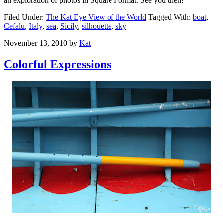
an exploration of photos in Square Format. See you then!
Filed Under:
The Kat Eye View of the World
Tagged With:
boat
,
Cefalu
,
Italy
,
sea
,
Sicily
,
silhouette
,
sky
November 13, 2010
by
Kat
Colorful Expressions