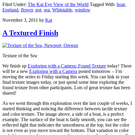
Filed Under:
The Kat Eye View of the World
Tagged With:
boat
,
England
,
flower
,
pot
,
sea
,
Whitstable
,
window
November 3, 2011
by
Kat
A Textured Finish
Texture of the Sea
We finish up
Exploring with a Camera: Found Texture
today! There
will be a new
Exploring with a Camera
posted tomorrow – I’m
moving the series to Friday starting this week. You can link in your
final texture images today, or just spend some time exploring the
found texture from other participants. Lots of great texture has been
shared!
As we went through this exploration over the last couple of weeks, I
started thinking and noticing the difference between tactile texture
and color texture. The image above, a side of a boat, is a perfect
example. The surface of the boat is fairly smooth, you can see the
reflected light that indicates the smoothness at the top, but the color
is not even as you move toward the bottom. That variation in color