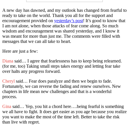
A new day has dawned, and my outlook has changed from fearful to
ready to take on the world. Thank you all for the support and
encouragement provided on
yesterday’s post
! It’s good to know that
I am not alone, when those attacks of fear come along. So much
wisdom and encouragement was shared yesterday, and I know it
was meant for more than just me. The comments were filled with
messages that we can all take to heart.
Here are just a few:
Diana
said… I agree that fearlessness has to keep being relearned.
(for me, too) Taking small steps takes energy and letting fear take
over halts any progress forward.
Cheryl
said… Fear does paralyze and then we begin to fade.
Fortunately, we can reverse the fading and renew ourselves. New
chapters in life mean new challenges and that is a wonderful
process.
Gina
said… Yep, you hit a chord here….being fearful is something
we all have to fight. It does get easier as you age because you realize
you want to make the most of the time left. Better to take the risk
than live with regret.