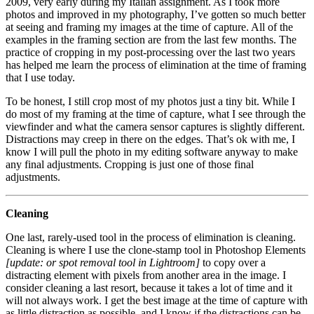
2009, very early during my Italian assignment. As I took more
photos and improved in my photography, I’ve gotten so much better
at seeing and framing my images at the time of capture. All of the
examples in the framing section are from the last few months. The
practice of cropping in my post-processing over the last two years
has helped me learn the process of elimination at the time of framing
that I use today.
To be honest, I still crop most of my photos just a tiny bit. While I
do most of my framing at the time of capture, what I see through the
viewfinder and what the camera sensor captures is slightly different.
Distractions may creep in there on the edges. That’s ok with me, I
know I will pull the photo in my editing software anyway to make
any final adjustments. Cropping is just one of those final
adjustments.
Cleaning
One last, rarely-used tool in the process of elimination is cleaning.
Cleaning is where I use the clone-stamp tool in Photoshop Elements
[update: or spot removal tool in Lightroom]
to copy over a
distracting element with pixels from another area in the image. I
consider cleaning a last resort, because it takes a lot of time and it
will not always work. I get the best image at the time of capture with
as little distraction as possible, and I know if the distractions can be