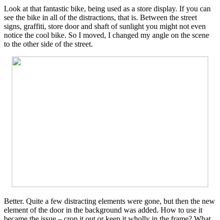
Look at that fantastic bike, being used as a store display. If you can
see the bike in all of the distractions, that is. Between the street
signs, graffiti, store door and shaft of sunlight you might not even
notice the cool bike. So I moved, I changed my angle on the scene
to the other side of the street.
Better. Quite a few distracting elements were gone, but then the new
element of the door in the background was added. How to use it
became the issue – crop it out or keep it wholly in the frame? What