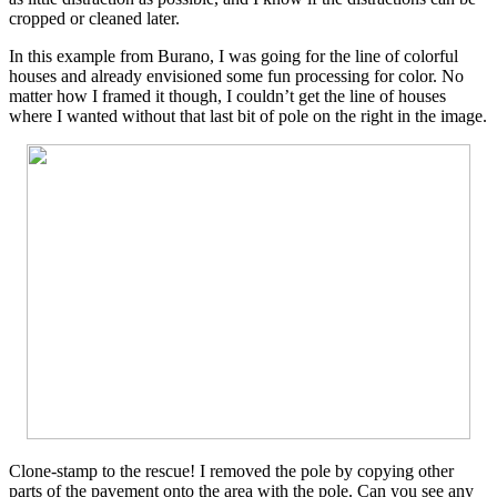
cropped or cleaned later.
In this example from Burano, I was going for the line of colorful
houses and already envisioned some fun processing for color. No
matter how I framed it though, I couldn’t get the line of houses
where I wanted without that last bit of pole on the right in the image.
Clone-stamp to the rescue! I removed the pole by copying other
parts of the pavement onto the area with the pole. Can you see any