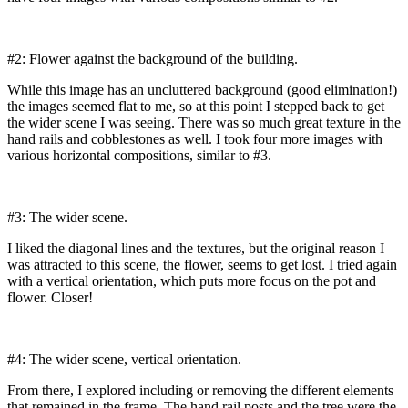
#2: Flower against the background of the building.
While this image has an uncluttered background (good elimination!)
the images seemed flat to me, so at this point I stepped back to get
the wider scene I was seeing. There was so much great texture in the
hand rails and cobblestones as well. I took four more images with
various horizontal compositions, similar to #3.
#3: The wider scene.
I liked the diagonal lines and the textures, but the original reason I
was attracted to this scene, the flower, seems to get lost. I tried again
with a vertical orientation, which puts more focus on the pot and
flower. Closer!
#4: The wider scene, vertical orientation.
From there, I explored including or removing the different elements
that remained in the frame. The hand rail posts and the tree were the