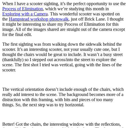
When I have a scooter sighting, it’s the perfect opportunity to use the
Process of Elimination
, which we’re studying this month in
Exploring with a Camera
. This wonderful scooter was spotted on
the
Hampstead workshop photowalk
, just off Brick Lane. I thought
it might be interesting to share my Process of Elimination for this
image. All of the images shared are straight out of the camera except
for the final edit.
The first sighting was from walking down the sidewalk behind the
scooter. It’s an interesting scooter, not your usually cute one, but I
thought the chairs would be great to include. It wasn’t a busy street
(thankfully) so I stepped out across/into the street to explore the
scene. The first shot I tried was vertical, going with the lines of the
scooter.
The vertical orientation doesn’t include enough of the chairs, which
really add interest to the scene. The background becomes more of a
distraction with this framing, with bits and pieces of too many
things. So, the next step was to try horizontal.
Better! Got the chairs, the interesting window with the reflections,