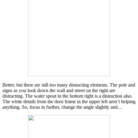
Better, but there are still too many distracting elements. The pole and
signs as you look down the wall and street on the right are
distracting. The water spout in the bottom right is a distraction also.
The white details from the door frame in the upper left aren’t helping
anything. So, focus in further, change the angle slightly and…