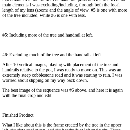
main elements I was excluding/including, through both the focal
length of my lens (zoom) and the angle of view. #5 is one with more
of the tree included, while #6 is one with less.
#5: Including more of the tree and handrail at left.
#6: Excluding much of the tree and the handrail at left.
After 10 vertical images, playing with placement of the tree and
handrails relative to the pot, I was ready to move on. This was an
extremely steep cobblestone road and it was starting to rain, I was
worried about slipping on my way back down.
The best image of the sequence was #5 above, and here it is again
with the final crop and edit.
Finished Product
What I like about this is the frame created by the tree in the upper