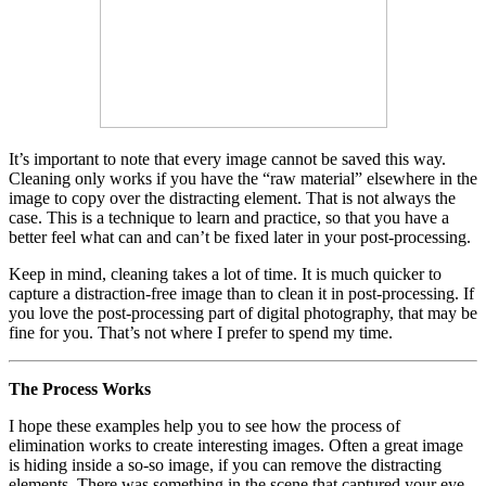
It’s important to note that every image cannot be saved this way.
Cleaning only works if you have the “raw material” elsewhere in the
image to copy over the distracting element. That is not always the
case. This is a technique to learn and practice, so that you have a
better feel what can and can’t be fixed later in your post-processing.
Keep in mind, cleaning takes a lot of time. It is much quicker to
capture a distraction-free image than to clean it in post-processing. If
you love the post-processing part of digital photography, that may be
fine for you. That’s not where I prefer to spend my time.
The Process Works
I hope these examples help you to see how the process of
elimination works to create interesting images. Often a great image
is hiding inside a so-so image, if you can remove the distracting
elements. There was something in the scene that captured your eye