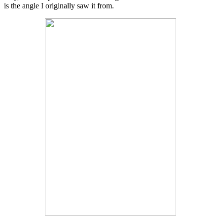
is the angle I originally saw it from.