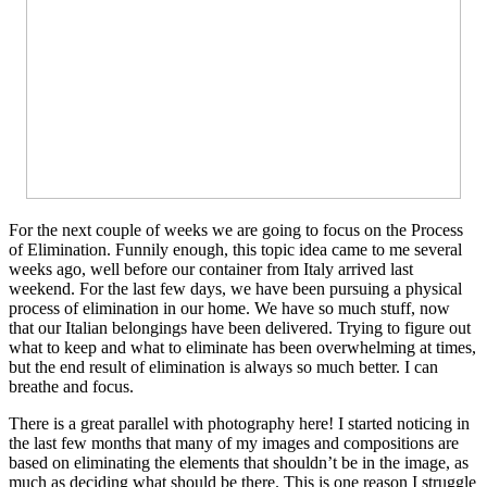
For the next couple of weeks we are going to focus on the Process
of Elimination. Funnily enough, this topic idea came to me several
weeks ago, well before our container from Italy arrived last
weekend. For the last few days, we have been pursuing a physical
process of elimination in our home. We have so much stuff, now
that our Italian belongings have been delivered. Trying to figure out
what to keep and what to eliminate has been overwhelming at times,
but the end result of elimination is always so much better. I can
breathe and focus.
There is a great parallel with photography here! I started noticing in
the last few months that many of my images and compositions are
based on eliminating the elements that shouldn’t be in the image, as
much as deciding what should be there. This is one reason I struggle