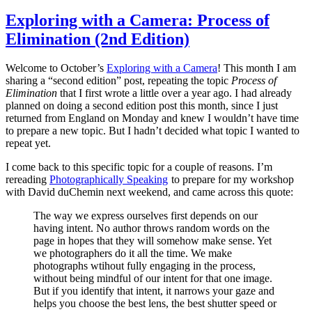
Exploring with a Camera: Process of
Elimination (2nd Edition)
Welcome to October’s
Exploring with a Camera
! This month I am
sharing a “second edition” post, repeating the topic
Process of
Elimination
that I first wrote a little over a year ago. I had already
planned on doing a second edition post this month, since I just
returned from England on Monday and knew I wouldn’t have time
to prepare a new topic. But I hadn’t decided what topic I wanted to
repeat yet.
I come back to this specific topic for a couple of reasons. I’m
rereading
Photographically Speaking
to prepare for my workshop
with David duChemin next weekend, and came across this quote:
The way we express ourselves first depends on our
having intent. No author throws random words on the
page in hopes that they will somehow make sense. Yet
we photographers do it all the time. We make
photographs wtihout fully engaging in the process,
without being mindful of our intent for that one image.
But if you identify that intent, it narrows your gaze and
helps you choose the best lens, the best shutter speed or