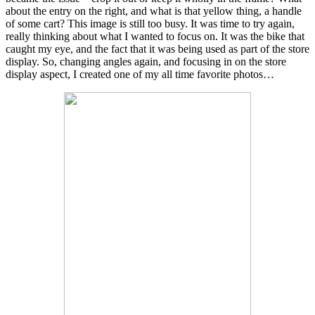
about the entry on the right, and what is that yellow thing, a handle
of some cart? This image is still too busy. It was time to try again,
really thinking about what I wanted to focus on. It was the bike that
caught my eye, and the fact that it was being used as part of the store
display. So, changing angles again, and focusing in on the store
display aspect, I created one of my all time favorite photos…