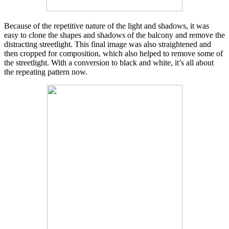
Because of the repetitive nature of the light and shadows, it was
easy to clone the shapes and shadows of the balcony and remove the
distracting streetlight. This final image was also straightened and
then cropped for composition, which also helped to remove some of
the streetlight. With a conversion to black and white, it’s all about
the repeating pattern now.