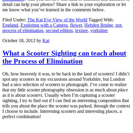
detail can help your photos? Share a link to your exploration or let
me know what you’ve learned in the comments below.
Filed Under:
The Kat Eye View of the World
Tagged With:
England
,
Exploring with a Camera
,
flower
,
Hebden Bridge
,
pot
,
process of elimination
,
second edition
,
texture
,
yorkshire
October 18, 2012
by
Kat
What a Scooter Sighting can teach about
the Process of Elimination
Oh, how heavenly it was, to be back in the land of scooters! I didn’t
spot any scooters in my excursions around Yorkshire, but London
had a nice selection of scooters to photograph. I’ve come to realize
that my little scooter photography obsession is as much about
place
as it is about
scooters
. Usually when I’m capturing a scooter
sighting, I try to find out if I can find an interesting composition that
tells you about the place the scooter was parked, through the context
I choose to include. Interesting scooters and interesting places, a
perfect combination!