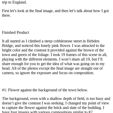
trip to England.
First let’s look at the final image, and then let’s talk about how I got
there.
Finished Product
It all started as I climbed a steep cobblestone street in Hebden
Bridge, and noticed this lonely pink flower. I was attracted to the
bright color and the contrast it provided against the brown of the
town and green of the foliage. I took 19 frames of this scene in all,
playing with the different elements. I won’t share all 19, but I’ll
share enough for you to get the idea of what was going on in my
head. All of the photos except the final image are straight out of
camera, so ignore the exposure and focus on composition.
#1: Flower against the background of the town below.
The background, even with a shallow depth of field, is too busy and
doesn’t give the contrast I was seeking. I changed my point of view
to capture the flower against the brick and slate of the building. I
have four images with various compositions similar to #2.