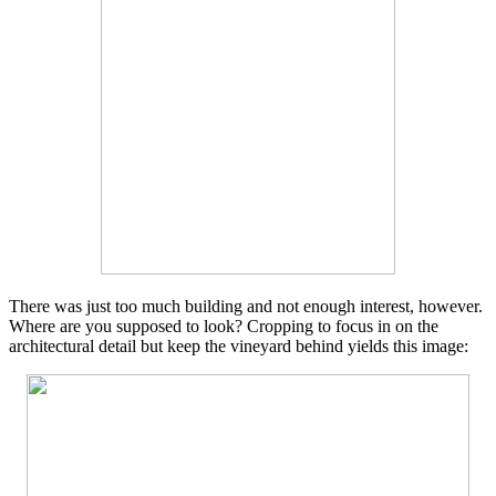
There was just too much building and not enough interest, however.
Where are you supposed to look? Cropping to focus in on the
architectural detail but keep the vineyard behind yields this image: