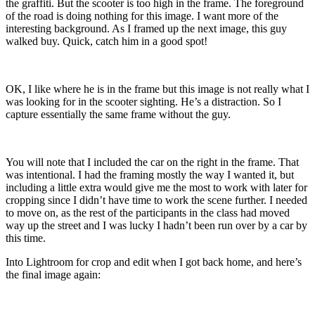
the graffiti. But the scooter is too high in the frame. The foreground
of the road is doing nothing for this image. I want more of the
interesting background. As I framed up the next image, this guy
walked buy. Quick, catch him in a good spot!
OK, I like where he is in the frame but this image is not really what I
was looking for in the scooter sighting. He’s a distraction. So I
capture essentially the same frame without the guy.
You will note that I included the car on the right in the frame. That
was intentional. I had the framing mostly the way I wanted it, but
including a little extra would give me the most to work with later for
cropping since I didn’t have time to work the scene further. I needed
to move on, as the rest of the participants in the class had moved
way up the street and I was lucky I hadn’t been run over by a car by
this time.
Into Lightroom for crop and edit when I got back home, and here’s
the final image again: