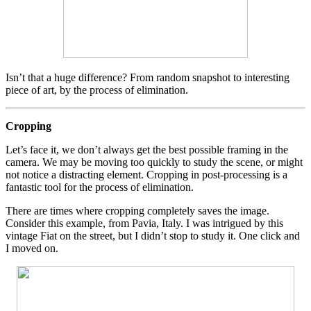
Isn’t that a huge difference? From random snapshot to interesting
piece of art, by the process of elimination.
Cropping
Let’s face it, we don’t always get the best possible framing in the
camera. We may be moving too quickly to study the scene, or might
not notice a distracting element. Cropping in post-processing is a
fantastic tool for the process of elimination.
There are times where cropping completely saves the image.
Consider this example, from Pavia, Italy. I was intrigued by this
vintage Fiat on the street, but I didn’t stop to study it. One click and
I moved on.