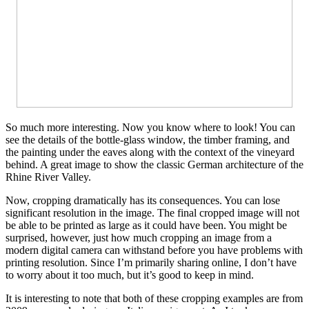
So much more interesting. Now you know where to look! You can
see the details of the bottle-glass window, the timber framing, and
the painting under the eaves along with the context of the vineyard
behind. A great image to show the classic German architecture of the
Rhine River Valley.
Now, cropping dramatically has its consequences. You can lose
significant resolution in the image. The final cropped image will not
be able to be printed as large as it could have been. You might be
surprised, however, just how much cropping an image from a
modern digital camera can withstand before you have problems with
printing resolution. Since I’m primarily sharing online, I don’t have
to worry about it too much, but it’s good to keep in mind.
It is interesting to note that both of these cropping examples are from