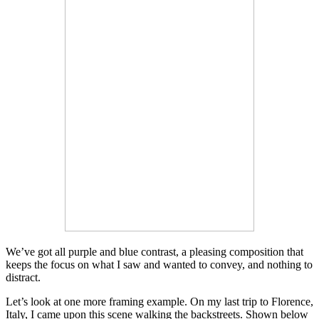
We’ve got all purple and blue contrast, a pleasing composition that
keeps the focus on what I saw and wanted to convey, and nothing to
distract.
Let’s look at one more framing example. On my last trip to Florence,
Italy, I came upon this scene walking the backstreets. Shown below