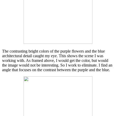
The contrasting bright colors of the purple flowers and the blue
architectural detail caught my eye. This shows the scene I was
working with. As framed above, I would get the color, but would
the image would not be interesting. So I work to eliminate. I find an
angle that focuses on the contrast between the purple and the blue.