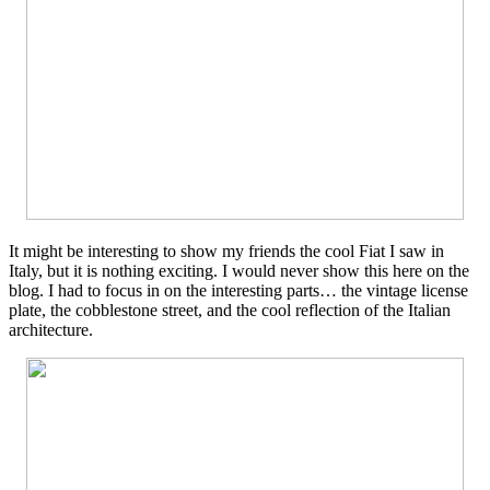
It might be interesting to show my friends the cool Fiat I saw in
Italy, but it is nothing exciting. I would never show this here on the
blog. I had to focus in on the interesting parts… the vintage license
plate, the cobblestone street, and the cool reflection of the Italian
architecture.