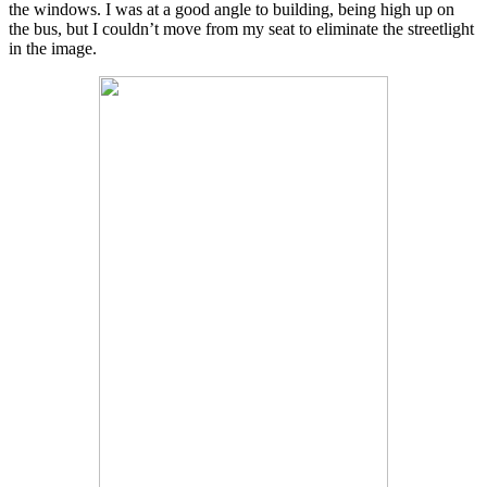
the windows. I was at a good angle to building, being high up on
the bus, but I couldn’t move from my seat to eliminate the streetlight
in the image.