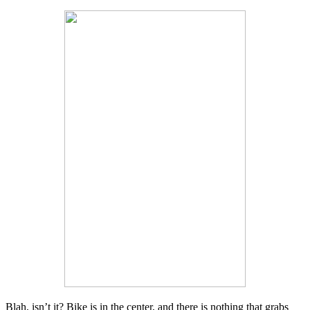
Blah, isn’t it? Bike is in the center, and there is nothing that grabs