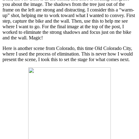
you about the image. The shadows from the tree just out of the
frame on the left are strong and distracting. I consider this a “warm-
up” shot, helping me to work toward what I wanted to convey. First
step, capture the bike and the wall. Then, use this to help me see
where I want to go. For the final image at the top of the post, I
worked to eliminate the strong shadows and focus just on the bike
and the wall. Magic!
Here is another scene from Colorado, this time Old Colorado City,
where I used the process of elimination. This is never how I would
present the scene, I took this to set the stage for what comes next.