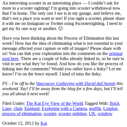
An interesting scooter in an interesting place — I couldn’t ask for
more in a scooter sighting! I’m going into scooter withdrawal now
that I’m home. The only one I see is in my garage, and believe me,
that’s not a place you want to see! If you sight a scooter, please share
it with me on Instagram or Twitter using #scootersighting. I need to
get my fix one way or another. 🙂
Have you been thinking about the Process of Elimination this last
week? How has the idea of eliminating what is not essential to your
message affected your capture or edit of images? Please share with
us! You can link your exploration into the comments on the
original
post here
. There are a couple of folks already linked in, so be sure to
visit to see what they’ve found. And how do you like the process of
linking into the comments? Would you rather have a linky? Let me
know! I’m on the fence myself. I kind of miss the linky.
PS – I’m off to the
Vancouver Gathering with David duChemin
this
weekend. Yay! I’ll be away from the blog for a few days, but I’ll tell
you all about it next week!
Filed Under:
The Kat Eye View of the World
Tagged With:
Brick
Lane
,
chair
,
England
,
Exploring with a Camera
,
graffiti
,
London
,
process of elimination
,
scooter
,
scooter sighting
,
UK
,
window
October 12, 2012
by
Kat