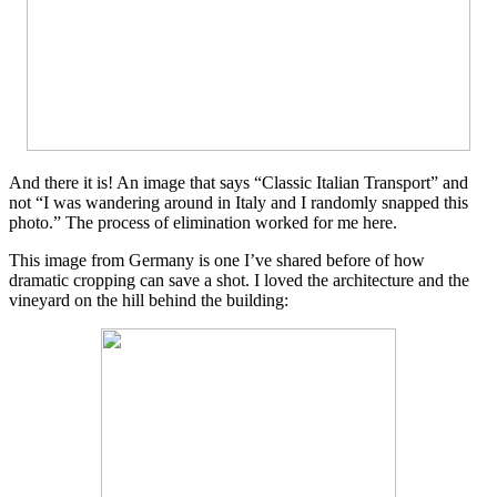
And there it is! An image that says “Classic Italian Transport” and
not “I was wandering around in Italy and I randomly snapped this
photo.” The process of elimination worked for me here.
This image from Germany is one I’ve shared before of how
dramatic cropping can save a shot. I loved the architecture and the
vineyard on the hill behind the building: