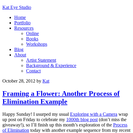
Kat Eye Studio
Home
Portfolio
Resources
Online
Books
Workshops
Blog
About
Artist Statement
Background & Experience
Contact
October 28, 2012
by
Kat
Framing a Flower: Another Process of
Elimination Example
Happy Sunday! I usurped my usual
Exploring with a Camera
wrap
up post on Friday to celebrate my
1000th blog post
(don’t miss the
giveaway!), so I’ll finish up this month’s exploration of the
Process
of Elimination
today with another example sequence from my recent