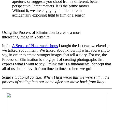
aperture, or suggests you shoot from a different, better
perspective. Intent matters. It is the prime mover.
Without it, we are engaging in little more than
accidentally exposing light to film or a sensor.
Using the Process of Elimination to create a more
interesting image in Yorkshire.
In the
A Sense of Place workshops
I taught the last two weekends,
we talked about intent. We talked about knowing what you want to
say, in order to create stronger images that tell a story. For me, the
Process of Elimination is a big part of creating photographs that
express what I want to say. I think this is a fundamental concept that
all of us should revisit from time to time, so here we go!
Some situational context: When I first wrote this we were still in the
process of settling into our home after our move back from Italy.