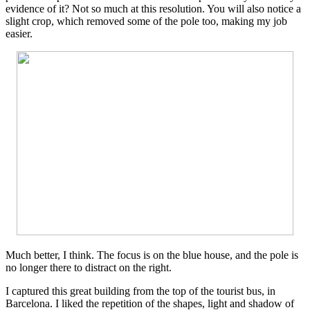
evidence of it? Not so much at this resolution. You will also notice a
slight crop, which removed some of the pole too, making my job
easier.
Much better, I think. The focus is on the blue house, and the pole is
no longer there to distract on the right.
I captured this great building from the top of the tourist bus, in
Barcelona. I liked the repetition of the shapes, light and shadow of