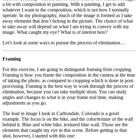
a bit with composition in painting. With a painting, I get to add
whatever I want to the composition, which is not how I normally
operate. In my photography, much of the image is formed as I take
away elements that don’t belong in the picture. The choice of what
to take away will depend on what I am trying to convey with my
image. What caught my eye? What is of interest here?
Let’s look at some ways to pursue the process of elimination…
Framing
For this exercise, I am going to distinguish framing from cropping.
Framing is how you frame the composition in the camera at the time
of taking the photo, as compared to cropping which is done in post-
processing. Framing is the best way to work through the process of
elimination, because you can take multiple shots. You can study
angles and changes to what is in your frame real time, making
adjustments as you go.
The lead in image I took in Carbondale, Colorado is a good
example. The focus is on the bike, and the color/texture of the wall
behind it. Blue and white bike, textured blue wall. Those are the
elements that caught my eye in this scene. Before getting to that
shot, however, I started with this one: