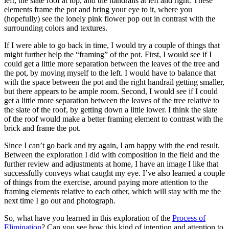
left, the slate roof at top, and the handrails at left and right. These
elements frame the pot and bring your eye to it, where you
(hopefully) see the lonely pink flower pop out in contrast with the
surrounding colors and textures.
If I were able to go back in time, I would try a couple of things that
might further help the “framing” of the pot. First, I would see if I
could get a little more separation between the leaves of the tree and
the pot, by moving myself to the left. I would have to balance that
with the space between the pot and the right handrail getting smaller,
but there appears to be ample room. Second, I would see if I could
get a little more separation between the leaves of the tree relative to
the slate of the roof, by getting down a little lower. I think the slate
of the roof would make a better framing element to contrast with the
brick and frame the pot.
Since I can’t go back and try again, I am happy with the end result.
Between the exploration I did with composition in the field and the
further review and adjustments at home, I have an image I like that
successfully conveys what caught my eye. I’ve also learned a couple
of things from the exercise, around paying more attention to the
framing elements relative to each other, which will stay with me the
next time I go out and photograph.
So, what have you learned in this exploration of the
Process of
Elimination
? Can you see how this kind of intention and attention to