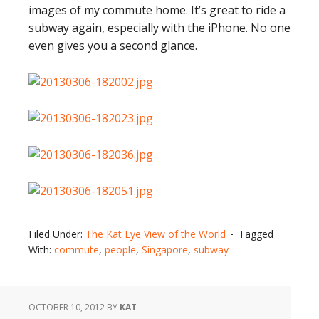
images of my commute home. It’s great to ride a
subway again, especially with the iPhone. No one
even gives you a second glance.
Filed Under:
The Kat Eye View of the World
Tagged
With:
commute
,
people
,
Singapore
,
subway
OCTOBER 10, 2012
BY
KAT