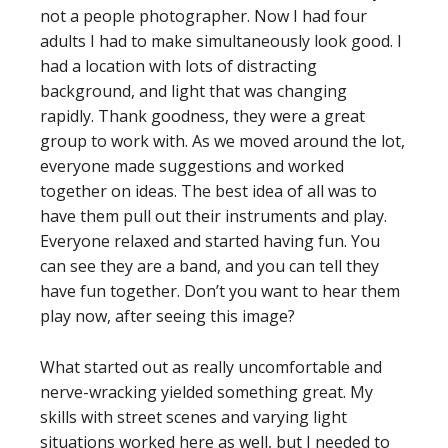
not a people photographer. Now I had four
adults I had to make simultaneously look good. I
had a location with lots of distracting
background, and light that was changing
rapidly. Thank goodness, they were a great
group to work with. As we moved around the lot,
everyone made suggestions and worked
together on ideas. The best idea of all was to
have them pull out their instruments and play.
Everyone relaxed and started having fun. You
can see they are a band, and you can tell they
have fun together. Don’t you want to hear them
play now, after seeing this image?
What started out as really uncomfortable and
nerve-wracking yielded something great. My
skills with street scenes and varying light
situations worked here as well, but I needed to