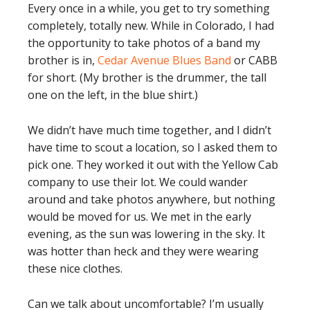
Every once in a while, you get to try something
completely, totally new. While in Colorado, I had
the opportunity to take photos of a band my
brother is in,
Cedar Avenue Blues Band
or CABB
for short. (My brother is the drummer, the tall
one on the left, in the blue shirt.)
We didn’t have much time together, and I didn’t
have time to scout a location, so I asked them to
pick one. They worked it out with the Yellow Cab
company to use their lot. We could wander
around and take photos anywhere, but nothing
would be moved for us. We met in the early
evening, as the sun was lowering in the sky. It
was hotter than heck and they were wearing
these nice clothes.
Can we talk about uncomfortable? I’m usually