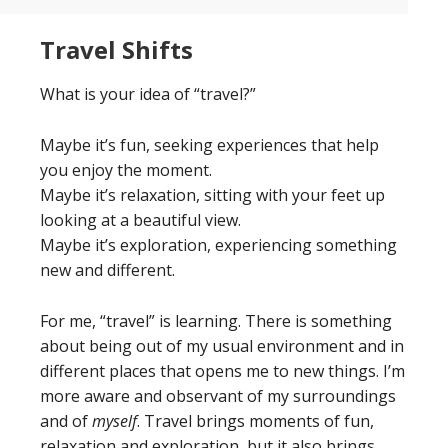
Travel Shifts
What is your idea of “travel?”
Maybe it’s fun, seeking experiences that help
you enjoy the moment.
Maybe it’s relaxation, sitting with your feet up
looking at a beautiful view.
Maybe it’s exploration, experiencing something
new and different.
For me, “travel” is learning. There is something
about being out of my usual environment and in
different places that opens me to new things. I’m
more aware and observant of my surroundings
and of
myself
. Travel brings moments of fun,
relaxation and exploration, but it also brings