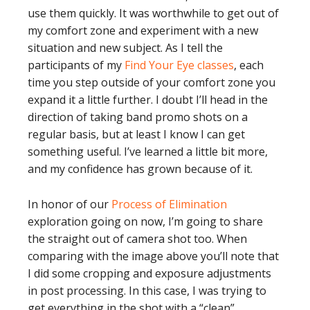
use them quickly. It was worthwhile to get out of
my comfort zone and experiment with a new
situation and new subject. As I tell the
participants of my
Find Your Eye classes
, each
time you step outside of your comfort zone you
expand it a little further. I doubt I’ll head in the
direction of taking band promo shots on a
regular basis, but at least I know I can get
something useful. I’ve learned a little bit more,
and my confidence has grown because of it.
In honor of our
Process of Elimination
exploration going on now, I’m going to share
the straight out of camera shot too. When
comparing with the image above you’ll note that
I did some cropping and exposure adjustments
in post processing. In this case, I was trying to
get everything in the shot with a “clean”