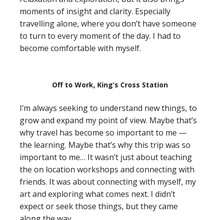
moments of insight and clarity. Especially
travelling alone, where you don’t have someone
to turn to every moment of the day. I had to
become comfortable with myself.
Off to Work, King’s Cross Station
I’m always seeking to understand new things, to
grow and expand my point of view. Maybe that’s
why travel has become so important to me —
the learning. Maybe that’s why this trip was so
important to me… It wasn’t just about teaching
the on location workshops and connecting with
friends. It was about connecting with myself, my
art and exploring what comes next. I didn’t
expect or seek those things, but they came
along the way.