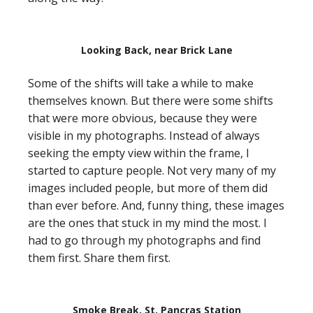
Looking Back, near Brick Lane
Some of the shifts will take a while to make
themselves known. But there were some shifts
that were more obvious, because they were
visible in my photographs. Instead of always
seeking the empty view within the frame, I
started to capture people. Not very many of my
images included people, but more of them did
than ever before. And, funny thing, these images
are the ones that stuck in my mind the most. I
had to go through my photographs and find
them first. Share them first.
Smoke Break, St. Pancras Station