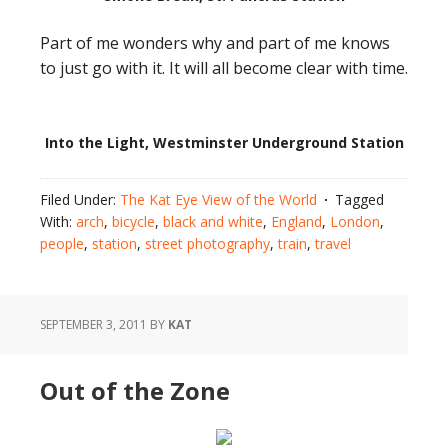
Part of me wonders why and part of me knows
to just go with it. It will all become clear with time.
Into the Light, Westminster Underground Station
Filed Under:
The Kat Eye View of the World
Tagged
With:
arch
,
bicycle
,
black and white
,
England
,
London
,
people
,
station
,
street photography
,
train
,
travel
SEPTEMBER 3, 2011
BY
KAT
Out of the Zone