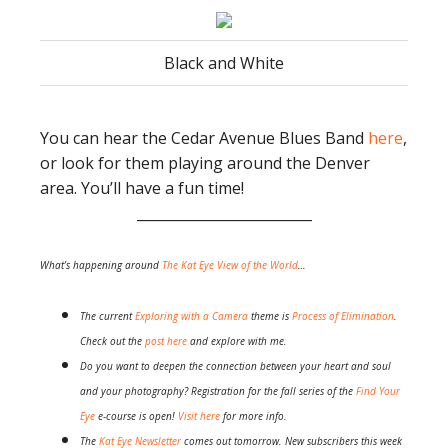
Black and White
You can hear the Cedar Avenue Blues Band
here
,
or look for them playing around the Denver
area. You’ll have a fun time!
_________________________
What’s happening around
The Kat Eye View of the World
…
The current
Exploring with a Camera
theme is
Process of Elimination
.
Check out the
post here
and explore with me.
Do you want to deepen the connection between your heart and soul
and your photography? Registration for the fall series of the
Find Your
Eye
e-course is open!
Visit here
for more info.
The
Kat Eye Newsletter
comes out tomorrow. New subscribers this week