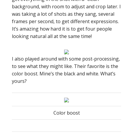
background, with room to adjust and crop later. I
was taking a lot of shots as they sang, several
frames per second, to get different expressions.
It’s amazing how hard it is to get four people
looking natural all at the same time!
I also played around with some post-processing,
to see what they might like. Their favorite is the
color boost. Mine’s the black and white. What’s
yours?
Color boost