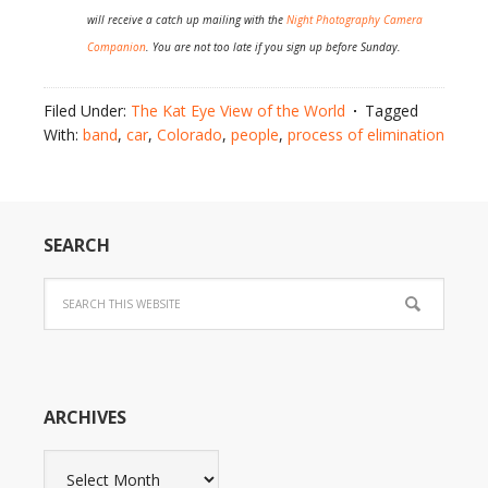
will receive a catch up mailing with the
Night Photography Camera
Companion
. You are not too late if you sign up before Sunday.
Filed Under:
The Kat Eye View of the World
Tagged
With:
band
,
car
,
Colorado
,
people
,
process of elimination
SEARCH
ARCHIVES
Archives