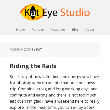
Home
Portfolio
Resources
Blog
About
MARCH 6, 2013
BY
KAT
Riding the Rails
So… I forgot how little time and energy you have
for photography on an international business
trip. Combine jet lag and long working days and
commute and eating and there is not too much
left over! I’m glad I have a weekend here to really
explore. In the meantime, you can enjoy a few