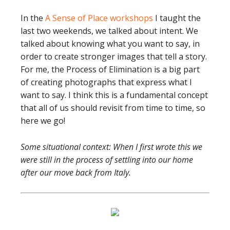
In the
A Sense of Place workshops
I taught the
last two weekends, we talked about intent. We
talked about knowing what you want to say, in
order to create stronger images that tell a story.
For me, the Process of Elimination is a big part
of creating photographs that express what I
want to say. I think this is a fundamental concept
that all of us should revisit from time to time, so
here we go!
Some situational context: When I first wrote this we
were still in the process of settling into our home
after our move back from Italy.