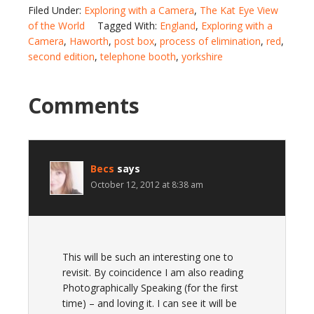
Filed Under:
Exploring with a Camera
,
The Kat Eye View
of the World
Tagged With:
England
,
Exploring with a
Camera
,
Haworth
,
post box
,
process of elimination
,
red
,
second edition
,
telephone booth
,
yorkshire
Comments
Becs
says
October 12, 2012 at 8:38 am
This will be such an interesting one to
revisit. By coincidence I am also reading
Photographically Speaking (for the first
time) – and loving it. I can see it will be