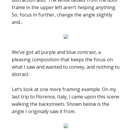
distraction also. The white details from the door
frame in the upper left aren’t helping anything.
So, focus in further, change the angle slightly
and…
We’ve got all purple and blue contrast, a
pleasing composition that keeps the focus on
what I saw and wanted to convey, and nothing to
distract.
Let’s look at one more framing example. On my
last trip to Florence, Italy, I came upon this scene
walking the backstreets. Shown below is the
angle I originally saw it from.