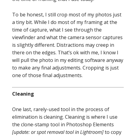
To be honest, I still crop most of my photos just
a tiny bit. While I do most of my framing at the
time of capture, what I see through the
viewfinder and what the camera sensor captures
is slightly different. Distractions may creep in
there on the edges. That’s ok with me, I know I
will pull the photo in my editing software anyway
to make any final adjustments. Cropping is just
one of those final adjustments.
Cleaning
One last, rarely-used tool in the process of
elimination is cleaning. Cleaning is where I use
the clone-stamp tool in Photoshop Elements
[update: or spot removal tool in Lightroom]
to copy