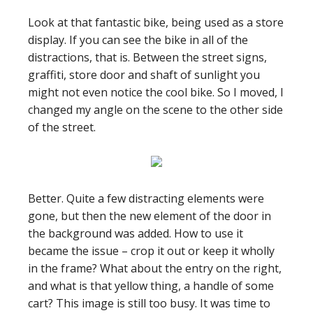
Look at that fantastic bike, being used as a store
display. If you can see the bike in all of the
distractions, that is. Between the street signs,
graffiti, store door and shaft of sunlight you
might not even notice the cool bike. So I moved, I
changed my angle on the scene to the other side
of the street.
Better. Quite a few distracting elements were
gone, but then the new element of the door in
the background was added. How to use it
became the issue – crop it out or keep it wholly
in the frame? What about the entry on the right,
and what is that yellow thing, a handle of some
cart? This image is still too busy. It was time to