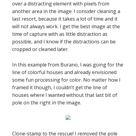
over a distracting element with pixels from
another area in the image. I consider cleaning a
last resort, because it takes a lot of time and it
will not always work. I get the best image at the
time of capture with as little distraction as
possible, and I know if the distractions can be
cropped or cleaned later.
In this example from Burano, I was going for the
line of colorful houses and already envisioned
some fun processing for color. No matter how I
framed it though, I couldn’t get the line of
houses where I wanted without that last bit of
pole on the right in the image.
Clone-stamp to the rescue! I removed the pole