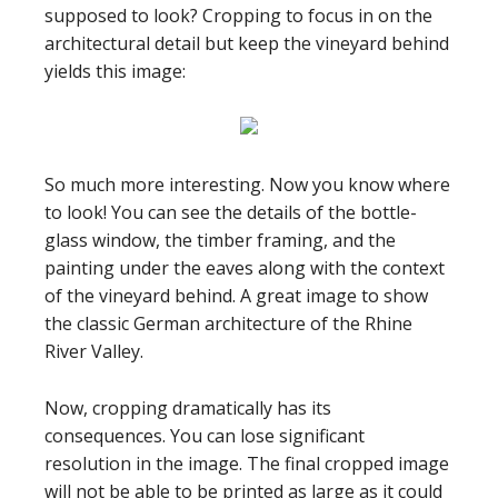
supposed to look? Cropping to focus in on the
architectural detail but keep the vineyard behind
yields this image:
So much more interesting. Now you know where
to look! You can see the details of the bottle-
glass window, the timber framing, and the
painting under the eaves along with the context
of the vineyard behind. A great image to show
the classic German architecture of the Rhine
River Valley.
Now, cropping dramatically has its
consequences. You can lose significant
resolution in the image. The final cropped image
will not be able to be printed as large as it could