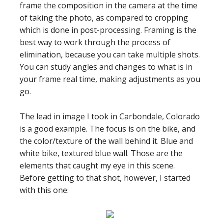
frame the composition in the camera at the time
of taking the photo, as compared to cropping
which is done in post-processing. Framing is the
best way to work through the process of
elimination, because you can take multiple shots.
You can study angles and changes to what is in
your frame real time, making adjustments as you
go.
The lead in image I took in Carbondale, Colorado
is a good example. The focus is on the bike, and
the color/texture of the wall behind it. Blue and
white bike, textured blue wall. Those are the
elements that caught my eye in this scene.
Before getting to that shot, however, I started
with this one: