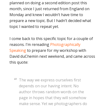
planned on doing a second edition post this
month, since I just returned from England on
Monday and knew I wouldn’t have time to
prepare a new topic. But I hadn’t decided what
topic I wanted to repeat yet.
I come back to this specific topic for a couple of
reasons. I’m rereading
Photographically
Speaking
to prepare for my workshop with
David duChemin next weekend, and came across
this quote:
The way we express ourselves first
depends on our having intent. No
author throws random words on the
page in hopes that they will somehow
make sense. Yet we photographers do