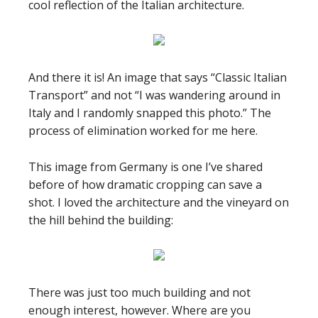
cool reflection of the Italian architecture.
And there it is! An image that says “Classic Italian
Transport” and not “I was wandering around in
Italy and I randomly snapped this photo.” The
process of elimination worked for me here.
This image from Germany is one I’ve shared
before of how dramatic cropping can save a
shot. I loved the architecture and the vineyard on
the hill behind the building:
There was just too much building and not
enough interest, however. Where are you