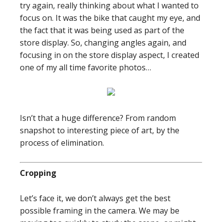
try again, really thinking about what I wanted to
focus on. It was the bike that caught my eye, and
the fact that it was being used as part of the
store display. So, changing angles again, and
focusing in on the store display aspect, I created
one of my all time favorite photos…
Isn’t that a huge difference? From random
snapshot to interesting piece of art, by the
process of elimination.
Cropping
Let’s face it, we don’t always get the best
possible framing in the camera. We may be