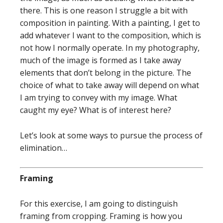
there. This is one reason I struggle a bit with
composition in painting. With a painting, I get to
add whatever I want to the composition, which is
not how I normally operate. In my photography,
much of the image is formed as I take away
elements that don’t belong in the picture. The
choice of what to take away will depend on what
I am trying to convey with my image. What
caught my eye? What is of interest here?
Let’s look at some ways to pursue the process of
elimination…
Framing
For this exercise, I am going to distinguish
framing from cropping. Framing is how you