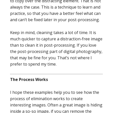
to copy over the distracting element. That is not
always the case. This is a technique to learn and
practice, so that you have a better feel what can
and can’t be fixed later in your post-processing.
Keep in mind, cleaning takes a lot of time. It is
much quicker to capture a distraction-free image
than to clean it in post-processing. If you love
the post-processing part of digital photography,
that may be fine for you. That’s not where I
prefer to spend my time.
The Process Works
I hope these examples help you to see how the
process of elimination works to create
interesting images. Often a great image is hiding
inside a so-so image, if you can remove the