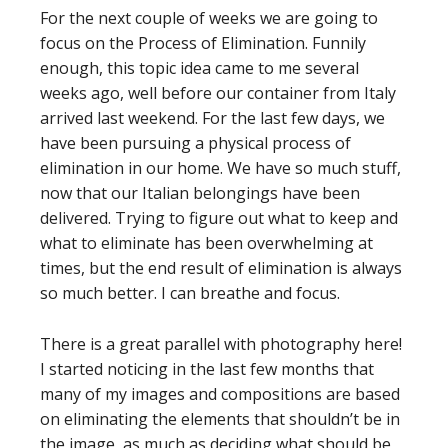
For the next couple of weeks we are going to
focus on the Process of Elimination. Funnily
enough, this topic idea came to me several
weeks ago, well before our container from Italy
arrived last weekend. For the last few days, we
have been pursuing a physical process of
elimination in our home. We have so much stuff,
now that our Italian belongings have been
delivered. Trying to figure out what to keep and
what to eliminate has been overwhelming at
times, but the end result of elimination is always
so much better. I can breathe and focus.
There is a great parallel with photography here!
I started noticing in the last few months that
many of my images and compositions are based
on eliminating the elements that shouldn’t be in
the image, as much as deciding what should be