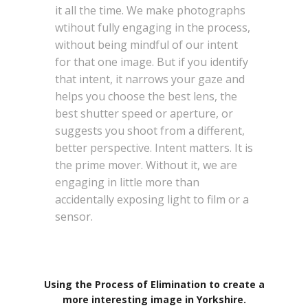
it all the time. We make photographs
wtihout fully engaging in the process,
without being mindful of our intent
for that one image. But if you identify
that intent, it narrows your gaze and
helps you choose the best lens, the
best shutter speed or aperture, or
suggests you shoot from a different,
better perspective. Intent matters. It is
the prime mover. Without it, we are
engaging in little more than
accidentally exposing light to film or a
sensor.
Using the Process of Elimination to create a
more interesting image in Yorkshire.