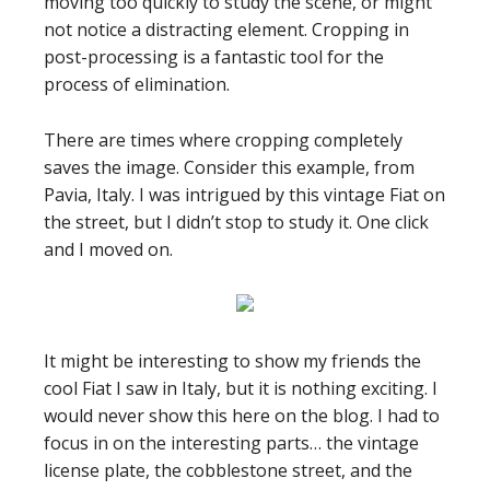
moving too quickly to study the scene, or might
not notice a distracting element. Cropping in
post-processing is a fantastic tool for the
process of elimination.
There are times where cropping completely
saves the image. Consider this example, from
Pavia, Italy. I was intrigued by this vintage Fiat on
the street, but I didn’t stop to study it. One click
and I moved on.
It might be interesting to show my friends the
cool Fiat I saw in Italy, but it is nothing exciting. I
would never show this here on the blog. I had to
focus in on the interesting parts… the vintage
license plate, the cobblestone street, and the