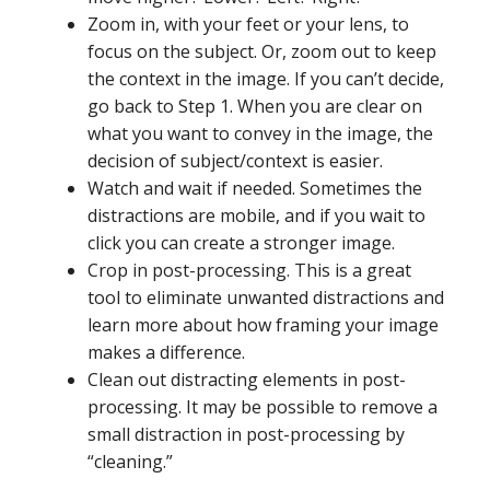
Zoom in, with your feet or your lens, to
focus on the subject. Or, zoom out to keep
the context in the image. If you can’t decide,
go back to Step 1. When you are clear on
what you want to convey in the image, the
decision of subject/context is easier.
Watch and wait if needed. Sometimes the
distractions are mobile, and if you wait to
click you can create a stronger image.
Crop in post-processing. This is a great
tool to eliminate unwanted distractions and
learn more about how framing your image
makes a difference.
Clean out distracting elements in post-
processing. It may be possible to remove a
small distraction in post-processing by
“cleaning.”