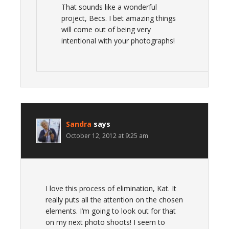
That sounds like a wonderful
project, Becs. I bet amazing things
will come out of being very
intentional with your photographs!
Sandra
says
October 12, 2012 at 9:25 am
I love this process of elimination, Kat. It
really puts all the attention on the chosen
elements. I’m going to look out for that
on my next photo shoots! I seem to