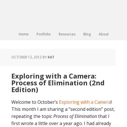
Home
Portfolio
Resources
Blog
About
OCTOBER 12, 2012
BY
KAT
Exploring with a Camera:
Process of Elimination (2nd
Edition)
Welcome to October’s
Exploring with a Camera
!
This month I am sharing a “second edition” post,
repeating the topic
Process of Elimination
that I
first wrote a little over a year ago. I had already