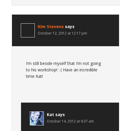
Kim Stevens
says
October 12, 2012 at 12:17 pm
I’m still beside myself that I’m not going
to his workshop! : ( Have an incredible
time Kat!
Kat
says
October 14, 2012 at 9:37 am