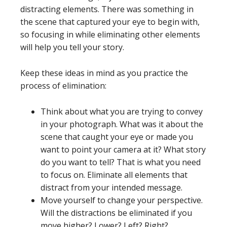
distracting elements. There was something in
the scene that captured your eye to begin with,
so focusing in while eliminating other elements
will help you tell your story.
Keep these ideas in mind as you practice the
process of elimination:
Think about what you are trying to convey
in your photograph. What was it about the
scene that caught your eye or made you
want to point your camera at it? What story
do you want to tell? That is what you need
to focus on. Eliminate all elements that
distract from your intended message.
Move yourself to change your perspective.
Will the distractions be eliminated if you
move higher? Lower? Left? Right?