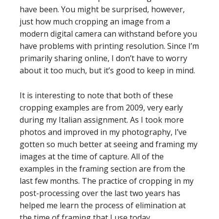
have been. You might be surprised, however,
just how much cropping an image from a
modern digital camera can withstand before you
have problems with printing resolution. Since I’m
primarily sharing online, I don’t have to worry
about it too much, but it’s good to keep in mind.
It is interesting to note that both of these
cropping examples are from 2009, very early
during my Italian assignment. As I took more
photos and improved in my photography, I’ve
gotten so much better at seeing and framing my
images at the time of capture. All of the
examples in the framing section are from the
last few months. The practice of cropping in my
post-processing over the last two years has
helped me learn the process of elimination at
the time of framing that I use today.