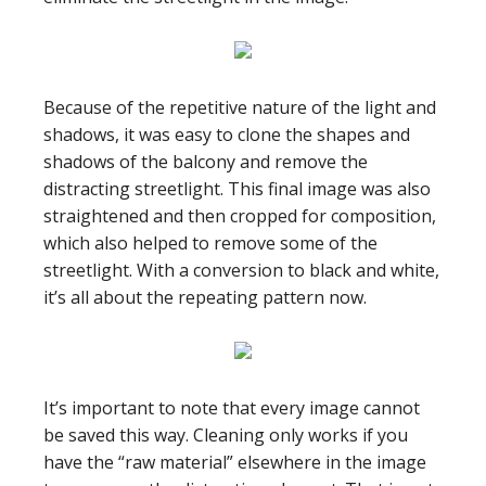
Because of the repetitive nature of the light and
shadows, it was easy to clone the shapes and
shadows of the balcony and remove the
distracting streetlight. This final image was also
straightened and then cropped for composition,
which also helped to remove some of the
streetlight. With a conversion to black and white,
it’s all about the repeating pattern now.
It’s important to note that every image cannot
be saved this way. Cleaning only works if you
have the “raw material” elsewhere in the image