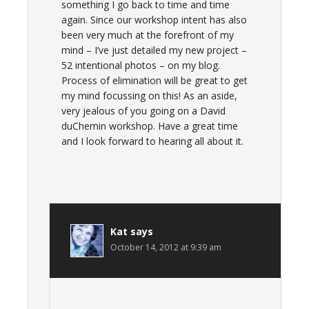
something I go back to time and time
again. Since our workshop intent has also
been very much at the forefront of my
mind – I’ve just detailed my new project –
52 intentional photos – on my blog.
Process of elimination will be great to get
my mind focussing on this! As an aside,
very jealous of you going on a David
duChemin workshop. Have a great time
and I look forward to hearing all about it.
Kat
says
October 14, 2012 at 9:39 am