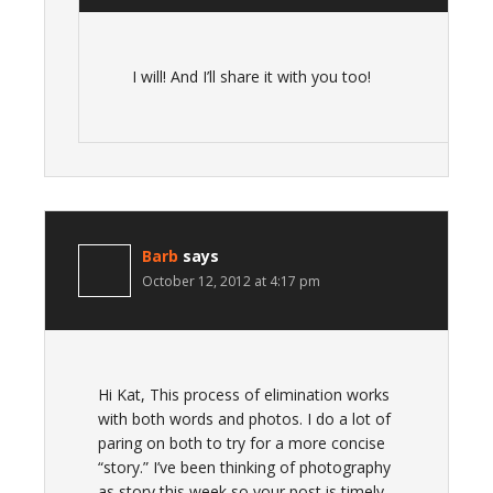
I will! And I’ll share it with you too!
Barb
says
October 12, 2012 at 4:17 pm
Hi Kat, This process of elimination works
with both words and photos. I do a lot of
paring on both to try for a more concise
“story.” I’ve been thinking of photography
as story this week so your post is timely