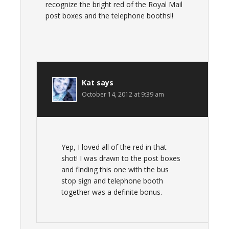
recognize the bright red of the Royal Mail
post boxes and the telephone booths!!
Kat
says
October 14, 2012 at 9:39 am
Yep, I loved all of the red in that
shot! I was drawn to the post boxes
and finding this one with the bus
stop sign and telephone booth
together was a definite bonus.