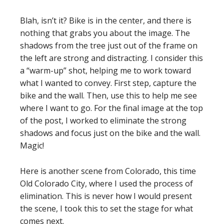
Blah, isn’t it? Bike is in the center, and there is
nothing that grabs you about the image. The
shadows from the tree just out of the frame on
the left are strong and distracting. I consider this
a “warm-up” shot, helping me to work toward
what I wanted to convey. First step, capture the
bike and the wall. Then, use this to help me see
where I want to go. For the final image at the top
of the post, I worked to eliminate the strong
shadows and focus just on the bike and the wall.
Magic!
Here is another scene from Colorado, this time
Old Colorado City, where I used the process of
elimination. This is never how I would present
the scene, I took this to set the stage for what
comes next.