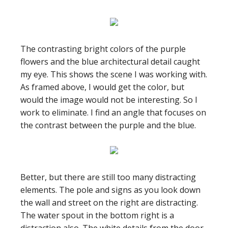
The contrasting bright colors of the purple
flowers and the blue architectural detail caught
my eye. This shows the scene I was working with.
As framed above, I would get the color, but
would the image would not be interesting. So I
work to eliminate. I find an angle that focuses on
the contrast between the purple and the blue.
Better, but there are still too many distracting
elements. The pole and signs as you look down
the wall and street on the right are distracting.
The water spout in the bottom right is a