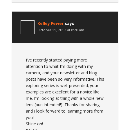
Kelley Fewer
says
October 15, 2012 at 8:20 am
I’ve recently started paying more
attention to what I’m doing with my
camera, and your newsletter and blog
posts have been so very informative. This
exploring series is well-presented; your
examples are excellent for a novice like
me. I’m looking at thing with a whole new
lens (pun intended!). Thanks for sharing,
and I look forward to learning more from
you!
Shine on!