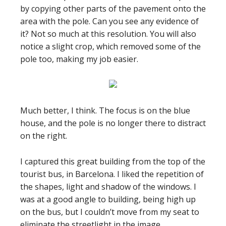
by copying other parts of the pavement onto the
area with the pole. Can you see any evidence of
it? Not so much at this resolution. You will also
notice a slight crop, which removed some of the
pole too, making my job easier.
Much better, I think. The focus is on the blue
house, and the pole is no longer there to distract
on the right.
I captured this great building from the top of the
tourist bus, in Barcelona. I liked the repetition of
the shapes, light and shadow of the windows. I
was at a good angle to building, being high up
on the bus, but I couldn’t move from my seat to
eliminate the streetlight in the image.