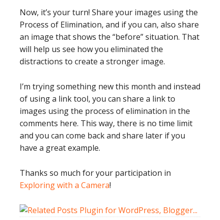
Now, it’s your turn! Share your images using the
Process of Elimination, and if you can, also share
an image that shows the “before” situation. That
will help us see how you eliminated the
distractions to create a stronger image.
I’m trying something new this month and instead
of using a link tool, you can share a link to
images using the process of elimination in the
comments here. This way, there is no time limit
and you can come back and share later if you
have a great example.
Thanks so much for your participation in
Exploring with a Camera
!