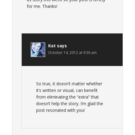
for me. Thanks!
Kat
says
October 14, 2012 at 9:36 am
So true, it doesn’t matter whether
it’s written or visual, can benefit
from eliminating the “extra” that
doesn’t help the story. I’m glad the
post resonated with you!