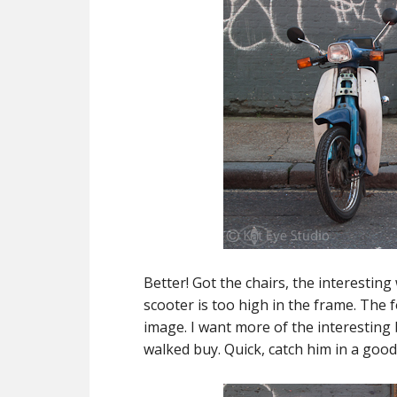
Better! Got the chairs, the interesting 
scooter is too high in the frame. The 
image. I want more of the interesting
walked buy. Quick, catch him in a good