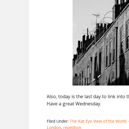
Also, today is the last day to link into
Have a great Wednesday.
Filed Under:
The Kat Eye View of the World
London
,
repetition