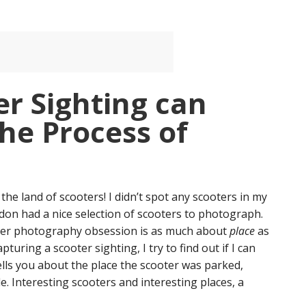
r Sighting can
he Process of
the land of scooters! I didn’t spot any scooters in my
on had a nice selection of scooters to photograph.
cooter photography obsession is as much about
place
as
pturing a scooter sighting, I try to find out if I can
ells you about the place the scooter was parked,
e. Interesting scooters and interesting places, a