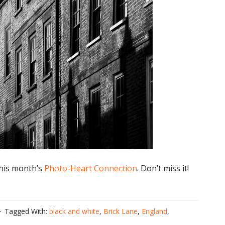
 this month’s
Photo-Heart Connection
. Don’t miss it!
Tagged With:
black and white
,
Brick Lane
,
England
,