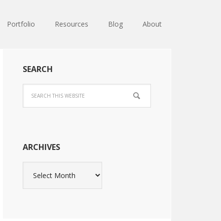
Portfolio
Resources
Blog
About
SEARCH
ARCHIVES
Archives