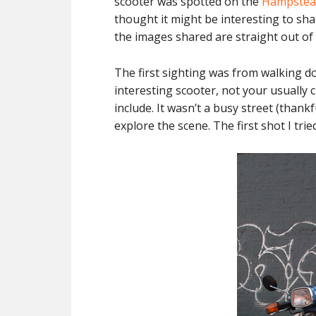
scooter was spotted on the
Hampstea
thought it might be interesting to shar
the images shared are straight out of t
The first sighting was from walking do
interesting scooter, not your usually 
include. It wasn’t a busy street (thankf
explore the scene. The first shot I trie