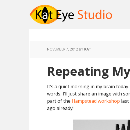
NOVEMBER 7, 2012
BY
KAT
Repeating My
It’s a quiet morning in my brain today
words, I’ll just share an image with s
part of the
Hampstead workshop
last
ago already!