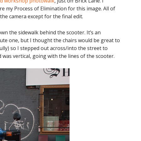
d workshop photowalk
, just off Brick Lane. I
e my Process of Elimination for this image. All of
he camera except for the final edit.
wn the sidewalk behind the scooter. It’s an
cute one, but I thought the chairs would be great to
ully) so I stepped out across/into the street to
d was vertical, going with the lines of the scooter.