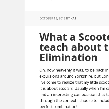
OCTOBER 18, 2012
BY
KAT
What a Scoote
teach about t
Elimination
Oh, how heavenly it was, to be back in 
excursions around Yorkshire, but Lond
I’ve come to realize that my little s
it is about
scooters
. Usually when I’m ca
find an interesting composition that t
through the context I choose to includ
perfect combination!