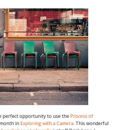
he perfect opportunity to use the
Process of
s month in
Exploring with a Camera
. This wonderful