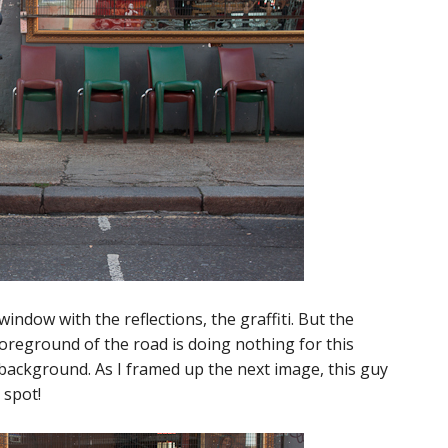
window with the reflections, the graffiti. But the
foreground of the road is doing nothing for this
 background. As I framed up the next image, this guy
 spot!