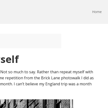
Home
self
. Not so much to say. Rather than repeat myself with
ome repetition from the Brick Lane photowalk I did as
 month. I can’t believe my England trip was a month