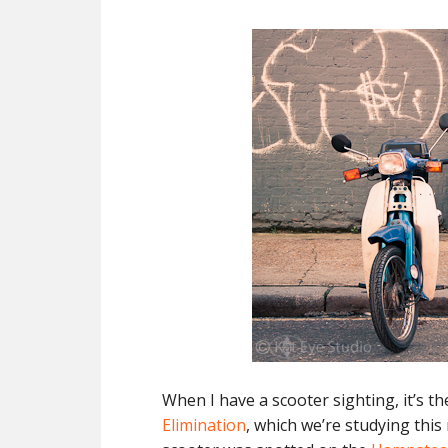
When I have a scooter sighting, it’s t
Elimination
, which we’re studying thi