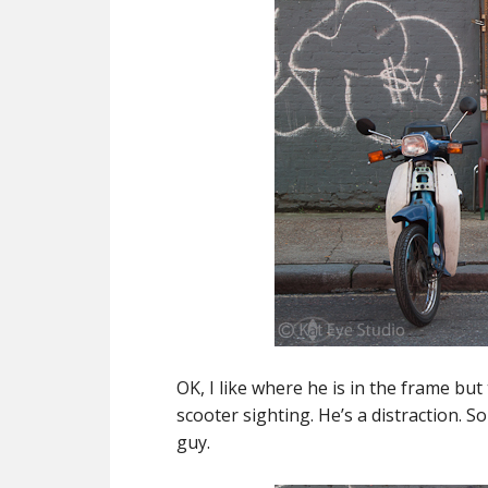
OK, I like where he is in the frame but 
scooter sighting. He’s a distraction. S
guy.