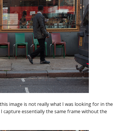
this image is not really what I was looking for in the
o I capture essentially the same frame without the