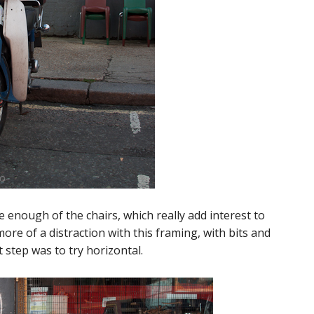
e enough of the chairs, which really add interest to
e of a distraction with this framing, with bits and
 step was to try horizontal.