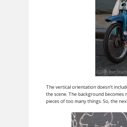
The vertical orientation doesn’t includ
the scene. The background becomes mor
pieces of too many things. So, the next