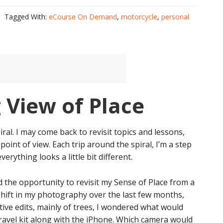
Tagged With:
eCourse On Demand
,
motorcycle
,
personal
 View of Place
iral. I may come back to revisit topics and lessons,
point of view. Each trip around the spiral, I’m a step
verything looks a little bit different.
d the opportunity to revisit my Sense of Place from a
 shift in my photography over the last few months,
ive edits, mainly of trees, I wondered what would
travel kit along with the iPhone. Which camera would