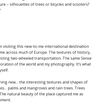
re – silhouettes of trees or bicycles and scooters?
?
n visiting this new-to-me international destination
e across much of Europe. The textures of history,
eresting two-wheeled transportation. The same Sense
ploration of the world and my photography. It’s what
self.
thing new… the interesting textures and shapes of
trees… palms and mangroves and rain trees. Trees
 The natural beauty of the place captured me as
nment.