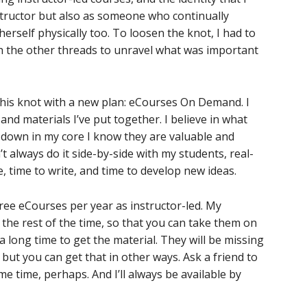
structor but also as someone who continually
 herself physically too. To loosen the knot, I had to
h the other threads to unravel what was important
 this knot with a new plan: eCourses On Demand. I
and materials I’ve put together. I believe in what
 down in my core I know they are valuable and
’t always do it side-by-side with my students, real-
ke, time to write, and time to develop new ideas.
three eCourses per year as instructor-led. My
the rest of the time, so that you can take them on
a long time to get the material. They will be missing
but you can get that in other ways. Ask a friend to
e time, perhaps. And I’ll always be available by