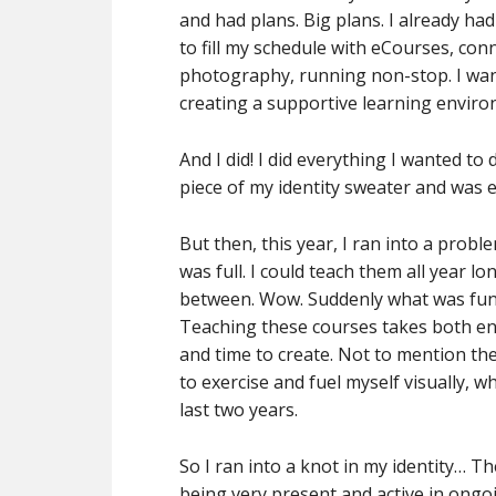
and had plans. Big plans. I already ha
to fill my schedule with eCourses, con
photography, running non-stop. I wante
creating a supportive learning enviro
And I did! I did everything I wanted to
piece of my identity sweater and was en
But then, this year, I ran into a pro
was full. I could teach them all year lo
between. Wow. Suddenly what was fun a
Teaching these courses takes both en
and time to create. Not to mention the
to exercise and fuel myself visually, 
last two years.
So I ran into a knot in my identity… T
being very present and active in ongoi