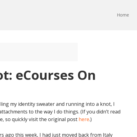
Home
ot: eCourses On
ing my identity sweater and running into a knot, I
achments to the way I do things. (If you didn’t read
, so quickly visit the original post
here
.)
s ago this week, I had just moved back from Italy