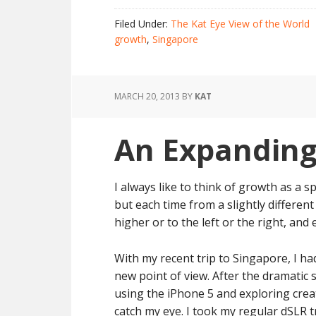
Filed Under:
The Kat Eye View of the World
growth
,
Singapore
MARCH 20, 2013
BY
KAT
An Expanding
I always like to think of growth as a sp
but each time from a slightly different 
higher or to the left or the right, and e
With my recent trip to Singapore, I ha
new point of view. After the dramatic
using the iPhone 5 and exploring creat
catch my eye. I took my regular dSLR 