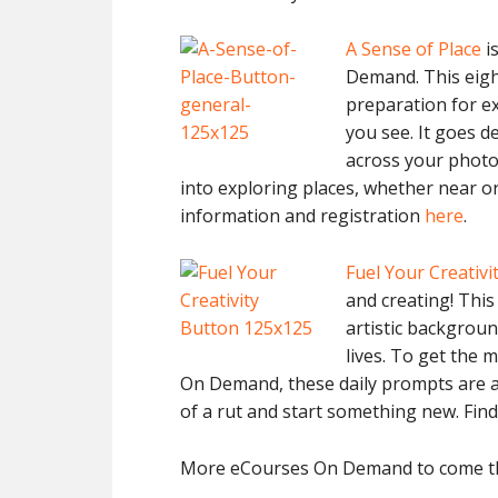
A Sense of Place
is
Demand. This eigh
preparation for e
you see. It goes d
across your photo
into exploring places, whether near or
information and registration
here
.
Fuel Your Creativi
and creating! Thi
artistic background
lives. To get the 
On Demand, these daily prompts are av
of a rut and start something new. Fin
More eCourses On Demand to come thi