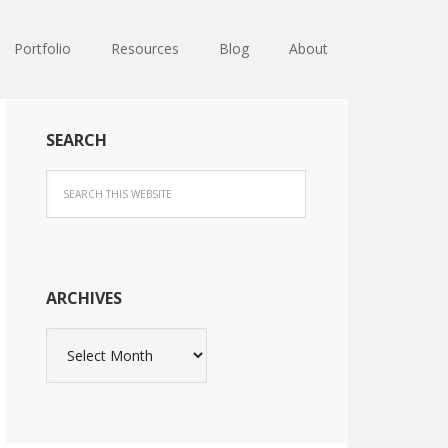
Portfolio
Resources
Blog
About
SEARCH
ARCHIVES
Archives