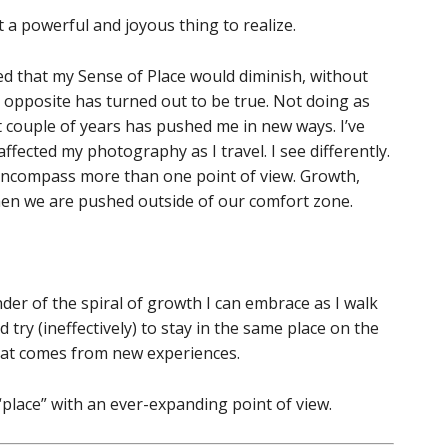
a powerful and joyous thing to realize.
ed that my Sense of Place would diminish, without
e opposite has turned out to be true. Not doing as
t couple of years has pushed me in new ways. I’ve
ffected my photography as I travel. I see differently.
 encompass more than one point of view. Growth,
hen we are pushed outside of our comfort zone.
er of the spiral of growth I can embrace as I walk
d try (ineffectively) to stay in the same place on the
 that comes from new experiences.
 “place” with an ever-expanding point of view.