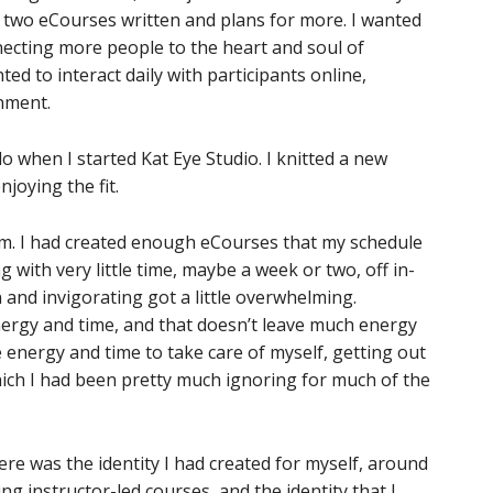
d two eCourses written and plans for more. I wanted
necting more people to the heart and soul of
d to interact daily with participants online,
nment.
 do when I started Kat Eye Studio. I knitted a new
joying the fit.
blem. I had created enough eCourses that my schedule
ng with very little time, maybe a week or two, off in-
nd invigorating got a little overwhelming.
ergy and time, and that doesn’t leave much energy
 energy and time to take care of myself, getting out
which I had been pretty much ignoring for much of the
here was the identity I had created for myself, around
ng instructor-led courses, and the identity that I