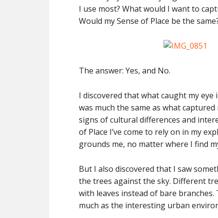
I use most? What would I want to captu
Would my Sense of Place be the same
The answer: Yes, and No.
I discovered that what caught my eye i
was much the same as what captured m
signs of cultural differences and int
of Place I’ve come to rely on in my ex
grounds me, no matter where I find my
But I also discovered that I saw some
the trees against the sky. Different 
with leaves instead of bare branches.
much as the interesting urban enviro