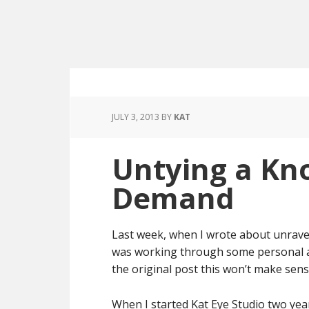
JULY 3, 2013
BY
KAT
Untying a Kn
Demand
Last week, when I wrote about unravel
was working through some personal att
the original post this won’t make sense
When I started Kat Eye Studio two year