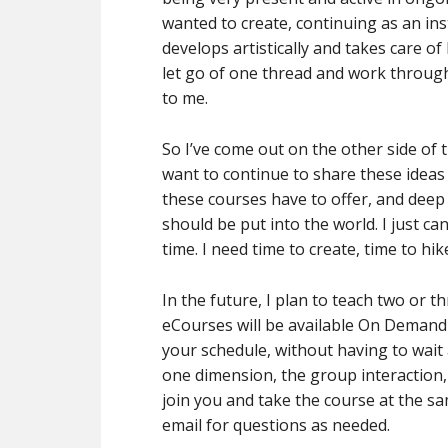
wanted to create, continuing as an in
develops artistically and takes care of
let go of one thread and work throug
to me.
So I’ve come out on the other side of
want to continue to share these ideas 
these courses have to offer, and deep
should be put into the world. I just can
time. I need time to create, time to hi
In the future, I plan to teach two or 
eCourses will be available On Demand 
your schedule, without having to wait 
one dimension, the group interaction, 
join you and take the course at the sam
email for questions as needed.