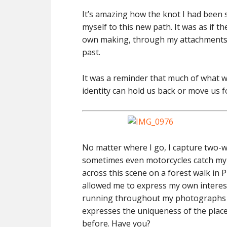
It’s amazing how the knot I had been
myself to this new path. It was as if t
own making, through my attachments t
past.
It was a reminder that much of what w
identity can hold us back or move us 
No matter where I go, I capture two-w
sometimes even motorcycles catch my e
across this scene on a forest walk in 
allowed me to express my own interes
running throughout my photographs n
expresses the uniqueness of the place i
before. Have you?