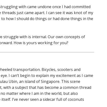
 struggling with came undone once I had committed
he threads just came apart. I can see it was knot of my
o how I should do things or had done things in the
e struggle with is internal. Our own concepts of
forward. How is yours working for you?
heeled transportation. Bicycles, scooters and
ye. I can’t begin to explain my excitement as I came
Pulau Ubin, an island of Singapore. This scene
t, with a subject that has become a common thread
o matter where I am in the world, but also
tself. I’ve never seen a sidecar full of coconuts