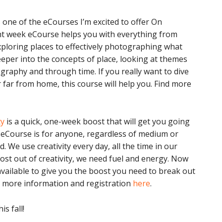
 one of the eCourses I’m excited to offer On
t week eCourse helps you with everything from
xploring places to effectively photographing what
eeper into the concepts of place, looking at themes
graphy and through time. If you really want to dive
 far from home, this course will help you. Find more
ty
is a quick, one-week boost that will get you going
s eCourse is for anyone, regardless of medium or
. We use creativity every day, all the time in our
most out of creativity, we need fuel and energy. Now
ailable to give you the boost you need to break out
d more information and registration
here
.
s fall!