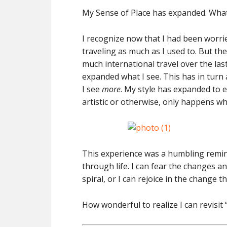
My Sense of Place has expanded. What 
I recognize now that I had been worri
traveling as much as I used to. But th
much international travel over the las
expanded what I see. This has in turn a
I see
more
. My style has expanded to
artistic or otherwise, only happens w
This experience was a humbling remind
through life. I can fear the changes an
spiral, or I can rejoice in the change
How wonderful to realize I can revisit