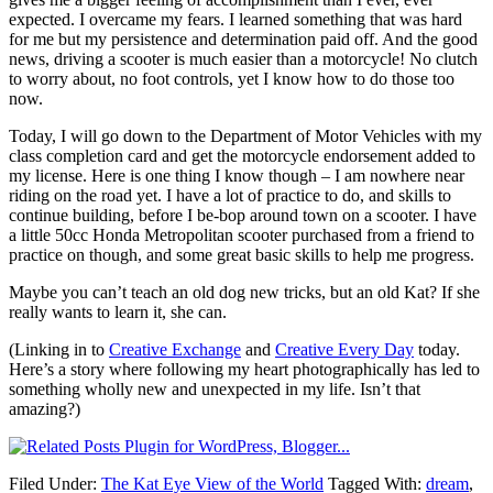
expected. I overcame my fears. I learned something that was hard
for me but my persistence and determination paid off. And the good
news, driving a scooter is much easier than a motorcycle! No clutch
to worry about, no foot controls, yet I know how to do those too
now.
Today, I will go down to the Department of Motor Vehicles with my
class completion card and get the motorcycle endorsement added to
my license. Here is one thing I know though – I am nowhere near
riding on the road yet. I have a lot of practice to do, and skills to
continue building, before I be-bop around town on a scooter. I have
a little 50cc Honda Metropolitan scooter purchased from a friend to
practice on though, and some great basic skills to help me progress.
Maybe you can’t teach an old dog new tricks, but an old Kat? If she
really wants to learn it, she can.
(Linking in to
Creative Exchange
and
Creative Every Day
today.
Here’s a story where following my heart photographically has led to
something wholly new and unexpected in my life. Isn’t that
amazing?)
Filed Under:
The Kat Eye View of the World
Tagged With:
dream
,