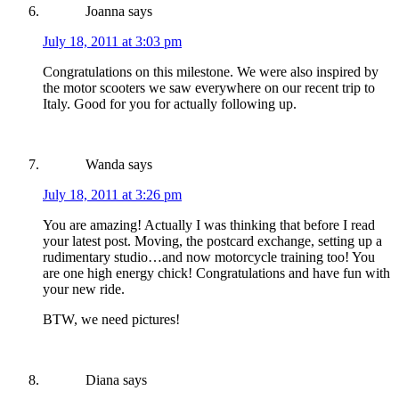
Joanna
says
July 18, 2011 at 3:03 pm
Congratulations on this milestone. We were also inspired by
the motor scooters we saw everywhere on our recent trip to
Italy. Good for you for actually following up.
Wanda
says
July 18, 2011 at 3:26 pm
You are amazing! Actually I was thinking that before I read
your latest post. Moving, the postcard exchange, setting up a
rudimentary studio…and now motorcycle training too! You
are one high energy chick! Congratulations and have fun with
your new ride.
BTW, we need pictures!
Diana
says