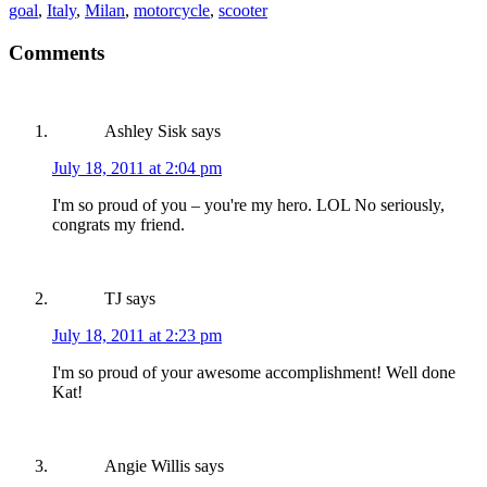
goal
,
Italy
,
Milan
,
motorcycle
,
scooter
Comments
Ashley Sisk
says
July 18, 2011 at 2:04 pm
I'm so proud of you – you're my hero. LOL No seriously,
congrats my friend.
TJ
says
July 18, 2011 at 2:23 pm
I'm so proud of your awesome accomplishment! Well done
Kat!
Angie Willis
says