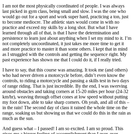
I am not the most physically coordinated of people. I was always
last picked in gym class, being small and slow. I was the one who
would go out for a sport and work super hard, practicing a ton, just
to become mediocre. The athletic stars would come in with no
practice and exceed my skills by a long shot. But what I have
learned through all of that, is that I have the determination and
persistence to learn just about anything when I set my mind to it. I’m
not completely uncoordinated, it just takes me more time to get it
and more practice to master it than some others. I kept that in mind
as I struggled with the controls and getting the sequence right. My
past experience has shown me that I could do it, if I really tried.
I have to say, that this course was amazing. It took me (and others)
who had never driven a motorcycle before, didn’t even know the
controls, to riding a motorcycle and passing a skills test in two days
of range riding. That is just incredible. By the end, I was swerving
around obstacles and taking corners at 15-20 miles per hour (24-32
km/hr), weaving through offset cones at low speed without putting
my foot down, able to take sharp corners. Oh yeah, and all of this –
in the rain! The second day of class it rained the whole time on the
range, soaking us but showing us that we could do this in the rain as
much as the sun.
And guess what – I passed! I am so excited. I am so proud. This
gives me a bigger feeling of accomplishment than I ever, ever