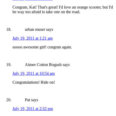
Congrats, Kat! That's great! I'd love an orange scooter, but I'd
be way too afraid to take one on the road.
urban muser
says
July 19, 2011 at 1:21 am
soooo awesome girl! congrats again.
Aimee Cotton Bogush
says
July 19, 2011 at 10:54 am
Congratulations! Ride on!
Pat
says
July 19, 2011 at 2:32 pm