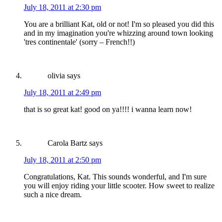
July 18, 2011 at 2:30 pm
You are a brilliant Kat, old or not! I'm so pleased you did this
and in my imagination you're whizzing around town looking
'tres continentale' (sorry – French!!)
olivia
says
July 18, 2011 at 2:49 pm
that is so great kat! good on ya!!!! i wanna learn now!
Carola Bartz
says
July 18, 2011 at 2:50 pm
Congratulations, Kat. This sounds wonderful, and I'm sure
you will enjoy riding your little scooter. How sweet to realize
such a nice dream.