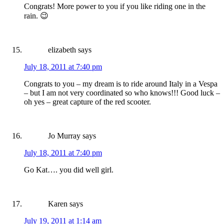
Congrats! More power to you if you like riding one in the
rain. 😉
elizabeth
says
July 18, 2011 at 7:40 pm
Congrats to you – my dream is to ride around Italy in a Vespa
– but I am not very coordinated so who knows!!! Good luck –
oh yes – great capture of the red scooter.
Jo Murray
says
July 18, 2011 at 7:40 pm
Go Kat…. you did well girl.
Karen
says
July 19, 2011 at 1:14 am