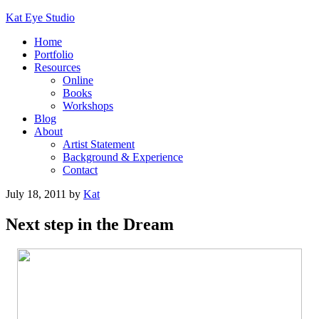
Kat Eye Studio
Home
Portfolio
Resources
Online
Books
Workshops
Blog
About
Artist Statement
Background & Experience
Contact
July 18, 2011
by
Kat
Next step in the Dream