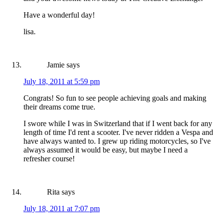
Have a wonderful day!
lisa.
Jamie
says
July 18, 2011 at 5:59 pm
Congrats! So fun to see people achieving goals and making
their dreams come true.
I swore while I was in Switzerland that if I went back for any
length of time I'd rent a scooter. I've never ridden a Vespa and
have always wanted to. I grew up riding motorcycles, so I've
always assumed it would be easy, but maybe I need a
refresher course!
Rita
says
July 18, 2011 at 7:07 pm