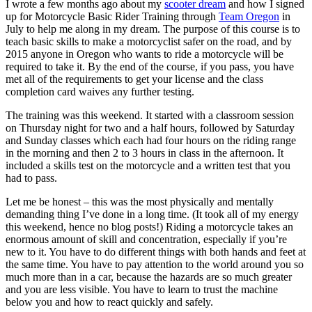
I wrote a few months ago about my
scooter dream
and how I signed
up for Motorcycle Basic Rider Training through
Team Oregon
in
July to help me along in my dream. The purpose of this course is to
teach basic skills to make a motorcyclist safer on the road, and by
2015 anyone in Oregon who wants to ride a motorcycle will be
required to take it. By the end of the course, if you pass, you have
met all of the requirements to get your license and the class
completion card waives any further testing.
The training was this weekend. It started with a classroom session
on Thursday night for two and a half hours, followed by Saturday
and Sunday classes which each had four hours on the riding range
in the morning and then 2 to 3 hours in class in the afternoon. It
included a skills test on the motorcycle and a written test that you
had to pass.
Let me be honest – this was the most physically and mentally
demanding thing I’ve done in a long time. (It took all of my energy
this weekend, hence no blog posts!) Riding a motorcycle takes an
enormous amount of skill and concentration, especially if you’re
new to it. You have to do different things with both hands and feet at
the same time. You have to pay attention to the world around you so
much more than in a car, because the hazards are so much greater
and you are less visible. You have to learn to trust the machine
below you and how to react quickly and safely.