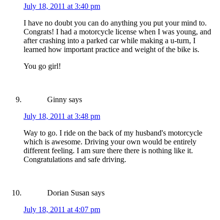
July 18, 2011 at 3:40 pm
I have no doubt you can do anything you put your mind to.
Congrats! I had a motorcycle license when I was young, and
after crashing into a parked car while making a u-turn, I
learned how important practice and weight of the bike is.
You go girl!
Ginny
says
July 18, 2011 at 3:48 pm
Way to go. I ride on the back of my husband's motorcycle
which is awesome. Driving your own would be entirely
different feeling. I am sure there there is nothing like it.
Congratulations and safe driving.
Dorian Susan
says
July 18, 2011 at 4:07 pm