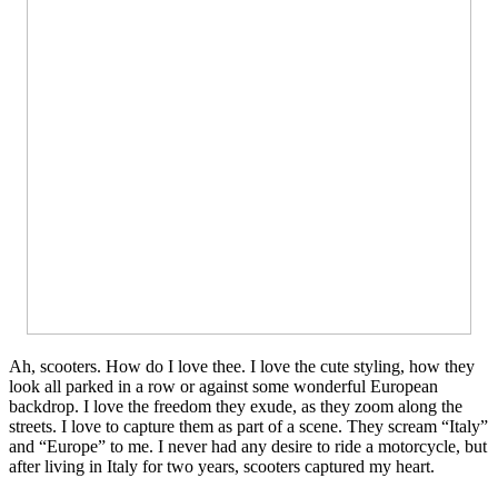
Ah, scooters. How do I love thee. I love the cute styling, how they
look all parked in a row or against some wonderful European
backdrop. I love the freedom they exude, as they zoom along the
streets. I love to capture them as part of a scene. They scream “Italy”
and “Europe” to me. I never had any desire to ride a motorcycle, but
after living in Italy for two years, scooters captured my heart.