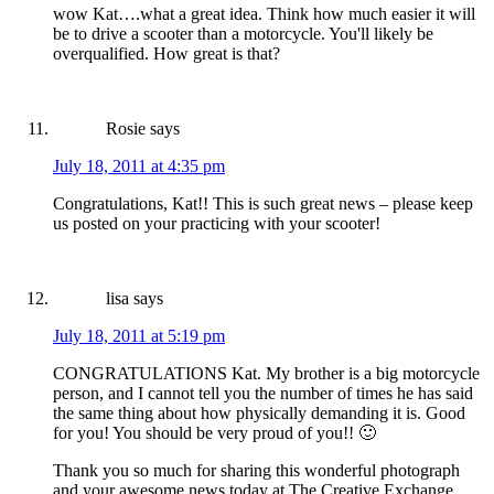
wow Kat….what a great idea. Think how much easier it will
be to drive a scooter than a motorcycle. You'll likely be
overqualified. How great is that?
Rosie
says
July 18, 2011 at 4:35 pm
Congratulations, Kat!! This is such great news – please keep
us posted on your practicing with your scooter!
lisa
says
July 18, 2011 at 5:19 pm
CONGRATULATIONS Kat. My brother is a big motorcycle
person, and I cannot tell you the number of times he has said
the same thing about how physically demanding it is. Good
for you! You should be very proud of you!! 🙂
Thank you so much for sharing this wonderful photograph
and your awesome news today at The Creative Exchange.