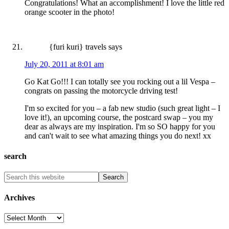
Congratulations! What an accomplishment! I love the little red
orange scooter in the photo!
{furi kuri} travels
says
July 20, 2011 at 8:01 am
Go Kat Go!!! I can totally see you rocking out a lil Vespa –
congrats on passing the motorcycle driving test!
I'm so excited for you – a fab new studio (such great light – I
love it!), an upcoming course, the postcard swap – you my
dear as always are my inspiration. I'm so SO happy for you
and can't wait to see what amazing things you do next! xx
search
Archives
Archives