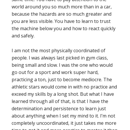
world around you so much more than in a car,
because the hazards are so much greater and
you are less visible. You have to learn to trust
the machine below you and how to react quickly
and safely.
I am not the most physically coordinated of
people. I was always last picked in gym class,
being small and slow. I was the one who would
go out for a sport and work super hard,
practicing a ton, just to become mediocre. The
athletic stars would come in with no practice and
exceed my skills by a long shot. But what I have
learned through all of that, is that I have the
determination and persistence to learn just
about anything when I set my mind to it. I’m not
completely uncoordinated, it just takes me more