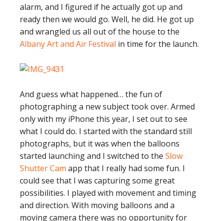
alarm, and I figured if he actually got up and
ready then we would go. Well, he did. He got up
and wrangled us all out of the house to the
Albany Art and Air Festival
in time for the launch.
And guess what happened… the fun of
photographing a new subject took over. Armed
only with my iPhone this year, I set out to see
what I could do. I started with the standard still
photographs, but it was when the balloons
started launching and I switched to the
Slow
Shutter Cam
app that I really had some fun. I
could see that I was capturing some great
possibilities. I played with movement and timing
and direction. With moving balloons and a
moving camera there was no opportunity for