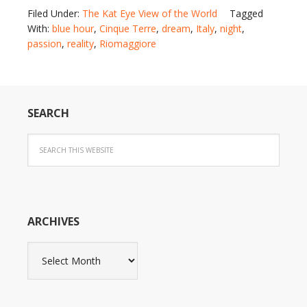
Filed Under:
The Kat Eye View of the World
Tagged
With:
blue hour
,
Cinque Terre
,
dream
,
Italy
,
night
,
passion
,
reality
,
Riomaggiore
SEARCH
ARCHIVES
Archives