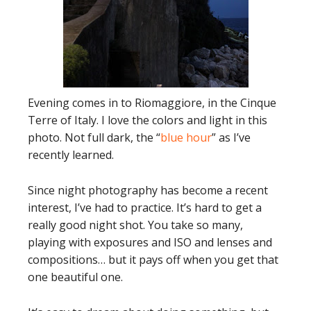
Evening comes in to Riomaggiore, in the Cinque
Terre of Italy. I love the colors and light in this
photo. Not full dark, the “
blue hour
” as I’ve
recently learned.
Since night photography has become a recent
interest, I’ve had to practice. It’s hard to get a
really good night shot. You take so many,
playing with exposures and ISO and lenses and
compositions… but it pays off when you get that
one beautiful one.