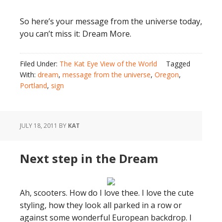
So here’s your message from the universe today,
you can’t miss it: Dream More.
Filed Under:
The Kat Eye View of the World
Tagged
With:
dream
,
message from the universe
,
Oregon
,
Portland
,
sign
JULY 18, 2011
BY
KAT
Next step in the Dream
Ah, scooters. How do I love thee. I love the cute
styling, how they look all parked in a row or
against some wonderful European backdrop. I