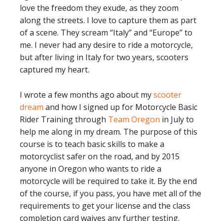
love the freedom they exude, as they zoom
along the streets. I love to capture them as part
of a scene. They scream “Italy” and “Europe” to
me. I never had any desire to ride a motorcycle,
but after living in Italy for two years, scooters
captured my heart.
I wrote a few months ago about my
scooter
dream
and how I signed up for Motorcycle Basic
Rider Training through
Team Oregon
in July to
help me along in my dream. The purpose of this
course is to teach basic skills to make a
motorcyclist safer on the road, and by 2015
anyone in Oregon who wants to ride a
motorcycle will be required to take it. By the end
of the course, if you pass, you have met all of the
requirements to get your license and the class
completion card waives any further testing.