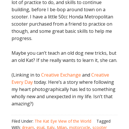
lot of practice to do, and skills to continue
building, before I be-bop around town on a
scooter. I have a little 50cc Honda Metropolitan
scooter purchased from a friend to practice on
though, and some great basic skills to help me
progress.
Maybe you can’t teach an old dog new tricks, but
an old Kat? If she really wants to learn it, she can.
(Linking in to
Creative Exchange
and
Creative
Every Day
today. Here’s a story where following
my heart photographically has led to something
wholly new and unexpected in my life. Isn’t that
amazing?)
Filed Under:
The Kat Eye View of the World
Tagged
With:
dream
,
goal
,
Italy
,
Milan
,
motorcycle
,
scooter