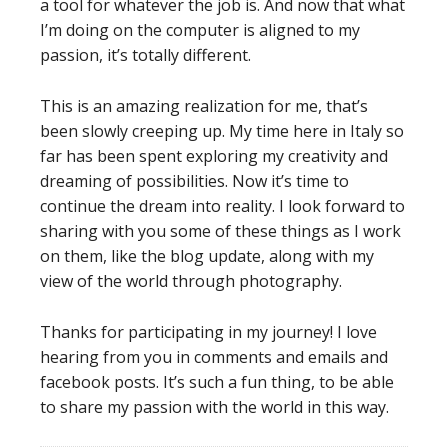
a tool for whatever the job is. And now that what
I’m doing on the computer is aligned to my
passion, it’s totally different.
This is an amazing realization for me, that’s
been slowly creeping up. My time here in Italy so
far has been spent exploring my creativity and
dreaming of possibilities. Now it’s time to
continue the dream into reality. I look forward to
sharing with you some of these things as I work
on them, like the blog update, along with my
view of the world through photography.
Thanks for participating in my journey! I love
hearing from you in comments and emails and
facebook posts. It’s such a fun thing, to be able
to share my passion with the world in this way.