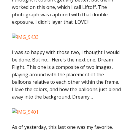
worked on this one, which I call Liftoff. The
photograph was captured with that double
exposure, I didn’t layer that. LOVE!!
I was so happy with those two, I thought I would
be done. But no… Here’s the next one, Dream
Flight. This one is a composite of two images,
playing around with the placement of the
balloons relative to each other within the frame.
I love the colors, and how the balloons just blend
away into the background. Dreamy…
As of yesterday, this last one was my favorite.