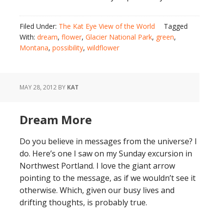
Filed Under:
The Kat Eye View of the World
Tagged
With:
dream
,
flower
,
Glacier National Park
,
green
,
Montana
,
possibility
,
wildflower
MAY 28, 2012
BY
KAT
Dream More
Do you believe in messages from the universe? I
do. Here’s one I saw on my Sunday excursion in
Northwest Portland. I love the giant arrow
pointing to the message, as if we wouldn’t see it
otherwise. Which, given our busy lives and
drifting thoughts, is probably true.