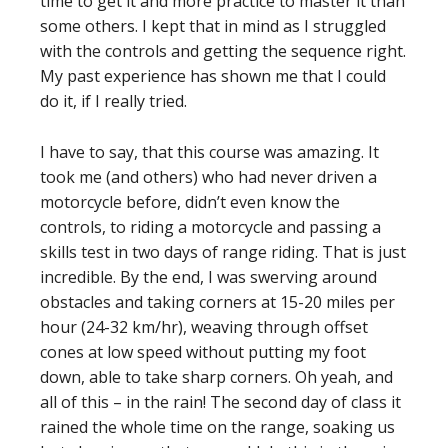
time to get it and more practice to master it than
some others. I kept that in mind as I struggled
with the controls and getting the sequence right.
My past experience has shown me that I could
do it, if I really tried.
I have to say, that this course was amazing. It
took me (and others) who had never driven a
motorcycle before, didn’t even know the
controls, to riding a motorcycle and passing a
skills test in two days of range riding. That is just
incredible. By the end, I was swerving around
obstacles and taking corners at 15-20 miles per
hour (24-32 km/hr), weaving through offset
cones at low speed without putting my foot
down, able to take sharp corners. Oh yeah, and
all of this – in the rain! The second day of class it
rained the whole time on the range, soaking us