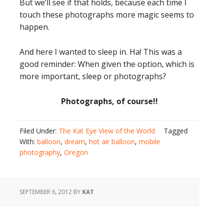
But we’ll see if that holds, because each time I
touch these photographs more magic seems to
happen.
And here I wanted to sleep in. Ha! This was a
good reminder: When given the option, which is
more important, sleep or photographs?
Photographs, of course!!
Filed Under:
The Kat Eye View of the World
Tagged
With:
balloon
,
dream
,
hot air balloon
,
mobile
photography
,
Oregon
SEPTEMBER 6, 2012
BY
KAT