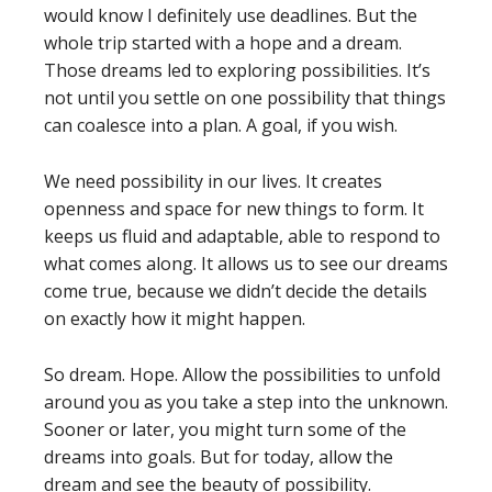
would know I definitely use deadlines. But the
whole trip started with a hope and a dream.
Those dreams led to exploring possibilities. It’s
not until you settle on one possibility that things
can coalesce into a plan. A goal, if you wish.
We need possibility in our lives. It creates
openness and space for new things to form. It
keeps us fluid and adaptable, able to respond to
what comes along. It allows us to see our dreams
come true, because we didn’t decide the details
on exactly how it might happen.
So dream. Hope. Allow the possibilities to unfold
around you as you take a step into the unknown.
Sooner or later, you might turn some of the
dreams into goals. But for today, allow the
dream and see the beauty of possibility.