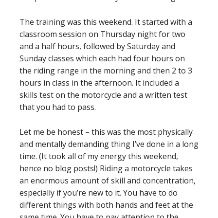
The training was this weekend. It started with a
classroom session on Thursday night for two
and a half hours, followed by Saturday and
Sunday classes which each had four hours on
the riding range in the morning and then 2 to 3
hours in class in the afternoon. It included a
skills test on the motorcycle and a written test
that you had to pass.
Let me be honest – this was the most physically
and mentally demanding thing I’ve done in a long
time. (It took all of my energy this weekend,
hence no blog posts!) Riding a motorcycle takes
an enormous amount of skill and concentration,
especially if you’re new to it. You have to do
different things with both hands and feet at the
same time. You have to pay attention to the