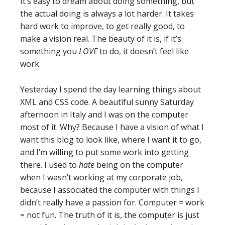
It’s easy to dream about doing something, but
the actual doing is always a lot harder. It takes
hard work to improve, to get really good, to
make a vision real. The beauty of it is, if it’s
something you
LOVE
to do, it doesn’t feel like
work.
Yesterday I spend the day learning things about
XML and CSS code. A beautiful sunny Saturday
afternoon in Italy and I was on the computer
most of it. Why? Because I have a vision of what I
want this blog to look like, where I want it to go,
and I’m willing to put some work into getting
there. I used to
hate
being on the computer
when I wasn’t working at my corporate job,
because I associated the computer with things I
didn’t really have a passion for. Computer = work
= not fun. The truth of it is, the computer is just