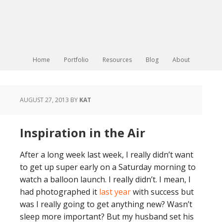
Home
Portfolio
Resources
Blog
About
AUGUST 27, 2013
BY
KAT
Inspiration in the Air
After a long week last week, I really didn’t want
to get up super early on a Saturday morning to
watch a balloon launch. I really didn’t. I mean, I
had photographed it
last year
with success but
was I really going to get anything new? Wasn’t
sleep more important? But my husband set his