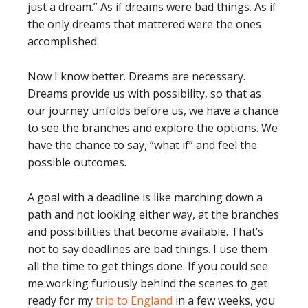
just a dream.” As if dreams were bad things. As if
the only dreams that mattered were the ones
accomplished.
Now I know better. Dreams are necessary.
Dreams provide us with possibility, so that as
our journey unfolds before us, we have a chance
to see the branches and explore the options. We
have the chance to say, “what if” and feel the
possible outcomes.
A goal with a deadline is like marching down a
path and not looking either way, at the branches
and possibilities that become available. That’s
not to say deadlines are bad things. I use them
all the time to get things done. If you could see
me working furiously behind the scenes to get
ready for my
trip to England
in a few weeks, you