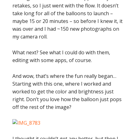
retakes, so I just went with the flow. It doesn’t
take long for all of the balloons to launch –
maybe 15 or 20 minutes – so before I knew it, it
was over and I had ~150 new photographs on
my camera roll.
What next? See what I could do with them,
editing with some apps, of course.
And wow, that’s where the fun really began…
Starting with this one, where I worked and
worked to get the color and brightness just
right. Don’t you love how the balloon just pops
off the rest of the image?
I thought it couldn’t get any better, but then I