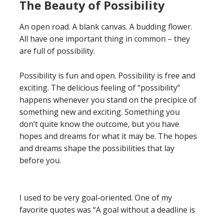
The Beauty of Possibility
An open road. A blank canvas. A budding flower.
All have one important thing in common – they
are full of possibility.
Possibility is fun and open. Possibility is free and
exciting. The delicious feeling of “possibility”
happens whenever you stand on the precipice of
something new and exciting. Something you
don’t quite know the outcome, but you have
hopes and dreams for what it may be. The hopes
and dreams shape the possibilities that lay
before you.
I used to be very goal-oriented. One of my
favorite quotes was “A goal without a deadline is