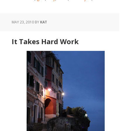
MAY 23, 2010
BY
KAT
It Takes Hard Work