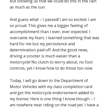
but showing us that we could do this in the rain
as much as the sun.
And guess what – I passed! I am so excited. I am
so proud. This gives me a bigger feeling of
accomplishment than I ever, ever expected. I
overcame my fears. I learned something that was
hard for me but my persistence and
determination paid off. And the good news,
driving a scooter is much easier than a
motorcycle! No clutch to worry about, no foot
controls, yet I know how to do those too now.
Today, I will go down to the Department of
Motor Vehicles with my class completion card
and get the motorcycle endorsement added to
my license. Here is one thing I know though – I
am nowhere near riding on the road yet. I have a