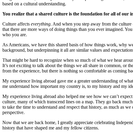
based on a cultural understanding.
You realize that a shared culture is the foundation for all of our i
Culture affects
everything
. And when you step away from the culture of
that there are more ways of doing things than you ever imagined. You r
who you are.
As Americans, we have this shared basis of how things work, why we do
background, but underpinning it all are similar values and expectation
That might be hard to recognize when so much of what we hear around 
It’s not exciting to talk about the things we all share in common, or the
from the experience, but there is nothing so comfortable as coming bac
My experience living abroad gave me a greater understanding of what 
me understand how important my country is, to my history and my ide
My experience living abroad also helped me see how we can’t expect 
culture, many of which transcend lines on a map. They go back much 
to take the time to understand and respect that history, as much as we d
perspective.
Now that we are back home, I greatly appreciate celebrating Independen
history that have shaped me and my fellow citizens.