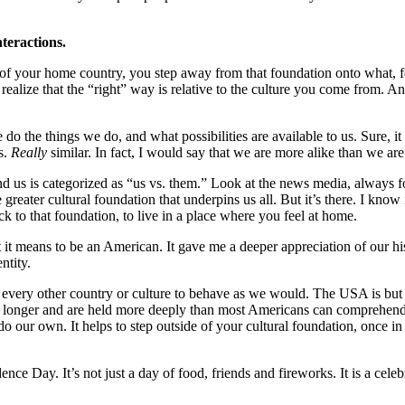
nteractions.
 your home country, you step away from that foundation onto what, for 
ealize that the “right” way is relative to the culture you come from. An
 the things we do, and what possibilities are available to us. Sure, i
s.
Really
similar. In fact, I would say that we are more alike than we are
us is categorized as “us vs. them.” Look at the news media, always fo
 greater cultural foundation that underpins us all. But it’s there. I know
k to that foundation, to live in a place where you feel at home.
it means to be an American. It gave me a deeper appreciation of our hi
ntity.
every other country or culture to behave as we would. The USA is but 
longer and are held more deeply than most Americans can comprehend, 
o our own. It helps to step outside of your cultural foundation, once in 
ce Day. It’s not just a day of food, friends and fireworks. It is a cele