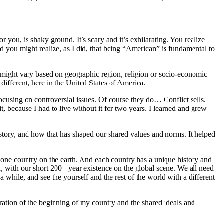
you, is shaky ground. It’s scary and it’s exhilarating. You realize
d you might realize, as I did, that being “American” is fundamental to
t might vary based on geographic region, religion or socio-economic
 different, here in the United States of America.
cusing on controversial issues. Of course they do… Conflict sells.
 it, because I had to live without it for two years. I learned and grew
story, and how that has shaped our shared values and norms. It helped
one country on the earth. And each country has a unique history and
with our short 200+ year existence on the global scene. We all need
a while, and see the yourself and the rest of the world with a different
bration of the beginning of my country and the shared ideals and