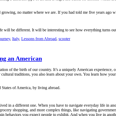
 growing, no matter where we are. If you had told me five years ago w
ife will be different. It will be interesting to see how everything turns ou
journey
,
Italy
,
Lessons from Abroad
,
scooter
ng an American
bration of the birth of our country. It’s a uniquely American experience,
r cultural traditions, you also learn about your own. You learn how your
d States of America, by living abroad.
 lived in a different one. When you have to navigate everyday life in a
or grocery shopping, and more complex things, like navigating governmen
rtain behaviors you expect people to exhibit. And when you live in anot