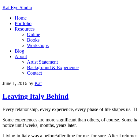
Kat Eye Studio
Home
Portfolio
Resources
Online
Books
Workshops
Blog
About
Artist Statement
Background & Experience
Contact
June 1, 2016
by
Kat
Leaving Italy Behind
Every relationship, every experience, every phase of life shapes us.
Some experiences are more significant than others, of course. Some h
notice until weeks, months, years later.
Living in Italy was a before/after time for me, for sure. After I retur