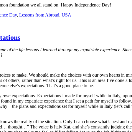
common foundation we all stand on. Happy Independence Day!
ence Day
,
Lessons from Abroad
,
USA
tations
ome of the life lessons I learned through my expatriate experience. Sinc
.]
 choices to make. We should make the choices with our own hearts in min
of others, rather than what’s right for us. This is an area I’ve done a l
eone else’s expectations. That’s a good place to be.
my
own
expectations. Expectations I made for myself while in Italy, upon
found in my expatriate experience that I set a path for myself to follow
 why – the plans and expectations set for myself while in Italy (let’s cal
knows the reality of the situation. Only I can choose what’s best and ri
 thought…” The voice is Italy Kat, and she’s constantly judging the d