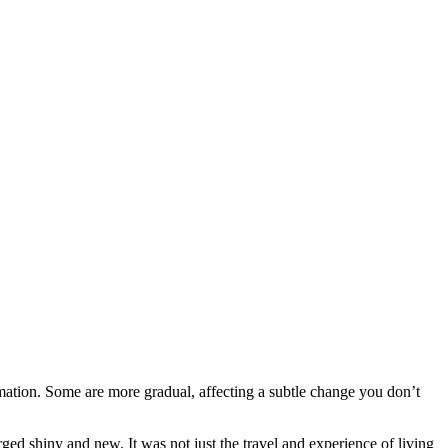
mation. Some are more gradual, affecting a subtle change you don’t
rged shiny and new. It was not just the travel and experience of living