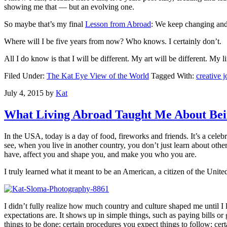
showing me that — but an evolving one.
So maybe that’s my final
Lesson from Abroad
: We keep changing and
Where will I be five years from now? Who knows. I certainly don’t.
All I do know is that I will be different. My art will be different. My l
Filed Under:
The Kat Eye View of the World
Tagged With:
creative 
July 4, 2015
by
Kat
What Living Abroad Taught Me About Bei
In the USA, today is a day of food, fireworks and friends. It’s a cele
see, when you live in another country, you don’t just learn about othe
have, affect you and shape you, and make you who you are.
I truly learned what it meant to be an American, a citizen of the Unite
I didn’t fully realize how much country and culture shaped me until I
expectations are. It shows up in simple things, such as paying bills 
things to be done; certain procedures you expect things to follow; ce