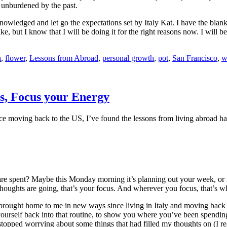
d unburdened by the past.
nowledged and let go the expectations set by Italy Kat. I have the blank
e, but I know that I will be doing it for the right reasons now. I will
a
,
flower
,
Lessons from Abroad
,
personal growth
,
pot
,
San Francisco
,
w
s, Focus your Energy
nce moving back to the US, I’ve found the lessons from living abroad hav
e spent? Maybe this Monday morning it’s planning out your week, or 
houghts are going, that’s your focus. And wherever you focus, that’s w
n brought home to me in new ways since living in Italy and moving back 
 yourself back into that routine, to show you where you’ve been spendin
stopped worrying about some things that had filled my thoughts on (I r