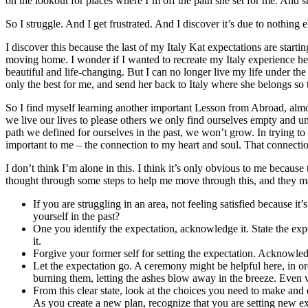
on the lookout for places where I’m off the path she set for me. And sh
So I struggle. And I get frustrated. And I discover it’s due to nothing
I discover this because the last of my Italy Kat expectations are start
moving home. I wonder if I wanted to recreate my Italy experience here
beautiful and life-changing. But I can no longer live my life under the
only the best for me, and send her back to Italy where she belongs so t
So I find myself learning another important Lesson from Abroad, almost 
we live our lives to please others we only find ourselves empty and un
path we defined for ourselves in the past, we won’t grow. In trying to
important to me – the connection to my heart and soul. That connection
I don’t think I’m alone in this. I think it’s only obvious to me becaus
thought through some steps to help me move through this, and they ma
If you are struggling in an area, not feeling satisfied because i
yourself in the past?
One you identify the expectation, acknowledge it. State the expe
it.
Forgive your former self for setting the expectation. Acknowledg
Let the expectation go. A ceremony might be helpful here, in ord
burning them, letting the ashes blow away in the breeze. Even v
From this clear state, look at the choices you need to make and
As you create a new plan, recognize that you are setting new ex