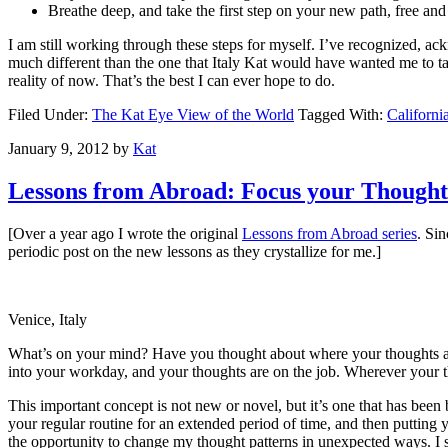
Breathe deep, and take the first step on your new path, free an
I am still working through these steps for myself. I’ve recognized, ack
much different than the one that Italy Kat would have wanted me to tak
reality of now. That’s the best I can ever hope to do.
Filed Under:
The Kat Eye View of the World
Tagged With:
Californi
January 9, 2012
by
Kat
Lessons from Abroad: Focus your Thought
[Over a year ago I wrote the original
Lessons from Abroad series
. Si
periodic post on the new lessons as they crystallize for me.]
Venice, Italy
What’s on your mind? Have you thought about where your thoughts ar
into your workday, and your thoughts are on the job. Wherever your t
This important concept is not new or novel, but it’s one that has bee
your regular routine for an extended period of time, and then putting
the opportunity to change my thought patterns in unexpected ways. I 