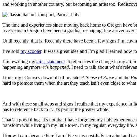
and working in another country, but becoming an artist too. Rediscover
The time and experiences since moving back home to Oregon have brought
five years in Oregon have been a gradual reshaping, like a river over 
Until recently, that is. Recently there have been a few signs I’m lea
I’ve sold
my scooter
. It was a great idea and I’m glad I learned how to ri
I’m rewriting my
artist statement
. It references the change in my art,
happening anymore–it’s
happened
. I need to talk about what’s relev
I took my eCourses down off of my site.
A Sense of Place
and the
Fi
hard to promote them when the art they teach isn’t even close to what
And with these small steps and signs I realize that my experience in I
has to reference back to it. It’s part of the greater whole.
That’s a good thing. It’s not that I have forgotten my Italy experience 
transform while living in my little town, in my regular, everyday life.
I know I can, because here I am, five years post-Italy, creating and teac