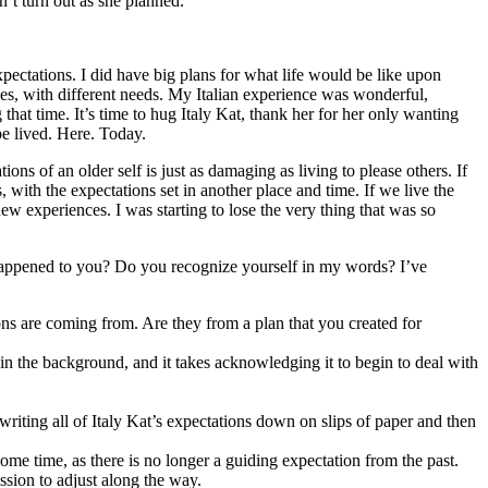
n’t turn out as she planned.
expectations. I did have big plans for what life would be like upon
ves, with different needs. My Italian experience was wonderful,
that time. It’s time to hug Italy Kat, thank her for her only wanting
be lived. Here. Today.
ns of an older self is just as damaging as living to please others. If
with the expectations set in another place and time. If we live the
ew experiences. I was starting to lose the very thing that was so
ver happened to you? Do you recognize yourself in my words? I’ve
tions are coming from. Are they from a plan that you created for
 in the background, and it takes acknowledging it to begin to deal with
writing all of Italy Kat’s expectations down on slips of paper and then
ome time, as there is no longer a guiding expectation from the past.
ssion to adjust along the way.