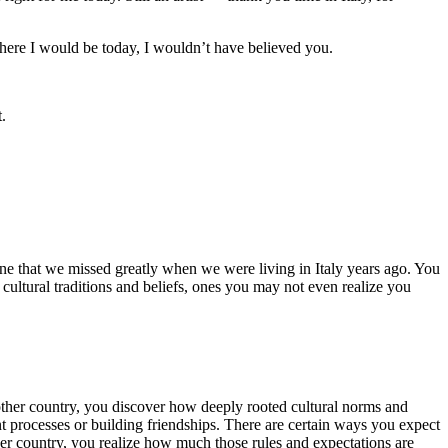
here I would be today, I wouldn’t have believed you.
t.
 one that we missed greatly when we were living in Italy years ago. You
 cultural traditions and beliefs, ones you may not even realize you
nother country, you discover how deeply rooted cultural norms and
t processes or building friendships. There are certain ways you expect
her country, you realize how much those rules and expectations are