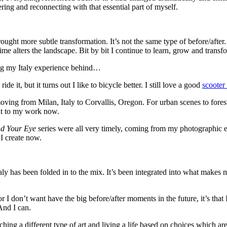
ing and reconnecting with that essential part of myself.
 more subtle transformation. It’s not the same type of before/after. Ita
time alters the landscape. Bit by bit I continue to learn, grow and trans
ving my Italy experience behind…
de it, but it turns out I like to bicycle better. I still love a good
scooter
 moving from Milan, Italy to Corvallis, Oregon. For urban scenes to fore
ant to my work now.
nd Your Eye
series were all very timely, coming from my photographic exp
 I create now.
taly has been folded in to the mix. It’s been integrated into what makes
or I don’t want have the big before/after moments in the future, it’s that
 And I can.
hing a different type of art and living a life based on choices which are 