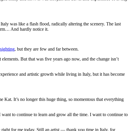
ly was like a flash flood, radically altering the scenery. The last
form… And hardly notice it.
 sighting
, but they are few and far between.
st elements. But that was five years ago now, and the change isn’t
erience and artistic growth while living in Italy, but it has become
 me Kat. It’s no longer this huge thing, so momentous that everything
 I want to continue to learn and grow all the time. I want to continue to
right for me today. Still an artist — thank you time in Italy, for