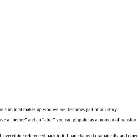
 The sum total makes up who we are, becomes part of our story.
ave a “before” and an “after” you can pinpoint as a moment of transfor
ned, everything referenced back to it. I had changed dramatically and eme