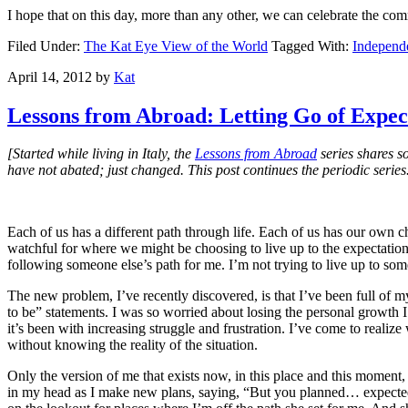
I hope that on this day, more than any other, we can celebrate the 
Filed Under:
The Kat Eye View of the World
Tagged With:
Independ
April 14, 2012
by
Kat
Lessons from Abroad: Letting Go of Expec
[Started while living in Italy, the
Lessons from Abroad
series shares s
have not abated; just changed. This post continues the periodic series
Each of us has a different path through life. Each of us has our own
watchful for where we might be choosing to live up to the expectations 
following someone else’s path for me. I’m not trying to live up to som
The new problem, I’ve recently discovered, is that I’ve been full of 
to be” statements. I was so worried about losing the personal growth I 
it’s been with increasing struggle and frustration. I’ve come to realize
without knowing the reality of the situation.
Only the version of me that exists now, in this place and this moment, 
in my head as I make new plans, saying, “But you planned… expected…