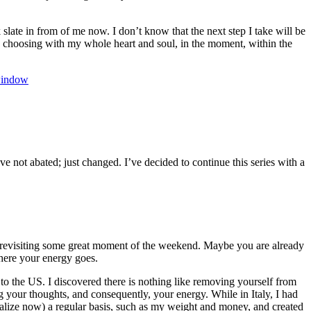
 slate in from of me now. I don’t know that the next step I take will be
 be choosing with my whole heart and soul, in the moment, within the
indow
e not abated; just changed. I’ve decided to continue this series with a
revisiting some great moment of the weekend. Maybe you are already
here your energy goes.
to the US. I discovered there is nothing like removing yourself from
g your thoughts, and consequently, your energy. While in Italy, I had
ealize now) a regular basis, such as my weight and money, and created