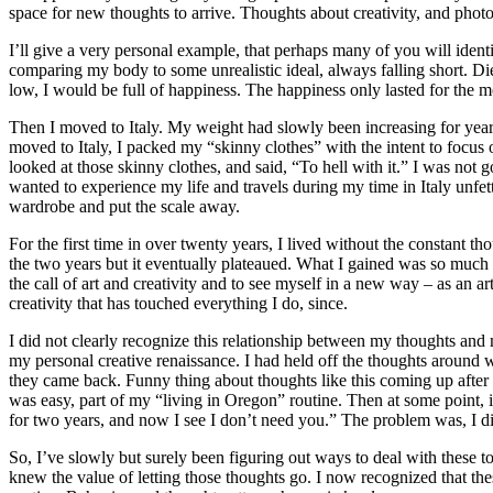
space for new thoughts to arrive. Thoughts about creativity, and pho
I’ll give a very personal example, that perhaps many of you will iden
comparing my body to some unrealistic ideal, always falling short. Diet
low, I would be full of happiness. The happiness only lasted for th
Then I moved to Italy. My weight had slowly been increasing for years
moved to Italy, I packed my “skinny clothes” with the intent to focus 
looked at those skinny clothes, and said, “To hell with it.” I was not
wanted to experience my life and travels during my time in Italy unfet
wardrobe and put the scale away.
For the first time in over twenty years, I lived without the constant 
the two years but it eventually plateaued. What I gained was so much
the call of art and creativity and to see myself in a new way – as an a
creativity that has touched everything I do, since.
I did not clearly recognize this relationship between my thoughts and m
my personal creative renaissance. I had held off the thoughts aroun
they came back. Funny thing about thoughts like this coming up after 
was easy, part of my “living in Oregon” routine. Then at some point, 
for two years, and now I see I don’t need you.” The problem was, I did
So, I’ve slowly but surely been figuring out ways to deal with these t
knew the value of letting those thoughts go. I now recognized that th