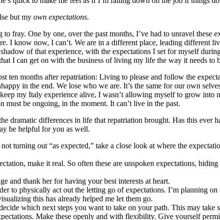
e’s quick to make me feel as if I’m falling down on the job if things do
 else but my
own expectations
.
ing to fray. One by one, over the past months, I’ve had to unravel these 
. I know now, I can’t. We are in a different place, leading different li
 shadow of that experience, with the expectations I set for myself during 
hat I can get on with the business of living my life the way it needs to 
ten months after repatriation: Living to please and follow the expectatio
happy in the end. We lose who we are. It’s the same for our own selves, 
 keep my Italy experience alive, I wasn’t allowing myself to grow into n
 must be ongoing, in the moment. It can’t live in the past.
e the dramatic differences in life that repatriation brought. Has this e
y be helpful for you as well.
t’s not turning out “as expected,” take a close look at where the expecta
ctation, make it real. So often these are unspoken expectations, hiding
e and thank her for having your best interests at heart.
er to physically act out the letting go of expectations. I’m planning on 
isualizing this has already helped me let them go.
 decide which next steps you want to take on your path. This may take s
pectations. Make these openly and with flexibility. Give yourself permi