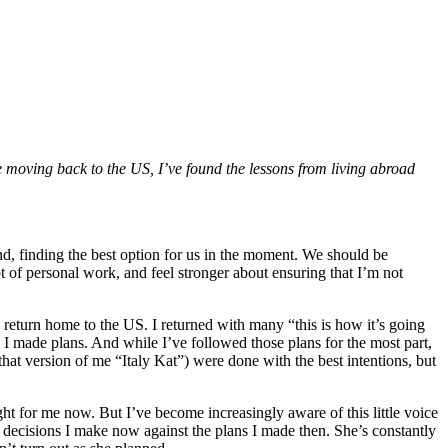
e moving back to the US, I’ve found the lessons from living abroad
d, finding the best option for us in the moment. We should be
ot of personal work, and feel stronger about ensuring that I’m not
 return home to the US. I returned with many “this is how it’s going
. I made plans. And while I’ve followed those plans for the most part,
l that version of me “Italy Kat”) were done with the best intentions, but
ght for me now. But I’ve become increasingly aware of this little voice
ecisions I make now against the plans I made then. She’s constantly