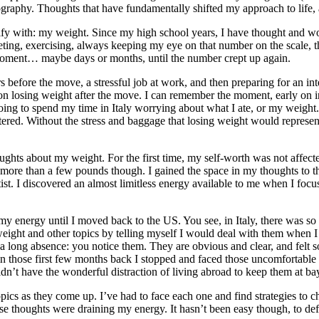
tography. Thoughts that have fundamentally shifted my approach to life
tify with: my weight. Since my high school years, I have thought and w
ing, exercising, always keeping my eye on that number on the scale, the 
e moment… maybe days or months, until the number crept up again.
 before the move, a stressful job at work, and then preparing for an in
on losing weight after the move. I can remember the moment, early on in
 going to spend my time in Italy worrying about what I ate, or my weight
tered. Without the stress and baggage that losing weight would represent
thoughts about my weight. For the first time, my self-worth was not affec
 more than a few pounds though. I gained the space in my thoughts to t
rtist. I discovered an almost limitless energy available to me when I fo
y energy until I moved back to the US. You see, in Italy, there was so m
d weight and other topics by telling myself I would deal with them wh
a long absence: you notice them. They are obvious and clear, and felt s
in those first few months back I stopped and faced those uncomfortable
n’t have the wonderful distraction of living abroad to keep them at bay
opics as they come up. I’ve had to face each one and find strategies to 
ese thoughts were draining my energy. It hasn’t been easy though, to de