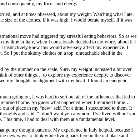
, and consequently, my focus and energy.
orried, and at times obsessed, about my weight. Watching what I ate,
size of the clothes. If it was high, I would berate myself. If it was
ternational move had triggered my stressful eating behaviors. So as we
 my time in Italy, when I consciously decided to not worry about it. I
. I instinctively knew this would adversely affect my experience. I
. So I put the skinny clothes on a top, unreachable shelf in the
ted by the number on the scale. Sure, my weight increased a bit over
hink of other things… to explore my experience deeply, to discover
cused my thoughts in alignment with my heart. I found an energetic
uch going on, it was hard to sort out all of the influences that led to
en I returned home. So guess what happened when I returned home…
o out of place in my “new” self. For a time, I succumbed to them. It
 thoughts and said, “I don’t want you anymore. I’ve lived without you
. This time, I had to deal with them at a fundamental level.
change my thought patterns. My experience in Italy helped, because I
fine new ways to think while living back here in the old place and