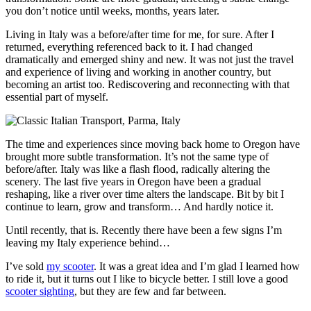
you don’t notice until weeks, months, years later.
Living in Italy was a before/after time for me, for sure. After I
returned, everything referenced back to it. I had changed
dramatically and emerged shiny and new. It was not just the travel
and experience of living and working in another country, but
becoming an artist too. Rediscovering and reconnecting with that
essential part of myself.
The time and experiences since moving back home to Oregon have
brought more subtle transformation. It’s not the same type of
before/after. Italy was like a flash flood, radically altering the
scenery. The last five years in Oregon have been a gradual
reshaping, like a river over time alters the landscape. Bit by bit I
continue to learn, grow and transform… And hardly notice it.
Until recently, that is. Recently there have been a few signs I’m
leaving my Italy experience behind…
I’ve sold
my scooter
. It was a great idea and I’m glad I learned how
to ride it, but it turns out I like to bicycle better. I still love a good
scooter sighting
, but they are few and far between.