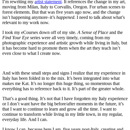
I’m rewriting my
artist statement
. It references the change in my art,
moving from Milan, Italy to Corvallis, Oregon. For urban scenes to
forest elements. But that was five years ago now, and the change
isn’t happening anymore–it’s
happened
. I need to talk about what’s
relevant to my work now.
I took my eCourses down off of my site.
A Sense of Place
and the
Find Your Eye
series were all very timely, coming from my
photographic experience and artistic growth while living in Italy, but
it has become hard to promote them when the art they teach isn’t
even close to what I create now.
And with these small steps and signs I realize that my experience in
Italy has been folded in to the mix. It’s been integrated into what
makes me Kat. It’s no longer this huge thing, so momentous that
everything has to reference back to it. It’s part of the greater whole.
That’s a good thing. It’s not that I have forgotten my Italy experience
or I don’t want have the big before/after moments in the future, it’s
that I want to continue to learn and grow all the time. I want to
continue to transform while living in my little town, in my regular,
everyday life. And I can.
I know I can, because here I am, five years post-Italy, creating and