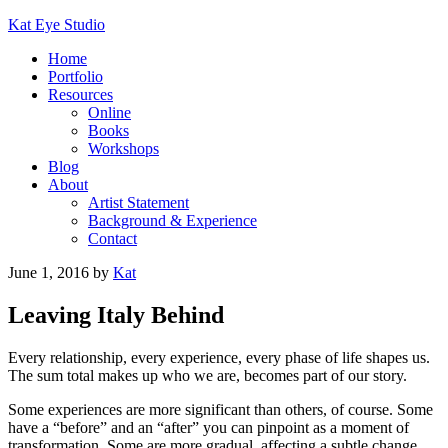
Kat Eye Studio
Home
Portfolio
Resources
Online
Books
Workshops
Blog
About
Artist Statement
Background & Experience
Contact
June 1, 2016
by
Kat
Leaving Italy Behind
Every relationship, every experience, every phase of life shapes us.
The sum total makes up who we are, becomes part of our story.
Some experiences are more significant than others, of course. Some
have a “before” and an “after” you can pinpoint as a moment of
transformation. Some are more gradual, affecting a subtle change