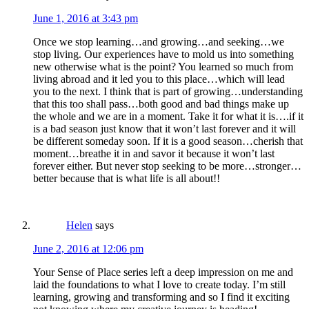
June 1, 2016 at 3:43 pm
Once we stop learning…and growing…and seeking…we
stop living. Our experiences have to mold us into something
new otherwise what is the point? You learned so much from
living abroad and it led you to this place…which will lead
you to the next. I think that is part of growing…understanding
that this too shall pass…both good and bad things make up
the whole and we are in a moment. Take it for what it is….if it
is a bad season just know that it won’t last forever and it will
be different someday soon. If it is a good season…cherish that
moment…breathe it in and savor it because it won’t last
forever either. But never stop seeking to be more…stronger…
better because that is what life is all about!!
Helen
says
June 2, 2016 at 12:06 pm
Your Sense of Place series left a deep impression on me and
laid the foundations to what I love to create today. I’m still
learning, growing and transforming and so I find it exciting