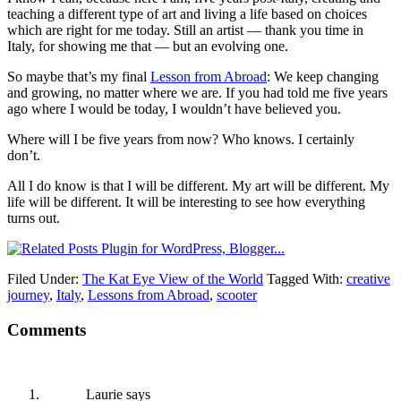
teaching a different type of art and living a life based on choices
which are right for me today. Still an artist — thank you time in
Italy, for showing me that — but an evolving one.
So maybe that’s my final
Lesson from Abroad
: We keep changing
and growing, no matter where we are. If you had told me five years
ago where I would be today, I wouldn’t have believed you.
Where will I be five years from now? Who knows. I certainly
don’t.
All I do know is that I will be different. My art will be different. My
life will be different. It will be interesting to see how everything
turns out.
Filed Under:
The Kat Eye View of the World
Tagged With:
creative
journey
,
Italy
,
Lessons from Abroad
,
scooter
Comments
Laurie
says