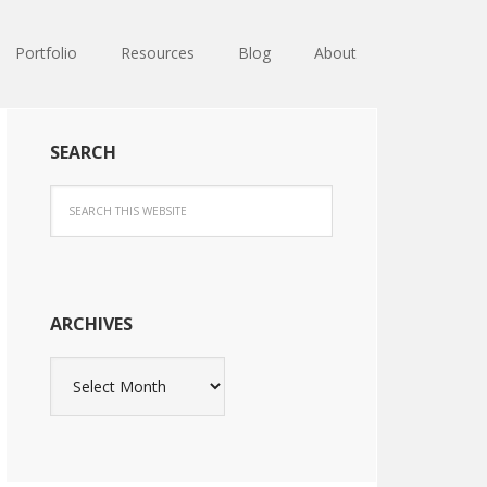
Portfolio
Resources
Blog
About
SEARCH
ARCHIVES
Archives