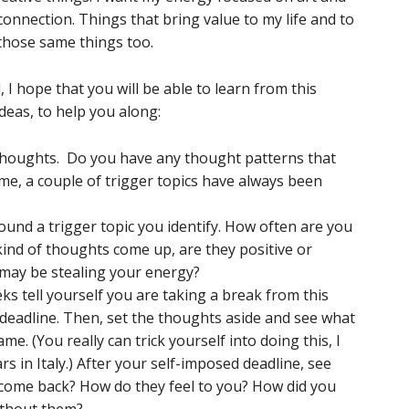
ection. Things that bring value to my life and to
those same things too.
 I hope that you will be able to learn from this
deas, to help you along:
thoughts. Do you have any thought patterns that
me, a couple of trigger topics have always been
und a trigger topic you identify. How often are you
kind of thoughts come up, are they positive or
may be stealing your energy?
ks tell yourself you are taking a break from this
 deadline. Then, set the thoughts aside and see what
ame. (You really can trick yourself into doing this, I
rs in Italy.) After your self-imposed deadline, see
come back? How do they feel to you? How did you