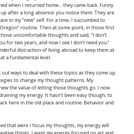
ned when I returned home… they came back. Funny
 up after a long absence: you notice them. They are
lace in my “new” self. For a time, I succumbed to
n Oregon” routine. Then at some point, in those first
those uncomfortable thoughts and said, “I don’t
ou for two years, and now I see I don’t need you.”
derful distraction of living abroad to keep them at
 at a fundamental level.
g out ways to deal with these topics as they come up.
rategies to change my thought patterns. My
knew the value of letting those thoughts go. I now
raining my energy. It hasn’t been easy though, to
back here in the old place and routine. Behavior and
rned that were I focus my thoughts, my energy will
reative things. I want my energy focused on art and