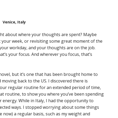
Venice, Italy
ht about where your thoughts are spent? Maybe
t your week, or revisiting some great moment of the
your workday, and your thoughts are on the job.
t’s your focus. And wherever you focus, that’s
novel, but it’s one that has been brought home to
d moving back to the US. I discovered there is
our regular routine for an extended period of time,
hat routine, to show you where you’ve been spending
energy. While in Italy, I had the opportunity to
ected ways. I stopped worrying about some things
ize now) a regular basis, such as my weight and