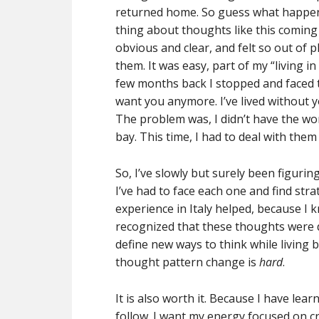
returned home. So guess what happe
thing about thoughts like this coming
obvious and clear, and felt so out of p
them. It was easy, part of my “living i
few months back I stopped and faced 
want you anymore. I’ve lived without y
The problem was, I didn’t have the won
bay. This time, I had to deal with them
So, I’ve slowly but surely been figurin
I’ve had to face each one and find st
experience in Italy helped, because I 
recognized that these thoughts were d
define new ways to think while living 
thought pattern change is
hard
.
It is also worth it. Because I have lea
follow. I want my energy focused on c