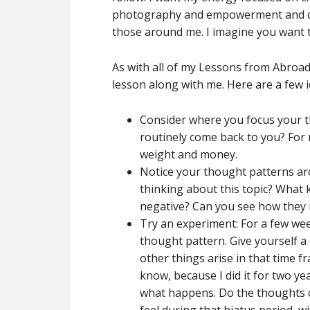
photography and empowerment and conn
those around me. I imagine you want 
As with all of my Lessons from Abroad,
lesson along with me. Here are a few i
Consider where you focus your 
routinely come back to you? For 
weight and money.
Notice your thought patterns aro
thinking about this topic? What 
negative? Can you see how they 
Try an experiment: For a few wee
thought pattern. Give yourself a
other things arise in that time fr
know, because I did it for two yea
what happens. Do the thoughts 