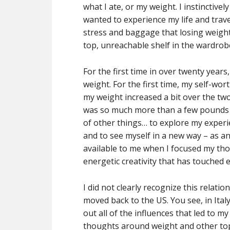
what I ate, or my weight. I instinctive
wanted to experience my life and trave
stress and baggage that losing weight
top, unreachable shelf in the wardrob
For the first time in over twenty year
weight. For the first time, my self-wo
my weight increased a bit over the two
was so much more than a few pounds t
of other things… to explore my experien
and to see myself in a new way – as an 
available to me when I focused my tho
energetic creativity that has touched e
I did not clearly recognize this relat
moved back to the US. You see, in Ital
out all of the influences that led to m
thoughts around weight and other topi