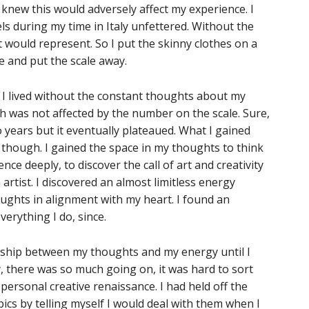
ly knew this would adversely affect my experience. I
ls during my time in Italy unfettered. Without the
 would represent. So I put the skinny clothes on a
e and put the scale away.
s, I lived without the constant thoughts about my
rth was not affected by the number on the scale. Sure,
 years but it eventually plateaued. What I gained
hough. I gained the space in my thoughts to think
ce deeply, to discover the call of art and creativity
artist. I discovered an almost limitless energy
ughts in alignment with my heart. I found an
verything I do, since.
ionship between my thoughts and my energy until I
y, there was so much going on, it was hard to sort
y personal creative renaissance. I had held off the
cs by telling myself I would deal with them when I