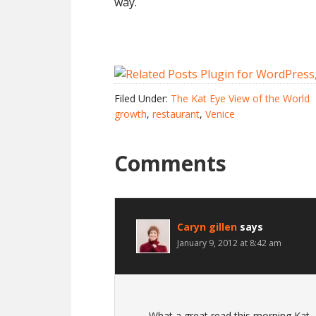
way.
Filed Under:
The Kat Eye View of the World
growth
,
restaurant
,
Venice
Comments
Caryn gillen
says
January 9, 2012 at 8:42 am
What a great read this morning Kat, a