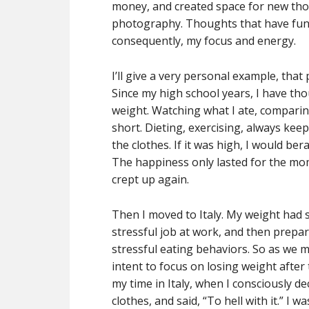
money, and created space for new thou
photography. Thoughts that have fund
consequently, my focus and energy.
I’ll give a very personal example, that
Since my high school years, I have th
weight. Watching what I ate, comparing
short. Dieting, exercising, always kee
the clothes. If it was high, I would bera
The happiness only lasted for the m
crept up again.
Then I moved to Italy. My weight had 
stressful job at work, and then prepa
stressful eating behaviors. So as we m
intent to focus on losing weight afte
my time in Italy, when I consciously de
clothes, and said, “To hell with it.” I