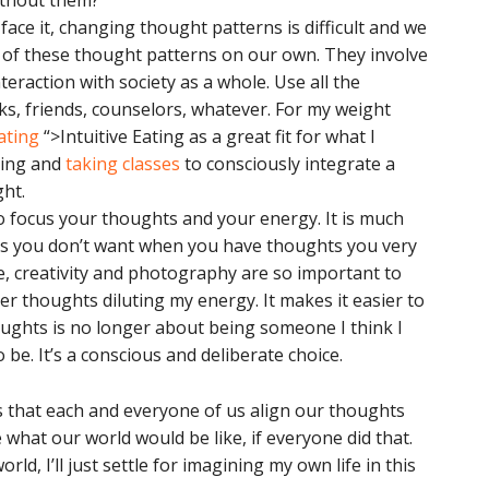
without them?
 face it, changing thought patterns is difficult and we
of these thought patterns on our own. They involve
eraction with society as a whole. Use all the
ks, friends, counselors, whatever. For my weight
Eating
“>Intuitive Eating as a great fit for what I
ading and
taking classes
to consciously integrate a
ht.
o focus your thoughts and your energy. It is much
hts you don’t want when you have thoughts you very
e, creativity and photography are so important to
er thoughts diluting my energy. It makes it easier to
ughts is no longer about being someone I think I
 be. It’s a conscious and deliberate choice.
 is that each and everyone of us align our thoughts
what our world would be like, if everyone did that.
ld, I’ll just settle for imagining my own life in this