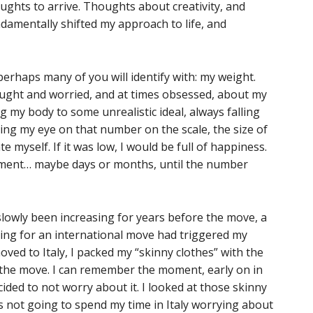
ghts to arrive. Thoughts about creativity, and
amentally shifted my approach to life, and
 perhaps many of you will identify with: my weight.
ought and worried, and at times obsessed, about my
 my body to some unrealistic ideal, always falling
ping my eye on that number on the scale, the size of
te myself. If it was low, I would be full of happiness.
oment… maybe days or months, until the number
slowly been increasing for years before the move, a
ring for an international move had triggered my
oved to Italy, I packed my “skinny clothes” with the
r the move. I can remember the moment, early on in
cided to not worry about it. I looked at those skinny
 was not going to spend my time in Italy worrying about