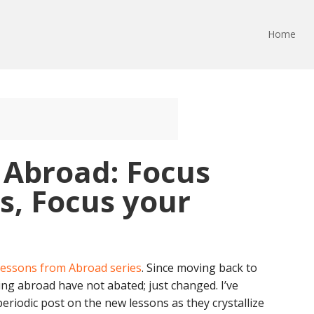
Home
 Abroad: Focus
s, Focus your
essons from Abroad series
. Since moving back to
ving abroad have not abated; just changed. I’ve
periodic post on the new lessons as they crystallize