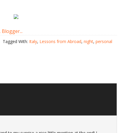
Tagged With:
Italy
,
Lessons from Abroad
,
night
,
personal
nd to my suprise a nice little mention at the end! I