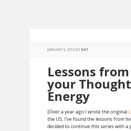
JANUARY 9, 2012
BY
KAT
Lessons from
your Thought
Energy
[Over a year ago I wrote the original
L
the US, I’ve found the lessons from li
decided to continue this series with a 