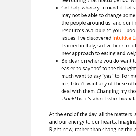
feel during that hiatus period, 
Get help where you need it. Let’s
may not be able to change some 
the people around us, and our int
resources available to you – boo
issues, I’ve discovered
Intuitive 
learned in Italy, so I’ve been re
new approach to eating and weig
Be clear on where you do want t
easier to say “no” to the thoug
much want to say “yes” to. For m
me, I don’t want any of these oth
deal with them. Changing my tho
should
be, it’s about who I
want
to
At the end of the day, all the matters
and our energy to our hearts. Imagine 
Right now, rather than changing the wor