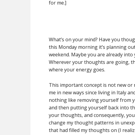
for me.]
What’s on your mind? Have you thoug
this Monday morning it’s planning ou
weekend. Maybe you are already into 
Wherever your thoughts are going, tha
where your energy goes.
This important concept is not new or 
me in new ways since living in Italy an
nothing like removing yourself from y
and then putting yourself back into t
your thoughts, and consequently, your 
change my thought patterns in unexp
that had filled my thoughts on (I real