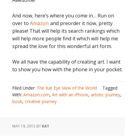
Awesome!
And now, here’s where you come in… Run on
over to
Amazon
and preorder it now, pretty
please! That will help its search rankings which
will help more people find it which will help me
spread the love for this wonderful art form.
We all have the capability of creating art. I want
to show you how with the phone in your pocket.
Filed Under:
The Kat Eye View of the World
Tagged
With:
Amazon.com
,
Art with an iPhone
,
artistic journey
,
book
,
creative journey
MAY 19, 2015
BY
KAT