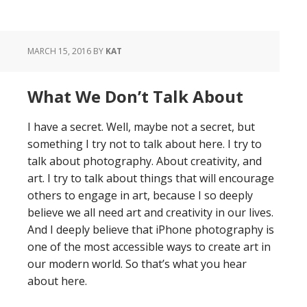
MARCH 15, 2016
BY
KAT
What We Don’t Talk About
I have a secret. Well, maybe not a secret, but
something I try not to talk about here. I try to
talk about photography. About creativity, and
art. I try to talk about things that will encourage
others to engage in art, because I so deeply
believe we all need art and creativity in our lives.
And I deeply believe that iPhone photography is
one of the most accessible ways to create art in
our modern world. So that’s what you hear
about here.