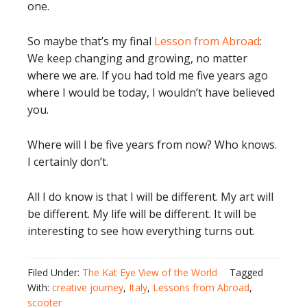
one.
So maybe that’s my final
Lesson from Abroad
:
We keep changing and growing, no matter
where we are. If you had told me five years ago
where I would be today, I wouldn’t have believed
you.
Where will I be five years from now? Who knows.
I certainly don’t.
All I do know is that I will be different. My art will
be different. My life will be different. It will be
interesting to see how everything turns out.
Filed Under:
The Kat Eye View of the World
Tagged
With:
creative journey
,
Italy
,
Lessons from Abroad
,
scooter