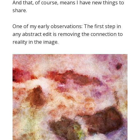
And that, of course, means I have new things to
share.
One of my early observations: The first step in
any abstract edit is removing the connection to
reality in the image.