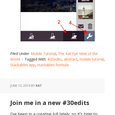
Filed Under:
Mobile Tutorial
,
The Kat Eye View of the
World
Tagged With:
#30edits
,
abstract
,
mobile tutorial
,
Stackables app
,
stackables formula
JUNE 10, 2016
BY
KAT
Join me in a new #30edits
I’ve been in a creative lull lately, so it’s time to