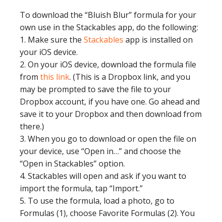
To download the “Bluish Blur” formula for your
own use in the Stackables app, do the following:
1. Make sure the
Stackables
app is installed on
your iOS device.
2. On your iOS device, download the formula file
from
this link
. (This is a Dropbox link, and you
may be prompted to save the file to your
Dropbox account, if you have one. Go ahead and
save it to your Dropbox and then download from
there.)
3. When you go to download or open the file on
your device, use “Open in…” and choose the
“Open in Stackables” option.
4. Stackables will open and ask if you want to
import the formula, tap “Import.”
5. To use the formula, load a photo, go to
Formulas (1), choose Favorite Formulas (2). You