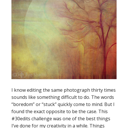
I know editing the same photograph thirty times
sounds like something difficult to do. The words
“boredom” or “stuck” quickly come to mind. But I
found the exact opposite to be the case. This
#30edits challenge was one of the best things
I’ve done for my creativity in a while. Things