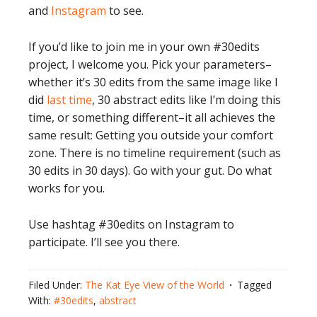
and
Instagram
to see.
If you’d like to join me in your own #30edits
project, I welcome you. Pick your parameters–
whether it’s 30 edits from the same image like I
did
last time
, 30 abstract edits like I’m doing this
time, or something different–it all achieves the
same result: Getting you outside your comfort
zone. There is no timeline requirement (such as
30 edits in 30 days). Go with your gut. Do what
works for you.
Use hashtag #30edits on Instagram to
participate. I’ll see you there.
Filed Under:
The Kat Eye View of the World
Tagged
With:
#30edits
,
abstract