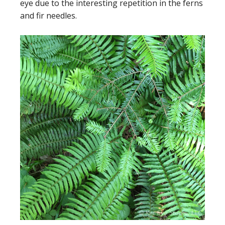
eye due to the interesting repetition in the ferns
and fir needles.