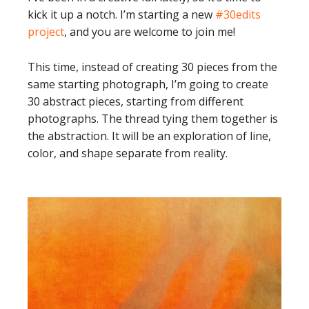
kick it up a notch. I’m starting a new
#30edits
project
, and you are welcome to join me!
This time, instead of creating 30 pieces from the
same starting photograph, I’m going to create
30 abstract pieces, starting from different
photographs. The thread tying them together is
the abstraction. It will be an exploration of line,
color, and shape separate from reality.