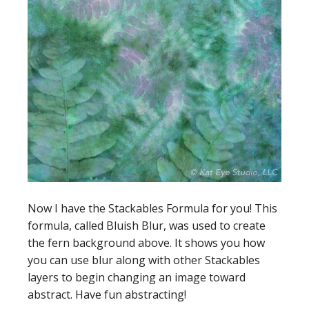
Now I have the Stackables Formula for you! This
formula, called Bluish Blur, was used to create
the fern background above. It shows you how
you can use blur along with other Stackables
layers to begin changing an image toward
abstract. Have fun abstracting!