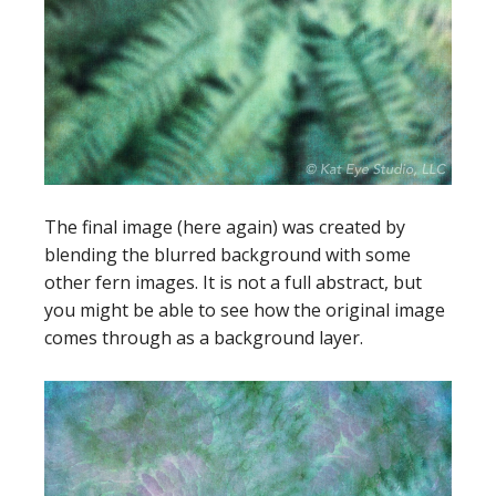
The final image (here again) was created by
blending the blurred background with some
other fern images. It is not a full abstract, but
you might be able to see how the original image
comes through as a background layer.