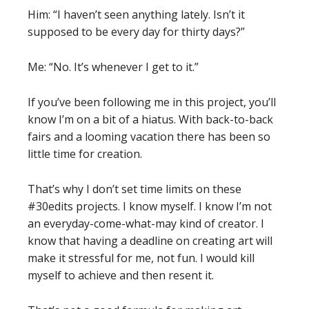
Him: “I haven’t seen anything lately. Isn’t it
supposed to be every day for thirty days?”
Me: “No. It’s whenever I get to it.”
If you’ve been following me in this project, you’ll
know I’m on a bit of a hiatus. With back-to-back
fairs and a looming vacation there has been so
little time for creation.
That’s why I don’t set time limits on these
#30edits projects. I know myself. I know I’m not
an everyday-come-what-may kind of creator. I
know that having a deadline on creating art will
make it stressful for me, not fun. I would kill
myself to achieve and then resent it.