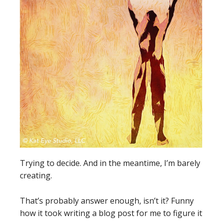
Trying to decide. And in the meantime, I’m barely
creating.
That’s probably answer enough, isn’t it? Funny
how it took writing a blog post for me to figure it