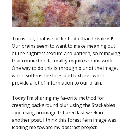
Turns out, that is harder to do than I realized!
Our brains seem to want to make meaning out
of the slightest texture and pattern, so removing
that connection to reality requires some work.
One way to do this is through blur of the image,
which softens the lines and textures which
provide a lot of information to our brain.
Today I’m sharing my favorite method for
creating background blur using the Stackables
app, using an image I shared last week in
another post. I think this forest fern image was
leading me toward my abstract project.