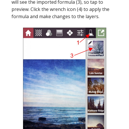
will see the imported formula (3), so tap to
preview. Click the wrench icon (4) to apply the
formula and make changes to the layers.