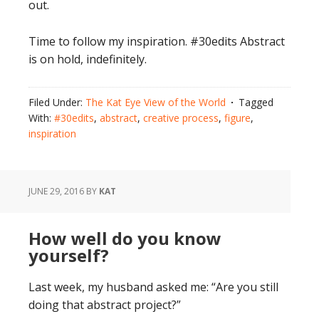
out.
Time to follow my inspiration. #30edits Abstract
is on hold, indefinitely.
Filed Under:
The Kat Eye View of the World
Tagged
With:
#30edits
,
abstract
,
creative process
,
figure
,
inspiration
JUNE 29, 2016
BY
KAT
How well do you know
yourself?
Last week, my husband asked me: “Are you still
doing that abstract project?”