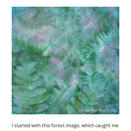
I started with this forest image, which caught me