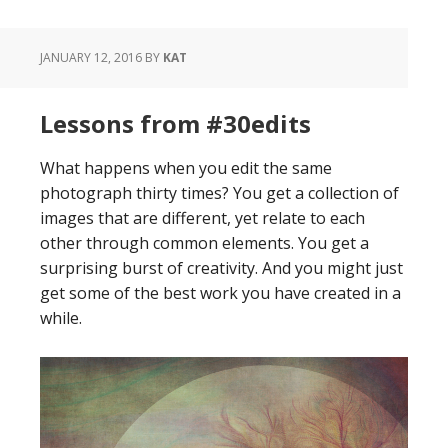
JANUARY 12, 2016
BY
KAT
Lessons from #30edits
What happens when you edit the same
photograph thirty times? You get a collection of
images that are different, yet relate to each
other through common elements. You get a
surprising burst of creativity. And you might just
get some of the best work you have created in a
while.