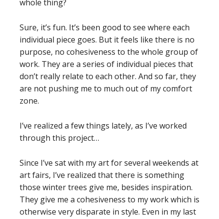
whole thing?
Sure, it’s fun. It’s been good to see where each
individual piece goes. But it feels like there is no
purpose, no cohesiveness to the whole group of
work. They are a series of individual pieces that
don’t really relate to each other. And so far, they
are not pushing me to much out of my comfort
zone.
I’ve realized a few things lately, as I’ve worked
through this project…
Since I’ve sat with my art for several weekends at
art fairs, I’ve realized that there is something
those winter trees give me, besides inspiration.
They give me a cohesiveness to my work which is
otherwise very disparate in style. Even in my last