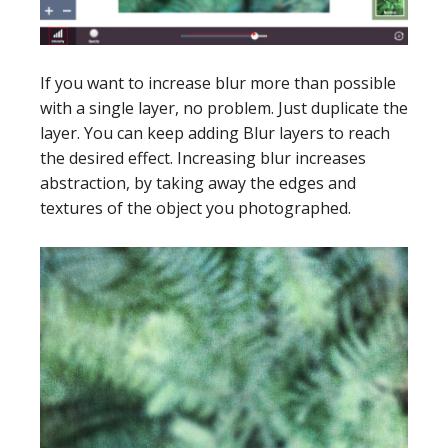
If you want to increase blur more than possible
with a single layer, no problem. Just duplicate the
layer. You can keep adding Blur layers to reach
the desired effect. Increasing blur increases
abstraction, by taking away the edges and
textures of the object you photographed.