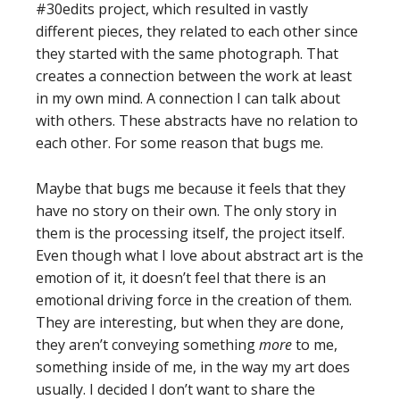
#30edits project, which resulted in vastly
different pieces, they related to each other since
they started with the same photograph. That
creates a connection between the work at least
in my own mind. A connection I can talk about
with others. These abstracts have no relation to
each other. For some reason that bugs me.
Maybe that bugs me because it feels that they
have no story on their own. The only story in
them is the processing itself, the project itself.
Even though what I love about abstract art is the
emotion of it, it doesn’t feel that there is an
emotional driving force in the creation of them.
They are interesting, but when they are done,
they aren’t conveying something
more
to me,
something inside of me, in the way my art does
usually. I decided I don’t want to share the