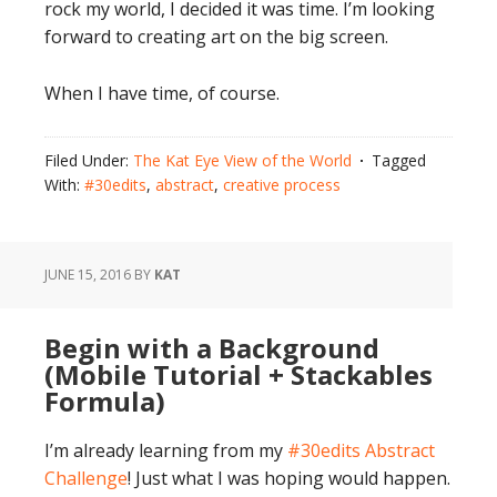
rock my world, I decided it was time. I’m looking
forward to creating art on the big screen.
When I have time, of course.
Filed Under:
The Kat Eye View of the World
Tagged
With:
#30edits
,
abstract
,
creative process
JUNE 15, 2016
BY
KAT
Begin with a Background
(Mobile Tutorial + Stackables
Formula)
I’m already learning from my
#30edits Abstract
Challenge
! Just what I was hoping would happen.