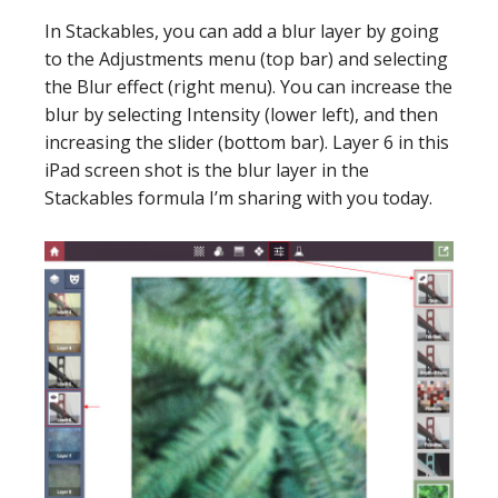
In Stackables, you can add a blur layer by going
to the Adjustments menu (top bar) and selecting
the Blur effect (right menu). You can increase the
blur by selecting Intensity (lower left), and then
increasing the slider (bottom bar). Layer 6 in this
iPad screen shot is the blur layer in the
Stackables formula I’m sharing with you today.