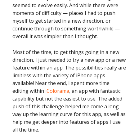
seemed to evolve easily. And while there were
moments of difficulty — places I had to push
myself to get started in a new direction, or
continue through to something worthwhile —
overall it was simpler than I thought.
Most of the time, to get things going in a new
direction, I just needed to try a new app or a new
feature within an app. The possibilities really are
limitless with the variety of iPhone apps
available! Near the end, I spent more time
editing within
iColorama
, an app with fantastic
capability but not the easiest to use. The added
push of this challenge helped me come a long
way up the learning curve for this app, as well as
help me get deeper into features of apps I use
all the time.