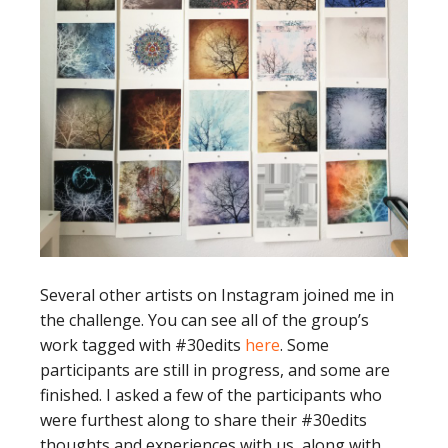
Several other artists on Instagram joined me in
the challenge. You can see all of the group’s
work tagged with #30edits
here
. Some
participants are still in progress, and some are
finished. I asked a few of the participants who
were furthest along to share their #30edits
thoughts and experiences with us, along with