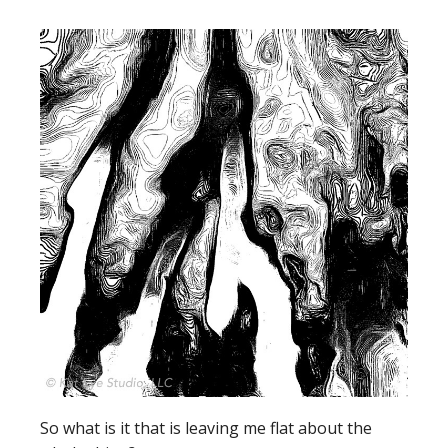
So what is it that is leaving me flat about the