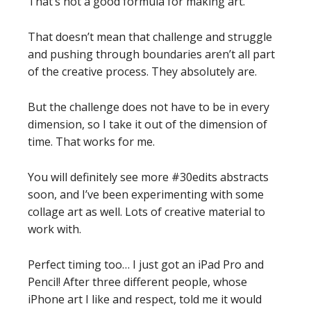
That’s not a good formula for making art.
That doesn’t mean that challenge and struggle
and pushing through boundaries aren’t all part
of the creative process. They absolutely are.
But the challenge does not have to be in every
dimension, so I take it out of the dimension of
time. That works for me.
You will definitely see more #30edits abstracts
soon, and I’ve been experimenting with some
collage art as well. Lots of creative material to
work with.
Perfect timing too… I just got an iPad Pro and
Pencil! After three different people, whose
iPhone art I like and respect, told me it would