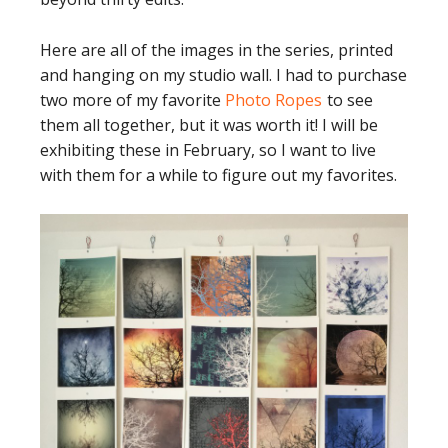
Here are all of the images in the series, printed
and hanging on my studio wall. I had to purchase
two more of my favorite
Photo Ropes
to see
them all together, but it was worth it! I will be
exhibiting these in February, so I want to live
with them for a while to figure out my favorites.