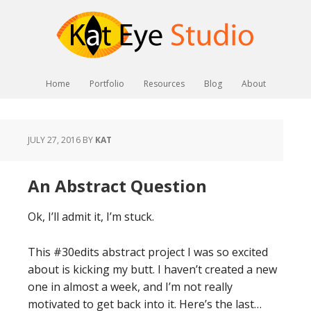
Home
Portfolio
Resources
Blog
About
JULY 27, 2016
BY
KAT
An Abstract Question
Ok, I’ll admit it, I’m stuck.
This #30edits abstract project I was so excited
about is kicking my butt. I haven’t created a new
one in almost a week, and I’m not really
motivated to get back into it. Here’s the last…