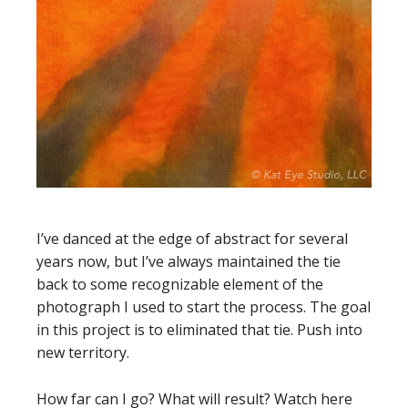
I’ve danced at the edge of abstract for several
years now, but I’ve always maintained the tie
back to some recognizable element of the
photograph I used to start the process. The goal
in this project is to eliminated that tie. Push into
new territory.
How far can I go? What will result? Watch here