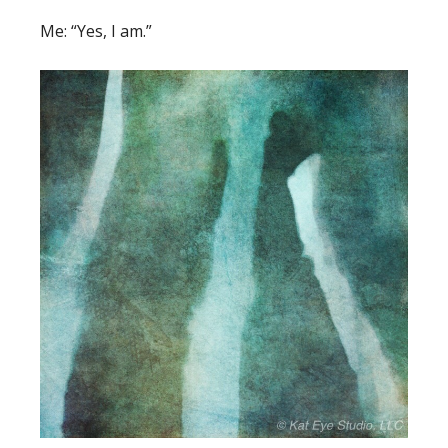
Me: “Yes, I am.”