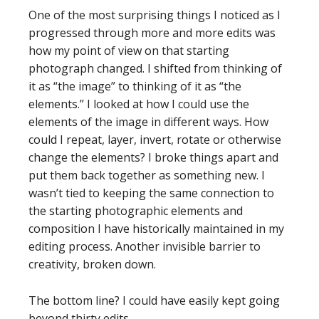
One of the most surprising things I noticed as I
progressed through more and more edits was
how my point of view on that starting
photograph changed. I shifted from thinking of
it as “the image” to thinking of it as “the
elements.” I looked at how I could use the
elements of the image in different ways. How
could I repeat, layer, invert, rotate or otherwise
change the elements? I broke things apart and
put them back together as something new. I
wasn’t tied to keeping the same connection to
the starting photographic elements and
composition I have historically maintained in my
editing process. Another invisible barrier to
creativity, broken down.
The bottom line? I could have easily kept going
beyond thirty edits.