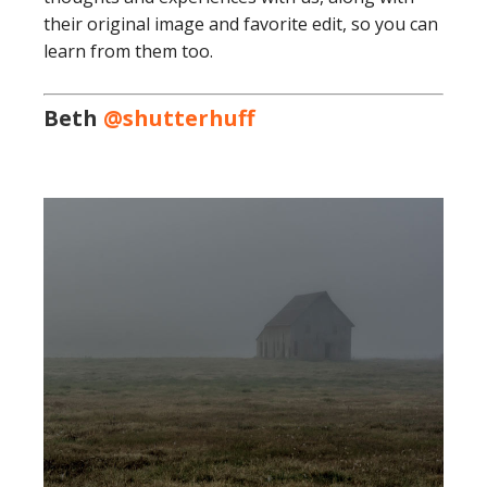
their original image and favorite edit, so you can
learn from them too.
Beth
@shutterhuff