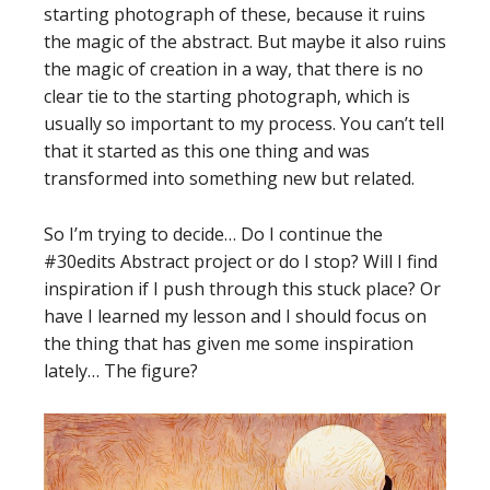
starting photograph of these, because it ruins
the magic of the abstract. But maybe it also ruins
the magic of creation in a way, that there is no
clear tie to the starting photograph, which is
usually so important to my process. You can’t tell
that it started as this one thing and was
transformed into something new but related.
So I’m trying to decide… Do I continue the
#30edits Abstract project or do I stop? Will I find
inspiration if I push through this stuck place? Or
have I learned my lesson and I should focus on
the thing that has given me some inspiration
lately… The figure?