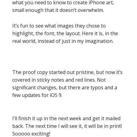
what you need to know to create iPhone art,
small enough that it doesn’t overwhelm.
It’s fun to see what images they chose to
highlight, the font, the layout. Here it is, in the
real world, instead of just in my imagination.
The proof copy started out pristine, but now it’s
covered in sticky notes and red lines. Not
significant changes, but there are typos and a
few updates for iOS 9.
I’ll finish it up in the next week and get it mailed
back. The next time I will see it, it will be in print!
Sooooo exciting!