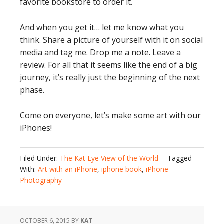
favorite bookstore to order it.
And when you get it… let me know what you
think. Share a picture of yourself with it on social
media and tag me. Drop me a note. Leave a
review. For all that it seems like the end of a big
journey, it’s really just the beginning of the next
phase.
Come on everyone, let’s make some art with our
iPhones!
Filed Under:
The Kat Eye View of the World
Tagged
With:
Art with an iPhone
,
iphone book
,
iPhone
Photography
OCTOBER 6, 2015
BY
KAT