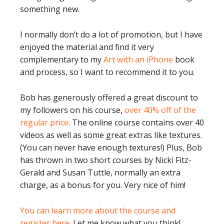
something new.
I normally don’t do a lot of promotion, but I have
enjoyed the material and find it very
complementary to my
Art with an iPhone
book
and process, so I want to recommend it to you.
Bob has generously offered a great discount to
my followers on his course,
over 40% off of the
regular price
. The online course contains over 40
videos as well as some great extras like textures.
(You can never have enough textures!) Plus, Bob
has thrown in two short courses by Nicki Fitz-
Gerald and Susan Tuttle, normally an extra
charge, as a bonus for you. Very nice of him!
You can learn more about the course and
register here.
Let me know what you think!