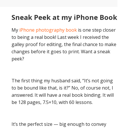
Sneak Peek at my iPhone Book
My
iPhone photography book
is one step closer
to being a real book! Last week I received the
galley proof for editing, the final chance to make
changes before it goes to print. Want a sneak
peek?
The first thing my husband said, “It’s not going
to be bound like that, is it?” No, of course not, I
answered. It will have a real book binding. It will
be 128 pages, 7.5×10, with 60 lessons.
It’s the perfect size — big enough to convey