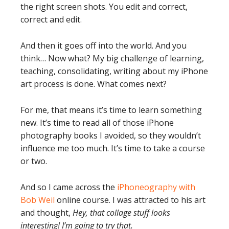
the right screen shots. You edit and correct,
correct and edit.
And then it goes off into the world. And you
think… Now what? My big challenge of learning,
teaching, consolidating, writing about my iPhone
art process is done. What comes next?
For me, that means it’s time to learn something
new. It’s time to read all of those iPhone
photography books I avoided, so they wouldn’t
influence me too much. It’s time to take a course
or two.
And so I came across the
iPhoneography with
Bob Weil
online course. I was attracted to his art
and thought,
Hey, that collage stuff looks
interesting! I’m going to try that.