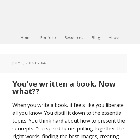
Home
Portfolio
Resources
Blog
About
JULY 6, 2016
BY
KAT
You’ve written a book. Now
what??
When you write a book, it feels like you liberate
all you know. You distill it down to the essential
topics. You think hard about how to present the
concepts. You spend hours pulling together the
right words, finding the best images, creating