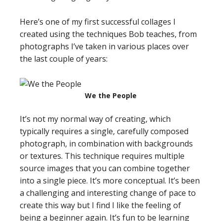
Here’s one of my first successful collages I
created using the techniques Bob teaches, from
photographs I’ve taken in various places over
the last couple of years:
We the People
It’s not my normal way of creating, which
typically requires a single, carefully composed
photograph, in combination with backgrounds
or textures. This technique requires multiple
source images that you can combine together
into a single piece. It’s more conceptual. It’s been
a challenging and interesting change of pace to
create this way but I find I like the feeling of
being a beginner again. It’s fun to be learning