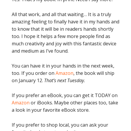
All that work, and all that waiting… It is a truly
amazing feeling to finally have it in my hands and
to know that it will be in readers hands shortly
too. I hope it helps a few more people find as
much creativity and joy with this fantastic device
and medium as I’ve found.
You can have it in your hands in the next week,
too. If you order on
Amazon
, the book will ship
on January 12.
That’s next Tuesday.
If you prefer an eBook, you can get it TODAY on
Amazon
or iBooks. Maybe other places too, take
a look in your favorite eBook store.
If you prefer to shop local, you can ask your