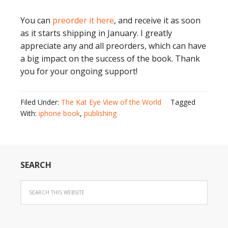
You can
preorder it here
, and receive it as soon
as it starts shipping in January. I greatly
appreciate any and all preorders, which can have
a big impact on the success of the book. Thank
you for your ongoing support!
Filed Under:
The Kat Eye View of the World
Tagged
With:
iphone book
,
publishing
SEARCH