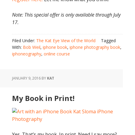
Note: This special offer is only available through July
17.
Filed Under:
The Kat Eye View of the World
Tagged
With:
Bob Weil
,
iphone book
,
iphone photography book
,
iphoneography
,
online course
JANUARY 9, 2016
BY
KAT
My Book in Print!
Yes. That’s my book. In print. Need I say more?