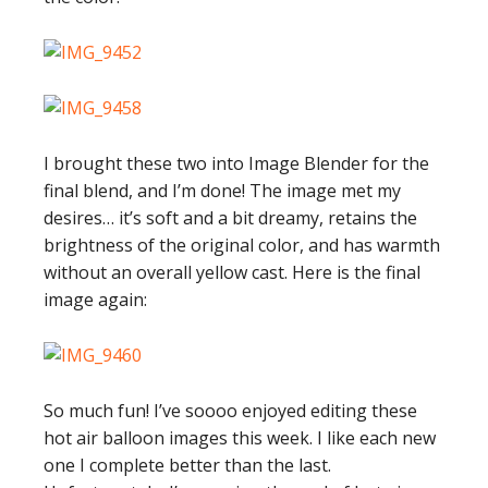
I brought these two into Image Blender for the
final blend, and I’m done! The image met my
desires… it’s soft and a bit dreamy, retains the
brightness of the original color, and has warmth
without an overall yellow cast. Here is the final
image again:
So much fun! I’ve soooo enjoyed editing these
hot air balloon images this week. I like each new
one I complete better than the last.