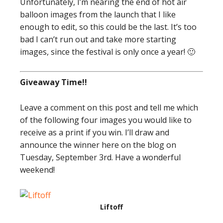
Unfortunately, I’m nearing the end of hot air
balloon images from the launch that I like
enough to edit, so this could be the last. It’s too
bad I can’t run out and take more starting
images, since the festival is only once a year! 🙂
Giveaway Time!!
Leave a comment on this post and tell me which
of the following four images you would like to
receive as a print if you win. I’ll draw and
announce the winner here on the blog on
Tuesday, September 3rd. Have a wonderful
weekend!
Liftoff