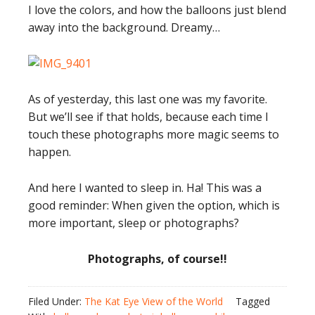
I love the colors, and how the balloons just blend
away into the background. Dreamy…
As of yesterday, this last one was my favorite.
But we’ll see if that holds, because each time I
touch these photographs more magic seems to
happen.
And here I wanted to sleep in. Ha! This was a
good reminder: When given the option, which is
more important, sleep or photographs?
Photographs, of course!!
Filed Under:
The Kat Eye View of the World
Tagged