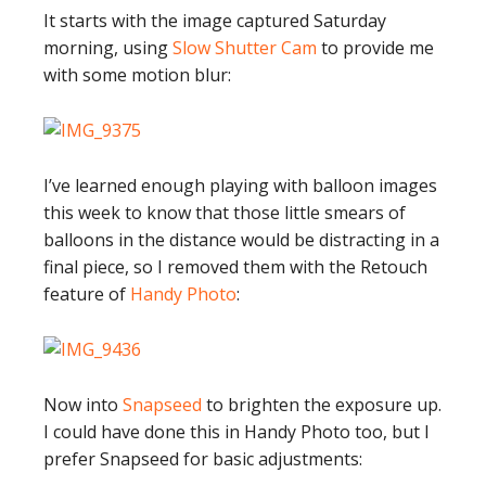
It starts with the image captured Saturday
morning, using
Slow Shutter Cam
to provide me
with some motion blur:
I’ve learned enough playing with balloon images
this week to know that those little smears of
balloons in the distance would be distracting in a
final piece, so I removed them with the Retouch
feature of
Handy Photo
:
Now into
Snapseed
to brighten the exposure up.
I could have done this in Handy Photo too, but I
prefer Snapseed for basic adjustments: