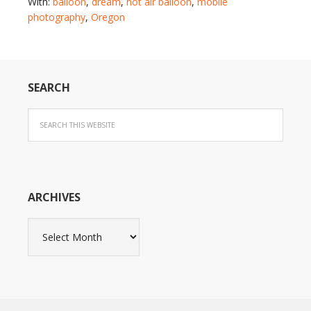
With:
balloon
,
dream
,
hot air balloon
,
mobile
photography
,
Oregon
SEARCH
ARCHIVES
Archives