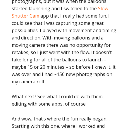
photographs, but it was when the balloons
started launching and I switched to the
Slow
Shutter Cam
app that I really had some fun. I
could see that I was capturing some great
possibilities. I played with movement and timing
and direction. With moving balloons and a
moving camera there was no opportunity for
retakes, so I just went with the flow. It doesn’t
take long for all of the balloons to launch –
maybe 15 or 20 minutes – so before I knew it, it
was over and I had ~150 new photographs on
my camera roll.
What next? See what I could do with them,
editing with some apps, of course.
And wow, that’s where the fun really began…
Starting with this one, where I worked and