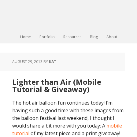
Home
Portfolio
Resources
Blog
About
AUGUST 29, 2013
BY
KAT
Lighter than Air (Mobile
Tutorial & Giveaway)
The hot air balloon fun continues today! I’m
having such a good time with these images from
the balloon festival last weekend, I thought I
would share a bit more with you today: A
mobile
tutorial
of my latest piece and a print giveaway!