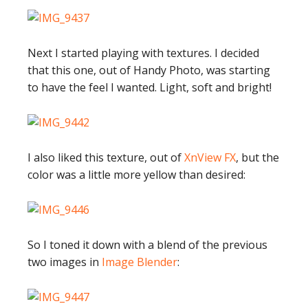
Next I started playing with textures. I decided
that this one, out of Handy Photo, was starting
to have the feel I wanted. Light, soft and bright!
I also liked this texture, out of
XnView FX
, but the
color was a little more yellow than desired:
So I toned it down with a blend of the previous
two images in
Image Blender
: