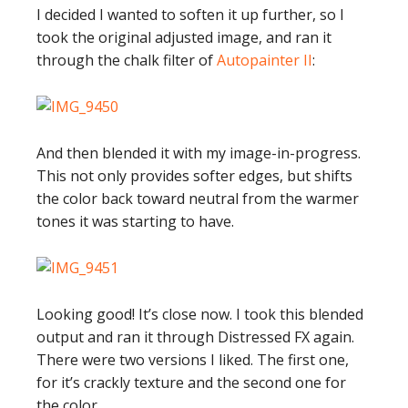
I decided I wanted to soften it up further, so I
took the original adjusted image, and ran it
through the chalk filter of
Autopainter II
:
And then blended it with my image-in-progress.
This not only provides softer edges, but shifts
the color back toward neutral from the warmer
tones it was starting to have.
Looking good! It’s close now. I took this blended
output and ran it through Distressed FX again.
There were two versions I liked. The first one,
for it’s crackly texture and the second one for
the color.