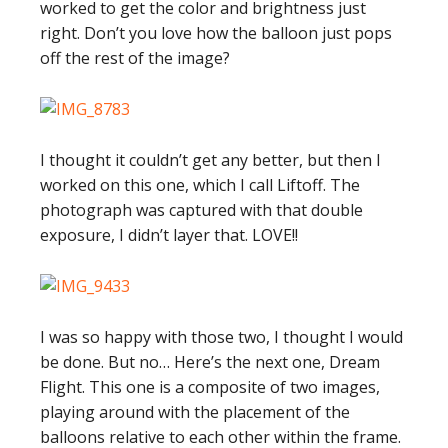
worked to get the color and brightness just
right. Don’t you love how the balloon just pops
off the rest of the image?
I thought it couldn’t get any better, but then I
worked on this one, which I call Liftoff. The
photograph was captured with that double
exposure, I didn’t layer that. LOVE!!
I was so happy with those two, I thought I would
be done. But no… Here’s the next one, Dream
Flight. This one is a composite of two images,
playing around with the placement of the
balloons relative to each other within the frame.