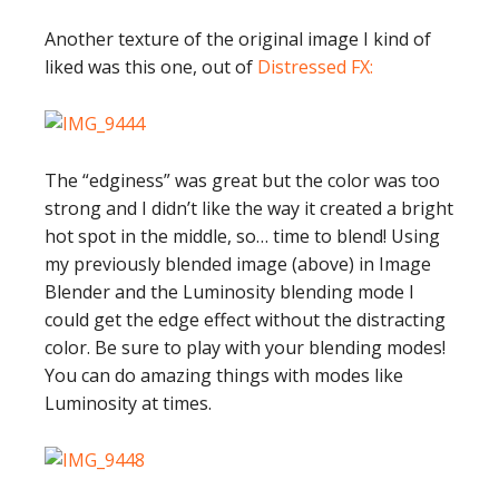
Another texture of the original image I kind of
liked was this one, out of
Distressed FX:
The “edginess” was great but the color was too
strong and I didn’t like the way it created a bright
hot spot in the middle, so… time to blend! Using
my previously blended image (above) in Image
Blender and the Luminosity blending mode I
could get the edge effect without the distracting
color. Be sure to play with your blending modes!
You can do amazing things with modes like
Luminosity at times.