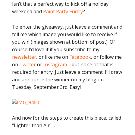
Isn’t that a perfect way to kick off a holiday
weekend and
Paint Party Friday
?
To enter the giveaway, just leave a comment and
tell me which image you would like to receive if
you win (images shown at bottom of post). Of
course I’d love it if you subscribe to my
newsletter
, or like me on
Facebook
, or follow me
on
Twitter
or
Instagram
… but none of that is
required for entry. Just leave a comment. I’ll draw
and announce the winner on my blog on
Tuesday, September 3rd. Easy!
And now for the steps to create this piece, called
“Lighter than Air”…