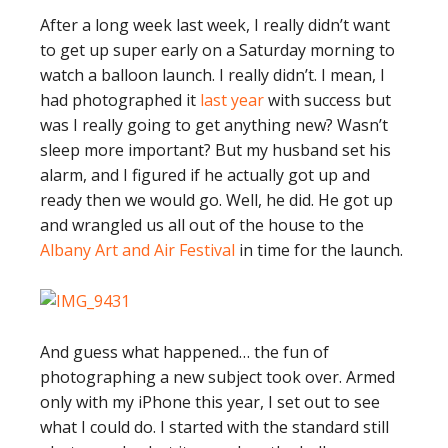
After a long week last week, I really didn’t want
to get up super early on a Saturday morning to
watch a balloon launch. I really didn’t. I mean, I
had photographed it
last year
with success but
was I really going to get anything new? Wasn’t
sleep more important? But my husband set his
alarm, and I figured if he actually got up and
ready then we would go. Well, he did. He got up
and wrangled us all out of the house to the
Albany Art and Air Festival
in time for the launch.
And guess what happened… the fun of
photographing a new subject took over. Armed
only with my iPhone this year, I set out to see
what I could do. I started with the standard still