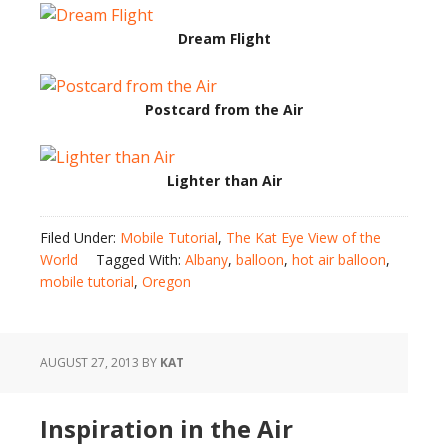
Dream Flight
Postcard from the Air
Lighter than Air
Filed Under:
Mobile Tutorial
,
The Kat Eye View of the
World
Tagged With:
Albany
,
balloon
,
hot air balloon
,
mobile tutorial
,
Oregon
AUGUST 27, 2013
BY
KAT
Inspiration in the Air