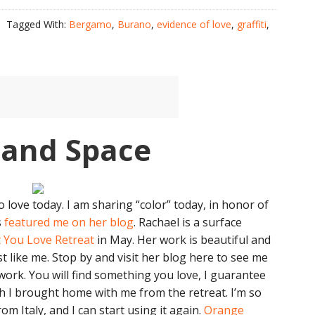
Tagged With:
Bergamo
,
Burano
,
evidence of love
,
graffiti
,
 and Space
love today. I am sharing “color” today, in honor of
s
featured me on her blog
. Rachael is a surface
 You Love Retreat
in May. Her work is beautiful and
st like me. Stop by and visit her blog here to see me
work. You will find something you love, I guarantee
ch I brought home with me from the retreat. I’m so
om Italy, and I can start using it again.
Orange