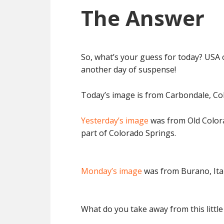
The Answer
So, what’s your guess for today? USA 
another day of suspense!
Today’s image is from Carbondale, Co
Yesterday’s image
was from Old Colorad
part of Colorado Springs.
Monday’s image
was from Burano, Ital
What do you take away from this little