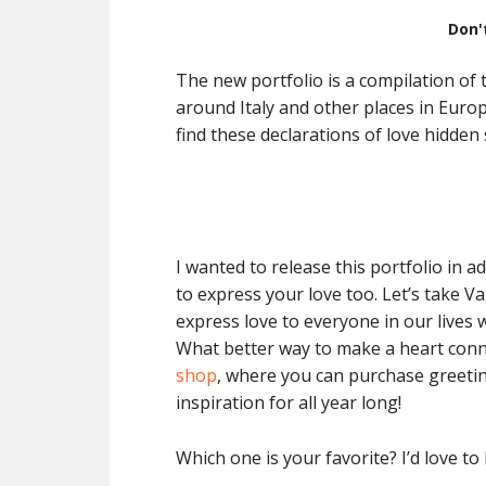
Don'
The new portfolio is a compilation of
around Italy and other places in Europ
find these declarations of love hidden
I wanted to release this portfolio in 
to express your love too. Let’s take V
express love to everyone in our lives w
What better way to make a heart conn
shop
, where you can purchase greetin
inspiration for all year long!
Which one is your favorite? I’d love to