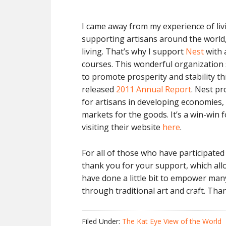
I came away from my experience of livi
supporting artisans around the world, 
living. That’s why I support
Nest
with 
courses. This wonderful organization 
to promote prosperity and stability th
released
2011 Annual Report
. Nest p
for artisans in developing economies,
markets for the goods. It’s a win-win f
visiting their website
here
.
For all of those who have participated 
thank you for your support, which al
have done a little bit to empower ma
through traditional art and craft. Tha
Filed Under:
The Kat Eye View of the World