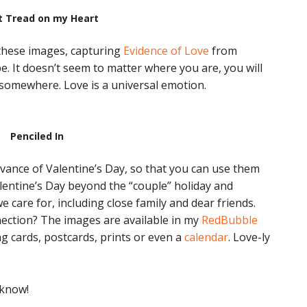
t Tread on my Heart
 these images, capturing
Evidence of Love
from
e. It doesn’t seem to matter where you are, you will
 somewhere. Love is a universal emotion.
Penciled In
advance of Valentine’s Day, so that you can use them
alentine’s Day beyond the “couple” holiday and
e care for, including close family and dear friends.
ection? The images are available in my
RedBubble
g cards, postcards, prints or even a
calendar
. Love-ly
 know!