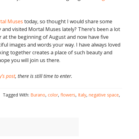
tal Muses
today, so thought I would share some
 and visited Mortal Muses lately? There’s been a lot
ar at the beginning of August and now have five
iful images and words your way. I have always loved
ing together creates a place of such beauty and
hope you will join us there.
y’s post
, there is still time to enter.
Tagged With:
Burano
,
color
,
flowers
,
Italy
,
negative space
,