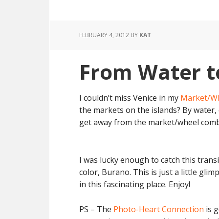
FEBRUARY 4, 2012
BY
KAT
From Water t
I couldn’t miss Venice in my
Market/W
the markets on the islands? By water, 
get away from the market/wheel comb
I was lucky enough to catch this trans
color, Burano. This is just a little glimp
in this fascinating place. Enjoy!
PS – The
Photo-Heart Connection
is g