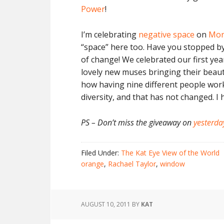
Power
!
I’m celebrating
negative space
on
Mor
“space” here too. Have you stopped by
of change! We celebrated our first ye
lovely new muses bringing their beaut
how having nine different people work
diversity, and that has not changed. I 
PS – Don’t miss the giveaway on
yesterda
Filed Under:
The Kat Eye View of the World
orange
,
Rachael Taylor
,
window
AUGUST 10, 2011
BY
KAT