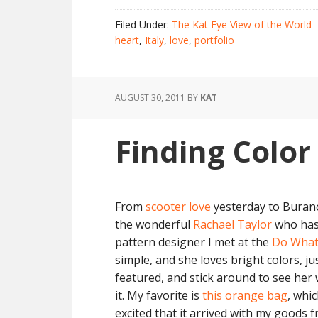
Filed Under:
The Kat Eye View of the World
heart
,
Italy
,
love
,
portfolio
AUGUST 30, 2011
BY
KAT
Finding Color
From
scooter love
yesterday to Burano 
the wonderful
Rachael Taylor
who ha
pattern designer I met at the
Do What
simple, and she loves bright colors, ju
featured, and stick around to see her 
it. My favorite is
this orange bag
, whi
excited that it arrived with my goods fr