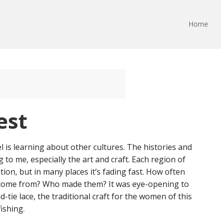
Home
est
l is learning about other cultures. The histories and
g to me, especially the art and craft. Each region of
ition, but in many places it’s fading fast. How often
come from? Who made them? It was eye-opening to
-tie lace, the traditional craft for the women of this
ishing.