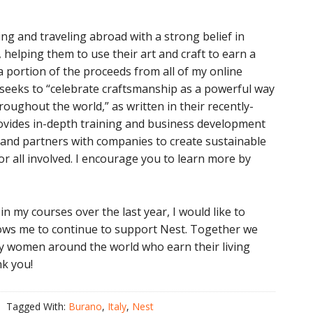
ng and traveling abroad with a strong belief in
helping them to use their art and craft to earn a
a portion of the proceeds from all of my online
seeks to “celebrate craftsmanship as a powerful way
roughout the world,” as written in their recently-
rovides in-depth training and business development
 and partners with companies to create sustainable
or all involved. I encourage you to learn more by
in my courses over the last year, I would like to
lows me to continue to support Nest. Together we
ny women around the world who earn their living
nk you!
Tagged With:
Burano
,
Italy
,
Nest