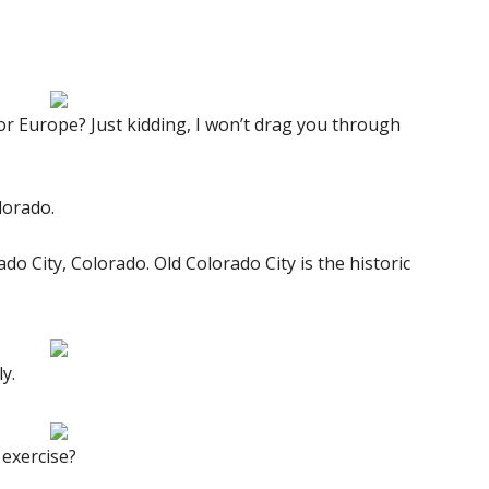
or Europe? Just kidding, I won’t drag you through
lorado.
o City, Colorado. Old Colorado City is the historic
y.
 exercise?