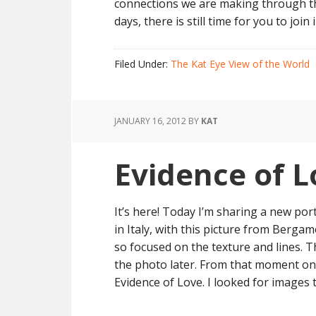
connections we are making through thi
days, there is still time for you to join i
Filed Under:
The Kat Eye View of the World
JANUARY 16, 2012
BY
KAT
Evidence of L
It’s here! Today I’m sharing a new port
in Italy, with this picture from Bergam
so focused on the texture and lines. T
the photo later. From that moment on, 
Evidence of Love. I looked for images