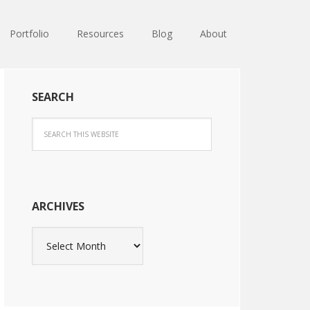
Portfolio
Resources
Blog
About
SEARCH
ARCHIVES
Archives