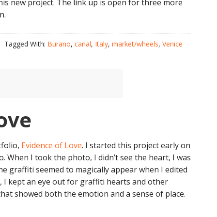
s new project. The link up is open for three more
n.
Tagged With:
Burano
,
canal
,
Italy
,
market/wheels
,
Venice
ove
folio,
Evidence of Love
. I started this project early on
o. When I took the photo, I didn’t see the heart, I was
he graffiti seemed to magically appear when I edited
I kept an eye out for graffiti hearts and other
 that showed both the emotion and a sense of place.