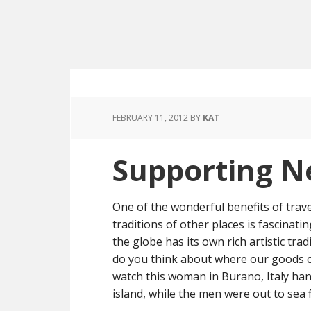
FEBRUARY 11, 2012
BY
KAT
Supporting N
One of the wonderful benefits of trave
traditions of other places is fascinatin
the globe has its own rich artistic trad
do you think about where our goods 
watch this woman in Burano, Italy hand
island, while the men were out to sea f