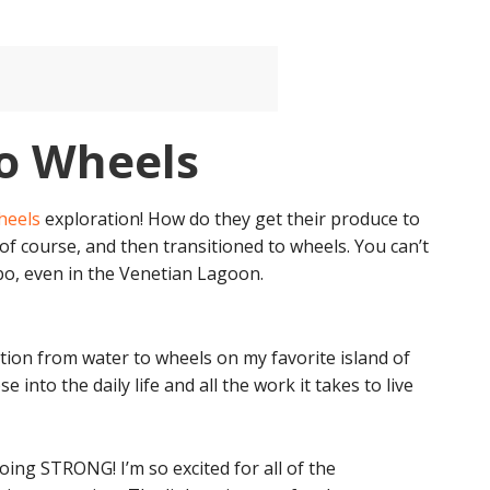
o Wheels
heels
exploration! How do they get their produce to
of course, and then transitioned to wheels. You can’t
o, even in the Venetian Lagoon.
ition from water to wheels on my favorite island of
se into the daily life and all the work it takes to live
oing STRONG! I’m so excited for all of the