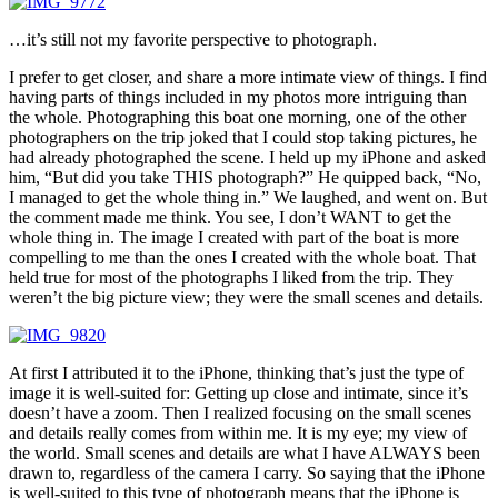
…it’s still not my favorite perspective to photograph.
I prefer to get closer, and share a more intimate view of things. I find
having parts of things included in my photos more intriguing than
the whole. Photographing this boat one morning, one of the other
photographers on the trip joked that I could stop taking pictures, he
had already photographed the scene. I held up my iPhone and asked
him, “But did you take THIS photograph?” He quipped back, “No,
I managed to get the whole thing in.” We laughed, and went on. But
the comment made me think. You see, I don’t WANT to get the
whole thing in. The image I created with part of the boat is more
compelling to me than the ones I created with the whole boat. That
held true for most of the photographs I liked from the trip. They
weren’t the big picture view; they were the small scenes and details.
At first I attributed it to the iPhone, thinking that’s just the type of
image it is well-suited for: Getting up close and intimate, since it’s
doesn’t have a zoom. Then I realized focusing on the small scenes
and details really comes from within me. It is my eye; my view of
the world. Small scenes and details are what I have ALWAYS been
drawn to, regardless of the camera I carry. So saying that the iPhone
is well-suited to this type of photograph means that the iPhone is