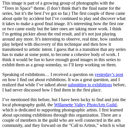
This image is part of a growing group of photographs with the
“Trees in Space” theme. (I don’t think that’s the final name for the
series, but it’s the best I’ve got so far.) The first couple of these came
about quite by accident but I’ve continued to play and discover what
it takes to make a good final image. It’s interesting how the first one
or two came easily but the later ones are taking more work. I think
I’m getting pickier about the end result, and it’s not just playing
around any more. It’s interesting to observe, real time, how random
play helped with discovery of this technique and then how it
transitioned to artistic intent. I guess that is a transition that any series
has to make at some point, to become a cohesive body of work. I
think it would be fun to have enough good images in this series to
exhibit them as a group someday, so I’ll keep working on them.
Speaking of exhibitions… I received a question on
yesterday’s post
on how I find out about exhibitions. It was a great question, and I
realized that while I’ve talked about
submitting to exhibitions
before,
I had never discussed how I find them in the first place.
I’ve mentioned this before, but I have been lucky to find and join the
local photography guild, the
Willamette Valley PhotoArts Guild
,
which is dedicated to supporting photographic artists. I first learned
about upcoming exhibitions through this organization. There are a
couple of members in the guild who are well connected in the arts
community, and they forward on the “Call to Artists,” which is what