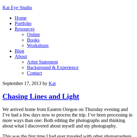
Kat Eye Studio
Home
Portfolio
Resources
Online
Books
Workshops
Blog
About
Artist Statement
Background & Experience
Contact
September 17, 2013
by
Kat
Chasing Lines and Light
We arrived home from Eastern Oregon on Thursday evening and
I’ve had a few days now to process the trip. I’ve been processing in
more ways than one: Both editing the photographs and thinking
about what I discovered about myself and my photography.
This was the first time I had ever traveled with other photographers