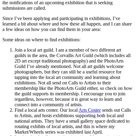
the notifications of an upcoming exhibition that is seeking
submissions are called.
Since I’ve been applying and participating in exhibitions, I’ve
learned a bit about where and how these all happen, and I can share
a few ideas on how you can find them in your area:
Some ideas on where to find exhibitions:
Join a local art guild. I am a member of two different art
guilds in the area, the Corvallis Art Guild (which includes all
2D art except traditional photography) and the PhotoArts
Guild I’ve already mentioned. Not all art guilds welcome
photographers, but they can still be a useful resource for
tapping into the local art community and learning about
exhibitions. Not all send on Calls to Artists to their
membership like the PhotoArts Guild either, so check on how
the guild supports its membership. I encourage you to join
regardless, however, because it is great way to learn and
connect into a community of artists.
Find a local arts center. Our local
Arts Center
sends out Calls
to Artists, and hosts exhibitions supporting both local and
national artists. They have a small gallery space dedicated to
rotating exhibits of local artists, and this is where my
Market/Wheels series was exhibited last April.