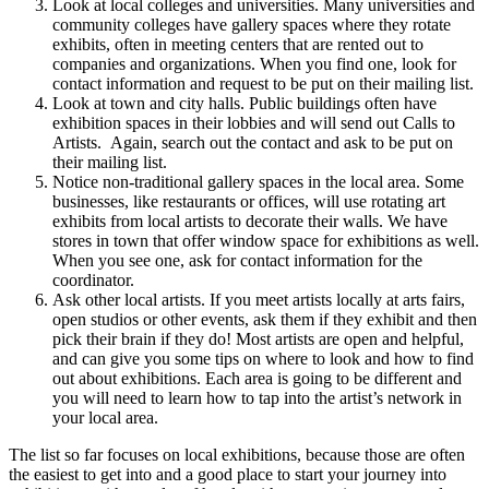
Look at local colleges and universities. Many universities and
community colleges have gallery spaces where they rotate
exhibits, often in meeting centers that are rented out to
companies and organizations. When you find one, look for
contact information and request to be put on their mailing list.
Look at town and city halls. Public buildings often have
exhibition spaces in their lobbies and will send out Calls to
Artists. Again, search out the contact and ask to be put on
their mailing list.
Notice non-traditional gallery spaces in the local area. Some
businesses, like restaurants or offices, will use rotating art
exhibits from local artists to decorate their walls. We have
stores in town that offer window space for exhibitions as well.
When you see one, ask for contact information for the
coordinator.
Ask other local artists. If you meet artists locally at arts fairs,
open studios or other events, ask them if they exhibit and then
pick their brain if they do! Most artists are open and helpful,
and can give you some tips on where to look and how to find
out about exhibitions. Each area is going to be different and
you will need to learn how to tap into the artist’s network in
your local area.
The list so far focuses on local exhibitions, because those are often
the easiest to get into and a good place to start your journey into