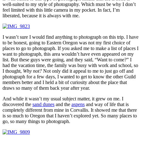
well-suited to my style of photography. Which must be why I don’t
feel limited with this little camera in my pocket. In fact, I’m
liberated, because it is always with me.
I wasn’t sure I would find anything to photograph on this trip. I have
to be honest, going to Eastern Oregon was not my first choice of
places to go to photograph. If you asked me to make a list of places I
want to photograph, this area wouldn’t have even appeared
on
my
list. But these guys were going, and they said, “Want to come?” I
had the vacation time, the family was busy with work and school, so
I thought,
Why not?
Not only did it appeal to me to just go off and
photograph for a few days, I wanted to get to know the other Guild
members better and I held a bit of curiosity about the place that
draws so many of them back year after year.
And while it wasn’t my usual subject matter, it grew on me. I
discovered the
sand dunes
and the
aspens
and way of life that is
completely different from mine in Corvallis. It showed me that there
is so much to Oregon that I haven’t explored yet. So many places to
go, so many things to photograph.