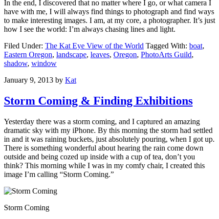
In the end, I discovered that no matter where I go, or what camera I
have with me, I will always find things to photograph and find ways
to make interesting images. I am, at my core, a photographer. It’s just
how I see the world: I’m always chasing lines and light.
Filed Under:
The Kat Eye View of the World
Tagged With:
boat
,
Eastern Oregon
,
landscape
,
leaves
,
Oregon
,
PhotoArts Guild
,
shadow
,
window
January 9, 2013
by
Kat
Storm Coming & Finding Exhibitions
Yesterday there was a storm coming, and I captured an amazing
dramatic sky with my iPhone. By this morning the storm had settled
in and it was raining buckets, just absolutely pouring, when I got up.
There is something wonderful about hearing the rain come down
outside and being cozed up inside with a cup of tea, don’t you
think? This morning while I was in my comfy chair, I created this
image I’m calling “Storm Coming.”
Storm Coming