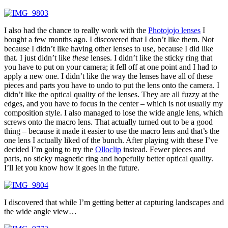
I also had the chance to really work with the
Photojojo lenses
I
bought a few months ago. I discovered that I don’t like them. Not
because I didn’t like having other lenses to use, because I did like
that. I just didn’t like
these
lenses. I didn’t like the sticky ring that
you have to put on your camera; it fell off at one point and I had to
apply a new one. I didn’t like the way the lenses have all of these
pieces and parts you have to undo to put the lens onto the camera. I
didn’t like the optical quality of the lenses. They are all fuzzy at the
edges, and you have to focus in the center – which is not usually my
composition style. I also managed to lose the wide angle lens, which
screws onto the macro lens. That actually turned out to be a good
thing – because it made it easier to use the macro lens and that’s the
one lens I actually liked of the bunch. After playing with these I’ve
decided I’m going to try the
Olloclip
instead. Fewer pieces and
parts, no sticky magnetic ring and hopefully better optical quality.
I’ll let you know how it goes in the future.
I discovered that while I’m getting better at capturing landscapes and
the wide angle view…