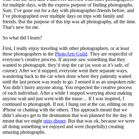
for multiple days, with the express purpose of finding photographs.
Sure, I’ve gone out for a day with photographer-friends before, and
I’ve photographed over multiple days on trips with family and
friends. But the purpose of this trip was all photography, all the time.
That’s new for me.
So what did I learn?
First, I really enjoy traveling with other photographers, or at least
these photographers in the
PhotoArts Guild
. They are respectful of
everyone’s creative process. If anyone saw something that they
wanted to photograph, they’d stop the car (as soon as it’s safe, of
course). After we’d stopped, everyone went their separate ways,
wandering back to the car when done where they patiently waited
until the last person was ready to go. I sensed it as an unspoken rule:
You didn’t hurry anyone along. You respected the creative process
of each individual. After a while I stopped worrying about making
anyone wait and just went with the muse… If I was inspired, I
continued to photograph. If not, I hung out at the car, editing on my
iPhone or chatting with the others. This approach meant that we
didn’t always get to the destination that was planned for the day. It
meant that we might
miss dinner
. But that was ok, because we were
all doing something we enjoyed and were (hopefully) creating
amazing photographs.