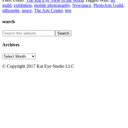
Filed Under:
The Kat Eye View of the World
Tagged With:
art
guild
,
exhibition
,
mobile photography
,
Newspace
,
PhotoArts Guild
,
silhouette
,
space
,
The Arts Center
,
tree
search
Archives
Archives
© Copyright 2017 Kat Eye Studio LLC