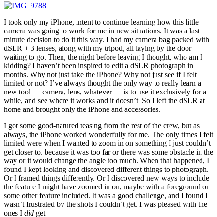
I took only my iPhone, intent to continue learning how this little
camera was going to work for me in new situations. It was a last
minute decision to do it this way. I had my camera bag packed with
dSLR + 3 lenses, along with my tripod, all laying by the door
waiting to go. Then, the night before leaving I thought, who am I
kidding? I haven’t been inspired to edit a dSLR photograph in
months. Why not just take the iPhone? Why not just see if I felt
limited or not? I’ve always thought the only way to really learn a
new tool — camera, lens, whatever — is to use it exclusively for a
while, and see where it works and it doesn’t. So I left the dSLR at
home and brought only the iPhone and accessories.
I got some good-natured teasing from the rest of the crew, but as
always, the iPhone worked wonderfully for me. The only times I felt
limited were when I wanted to zoom in on something I just couldn’t
get closer to, because it was too far or there was some obstacle in the
way or it would change the angle too much. When that happened, I
found I kept looking and discovered different things to photograph.
Or I framed things differently. Or I discovered new ways to include
the feature I might have zoomed in on, maybe with a foreground or
some other feature included. It was a good challenge, and I found I
wasn’t frustrated by the shots I couldn’t get. I was pleased with the
ones I
did
get.