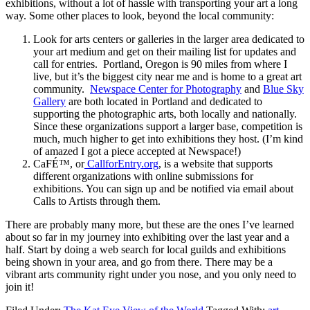
exhibitions, without a lot of hassle with transporting your art a long
way. Some other places to look, beyond the local community:
Look for arts centers or galleries in the larger area dedicated to
your art medium and get on their mailing list for updates and
call for entries. Portland, Oregon is 90 miles from where I
live, but it’s the biggest city near me and is home to a great art
community.
Newspace Center for Photography
and
Blue Sky
Gallery
are both located in Portland and dedicated to
supporting the photographic arts, both locally and nationally.
Since these organizations support a larger base, competition is
much, much higher to get into exhibitions they host. (I’m kind
of amazed I got a piece accepted at Newspace!)
CaFÉ™, or
CallforEntry.org
, is a website that supports
different organizations with online submissions for
exhibitions. You can sign up and be notified via email about
Calls to Artists through them.
There are probably many more, but these are the ones I’ve learned
about so far in my journey into exhibiting over the last year and a
half. Start by doing a web search for local guilds and exhibitions
being shown in your area, and go from there. There may be a
vibrant arts community right under you nose, and you only need to
join it!