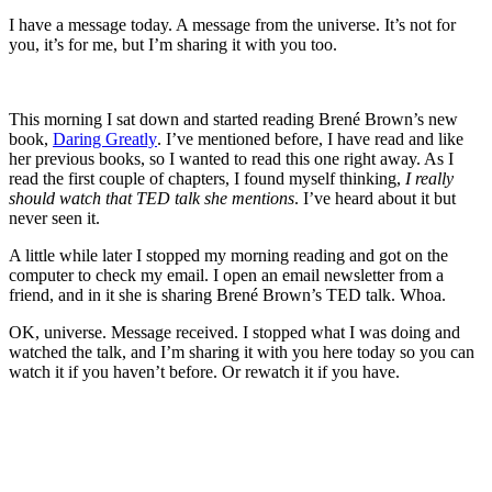
I have a message today. A message from the universe. It’s not for
you, it’s for me, but I’m sharing it with you too.
This morning I sat down and started reading Brené Brown’s new
book,
Daring Greatly
. I’ve mentioned before, I have read and like
her previous books, so I wanted to read this one right away. As I
read the first couple of chapters, I found myself thinking,
I really
should watch that TED talk she mentions
. I’ve heard about it but
never seen it.
A little while later I stopped my morning reading and got on the
computer to check my email. I open an email newsletter from a
friend, and in it she is sharing Brené Brown’s TED talk. Whoa.
OK, universe. Message received. I stopped what I was doing and
watched the talk, and I’m sharing it with you here today so you can
watch it if you haven’t before. Or rewatch it if you have.