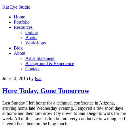
Kat Eye Studio
Home
Portfolio
Resources
Online
Books
Workshops
Blog
About
Artist Statement
Background & Experience
Contact
June 14, 2015
by
Kat
Here Today, Gone Tomorrow
Last Sunday I left home for a technical conference in Arizona,
arriving home late Wednesday evening. I enjoyed a few short days
at home and then tomorrow I fly down to San Diego to work for the
week. All of this travel is fun but not very conducive to writing, so I
haven’t been here on the blog much.