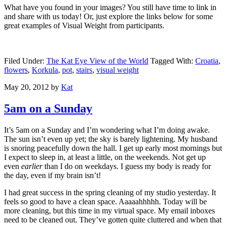
What have you found in your images? You still have time to link in
and share with us today! Or, just explore the links below for some
great examples of Visual Weight from participants.
Filed Under:
The Kat Eye View of the World
Tagged With:
Croatia
,
flowers
,
Korkula
,
pot
,
stairs
,
visual weight
May 20, 2012
by
Kat
5am on a Sunday
It’s 5am on a Sunday and I’m wondering what I’m doing awake.
The sun isn’t even up yet; the sky is barely lightening. My husband
is snoring peacefully down the hall. I get up early most mornings but
I expect to sleep in, at least a little, on the weekends. Not get up
even
earlier
than I do on weekdays. I guess my body is ready for
the day, even if my brain isn’t!
I had great success in the spring cleaning of my studio yesterday. It
feels so good to have a clean space. Aaaaahhhhh. Today will be
more cleaning, but this time in my virtual space. My email inboxes
need to be cleaned out. They’ve gotten quite cluttered and when that