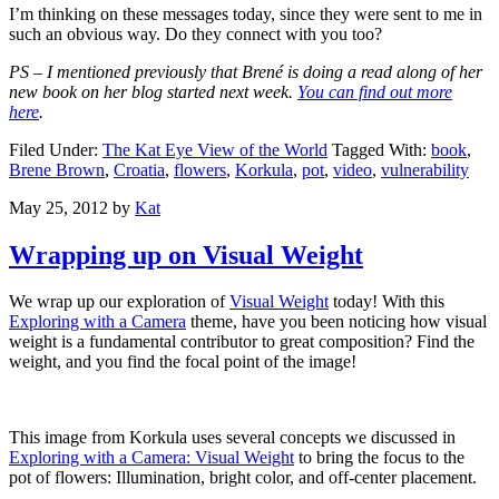
I’m thinking on these messages today, since they were sent to me in
such an obvious way. Do they connect with you too?
PS – I mentioned previously that Brené is doing a read along of her
new book on her blog started next week.
You can find out more
here
.
Filed Under:
The Kat Eye View of the World
Tagged With:
book
,
Brene Brown
,
Croatia
,
flowers
,
Korkula
,
pot
,
video
,
vulnerability
May 25, 2012
by
Kat
Wrapping up on Visual Weight
We wrap up our exploration of
Visual Weight
today! With this
Exploring with a Camera
theme, have you been noticing how visual
weight is a fundamental contributor to great composition? Find the
weight, and you find the focal point of the image!
This image from Korkula uses several concepts we discussed in
Exploring with a Camera: Visual Weight
to bring the focus to the
pot of flowers: Illumination, bright color, and off-center placement.