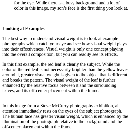
for the eye. While there is a busy background and a lot of
color in this image, my son’s face is the first thing you look at.
Looking at Examples
The best way to understand visual weight is to look at example
photographs which catch your eye and see how visual weight plays
into their effectiveness. Visual weight is only one concept playing
into the overall composition, but you can readily see its effects.
In this first example, the red leaf is clearly the subject. While the
color of the red leaf is not necessarily brighter than the yellow leaves
around it, greater visual weight is given to the object that is different
and breaks the pattern. The visual weight of the leaf is further
enhanced by the relative focus between it and the surrounding
leaves, and its off-center placement within the frame.
In this image from a Steve McCurry photography exhibition, all
attention immediately rests on the eyes of the subject photograph.
The human face has greater visual weight, which is enhanced by the
illumination of the photograph relative to the background and the
off-center placement within the frame.