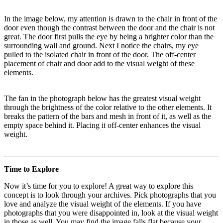
In the image below, my attention is drawn to the chair in front of the
door even though the contrast between the door and the chair is not
great. The door first pulls the eye by being a brighter color than the
surrounding wall and ground. Next I notice the chairs, my eye
pulled to the isolated chair in front of the door. The off-center
placement of chair and door add to the visual weight of these
elements.
The fan in the photograph below has the greatest visual weight
through the brightness of the color relative to the other elements. It
breaks the pattern of the bars and mesh in front of it, as well as the
empty space behind it. Placing it off-center enhances the visual
weight.
Time to Explore
Now it’s time for you to explore! A great way to explore this
concept is to look through your archives. Pick photographs that you
love and analyze the visual weight of the elements. If you have
photographs that you were disappointed in, look at the visual weight
in those as well. You may find the image falls flat because your