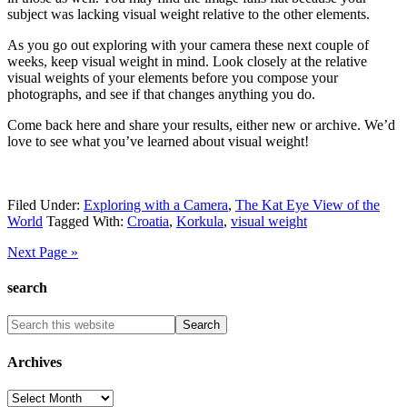
subject was lacking visual weight relative to the other elements.
As you go out exploring with your camera these next couple of
weeks, keep visual weight in mind. Look closely at the relative
visual weights of your elements before you compose your
photographs, and see if that changes anything you do.
Come back here and share your results, either new or archive. We’d
love to see what you’ve learned about visual weight!
Filed Under:
Exploring with a Camera
,
The Kat Eye View of the
World
Tagged With:
Croatia
,
Korkula
,
visual weight
Next Page »
search
Archives
Archives