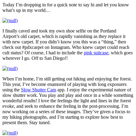
Today I’m dropping in for a quick note to say hi and let you know
what’s up in my world…
I finally caved and took my own shoe selfie on the Portland
Airport’s old carpet, which is rapidly vanishing as they replace it
with new carpet. If you didn’t know you this was a “thing,” then
check out #pdxcarpet on Instagram. Who knew carpet could reach
cult status? Of course, I had to include the
pink suitcase
, which goes
wherever I go. Off to San Diego!!
When I’m home, I’m still getting out hiking and enjoying the forest.
This year, I’ve become enamored of playing with long exposures
using the
Slow Shutter Cam
app. I enjoy the experimental nature of
slow shutter work. You play and play and once in a while something
wonderful results! I love the feelings the light and lines in the forest
evoke, and seek to enhance the feeling in the post-processing. I’m
now working on a series of these images. They’ve given a focus to
my hiking photographs, and I’m starting to explore how best to
present them. Stay tuned.