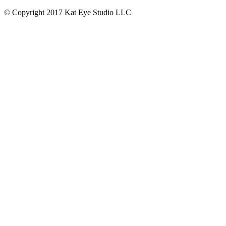
© Copyright 2017 Kat Eye Studio LLC