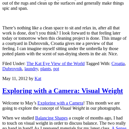
out of the rugs and clean up the surfaces and generally make things
spic and span.
There’s nothing like a clean space to sit and relax in, after all that
work is done, don’t you think? I look forward to that feeling later
today or tomorrow when this cleaning project is done. This image of
a courtyard in Dubrovnik, Croatia gives me a preview of that
feeling. I can imagine myself sitting under the umbrella by those
potted plants with the scent of sun-drying sheets in the air. Nice.
Filed Under:
The Kat Eye View of the World
Tagged With:
Croatia
,
Dubrovnik
,
laundry
,
plants
,
pot
May 11, 2012
by
Kat
Exploring with a Camera: Visual Weight
Welcome to May’s
Exploring with a Camera
! This month we are
going to explore the concept of
Visual Weight
in our photographs.
When we studied
Balancing Shapes
a couple of months ago, I had
to touch on visual weight in order to discuss balance. The two really
go hand in hand! As I prepared materials for my latest class,
A Sense