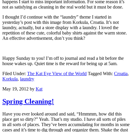
happens I start to miss important information. For some reason it’s
not as satisfying as cleaning in the real world but it must be done.
I thought I’d continue with the “laundry” theme I started in
yesterday’s post with this image from Korkula, Croatia. It’s not
laundry, actually, but a store display with a laundry. I loved the
repetition of these cute, colorful baby shirts against the warm stone.
An effective advertisement, don’t you think?
Happy Sunday to you! I’m off to journal and read a bit before the
house wakes up. Quiet time is the reward for being up at 5am.
Filed Under:
The Kat Eye View of the World
Tagged With:
Croatia
,
Korkula
,
laundry
May 19, 2012
by
Kat
Spring Cleaning!
Have you ever looked around and said, “Hmmmm, how did this
place get so dirty?” Yeah. That’s my studio. I have all sorts of piles
in all sorts of places. They’ve been accumulating for months in some
cases and it’s time to dig through and organize them. Shake the dust