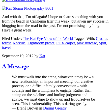
And with that, I’m off again! I hope to share something with you
from the beach in California later this week, but given my success in
blogging from the road in the past, I’m not promising anything.
Have a great week!
Filed Under:
The Kat Eye View of the World
Tagged With:
Croatia
,
forest
,
Korkula
,
Lightroom preset
,
PDX carpet
,
pink suitcase
,
Split
,
travel
September 19, 2012
by
Kat
A Message
We must walk into the arena, whatever it may be – a
new relationship, an important meeting, our creative
process, or a difficult family conversation – with
courage and the willingness to engage. Rather than
sitting on the sidelines and hurling judgment and
advice, we must dare to show up and let ourselves be
seen. This is vulnerability. This is daring greatly.
— Brené Brown in
Daring Greatly