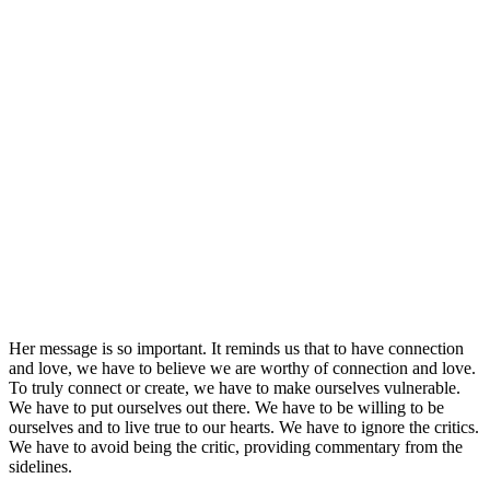
Her message is so important. It reminds us that to have connection
and love, we have to believe we are worthy of connection and love.
To truly connect or create, we have to make ourselves vulnerable.
We have to put ourselves out there. We have to be willing to be
ourselves and to live true to our hearts. We have to ignore the critics.
We have to avoid being the critic, providing commentary from the
sidelines.