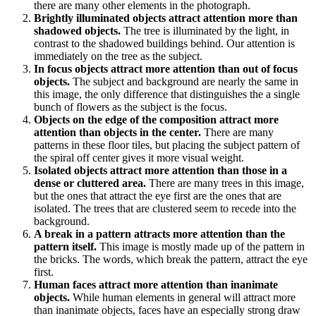
there are many other elements in the photograph.
Brightly illuminated objects attract attention more than
shadowed objects.
The tree is illuminated by the light, in
contrast to the shadowed buildings behind. Our attention is
immediately on the tree as the subject.
In focus objects attract more attention than out of focus
objects.
The subject and background are nearly the same in
this image, the only difference that distinguishes the a single
bunch of flowers as the subject is the focus.
Objects on the edge of the composition attract more
attention than objects in the center.
There are many
patterns in these floor tiles, but placing the subject pattern of
the spiral off center gives it more visual weight.
Isolated objects attract more attention than those in a
dense or cluttered area.
There are many trees in this image,
but the ones that attract the eye first are the ones that are
isolated. The trees that are clustered seem to recede into the
background.
A break in a pattern attracts more attention than the
pattern itself.
This image is mostly made up of the pattern in
the bricks. The words, which break the pattern, attract the eye
first.
Human faces attract more attention than inanimate
objects.
While human elements in general will attract more
than inanimate objects, faces have an especially strong draw