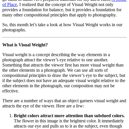
of Place
, I realized that the concept of Visual Weight not only
provides a foundation for balance, but it provides a foundation for
many other compositional principles that apply to photography.
So, this month let’s take a look at how Visual Weight works in our
photographs.
What is Visual Weight?
Visual weight is a concept describing the way elements in a
photograph attract the viewer’s eye relative to one another.
Something that attracts the viewer first has more visual weight than
the other elements in a photograph. We can use all sorts of
compositional principles to draw the viewer’s eye to the subject, but
if the subject does not have an adequate visual weight relative to the
other elements in the photograph, our composition may not be
effective.
There are a number of ways that an object garners visual weight and
attracts the eye of the viewer. Here are a few:
Bright colors attract more attention than subdued colors.
The flower in this image is the brightest color. It immediately
attracts our eye and pulls us to it as the subject, even though