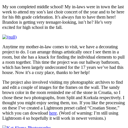
My son completed middle school! My in-laws were in town the last
week to attend my son’s last choir concert of the year and to be here
for his 8th grade celebration. It’s always fun to have them here!
Brandon is getting very teenager-looking, isn’t he? He’s very
excited for high school in the fall.
Anytime my mother-in-law comes to visit, we have a decorating
project to do. I can arrange things artistically once I see them in a
room, but she has a knack for finding the individual elements to pull
a room together. This time the project was our hallway bathroom,
which has been largely undecorated for the 17 years we’ve had this
house. Now it’s a cozy place, thanks to her help!
The project also involved visiting my photographic archives to find
and edit a couple of images for the frames on the wall. The sandy
brown color in the room reminded me of the stone in Croatia, so I
chose these two photographs, from Split and Korkula respectively. I
thought you might enjoy seeing them, too. If you like the processing
on these I’ve created a Lightroom preset called “Croatian Stone,”
which you can download
here
. (Word of warning: I’m still using
Lightroom 4 so hopefully it will work in newer versions.)