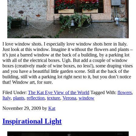
I love window shots. I especially love window shots here in Italy.
Just look at this window. Imagine it without the flowers and plants –
it’s just a barred window at the back of a building, by a parking lot
with all of the electrical boxes. Ugh. But add a couple of window
boxes (creatively made of wine boxes, no less!), some draping vines
and you have a beautiful little garden scene. Still at the back of the
building, still with a parking lot right next to it, but you don’t notice
that! Window art, for sure.
Filed Under:
The Kat Eye View of the World
Tagged With:
flowers
,
Italy
,
plants
,
reflection
,
texture
,
Verona
,
window
November 29, 2009
by
Kat
Inspirational Light