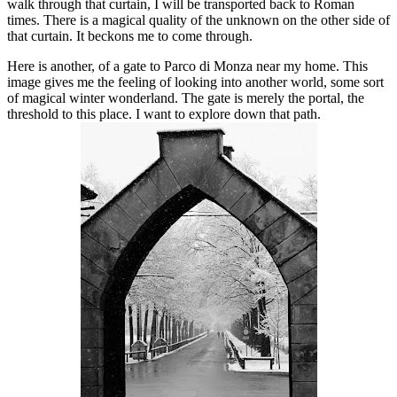
walk through that curtain, I will be transported back to Roman
times. There is a magical quality of the unknown on the other side of
that curtain. It beckons me to come through.
Here is another, of a gate to Parco di Monza near my home. This
image gives me the feeling of looking into another world, some sort
of magical winter wonderland. The gate is merely the portal, the
threshold to this place. I want to explore down that path.