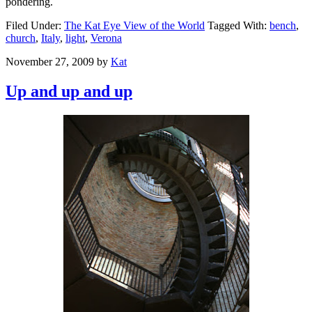
pondering.
Filed Under:
The Kat Eye View of the World
Tagged With:
bench
,
church
,
Italy
,
light
,
Verona
November 27, 2009
by
Kat
Up and up and up