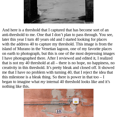
And here is a threshold that I captured that has become sort of an
anti-threshold to me. One that I don’t plan to pass through. You see,
later this year I turn 40 years old and I started looking for places
with the address 40 to capture my threshold. This image is from the
island of Murano in the Venetian lagoon, one of my favorite places
on earth to photograph, but this is one of the most depressing images
I have photographed there. After I reviewed and edited it, I realized
that is not my 40 threshold at all – there is no hope, no happiness, no
creativity in this threshold. It’s pretty bleak and closed off. It showed
me that I have no problem with turning 40, that I reject the idea that
this milestone is a bleak thing. So there is power in that too – I
began to imagine what
my
internal 40 threshold looks like and it’s
nothing like this.