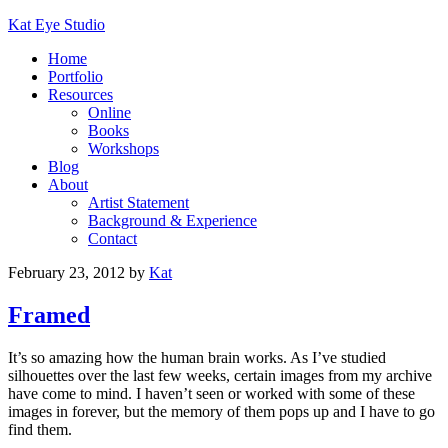
Kat Eye Studio
Home
Portfolio
Resources
Online
Books
Workshops
Blog
About
Artist Statement
Background & Experience
Contact
February 23, 2012
by
Kat
Framed
It’s so amazing how the human brain works. As I’ve studied
silhouettes over the last few weeks, certain images from my archive
have come to mind. I haven’t seen or worked with some of these
images in forever, but the memory of them pops up and I have to go
find them.