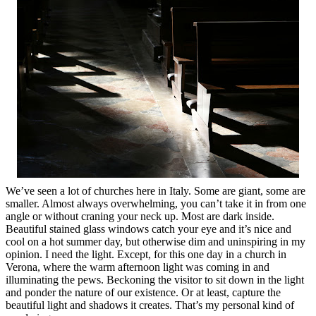
We’ve seen a lot of churches here in Italy. Some are giant, some are
smaller. Almost always overwhelming, you can’t take it in from one
angle or without craning your neck up. Most are dark inside.
Beautiful stained glass windows catch your eye and it’s nice and
cool on a hot summer day, but otherwise dim and uninspiring in my
opinion. I need the light. Except, for this one day in a church in
Verona, where the warm afternoon light was coming in and
illuminating the pews. Beckoning the visitor to sit down in the light
and ponder the nature of our existence. Or at least, capture the
beautiful light and shadows it creates. That’s my personal kind of