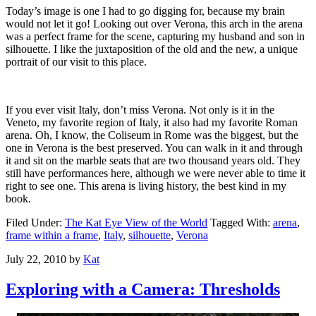
Today’s image is one I had to go digging for, because my brain
would not let it go! Looking out over Verona, this arch in the arena
was a perfect frame for the scene, capturing my husband and son in
silhouette. I like the juxtaposition of the old and the new, a unique
portrait of our visit to this place.
If you ever visit Italy, don’t miss Verona. Not only is it in the
Veneto, my favorite region of Italy, it also had my favorite Roman
arena. Oh, I know, the Coliseum in Rome was the biggest, but the
one in Verona is the best preserved. You can walk in it and through
it and sit on the marble seats that are two thousand years old. They
still have performances here, although we were never able to time it
right to see one. This arena is living history, the best kind in my
book.
Filed Under:
The Kat Eye View of the World
Tagged With:
arena
,
frame within a frame
,
Italy
,
silhouette
,
Verona
July 22, 2010
by
Kat
Exploring with a Camera: Thresholds