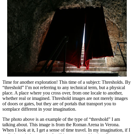
Time for another exploration! This time of a subject: Thresholds. By
“threshold” I’m not referring to any technical term, but a physical
place. A place where you cross over, from one locale to another,
whether real or imagined. Threshold images are not merely images
of doors or gates, but they are of portals that transport you to
somplace different in your imagination.
The photo above is an example of the type of “threshold” I am
talking about. This image is from the Roman Arena in Verona.
When I look at it, I get a sense of time travel. In my imagination, if I