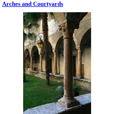
Arches and Courtyards