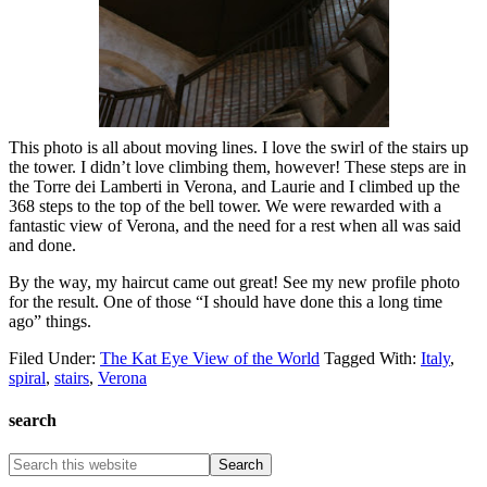
This photo is all about moving lines. I love the swirl of the stairs up
the tower. I didn’t love climbing them, however! These steps are in
the Torre dei Lamberti in Verona, and Laurie and I climbed up the
368 steps to the top of the bell tower. We were rewarded with a
fantastic view of Verona, and the need for a rest when all was said
and done.
By the way, my haircut came out great! See my new profile photo
for the result. One of those “I should have done this a long time
ago” things.
Filed Under:
The Kat Eye View of the World
Tagged With:
Italy
,
spiral
,
stairs
,
Verona
search