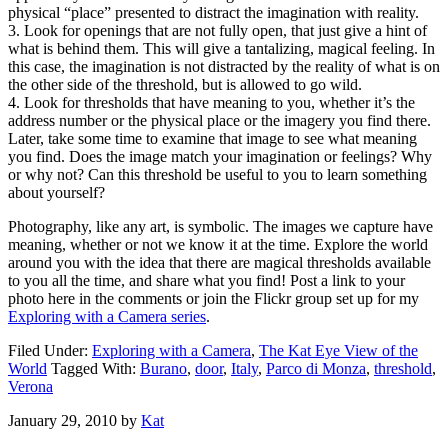
physical “place” presented to distract the imagination with reality.
3. Look for openings that are not fully open, that just give a hint of
what is behind them. This will give a tantalizing, magical feeling. In
this case, the imagination is not distracted by the reality of what is on
the other side of the threshold, but is allowed to go wild.
4. Look for thresholds that have meaning to you, whether it’s the
address number or the physical place or the imagery you find there.
Later, take some time to examine that image to see what meaning
you find. Does the image match your imagination or feelings? Why
or why not? Can this threshold be useful to you to learn something
about yourself?
Photography, like any art, is symbolic. The images we capture have
meaning, whether or not we know it at the time. Explore the world
around you with the idea that there are magical thresholds available
to you all the time, and share what you find! Post a link to your
photo here in the comments or join the Flickr group set up for my
Exploring with a Camera series
.
Filed Under:
Exploring with a Camera
,
The Kat Eye View of the
World
Tagged With:
Burano
,
door
,
Italy
,
Parco di Monza
,
threshold
,
Verona
January 29, 2010
by
Kat