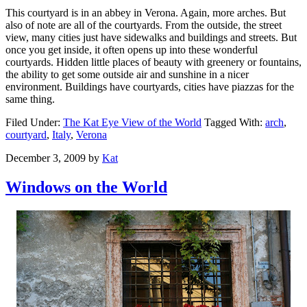
This courtyard is in an abbey in Verona. Again, more arches. But
also of note are all of the courtyards. From the outside, the street
view, many cities just have sidewalks and buildings and streets. But
once you get inside, it often opens up into these wonderful
courtyards. Hidden little places of beauty with greenery or fountains,
the ability to get some outside air and sunshine in a nicer
environment. Buildings have courtyards, cities have piazzas for the
same thing.
Filed Under:
The Kat Eye View of the World
Tagged With:
arch
,
courtyard
,
Italy
,
Verona
December 3, 2009
by
Kat
Windows on the World