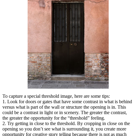
To capture a special threshold image, here are some tips:
1. Look for doors or gates that have some contrast in what is behind
versus what is part of the wall or structure the opening is in. This
could be a contrast in light or in scenery. The greater the contrast,
the greater the opportunity for the “threshold” feeling.
2. Try getting in close to the threshold. By cropping in close on the
opening so you don’t see what is surrounding it, you create more
opportunity for creative story telling because there is not as much