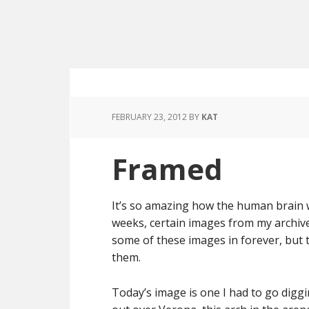
FEBRUARY 23, 2012
BY
KAT
Framed
It’s so amazing how the human brain wo
weeks, certain images from my archive
some of these images in forever, but
them.
Today’s image is one I had to go diggi