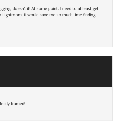
ing, doesn’t it! At some point, I need to at least get
 Lightroom, it would save me so much time finding
fectly framed!