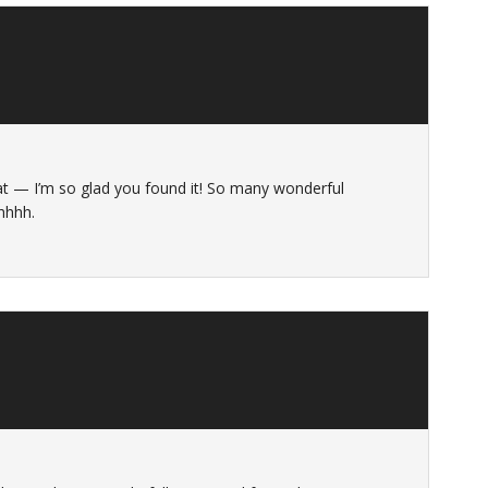
 Kat — I’m so glad you found it! So many wonderful
ahhhh.