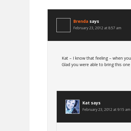
Brenda
says
February 23, 2012 at 8:57 am
Kat – I know that feeling – when y
Glad you were able to bring this one 
Kat
says
February 23, 2012 at 9:15 am