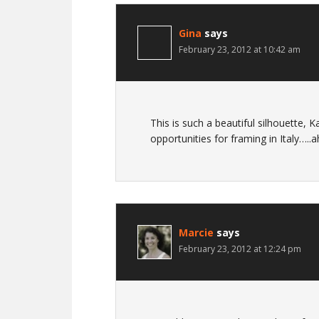
Gina
says
February 23, 2012 at 10:42 am
This is such a beautiful silhouette,
opportunities for framing in Italy…..
Marcie
says
February 23, 2012 at 12:24 pm