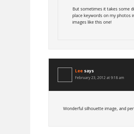
But sometimes it takes some digg
place keywords on my photos in
images like this one!
Lee
says
February 23, 2012 at 9:18 am
Wonderful silhouette image, and per