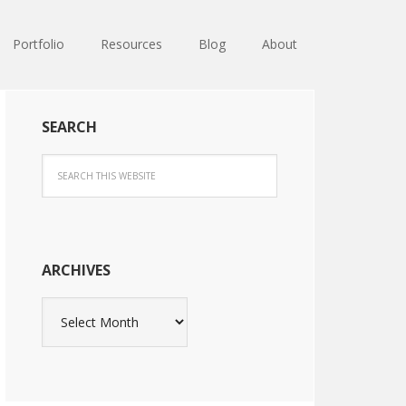
Portfolio
Resources
Blog
About
SEARCH
ARCHIVES
Archives