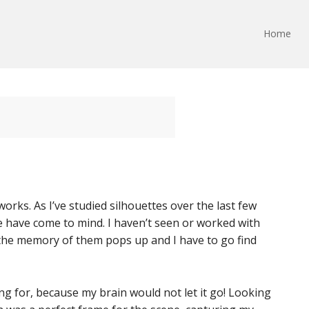
Home
rks. As I’ve studied silhouettes over the last few
 have come to mind. I haven’t seen or worked with
 the memory of them pops up and I have to go find
ng for, because my brain would not let it go! Looking