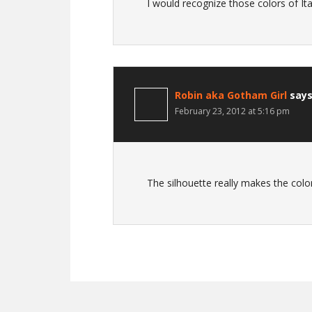
I would recognize those colors of I
Robin aka Gotham Girl
say
February 23, 2012 at 5:16 pm
The silhouette really makes the colo