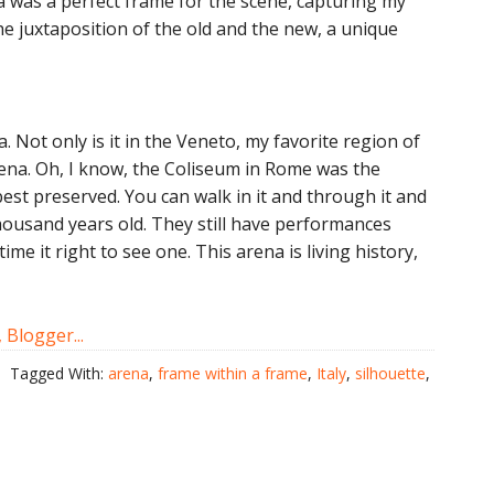
a was a perfect frame for the scene, capturing my
the juxtaposition of the old and the new, a unique
na. Not only is it in the Veneto, my favorite region of
rena. Oh, I know, the Coliseum in Rome was the
best preserved. You can walk in it and through it and
thousand years old. They still have performances
me it right to see one. This arena is living history,
Tagged With:
arena
,
frame within a frame
,
Italy
,
silhouette
,