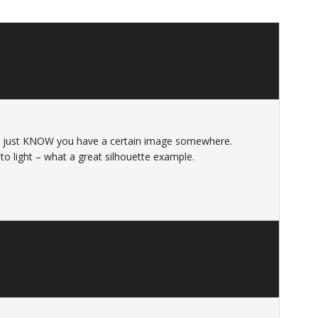
ou just KNOW you have a certain image somewhere.
to light – what a great silhouette example.