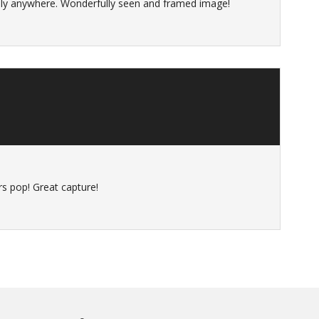
taly anywhere. Wonderfully seen and framed image!
s
rs pop! Great capture!