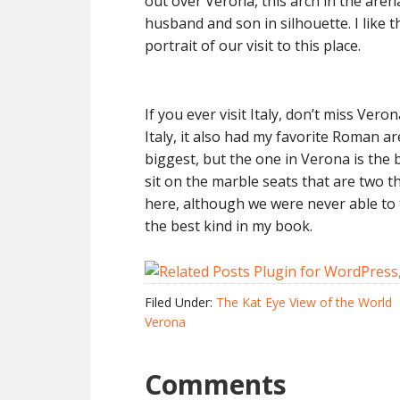
out over Verona, this arch in the aren
husband and son in silhouette. I like 
portrait of our visit to this place.
If you ever visit Italy, don’t miss Vero
Italy, it also had my favorite Roman a
biggest, but the one in Verona is the 
sit on the marble seats that are two 
here, although we were never able to ti
the best kind in my book.
Filed Under:
The Kat Eye View of the World
Verona
Comments