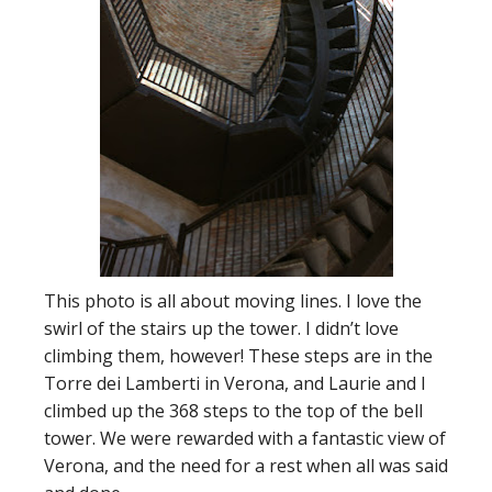
This photo is all about moving lines. I love the
swirl of the stairs up the tower. I didn’t love
climbing them, however! These steps are in the
Torre dei Lamberti in Verona, and Laurie and I
climbed up the 368 steps to the top of the bell
tower. We were rewarded with a fantastic view of
Verona, and the need for a rest when all was said