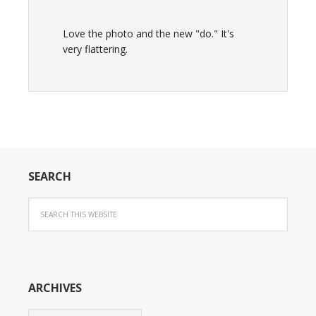
Love the photo and the new "do." It's
very flattering.
SEARCH
ARCHIVES
Archives