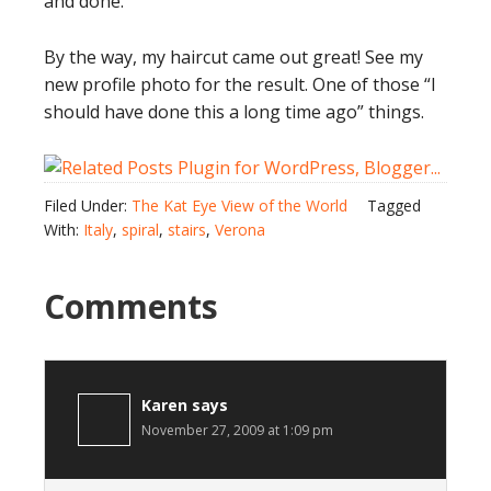
and done.
By the way, my haircut came out great! See my
new profile photo for the result. One of those “I
should have done this a long time ago” things.
Filed Under:
The Kat Eye View of the World
Tagged
With:
Italy
,
spiral
,
stairs
,
Verona
Comments
Karen
says
November 27, 2009 at 1:09 pm