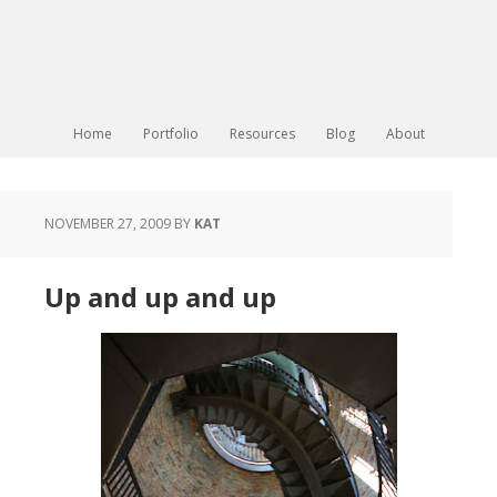
Home
Portfolio
Resources
Blog
About
NOVEMBER 27, 2009
BY
KAT
Up and up and up