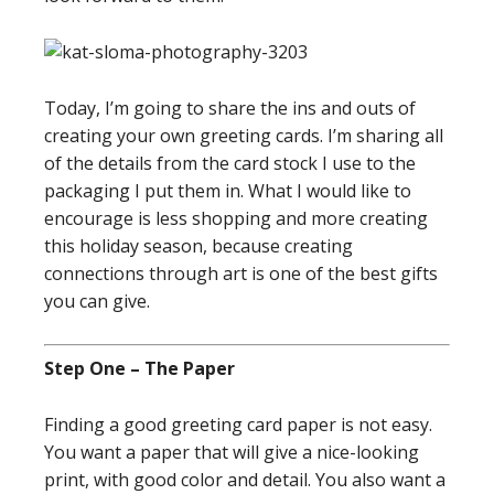
Today, I’m going to share the ins and outs of
creating your own greeting cards. I’m sharing all
of the details from the card stock I use to the
packaging I put them in. What I would like to
encourage is less shopping and more creating
this holiday season, because creating
connections through art is one of the best gifts
you can give.
Step One – The Paper
Finding a good greeting card paper is not easy.
You want a paper that will give a nice-looking
print, with good color and detail. You also want a