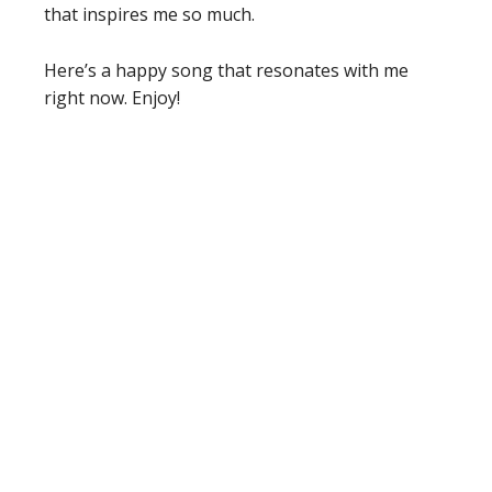
that inspires me so much.
Here’s a happy song that resonates with me
right now. Enjoy!