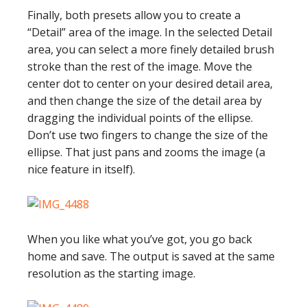
Finally, both presets allow you to create a
“Detail” area of the image. In the selected Detail
area, you can select a more finely detailed brush
stroke than the rest of the image. Move the
center dot to center on your desired detail area,
and then change the size of the detail area by
dragging the individual points of the ellipse.
Don’t use two fingers to change the size of the
ellipse. That just pans and zooms the image (a
nice feature in itself).
When you like what you’ve got, you go back
home and save. The output is saved at the same
resolution as the starting image.