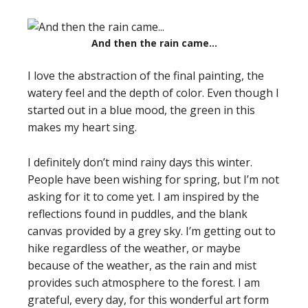
And then the rain came…
I love the abstraction of the final painting, the
watery feel and the depth of color. Even though I
started out in a blue mood, the green in this
makes my heart sing.
I definitely don’t mind rainy days this winter.
People have been wishing for spring, but I’m not
asking for it to come yet. I am inspired by the
reflections found in puddles, and the blank
canvas provided by a grey sky. I’m getting out to
hike regardless of the weather, or maybe
because of the weather, as the rain and mist
provides such atmosphere to the forest. I am
grateful, every day, for this wonderful art form