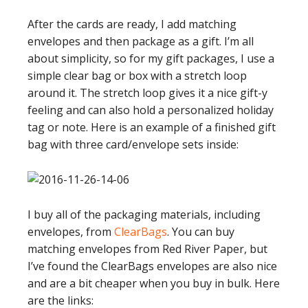
After the cards are ready, I add matching
envelopes and then package as a gift. I’m all
about simplicity, so for my gift packages, I use a
simple clear bag or box with a stretch loop
around it. The stretch loop gives it a nice gift-y
feeling and can also hold a personalized holiday
tag or note. Here is an example of a finished gift
bag with three card/envelope sets inside:
I buy all of the packaging materials, including
envelopes, from
ClearBags
. You can buy
matching envelopes from Red River Paper, but
I’ve found the ClearBags envelopes are also nice
and are a bit cheaper when you buy in bulk. Here
are the links: