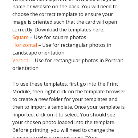
name or website on the back. You will need to
choose the correct template to ensure your
image is oriented such that the card will open
correctly. Download the templates here:
Square
– Use for square photos
Horizontal
– Use for rectangular photos in
Landscape orientation
Vertical
– Use for rectangular photos in Portrait
orientation
To use these templates, first go into the Print
Module, then right click on the template browser
to create a new folder for your templates and
then to import a template. Once your template is
imported, click on it to select. You should see
your chosen photo loaded into the template.
Before printing, you will need to change the
nameplate which current reads “Your