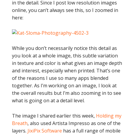
in the detail. Since I post low resolution images
online, you can’t always see this, so I zoomed in
here:
While you don’t necessarily notice this detail as
you look at a whole image, this subtle variation
in texture and color is what gives an image depth
and interest, especially when printed. That’s one
of the reasons I use so many apps blended
together. As I’m working on an image, I look at
the overall results but I’m also zooming in to see
what is going on at a detail level.
The image I shared earlier this week,
Holding my
Breath
, also used Artista Impresso as one of the
layers.
JixiPix Software
has a full range of mobile