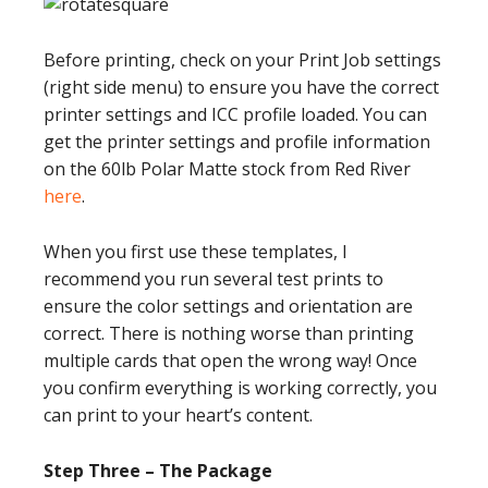
Before printing, check on your Print Job settings
(right side menu) to ensure you have the correct
printer settings and ICC profile loaded. You can
get the printer settings and profile information
on the 60lb Polar Matte stock from Red River
here
.
When you first use these templates, I
recommend you run several test prints to
ensure the color settings and orientation are
correct. There is nothing worse than printing
multiple cards that open the wrong way! Once
you confirm everything is working correctly, you
can print to your heart’s content.
Step Three – The Package