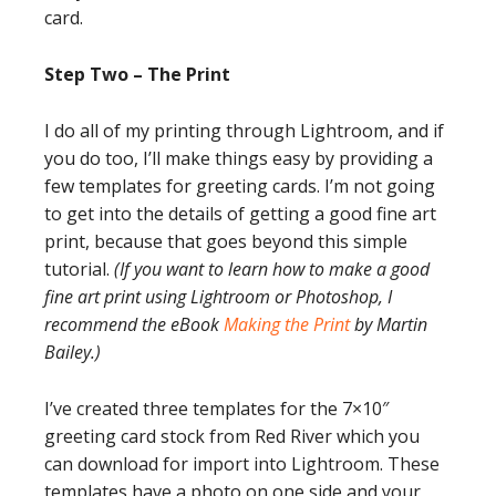
card.
Step Two – The Print
I do all of my printing through Lightroom, and if
you do too, I’ll make things easy by providing a
few templates for greeting cards. I’m not going
to get into the details of getting a good fine art
print, because that goes beyond this simple
tutorial.
(If you want to learn how to make a good
fine art print using Lightroom or Photoshop, I
recommend the eBook
Making the Print
by Martin
Bailey.)
I’ve created three templates for the 7×10″
greeting card stock from Red River which you
can download for import into Lightroom. These
templates have a photo on one side and your