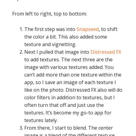
From left to right, top to bottom:
The first step was into
Snapseed
, to shift
the color a bit. This also added some
texture and vignetting.
Next I pulled that image into
Distressed FX
to add textures. The next three are the
image with various textures added. You
can’t add more than one texture within the
app, so I save an image of each texture I
like on the photo. Distressed FX also will do
color filters in addition to textures, but I
often turn that off and just use the
textures. It’s become my go-to app for
textures lately.
From there, I start to blend. The center
image is a blend of the different texture