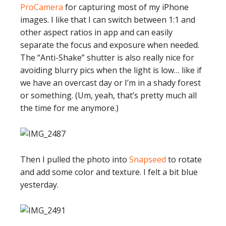
ProCamera
for capturing most of my iPhone
images. I like that I can switch between 1:1 and
other aspect ratios in app and can easily
separate the focus and exposure when needed.
The “Anti-Shake” shutter is also really nice for
avoiding blurry pics when the light is low… like if
we have an overcast day or I’m in a shady forest
or something. (Um, yeah, that’s pretty much all
the time for me anymore.)
Then I pulled the photo into
Snapseed
to rotate
and add some color and texture. I felt a bit blue
yesterday.