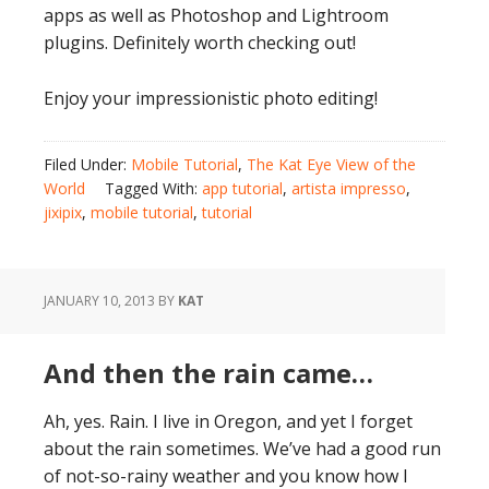
apps as well as Photoshop and Lightroom
plugins. Definitely worth checking out!
Enjoy your impressionistic photo editing!
Filed Under:
Mobile Tutorial
,
The Kat Eye View of the
World
Tagged With:
app tutorial
,
artista impresso
,
jixipix
,
mobile tutorial
,
tutorial
JANUARY 10, 2013
BY
KAT
And then the rain came…
Ah, yes. Rain. I live in Oregon, and yet I forget
about the rain sometimes. We’ve had a good run
of not-so-rainy weather and you know how I