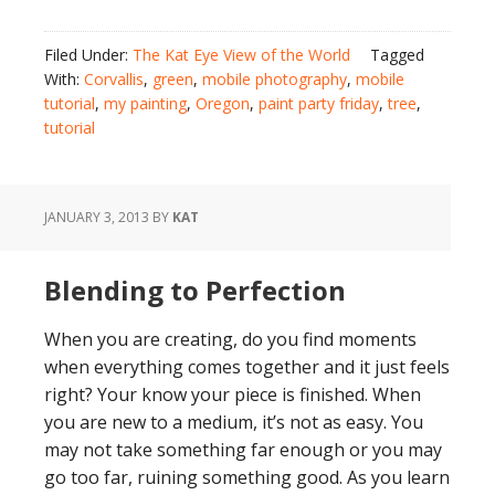
Filed Under:
The Kat Eye View of the World
Tagged
With:
Corvallis
,
green
,
mobile photography
,
mobile
tutorial
,
my painting
,
Oregon
,
paint party friday
,
tree
,
tutorial
JANUARY 3, 2013
BY
KAT
Blending to Perfection
When you are creating, do you find moments
when everything comes together and it just feels
right? Your know your piece is finished. When
you are new to a medium, it’s not as easy. You
may not take something far enough or you may
go too far, ruining something good. As you learn