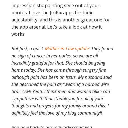
impressionistic painting style out of your
photos. I love the JixiPix apps for their
adjustability, and this is another great one for
the app arsenal. Let’s take a look at how it
works.
But first, a quick
Mother-in-Law update
: They found
no sign of cancer in her nodes, so we are all
incredibly grateful for that. She should be going
home today. She has come through surgery fine
although pain has been an issue. My husband said
she described the pain as “wearing a barbed wire
bra.” Ow!! Yeah, I think men and women alike can
sympathize with that. Thank you for all of your
thoughts and prayers for my family around this. I
definitely feel the love of my blog community!!
And now back to our regularly scheduled