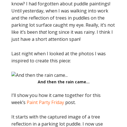
know? I had forgotten about puddle paintings!
Until yesterday, when I was walking into work
and the reflection of trees in puddles on the
parking lot surface caught my eye. Really, it’s not
like it’s been
that
long since it was rainy. I think I
just have a short attention span!
Last night when I looked at the photos I was
inspired to create this piece:
And then the rain came…
I’ll show you how it came together for this
week’s
Paint Party Friday
post.
It starts with the captured image of a tree
reflection in a parking lot puddle. I now use