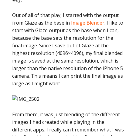
Out of all of that play, I started with the output
from Glaze as the base in
Image Blender
. I like to
start with Glaze output as the base when I can,
because the base sets the resolution for the
final image. Since I save out of Glaze at the
highest resolution (4096×4096), my final blended
image is saved at the same resolution, which is
larger than the native resolution of the iPhone 5
camera. This means I can print the final image as
large as I might want.
From there, it was just blending of the different
images I had created while playing in the
different apps. I really can’t remember what I was