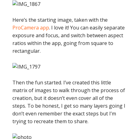
Here’s the starting image, taken with the
ProCamera app
. I love it! You can easily separate
exposure and focus, and switch between aspect
ratios within the app, going from square to
rectangular.
Then the fun started. I’ve created this little
matrix of images to walk through the process of
creation, but it doesn’t even cover all of the
steps. To be honest, I get so many layers going I
don’t even remember the exact steps but I’m
trying to recreate them to share.