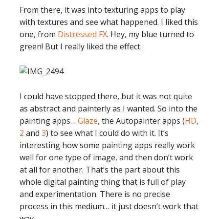
From there, it was into texturing apps to play
with textures and see what happened. I liked this
one, from
Distressed FX
. Hey, my blue turned to
green! But I really liked the effect.
I could have stopped there, but it was not quite
as abstract and painterly as I wanted. So into the
painting apps…
Glaze
, the Autopainter apps (
HD
,
2
and
3
) to see what I could do with it. It’s
interesting how some painting apps really work
well for one type of image, and then don’t work
at all for another. That’s the part about this
whole digital painting thing that is full of play
and experimentation. There is no precise
process in this medium… it just doesn’t work that
way.