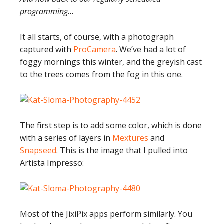
programming…
It all starts, of course, with a photograph
captured with
ProCamera
. We’ve had a lot of
foggy mornings this winter, and the greyish cast
to the trees comes from the fog in this one.
The first step is to add some color, which is done
with a series of layers in
Mextures
and
Snapseed
. This is the image that I pulled into
Artista Impresso:
Most of the JixiPix apps perform similarly. You