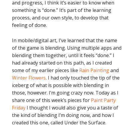
and progress, I think it’s easier to know when
something is “done.” It’s part of the learning
process, and our own style, to develop that
feeling of done.
In mobile/digital art, I’ve learned that the name
of the game is blending. Using multiple apps and
blending them together, until it feels “done.” I
had already started on this path, as I created
some of my earlier pieces like
Rain Painting
and
Winter Flowers
. I had only touched the tip of the
iceberg of what is possible with blending in
those, however. I’m going crazy now. Today as I
share one of this week’s pieces for
Paint Party
Friday
I thought I would also give you a taste of
the kind of blending I’m doing now, and how I
created this one, called Under the Surface.