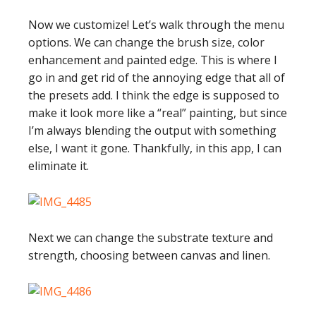
Now we customize! Let’s walk through the menu
options. We can change the brush size, color
enhancement and painted edge. This is where I
go in and get rid of the annoying edge that all of
the presets add. I think the edge is supposed to
make it look more like a “real” painting, but since
I’m always blending the output with something
else, I want it gone. Thankfully, in this app, I can
eliminate it.
Next we can change the substrate texture and
strength, choosing between canvas and linen.