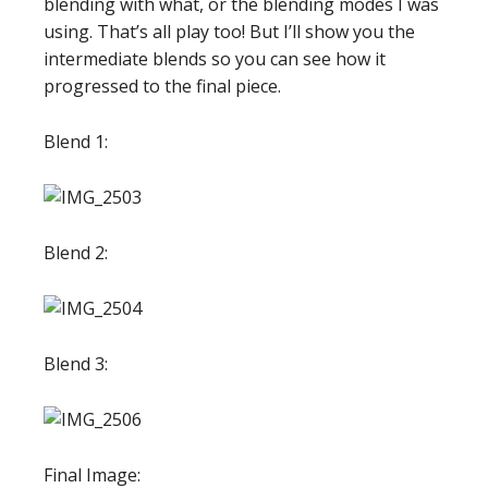
blending with what, or the blending modes I was
using. That’s all play too! But I’ll show you the
intermediate blends so you can see how it
progressed to the final piece.
Blend 1:
Blend 2:
Blend 3:
Final Image: