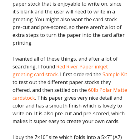
paper stock that is enjoyable to write on, since
it’s blank and the user will need to write in a
greeting. You might also want the card stock
pre-cut and pre-scored, so there aren’t a lot of
extra steps to turn the paper into the card after
printing.
I wanted all of these things, and after a lot of
searching, I found
Red River Paper inkjet
greeting card stock
. I first ordered the
Sample Kit
to test out the different paper stocks they
offered, and then settled on the
60lb Polar Matte
cardstock
. This paper gives very nice detail and
color and has a smooth finish which is lovely to
write on. It is also pre-cut and pre-scored, which
makes it super easy to create your own cards.
I buy the 7×10″ size which folds into a 5×7″ (A7)