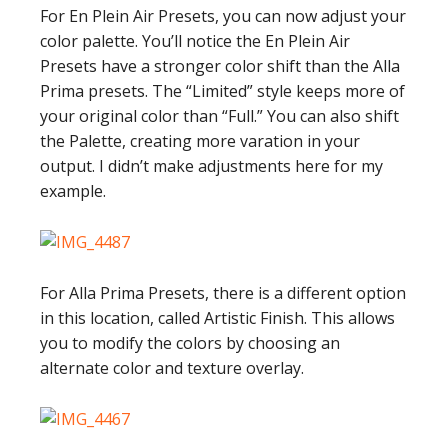
For En Plein Air Presets, you can now adjust your
color palette. You’ll notice the En Plein Air
Presets have a stronger color shift than the Alla
Prima presets. The “Limited” style keeps more of
your original color than “Full.” You can also shift
the Palette, creating more varation in your
output. I didn’t make adjustments here for my
example.
For Alla Prima Presets, there is a different option
in this location, called Artistic Finish. This allows
you to modify the colors by choosing an
alternate color and texture overlay.