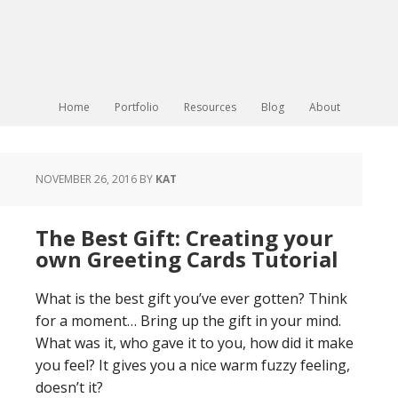
Home
Portfolio
Resources
Blog
About
NOVEMBER 26, 2016
BY
KAT
The Best Gift: Creating your
own Greeting Cards Tutorial
What is the best gift you’ve ever gotten? Think
for a moment… Bring up the gift in your mind.
What was it, who gave it to you, how did it make
you feel? It gives you a nice warm fuzzy feeling,
doesn’t it?