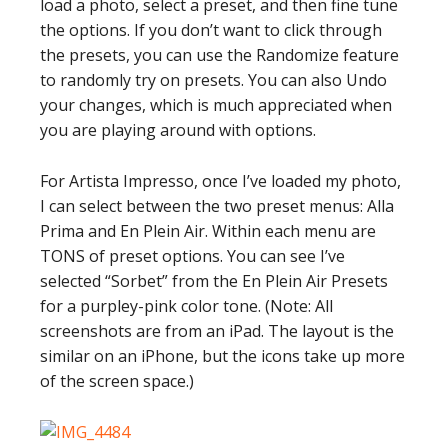
load a photo, select a preset, and then fine tune
the options. If you don’t want to click through
the presets, you can use the Randomize feature
to randomly try on presets. You can also Undo
your changes, which is much appreciated when
you are playing around with options.
For Artista Impresso, once I’ve loaded my photo,
I can select between the two preset menus: Alla
Prima and En Plein Air. Within each menu are
TONS of preset options. You can see I’ve
selected “Sorbet” from the En Plein Air Presets
for a purpley-pink color tone. (Note: All
screenshots are from an iPad. The layout is the
similar on an iPhone, but the icons take up more
of the screen space.)