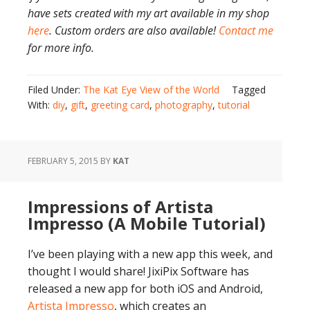
have sets created with my art available in my shop
here
. Custom orders are also available!
Contact me
for more info.
Filed Under:
The Kat Eye View of the World
Tagged
With:
diy
,
gift
,
greeting card
,
photography
,
tutorial
FEBRUARY 5, 2015
BY
KAT
Impressions of Artista
Impresso (A Mobile Tutorial)
I’ve been playing with a new app this week, and
thought I would share! JixiPix Software has
released a new app for both iOS and Android,
Artista Impresso
, which creates an