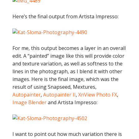
Here’s the final output from Artista Impresso:
For me, this output becomes a layer in an overall
edit. A “painted” image like this will provide color
and texture variation, as well as softness to the
lines in the photograph, as I blend it with other
images. Here is the final image, which was the
result of using Snapseed, Mextures,
Autopainter
,
Autopainter II
,
XnView Photo FX
,
Image Blender
and Artista Impresso:
I want to point out how much variation there is