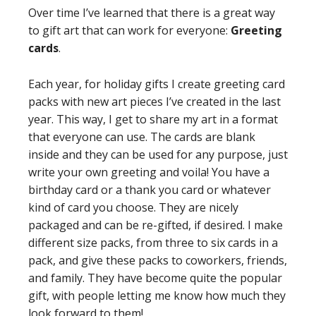
Over time I’ve learned that there is a great way
to gift art that can work for everyone:
Greeting
cards
.
Each year, for holiday gifts I create greeting card
packs with new art pieces I’ve created in the last
year. This way, I get to share my art in a format
that everyone can use. The cards are blank
inside and they can be used for any purpose, just
write your own greeting and voila! You have a
birthday card or a thank you card or whatever
kind of card you choose. They are nicely
packaged and can be re-gifted, if desired. I make
different size packs, from three to six cards in a
pack, and give these packs to coworkers, friends,
and family. They have become quite the popular
gift, with people letting me know how much they
look forward to them!