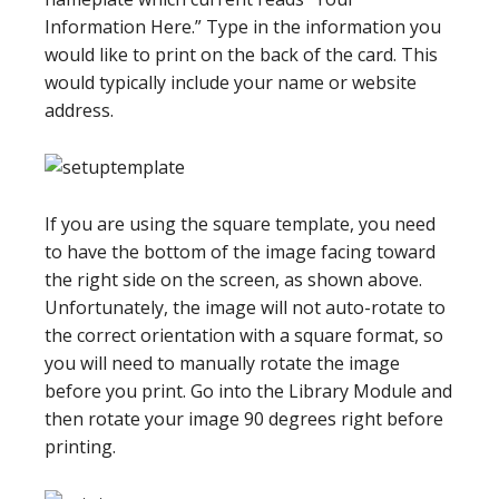
Information Here.” Type in the information you
would like to print on the back of the card. This
would typically include your name or website
address.
If you are using the square template, you need
to have the bottom of the image facing toward
the right side on the screen, as shown above.
Unfortunately, the image will not auto-rotate to
the correct orientation with a square format, so
you will need to manually rotate the image
before you print. Go into the Library Module and
then rotate your image 90 degrees right before
printing.