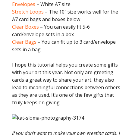
Envelopes
– White A7 size
Stretch Loops
– The 10″ size works well for the
A7 card bags and boxes below
Clear Boxes
– You can easily fit 5-6
card/envelope sets in a box
Clear Bags
– You can fit up to 3 card/envelope
sets in a bag
I hope this tutorial helps you create some gifts
with your art this year. Not only are greeting
cards a great way to share your art, they also
lead to meaningful connections between others
as they are used. It’s one of the few gifts that
truly keeps on giving.
If you don’t want to make your own greeting cards, I