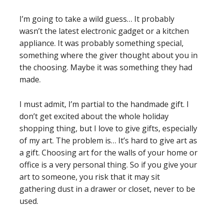
I’m going to take a wild guess… It probably
wasn’t the latest electronic gadget or a kitchen
appliance. It was probably something special,
something where the giver thought about you in
the choosing. Maybe it was something they had
made.
I must admit, I’m partial to the handmade gift. I
don’t get excited about the whole holiday
shopping thing, but I love to give gifts, especially
of my art. The problem is… It’s hard to give art as
a gift. Choosing art for the walls of your home or
office is a very personal thing. So if you give your
art to someone, you risk that it may sit
gathering dust in a drawer or closet, never to be
used.